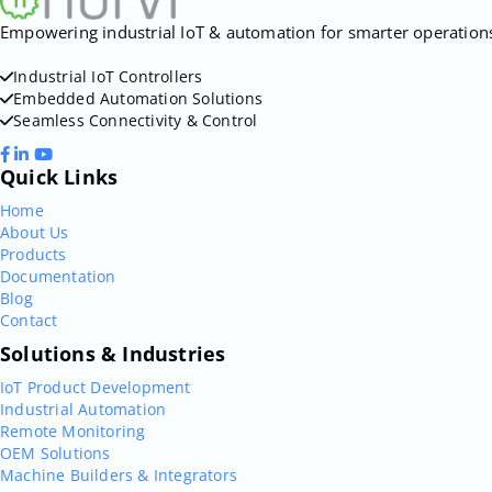
Empowering industrial IoT & automation for smarter operations. 
Industrial IoT Controllers
Embedded Automation Solutions
Seamless Connectivity & Control
Quick Links
Home
About Us
Products
Documentation
Blog
Contact
Solutions & Industries
IoT Product Development
Industrial Automation
Remote Monitoring
OEM Solutions
Machine Builders & Integrators