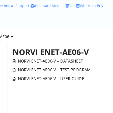
echnical Support
Compare Models
Faq
Where to Buy
-AE06-V
NORVI ENET-AE06-V
NORVI ENET-AE06-V – DATASHEET
NORVI ENET-AE06-V – TEST PROGRAM
NORVI ENET-AE06-V – USER GUIDE