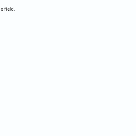
 field.