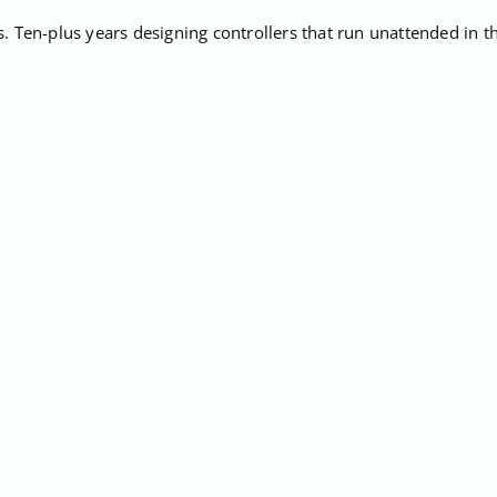
Ten-plus years designing controllers that run unattended in the