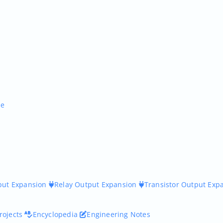
ne
nput Expansion
Relay Output Expansion
Transistor Output Exp
rojects
Encyclopedia
Engineering Notes