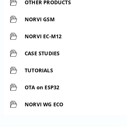
OTHER PRODUCTS
NORVI GSM
NORVI EC-M12
CASE STUDIES
TUTORIALS
OTA on ESP32
NORVI WG ECO