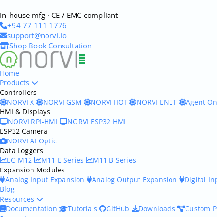
In-house mfg · CE / EMC compliant
+94 77 111 1776
support@norvi.io
Shop
Book Consultation
Home
Products
Controllers
NORVI X
NORVI GSM
NORVI IIOT
NORVI ENET
Agent O
HMI & Displays
NORVI RPI-HMI
NORVI ESP32 HMI
ESP32 Camera
NORVI AI Optic
Data Loggers
EC-M12
M11 E Series
M11 B Series
Expansion Modules
Analog Input Expansion
Analog Output Expansion
Digital I
Blog
Resources
Documentation
Tutorials
GitHub
Downloads
Custom P