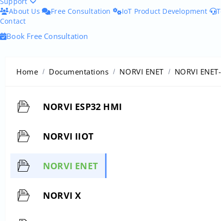
Support
About Us
Free Consultation
IoT Product Development
T
Contact
Book Free Consultation
Home
Documentations
NORVI ENET
NORVI ENET
NORVI ESP32 HMI
NORVI IIOT
NORVI ENET
NORVI X