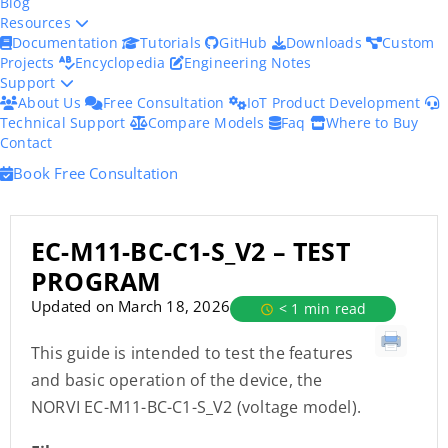
Blog
Resources
Documentation
Tutorials
GitHub
Downloads
Custom
Projects
Encyclopedia
Engineering Notes
Support
About Us
Free Consultation
IoT Product Development
Technical Support
Compare Models
Faq
Where to Buy
Contact
Book Free Consultation
EC-M11-BC-C1-S_V2 – TEST
PROGRAM
Updated on March 18, 2026
< 1 min read
This guide is intended to test the features
and basic operation of the device, the
NORVI EC-M11-BC-C1-S_V2 (voltage model).