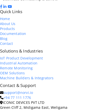
Quick Links
Home
About Us
Products
Documentation
Blog
Contact
Solutions & Industries
IoT Product Development
Industrial Automation
Remote Monitoring
OEM Solutions
Machine Builders & Integrators
Contact & Support
support@norvi.io
+94 77 111 1776
ICONIC DEVICES PVT LTD
Green Cliff 2, Midigama East, Weligama