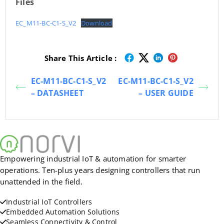
Files
EC_M11-BC-C1-S_V2
Download
Share This Article :
EC-M11-BC-C1-S_V2
EC-M11-BC-C1-S_V2
– DATASHEET
– USER GUIDE
Empowering industrial IoT & automation for smarter
operations. Ten-plus years designing controllers that run
unattended in the field.
Industrial IoT Controllers
Embedded Automation Solutions
Seamless Connectivity & Control