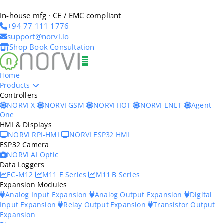
In-house mfg · CE / EMC compliant
+94 77 111 1776
support@norvi.io
Shop
Book Consultation
Home
Products
Controllers
NORVI X
NORVI GSM
NORVI IIOT
NORVI ENET
Agent
One
HMI & Displays
NORVI RPI-HMI
NORVI ESP32 HMI
ESP32 Camera
NORVI AI Optic
Data Loggers
EC-M12
M11 E Series
M11 B Series
Expansion Modules
Analog Input Expansion
Analog Output Expansion
Digital
Input Expansion
Relay Output Expansion
Transistor Output
Expansion