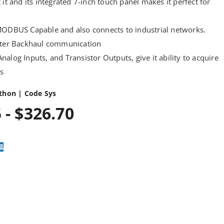
 it and its integrated 7-inch touch panel makes it perfect for
MODBUS Capable and also connects to industrial networks.
aster Backhaul communication
, Analog Inputs, and Transistor Outputs, give it ability to acquire
ns
thon | Code Sys
 - $326.70