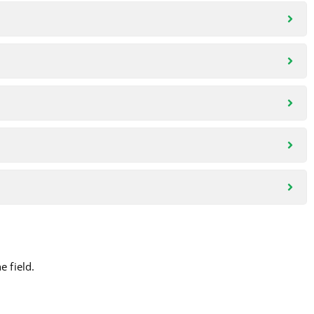
 field.