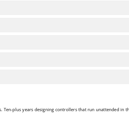
Ten-plus years designing controllers that run unattended in the