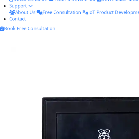
Support
About Us
Free Consultation
IoT Product Developm
Contact
Book Free Consultation