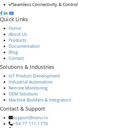
Seamless Connectivity & Control
Quick Links
Home
About Us
Products
Documentation
Blog
Contact
Solutions & Industries
IoT Product Development
Industrial Automation
Remote Monitoring
OEM Solutions
Machine Builders & Integrators
Contact & Support
support@norvi.io
+94 77 111 1776