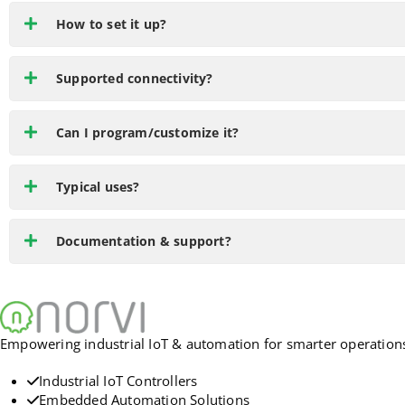
How to set it up?
Supported connectivity?
Can I program/customize it?
Typical uses?
Documentation & support?
Empowering industrial IoT & automation for smarter operations. 
Industrial IoT Controllers
Embedded Automation Solutions