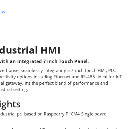
Buy
dustrial HMI
with an integrated 7-inch Touch Panel.
erhouse, seamlessly integrating a 7-inch touch HMI, PLC
nectivity options including Ethernet and RS-485. Ideal for IoT
ial gateway, it’s the perfect blend of performance and
strial setting.
ights
dustrial pc, based on Raspberry PI CM4 Single board