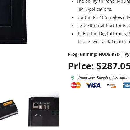
The ability to Panel Mount
HMI Applications.
Built-in RS-485 makes it 
1Gig Ethernet Port for F
Its Built-in Digital Inputs
data as well as take actio
Programming: NODE RED | Py
Price: $287.05
Worldwide Shipping Available