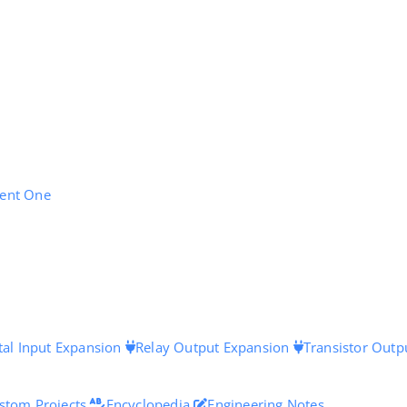
ent One
tal Input Expansion
Relay Output Expansion
Transistor Outp
stom Projects
Encyclopedia
Engineering Notes