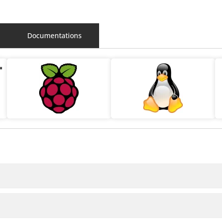
Documentations