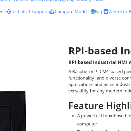
ent
Technical Support
Compare Models
Faq
Where to 
RPI-based In
RPI-based Industrial HMI 
A Raspberry Pi CM4-based pow
functionality, and diverse con
applications and as an industr
versatility for any modern indu
Feature Highl
A powerful Linux-based in
computer.