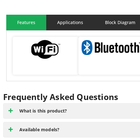
Features
Applications
Block Diagram
Frequently Asked Questions
What is this product?
Available models?