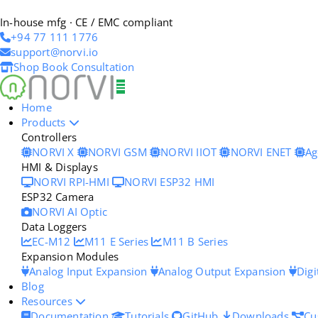
In-house mfg · CE / EMC compliant
+94 77 111 1776
support@norvi.io
Shop
Book Consultation
Home
Products
Controllers
NORVI X
NORVI GSM
NORVI IIOT
NORVI ENET
Ag
HMI & Displays
NORVI RPI-HMI
NORVI ESP32 HMI
ESP32 Camera
NORVI AI Optic
Data Loggers
EC-M12
M11 E Series
M11 B Series
Expansion Modules
Analog Input Expansion
Analog Output Expansion
Digi
Blog
Resources
Documentation
Tutorials
GitHub
Downloads
Cu