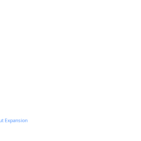
ut Expansion