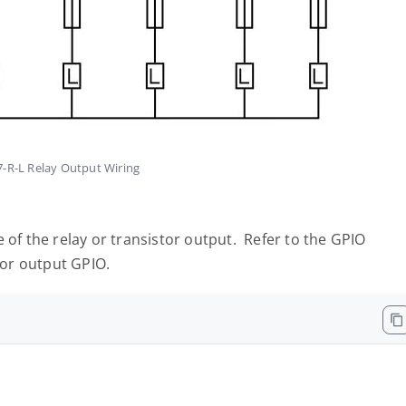
R-L Relay Output Wiring
 of the relay or transistor output. Refer to the GPIO
tor output GPIO.