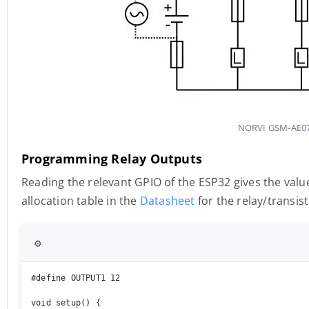
NORVI GSM-AE07-
Programming Relay Outputs
Reading the relevant GPIO of the ESP32 gives the value
allocation table in the
Datasheet
for the relay/transis
⚙️
#define OUTPUT1 12

void setup() {
