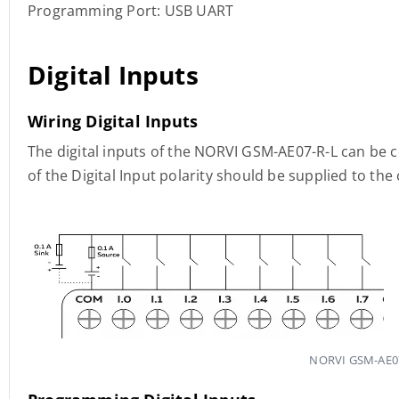
Programming Port: USB UART
Digital Inputs
Wiring Digital Inputs
The digital inputs of the NORVI GSM-AE07-R-L can be 
of the Digital Input polarity should be supplied to t
NORVI GSM-AE07-