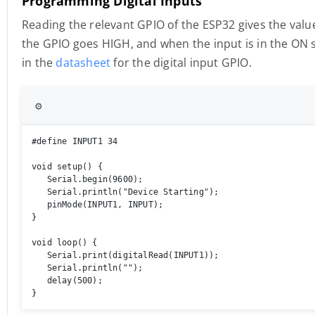
Programming Digital Inputs
Reading the relevant GPIO of the ESP32 gives the value
the GPIO goes HIGH, and when the input is in the ON s
in the
datasheet
for the digital input GPIO.
⚙️
#define INPUT1 34 

void setup() { 

   Serial.begin(9600); 

   Serial.println("Device Starting"); 

   pinMode(INPUT1, INPUT); 

} 

void loop() { 

   Serial.print(digitalRead(INPUT1));

   Serial.println(""); 

   delay(500); 

}