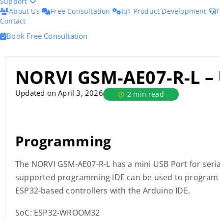
Support
About Us
Free Consultation
IoT Product Development
T
Contact
Book Free Consultation
NORVI GSM-AE07-R-L –
Updated on April 3, 2026
2 min read
Programming
The NORVI GSM-AE07-R-L has a mini USB Port for seri
supported programming IDE can be used to program t
ESP32-based controllers with the Arduino IDE.
SoC: ESP32-WROOM32