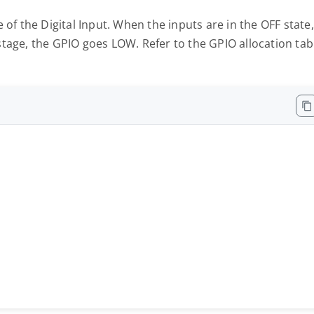
 of the Digital Input. When the inputs are in the OFF state,
tage, the GPIO goes LOW. Refer to the GPIO allocation tab