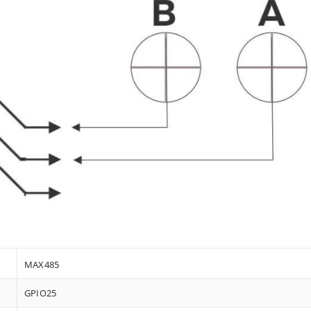
MAX485
GPIO25