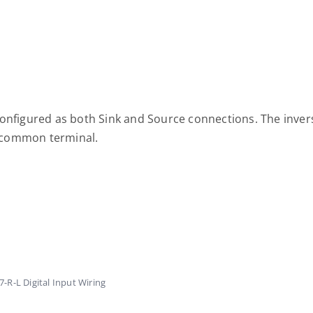
configured as both Sink and Source connections. The inver
he common terminal.
R-L Digital Input Wiring