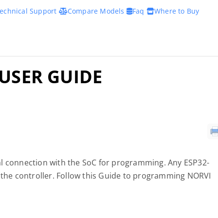
echnical Support
Compare Models
Faq
Where to Buy
 USER GUIDE
al connection with the SoC for programming. Any ESP32-
he controller. Follow this Guide to programming NORVI