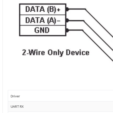
Driver
UART RX