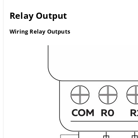
Relay Output
Wiring Relay Outputs