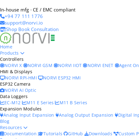
In-house mfg · CE / EMC compliant
+94 77 111 1776
support@norvi.io
Shop
Book Consultation
Home
Products
Controllers
NORVI X
NORVI GSM
NORVI IIOT
NORVI ENET
Agent O
HMI & Displays
NORVI RPI-HMI
NORVI ESP32 HMI
ESP32 Camera
NORVI AI Optic
Data Loggers
EC-M12
M11 E Series
M11 B Series
Expansion Modules
Analog Input Expansion
Analog Output Expansion
Digital I
Blog
Resources
Documentation
Tutorials
GitHub
Downloads
Custom P