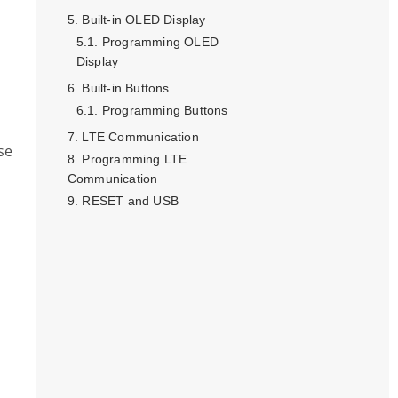
Built-in OLED Display
Programming OLED
Display
Built-in Buttons
Programming Buttons
LTE Communication
se
Programming LTE
Communication
RESET and USB