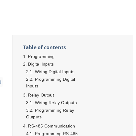
Table of contents
Programming
Digital Inputs
Wiring Digital Inputs
Programming Digital
Inputs
Relay Output
Wiring Relay Outputs
Programming Relay
Outputs
RS-485 Communication
Programming RS-485