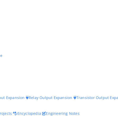
ne
nput Expansion
Relay Output Expansion
Transistor Output Exp
rojects
Encyclopedia
Engineering Notes