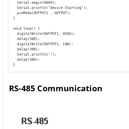
  Serial.begin(9600);

  Serial.println("Device Starting");

  pinMode(OUTPUT1 , OUTPUT);

}

void loop() {

  digitalWrite(OUTPUT1, HIGH);

  delay(500);

  digitalWrite(OUTPUT1, LOW);

  delay(500);

  Serial.println(""); 

  delay(500);

}
RS-485 Communication