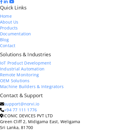
Quick Links
Home
About Us
Products
Documentation
Blog
Contact
Solutions & Industries
IoT Product Development
Industrial Automation
Remote Monitoring
OEM Solutions
Machine Builders & Integrators
Contact & Support
support@norvi.io
+94 77 111 1776
ICONIC DEVICES PVT LTD
Green Cliff 2, Midigama East, Weligama
Sri Lanka, 81700