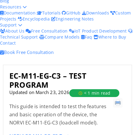
Blog
Resources
Documentation
Tutorials
GitHub
Downloads
Custom
Projects
Encyclopedia
Engineering Notes
Support
About Us
Free Consultation
IoT Product Development
Technical Support
Compare Models
Faq
Where to Buy
Contact
Book Free Consultation
EC-M11-EG-C3 – TEST
PROGRAM
Updated on March 23, 2026
< 1 min read
This guide is intended to test the features
and basic operation of the device, the
NORVI EC-M11-EG-C3 (loadcell model).