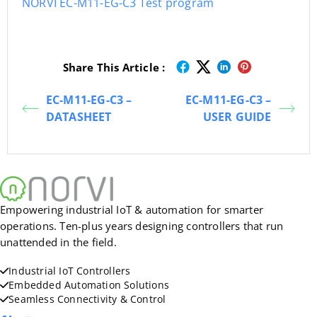
NORVI EC-M11-EG-C3 Test program
Share This Article :
EC-M11-EG-C3 –
EC-M11-EG-C3 –
DATASHEET
USER GUIDE
Empowering industrial IoT & automation for smarter
operations. Ten-plus years designing controllers that run
unattended in the field.
Industrial IoT Controllers
Embedded Automation Solutions
Seamless Connectivity & Control