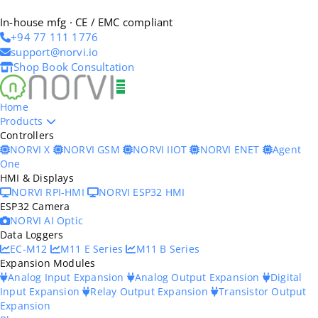
In-house mfg · CE / EMC compliant
+94 77 111 1776
support@norvi.io
Shop
Book Consultation
Home
Products
Controllers
NORVI X
NORVI GSM
NORVI IIOT
NORVI ENET
Agent
One
HMI & Displays
NORVI RPI-HMI
NORVI ESP32 HMI
ESP32 Camera
NORVI AI Optic
Data Loggers
EC-M12
M11 E Series
M11 B Series
Expansion Modules
Analog Input Expansion
Analog Output Expansion
Digital
Input Expansion
Relay Output Expansion
Transistor Output
Expansion