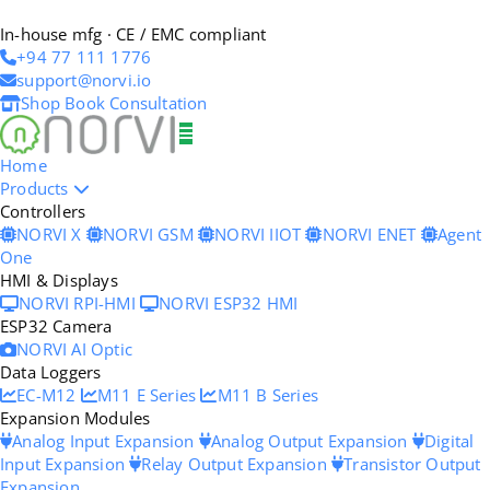
In-house mfg · CE / EMC compliant
+94 77 111 1776
support@norvi.io
Shop
Book Consultation
Home
Products
Controllers
NORVI X
NORVI GSM
NORVI IIOT
NORVI ENET
Agent
One
HMI & Displays
NORVI RPI-HMI
NORVI ESP32 HMI
ESP32 Camera
NORVI AI Optic
Data Loggers
EC-M12
M11 E Series
M11 B Series
Expansion Modules
Analog Input Expansion
Analog Output Expansion
Digital
Input Expansion
Relay Output Expansion
Transistor Output
Expansion