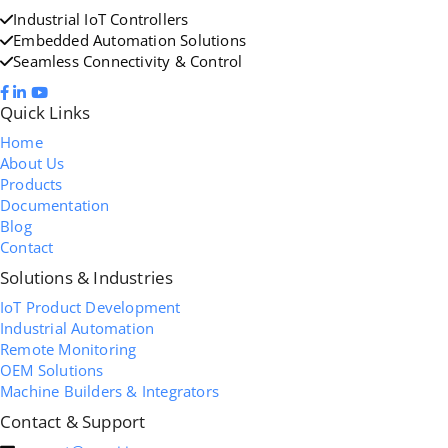
Industrial IoT Controllers
Embedded Automation Solutions
Seamless Connectivity & Control
Quick Links
Home
About Us
Products
Documentation
Blog
Contact
Solutions & Industries
IoT Product Development
Industrial Automation
Remote Monitoring
OEM Solutions
Machine Builders & Integrators
Contact & Support