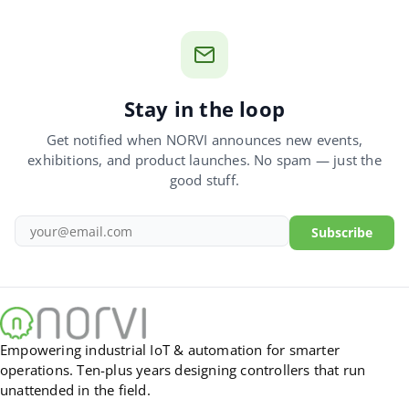
Stay in the loop
Get notified when NORVI announces new events,
exhibitions, and product launches. No spam — just the
good stuff.
Subscribe
Empowering industrial IoT & automation for smarter
operations. Ten-plus years designing controllers that run
unattended in the field.