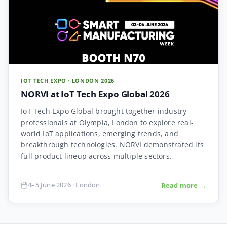
IOT TECH EXPO · LONDON 2026
NORVI at IoT Tech Expo Global 2026
IoT Tech Expo Global brought together industry
professionals at Olympia, London to explore real-
world IoT applications, emerging trends, and
breakthrough technologies. NORVI demonstrated its
full product lineup across multiple sectors.
4–5 June 2026 · London
Read more →