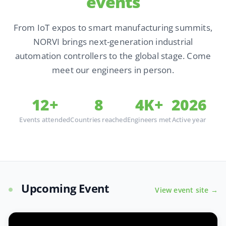
events
From IoT expos to smart manufacturing summits,
NORVI brings next-generation industrial
automation controllers to the global stage. Come
meet our engineers in person.
12+
8
4K+
2026
Events attended
Countries reached
Engineers met
Active year
Upcoming Event
View event site →