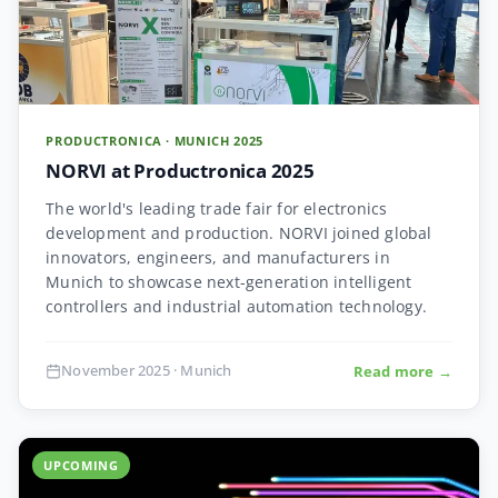
PRODUCTRONICA · MUNICH 2025
NORVI at Productronica 2025
The world's leading trade fair for electronics
development and production. NORVI joined global
innovators, engineers, and manufacturers in
Munich to showcase next-generation intelligent
controllers and industrial automation technology.
November 2025 · Munich
Read more →
UPCOMING