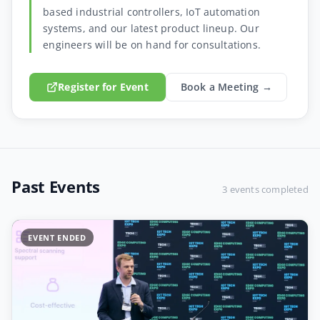
based industrial controllers, IoT automation
systems, and our latest product lineup. Our
engineers will be on hand for consultations.
Register for Event
Book a Meeting →
Past Events
3 events completed
EVENT ENDED