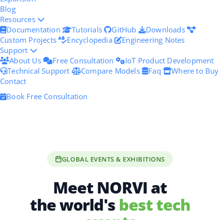
Blog
Resources
Documentation
Tutorials
GitHub
Downloads
Custom Projects
Encyclopedia
Engineering Notes
Support
About Us
Free Consultation
IoT Product Development
Technical Support
Compare Models
Faq
Where to Buy
Contact
Book Free Consultation
GLOBAL EVENTS & EXHIBITIONS
Meet NORVI at
the world's
best tech