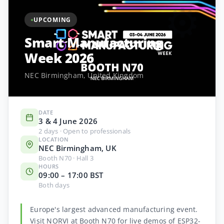
⚙️
UPCOMING
Smart Manufacturing
Week 2026
NEC Birmingham, United Kingdom
DATE
3 & 4 June 2026
2 days · Open to professionals
LOCATION
NEC Birmingham, UK
Booth N70 · Hall 3
HOURS
09:00 – 17:00 BST
Both days
Europe's largest advanced manufacturing event.
Visit NORVI at Booth N70 for live demos of ESP32-