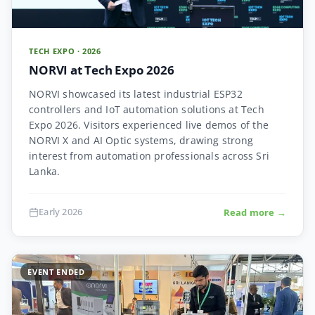
TECH EXPO · 2026
NORVI at Tech Expo 2026
NORVI showcased its latest industrial ESP32
controllers and IoT automation solutions at Tech
Expo 2026. Visitors experienced live demos of the
NORVI X and AI Optic systems, drawing strong
interest from automation professionals across Sri
Lanka.
Early 2026
Read more →
EVENT ENDED