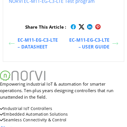
NORVI EC-M11-EG-C3-LTE Test program
Share This Article :
EC-M11-EG-C3-LTE
EC-M11-EG-C3-LTE
– DATASHEET
– USER GUIDE
Empowering industrial IoT & automation for smarter
operations. Ten-plus years designing controllers that run
unattended in the field.
Industrial IoT Controllers
Embedded Automation Solutions
Seamless Connectivity & Control