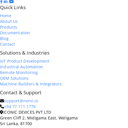
Quick Links
Home
About Us
Products
Documentation
Blog
Contact
Solutions & Industries
IoT Product Development
Industrial Automation
Remote Monitoring
OEM Solutions
Machine Builders & Integrators
Contact & Support
support@norvi.io
+94 77 111 1776
ICONIC DEVICES PVT LTD
Green Cliff 2, Midigama East, Weligama
Sri Lanka, 81700