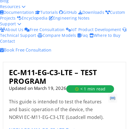
Blog
Resources
Documentation
Tutorials
GitHub
Downloads
Custom
Projects
Encyclopedia
Engineering Notes
Support
About Us
Free Consultation
IoT Product Development
Technical Support
Compare Models
Faq
Where to Buy
Contact
Book Free Consultation
EC-M11-EG-C3-LTE – TEST
PROGRAM
Updated on March 19, 2026
< 1 min read
This guide is intended to test the features
and basic operation of the device, the
NORVI EC-M11-EG-C3-LTE (Loadcell model).