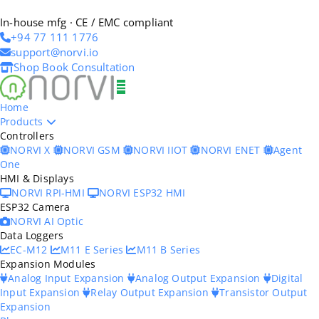
In-house mfg · CE / EMC compliant
+94 77 111 1776
support@norvi.io
Shop
Book Consultation
Home
Products
Controllers
NORVI X
NORVI GSM
NORVI IIOT
NORVI ENET
Agent
One
HMI & Displays
NORVI RPI-HMI
NORVI ESP32 HMI
ESP32 Camera
NORVI AI Optic
Data Loggers
EC-M12
M11 E Series
M11 B Series
Expansion Modules
Analog Input Expansion
Analog Output Expansion
Digital
Input Expansion
Relay Output Expansion
Transistor Output
Expansion