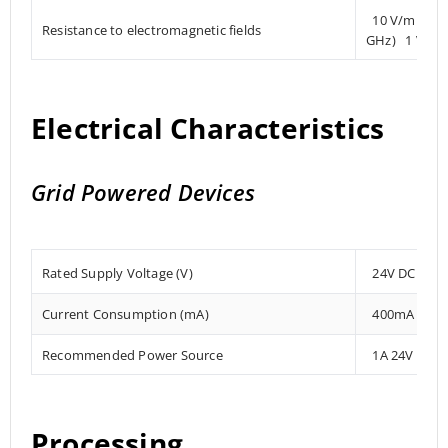
10 V/m (80 
Resistance to electromagnetic fields
GHz) 1 V/m 
Electrical Characteristics
Grid Powered Devices
Rated Supply Voltage (V)
24V DC
Current Consumption (mA)
400mA
Recommended Power Source
1A 24V DC
Processing