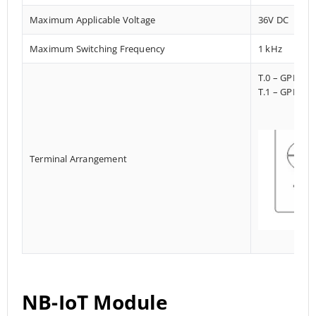
Maximum Applicable Voltage
36V DC
Maximum Switching Frequency
1 kHz
T.0 – GPI023
T.1 – GPI013
Terminal Arrangement
NB-IoT Module