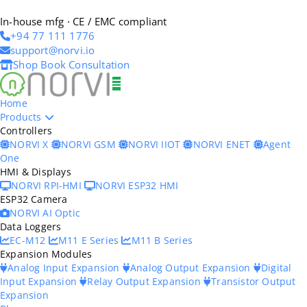
In-house mfg · CE / EMC compliant
+94 77 111 1776
support@norvi.io
Shop
Book Consultation
Home
Products
Controllers
NORVI X
NORVI GSM
NORVI IIOT
NORVI ENET
Agent
One
HMI & Displays
NORVI RPI-HMI
NORVI ESP32 HMI
ESP32 Camera
NORVI AI Optic
Data Loggers
EC-M12
M11 E Series
M11 B Series
Expansion Modules
Analog Input Expansion
Analog Output Expansion
Digital
Input Expansion
Relay Output Expansion
Transistor Output
Expansion