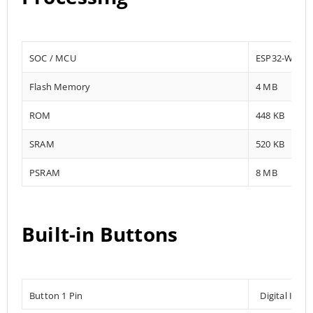
SOC / MCU
ESP32-WROV
Flash Memory
4 MB
ROM
448 KB
SRAM
520 KB
PSRAM
8 MB
Built-in Buttons
Button 1 Pin
Digital Inpu