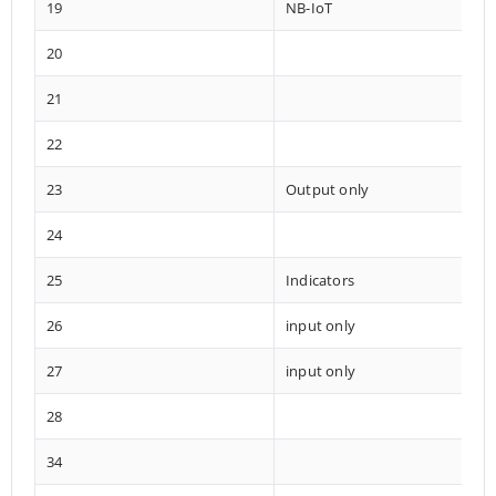
19
NB-IoT
20
21
22
23
Output only
24
25
Indicators
26
input only
27
input only
28
34