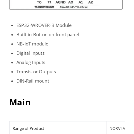
ESP32-WROVER-B Module
Built-in Button on front panel
NB-IoT module
Digital Inputs
Analog Inputs
Transistor Outputs
DIN-Rail mount
Main
Range of Product
NORVI AGENT