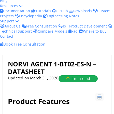
Blog
Resources
Documentation
Tutorials
GitHub
Downloads
Custom
Projects
Encyclopedia
Engineering Notes
Support
About Us
Free Consultation
IoT Product Development
Technical Support
Compare Models
Faq
Where to Buy
Contact
Book Free Consultation
NORVI AGENT 1-BT02-ES-N –
DATASHEET
Updated on March 31, 2026
1 min read
Product Features