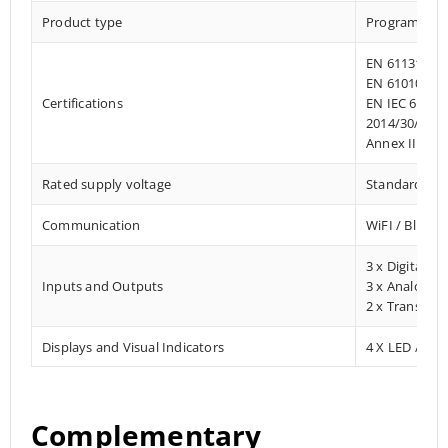
Product type
Programmab
EN 61131-2:2
EN 61010-1:2
Certifications
EN IEC 61010
2014/30/EU- 
Annex III, Pa
Rated supply voltage
Standard 12–
Communication
WiFI / Blueto
3 x Digital In
Inputs and Outputs
3 x Analog In
2 x Transisto
Displays and Visual Indicators
4 X LED / Digi
Complementary