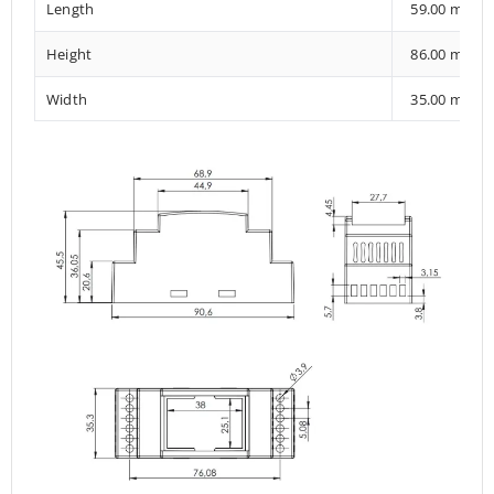
Length
59.00 mm
Height
86.00 mm
Width
35.00 mm