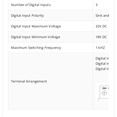
Number of Digital Inputs
3
Digital Input Polarity
Sink and Sou
Digital Input Maximum Voltage
32V DC
Digital Input Minimum Voltage
18V DC
Maximum Switching Frequency
1 kHZ
Digital Input
Digital Input
Digital Input
Terminal Arrangement