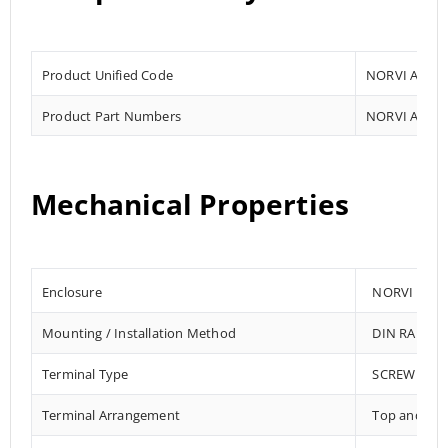
Product Unified Code
NORVI AGENT
Product Part Numbers
NORVI AGENT
Mechanical Properties
Enclosure
NORVI 202
Mounting / Installation Method
DIN RAIL /
Terminal Type
SCREW TER
Terminal Arrangement
Top and Bo