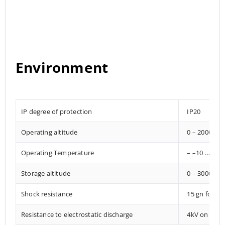
Environment
IP degree of protection
IP20
Operating altitude
0 – 2000 met
Operating Temperature
– –10 … +85°
Storage altitude
0 – 3000 met
Shock resistance
15 gn for 1
Resistance to electrostatic discharge
4kV on conta