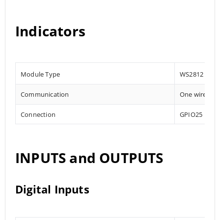
Indicators
Module Type
WS2812
Communication
One wire
Connection
GPIO25
INPUTS and OUTPUTS
Digital Inputs