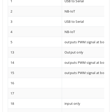
1
USB to Serial
2
NB-IoT
3
USB to Serial
4
NB-IoT
5
outputs PWM signal at boot
13
Output only
14
outputs PWM signal at boot
15
outputs PWM signal at boot
16
17
18
input only