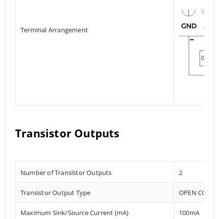
Terminal Arrangement
Transistor Outputs
Number of Transistor Outputs
2
Transistor Output Type
OPEN COLLE
Maximum Sink/Source Current (mA)
100mA