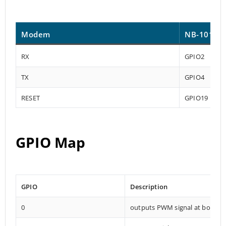
Modem
NB-101
RX
GPIO2
TX
GPIO4
RESET
GPIO19
GPIO Map
GPIO
Description
0
outputs PWM signal at boot