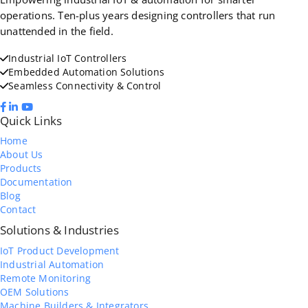
operations. Ten-plus years designing controllers that run
unattended in the field.
Industrial IoT Controllers
Embedded Automation Solutions
Seamless Connectivity & Control
Quick Links
Home
About Us
Products
Documentation
Blog
Contact
Solutions & Industries
IoT Product Development
Industrial Automation
Remote Monitoring
OEM Solutions
Machine Builders & Integrators