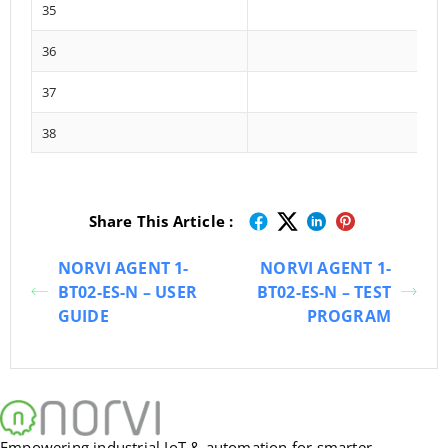
35
36
37
38
Share This Article :
NORVI AGENT 1-
NORVI AGENT 1-
BT02-ES-N – USER
BT02-ES-N – TEST
GUIDE
PROGRAM
Empowering industrial IoT & automation for smarter