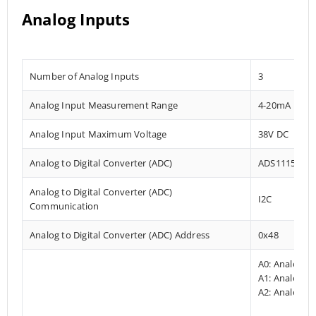
Analog Inputs
Number of Analog Inputs
3
Analog Input Measurement Range
4-20mA
Analog Input Maximum Voltage
38V DC
Analog to Digital Converter (ADC)
ADS1115
Analog to Digital Converter (ADC)
I2C
Communication
Analog to Digital Converter (ADC) Address
0x48
A0: Analog I
A1: Analog In
A2: Analog In