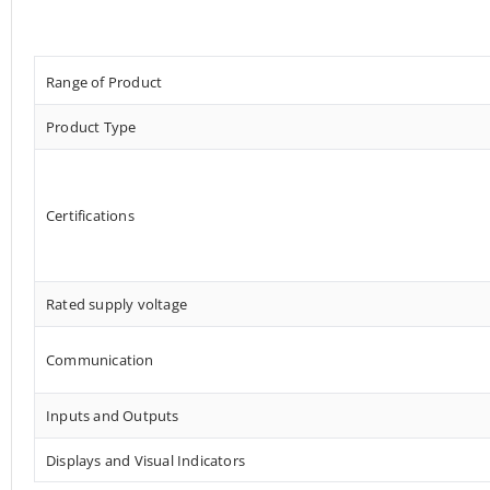
Range of Product
Product Type
Certifications
Rated supply voltage
Communication
Inputs and Outputs
Displays and Visual Indicators