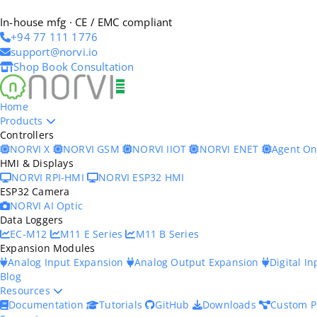
In-house mfg · CE / EMC compliant
+94 77 111 1776
support@norvi.io
Shop
Book Consultation
Home
Products
Controllers
NORVI X
NORVI GSM
NORVI IIOT
NORVI ENET
Agent O
HMI & Displays
NORVI RPI-HMI
NORVI ESP32 HMI
ESP32 Camera
NORVI AI Optic
Data Loggers
EC-M12
M11 E Series
M11 B Series
Expansion Modules
Analog Input Expansion
Analog Output Expansion
Digital I
Blog
Resources
Documentation
Tutorials
GitHub
Downloads
Custom P