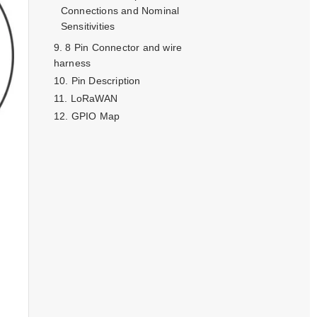
Connections and Nominal
Sensitivities
8 Pin Connector and wire
harness
Pin Description
LoRaWAN
GPIO Map