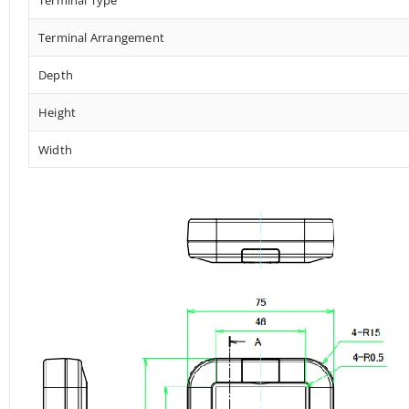
Terminal Arrangement
Depth
Height
Width