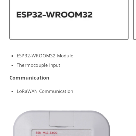
ESP32-WROOM32 Module
Thermocouple Input
Communication
LoRaWAN Communication