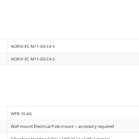
NORVI EC-M11-EG-C4-S
NORVI EC-M11-EG-C4-S
WP8-10-4G
Wall mount Electrical Pole mount – accessory required
8 Position Molding Cable / AWG24 / Length 2 meters