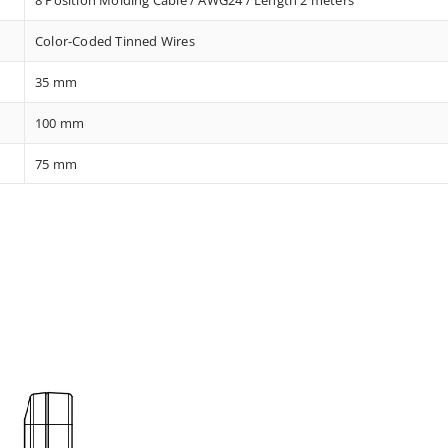
Color-Coded Tinned Wires
35 mm
100 mm
75 mm