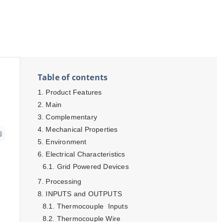
Table of contents
Product Features
Main
Complementary
Mechanical Properties
Environment
Electrical Characteristics
Grid Powered Devices
Processing
INPUTS and OUTPUTS
Thermocouple Inputs
Thermocouple Wire