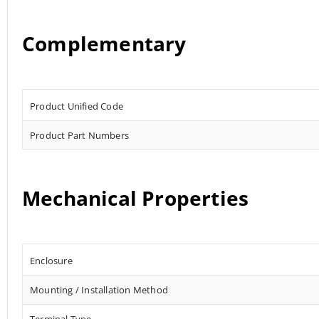
Complementary
Product Unified Code
Product Part Numbers
Mechanical Properties
Enclosure
Mounting / Installation Method
Terminal Type