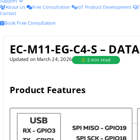
Support
About Us
Free Consultation
IoT Product Development
T
Contact
Book Free Consultation
EC-M11-EG-C4-S – DAT
Updated on March 24, 2026
2 min read
Product Features