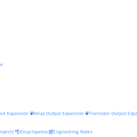
ne
nput Expansion
Relay Output Expansion
Transistor Output Exp
rojects
Encyclopedia
Engineering Notes