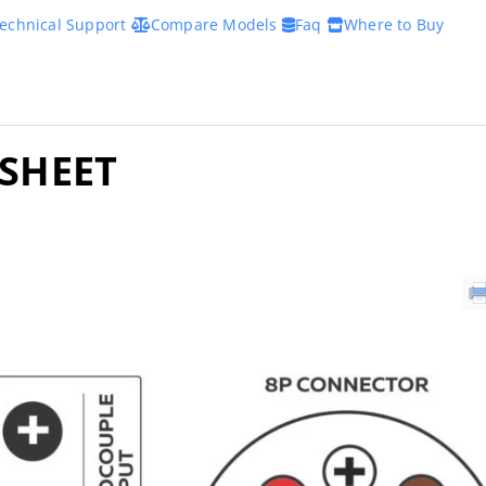
echnical Support
Compare Models
Faq
Where to Buy
ASHEET