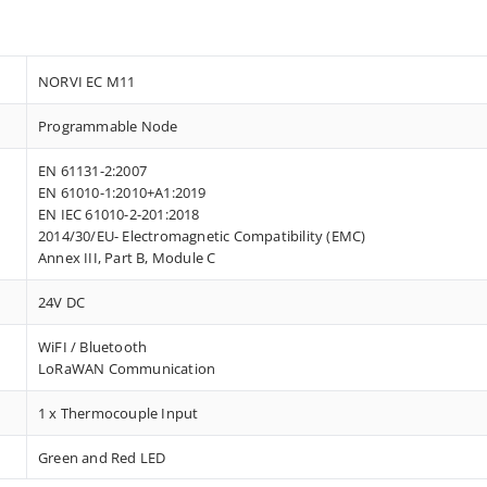
NORVI EC M11
Programmable Node
EN 61131-2:2007
EN 61010-1:2010+A1:2019
EN IEC 61010-2-201:2018
2014/30/EU- Electromagnetic Compatibility (EMC)
Annex III, Part B, Module C
24V DC
WiFI / Bluetooth
LoRaWAN Communication
1 x Thermocouple Input
Green and Red LED