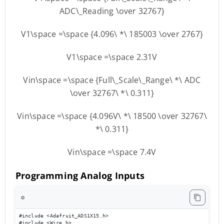
ADC\_Reading \over 32767}
V1\space =\space {4.096\ *\ 185003 \over 2767}
V1\space =\space 2.31V
Vin\space =\space {Full\_Scale\_Range\ *\ ADC
\over 32767\ *\ 0.311}
Vin\space =\space {4.096V\ *\ 18500 \over 32767\
*\ 0.311}
Vin\space =\space 7.4V
Programming Analog Inputs
⚙️
#include <Adafruit_ADS1X15.h> 

#include <Wire.h> 
