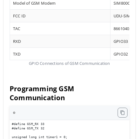
Model of GSM Modem
SIM800C
FCC ID
UDU-SIM800
TAC
86610402
RXD
GPIO33
TXD
GPIO32
GPIO Connections of GSM Communication
Programming GSM
Communication
⚙️
#define GSM_RX 33

#define GSM_TX 32

unsigned long int timer1 = 0;
