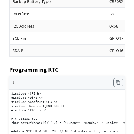
Backup Battery Type
CR2032
Interface
I2C
I2C Address
0x68
SCL Pin
GPIO17
SDA Pin
GPIO16
Programming RTC
📄
#include <SPI.h>

#include <Wire.h>

#include <Adafruit_GFX.h>

#include <Adafruit_SSD1306.h>

#include "RTClib.h"

RTC_DS3231 rtc;

char daysOfTheWeek[7][12] = {"Sunday", "Monday", "Tuesday", "Wedne
#define SCREEN_WIDTH 128  // OLED display width, in pixels
