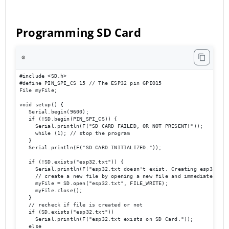
Programming SD Card
⚙️
#include <SD.h>

#define PIN_SPI_CS 15 // The ESP32 pin GPIO15

File myFile;

void setup() {

   Serial.begin(9600);

   if (!SD.begin(PIN_SPI_CS)) {

     Serial.println(F("SD CARD FAILED, OR NOT PRESENT!"));

     while (1); // stop the program

   }

   Serial.println(F("SD CARD INITIALIZED."));

   if (!SD.exists("esp32.txt")) {

     Serial.println(F("esp32.txt doesn't exist. Creating esp32.txt 
     // create a new file by opening a new file and immediately clo
     myFile = SD.open("esp32.txt", FILE_WRITE);

     myFile.close();

   }

   // recheck if file is created or not

   if (SD.exists("esp32.txt"))

     Serial.println(F("esp32.txt exists on SD Card."));

   else
