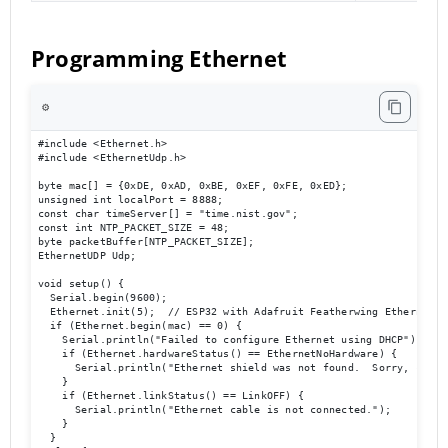
Programming Ethernet
⚙️
#include <Ethernet.h>

#include <EthernetUdp.h>

byte mac[] = {0xDE, 0xAD, 0xBE, 0xEF, 0xFE, 0xED};

unsigned int localPort = 8888;

const char timeServer[] = "time.nist.gov";

const int NTP_PACKET_SIZE = 48;

byte packetBuffer[NTP_PACKET_SIZE];

EthernetUDP Udp;

void setup() {

  Serial.begin(9600);

  Ethernet.init(5);  // ESP32 with Adafruit Featherwing Ethernet

  if (Ethernet.begin(mac) == 0) {

    Serial.println("Failed to configure Ethernet using DHCP");

    if (Ethernet.hardwareStatus() == EthernetNoHardware) {

      Serial.println("Ethernet shield was not found.  Sorry, can't
    }

    if (Ethernet.linkStatus() == LinkOFF) {

      Serial.println("Ethernet cable is not connected.");

    }

  } 
