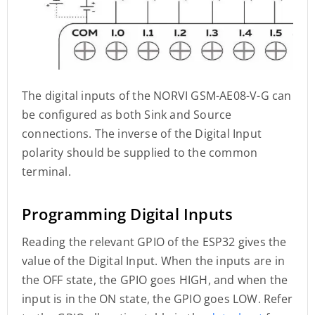
The digital inputs of the NORVI GSM-AE08-V-G can
be configured as both Sink and Source
connections. The inverse of the Digital Input
polarity should be supplied to the common
terminal.
Programming Digital Inputs
Reading the relevant GPIO of the ESP32 gives the
value of the Digital Input. When the inputs are in
the OFF state, the GPIO goes HIGH, and when the
input is in the ON state, the GPIO goes LOW. Refer