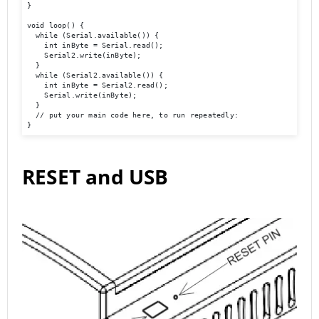
}

void loop() {

  while (Serial.available()) {

    int inByte = Serial.read();

    Serial2.write(inByte);

  }

  while (Serial2.available()) {

    int inByte = Serial2.read();

    Serial.write(inByte);

  }

  // put your main code here, to run repeatedly:

}
RESET and USB