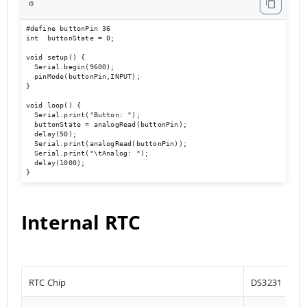
⚙️
#define buttonPin 36

int  buttonState = 0;

void setup() {

  Serial.begin(9600);                             

  pinMode(buttonPin,INPUT);

}

void loop() { 

  Serial.print("Button: ");

  buttonState = analogRead(buttonPin);

  delay(50);

  Serial.print(analogRead(buttonPin));

  Serial.print("\tAnalog: ");

  delay(1000);

}
Internal RTC
RTC Chip
DS3231