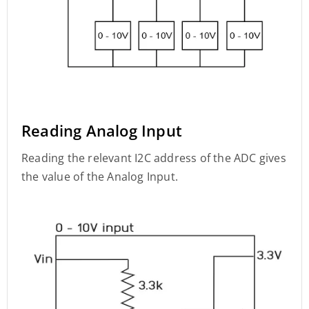
Reading Analog Input
Reading the relevant I2C address of the ADC gives
the value of the Analog Input.