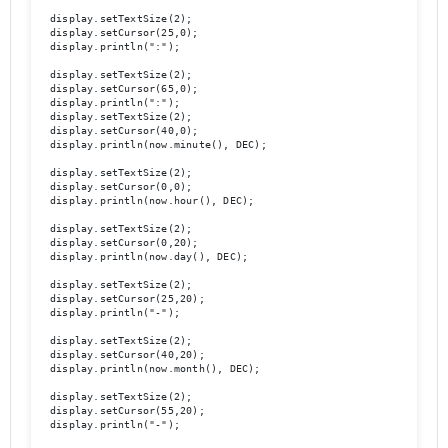
  display.setTextSize(2);

  display.setCursor(25,0);

  display.println(":");

  display.setTextSize(2);

  display.setCursor(65,0);

  display.println(":");

  display.setTextSize(2);

  display.setCursor(40,0);

  display.println(now.minute(), DEC);

  display.setTextSize(2);	

  display.setCursor(0,0);

  display.println(now.hour(), DEC);

  display.setTextSize(2);

  display.setCursor(0,20);

  display.println(now.day(), DEC);

  display.setTextSize(2);

  display.setCursor(25,20);

  display.println("-");

  display.setTextSize(2);

  display.setCursor(40,20);

  display.println(now.month(), DEC);

  display.setTextSize(2);

  display.setCursor(55,20);

  display.println("-");
