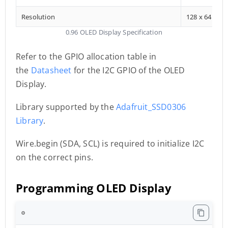
Resolution
128 x 64
0.96 OLED Display Specification
Refer to the GPIO allocation table in
the
Datasheet
for the I2C GPIO of the OLED
Display.
Library supported by the
Adafruit_SSD0306
Library
.
Wire.begin (SDA, SCL) is required to initialize I2C
on the correct pins.
Programming OLED Display
⚙️