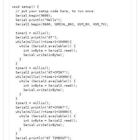
void setup() {

  // put your setup code here, to run once:

  Serial.begin(9600);

  Serial.println("Hello");

  Serial2.begin(9600, SERIAL_8N1, GSM_RX, GSM_TX); 

  timer1 = millis();

  Serial2.println("AT");

  while(millis()<timer1+10000){

    while (Serial2.available()) {

      int inByte = Serial2.read();

      Serial.write(inByte);

    }

  }

  timer1 = millis();

  Serial2.println("AT+CPIN?");

  while(millis()<timer1+10000){

    while (Serial2.available()) {

      int inByte = Serial2.read();

      Serial.write(inByte);

    }

  }

  timer1 = millis();

  Serial2.println("AT+CFUN?");

  while(millis()<timer1+10000){

    while (Serial2.available()) {

      int inByte = Serial2.read();

      Serial.write(inByte);

    }

  }

  Serial.println("AT TIMEOUT");
