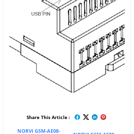
Share This Article :
NORVI GSM-AE08-