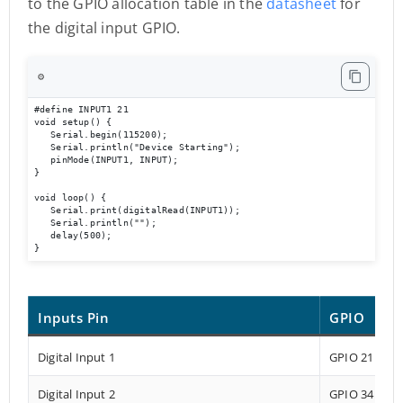
to the GPIO allocation table in the
datasheet
for
the digital input GPIO.
⚙️
#define INPUT1 21 

void setup() { 

   Serial.begin(115200); 

   Serial.println("Device Starting"); 

   pinMode(INPUT1, INPUT); 

} 

void loop() { 

   Serial.print(digitalRead(INPUT1));

   Serial.println(""); 

   delay(500); 

}
Inputs Pin
GPIO
Digital Input 1
GPIO 21
Digital Input 2
GPIO 34