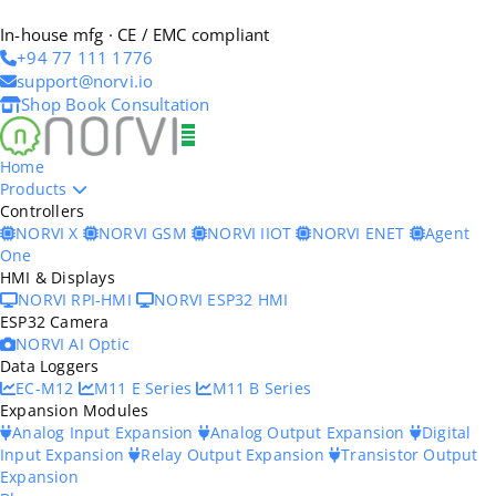
In-house mfg · CE / EMC compliant
+94 77 111 1776
support@norvi.io
Shop
Book Consultation
Home
Products
Controllers
NORVI X
NORVI GSM
NORVI IIOT
NORVI ENET
Agent
One
HMI & Displays
NORVI RPI-HMI
NORVI ESP32 HMI
ESP32 Camera
NORVI AI Optic
Data Loggers
EC-M12
M11 E Series
M11 B Series
Expansion Modules
Analog Input Expansion
Analog Output Expansion
Digital
Input Expansion
Relay Output Expansion
Transistor Output
Expansion