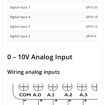
Digital Input 3
GPIO 35
Digital Input 4
GPIO 14
Digital Input 5
GPIO 13
Digital Input 6
GPIO 4
0 – 10V Analog Input
Wiring analog inputs