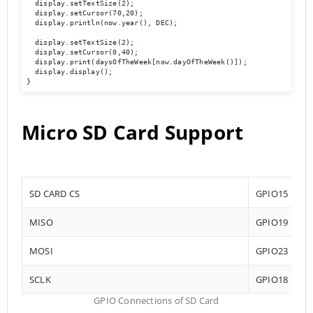
  display.setTextSize(2);

  display.setCursor(70,20);

  display.println(now.year(), DEC);

  display.setTextSize(2);

  display.setCursor(0,40);

  display.print(daysOfTheWeek[now.dayOfTheWeek()]);

  display.display(); 

}
Micro SD Card Support
SD CARD CS
GPIO15
MISO
GPIO19
MOSI
GPIO23
SCLK
GPIO18
GPIO Connections of SD Card