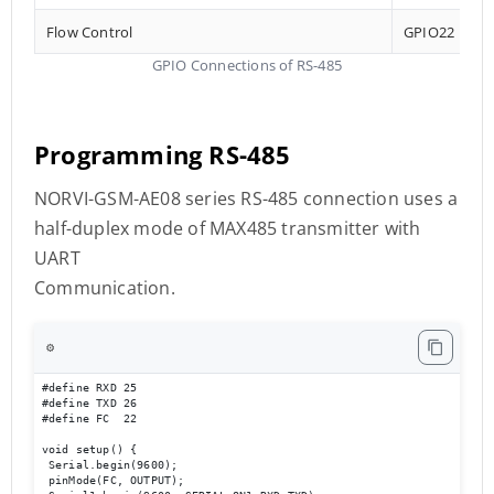
Flow Control
GPIO22
GPIO Connections of RS-485
Programming RS-485
NORVI-GSM-AE08 series RS-485 connection uses a
half-duplex mode of MAX485 transmitter with
UART
Communication.
⚙️
#define RXD 25

#define TXD 26

#define FC  22 

void setup() {

 Serial.begin(9600);

 pinMode(FC, OUTPUT); 
