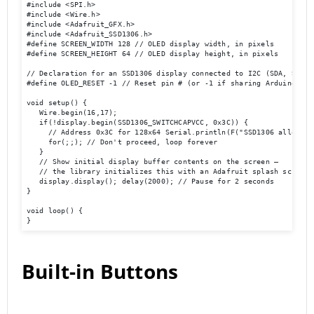
#include <SPI.h> 

#include <Wire.h> 

#include <Adafruit_GFX.h> 

#include <Adafruit_SSD1306.h> 

#define SCREEN_WIDTH 128 // OLED display width, in pixels 

#define SCREEN_HEIGHT 64 // OLED display height, in pixels 

// Declaration for an SSD1306 display connected to I2C (SDA, SCL pi
#define OLED_RESET -1 // Reset pin # (or -1 if sharing Arduino res
void setup() { 

   Wire.begin(16,17); 

   if(!display.begin(SSD1306_SWITCHCAPVCC, 0x3C)) { 

     // Address 0x3C for 128x64 Serial.println(F("SSD1306 allocatio
     for(;;); // Don't proceed, loop forever 

   } 

   // Show initial display buffer contents on the screen –

   // the library initializes this with an Adafruit splash screen. 
   display.display(); delay(2000); // Pause for 2 seconds 

} 

void loop() { 

}
Built-in Buttons