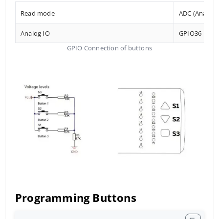
Read mode
ADC (Analog t
Analog IO
GPIO36
GPIO Connection of buttons
Programming Buttons