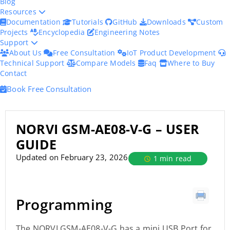
Blog
Resources
Documentation
Tutorials
GitHub
Downloads
Custom
Projects
Encyclopedia
Engineering Notes
Support
About Us
Free Consultation
IoT Product Development
Technical Support
Compare Models
Faq
Where to Buy
Contact
Book Free Consultation
NORVI GSM-AE08-V-G – USER
GUIDE
Updated on February 23, 2026
1 min read
Programming
The NORVI GSM-AE08-V-G has a mini USB Port for