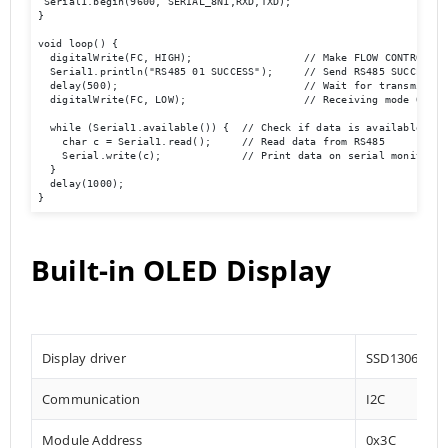
 Serial1.begin(9600, SERIAL_8N1,RXD,TXD); 

}

void loop() {  

  digitalWrite(FC, HIGH);                  // Make FLOW CONTROL pin
  Serial1.println("RS485 01 SUCCESS");     // Send RS485 SUCCESS se
  delay(500);                              // Wait for transmission
  digitalWrite(FC, LOW);                   // Receiving mode ON   
  while (Serial1.available()) {  // Check if data is available

    char c = Serial1.read();     // Read data from RS485

    Serial.write(c);             // Print data on serial monitor

  }

  delay(1000);

}
Built-in OLED Display
Display driver
SSD1306
Communication
I2C
Module Address
0x3C