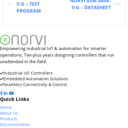
NORVI GSM-AE08-
V-G – TEST
V-G – DATASHEET
PROGRAM
Empowering industrial IoT & automation for smarter
operations. Ten-plus years designing controllers that run
unattended in the field.
Industrial IoT Controllers
Embedded Automation Solutions
Seamless Connectivity & Control
Quick Links
Home
About Us
Products
Documentation