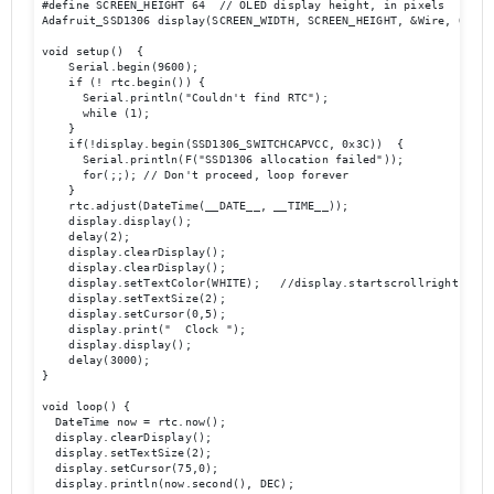
#define SCREEN_HEIGHT 64  // OLED display height, in pixels

Adafruit_SSD1306 display(SCREEN_WIDTH, SCREEN_HEIGHT, &Wire, OLED_R
void setup()  {

    Serial.begin(9600);

    if (! rtc.begin()) {

      Serial.println("Couldn't find RTC");

      while (1);

    }

    if(!display.begin(SSD1306_SWITCHCAPVCC, 0x3C))  { 

      Serial.println(F("SSD1306 allocation failed"));

      for(;;); // Don't proceed, loop forever

    }

    rtc.adjust(DateTime(__DATE__, __TIME__));

    display.display();

    delay(2);

    display.clearDisplay();

    display.clearDisplay();

    display.setTextColor(WHITE);   //display.startscrollright(0x00,
    display.setTextSize(2);

    display.setCursor(0,5);

    display.print("  Clock ");

    display.display();

    delay(3000);

}

void loop() {

  DateTime now = rtc.now();

  display.clearDisplay();

  display.setTextSize(2);

  display.setCursor(75,0);

  display.println(now.second(), DEC);
