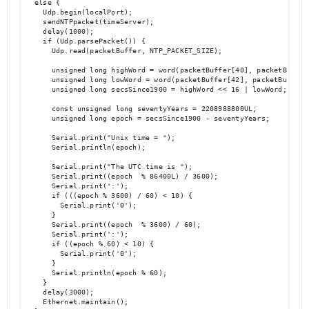
  else {

    Udp.begin(localPort);

    sendNTPpacket(timeServer);

    delay(1000);

    if (Udp.parsePacket()) {

      Udp.read(packetBuffer, NTP_PACKET_SIZE);

      unsigned long highWord = word(packetBuffer[40], packetBuffer[
      unsigned long lowWord = word(packetBuffer[42], packetBuffer[4
      unsigned long secsSince1900 = highWord << 16 | lowWord;

      const unsigned long seventyYears = 2208988800UL;

      unsigned long epoch = secsSince1900 - seventyYears;

      Serial.print("Unix time = ");

      Serial.println(epoch);

      Serial.print("The UTC time is ");

      Serial.print((epoch  % 86400L) / 3600);

      Serial.print(':');

      if (((epoch % 3600) / 60) < 10) {

        Serial.print('0');

      }

      Serial.print((epoch  % 3600) / 60);

      Serial.print(':');

      if ((epoch % 60) < 10) {

        Serial.print('0');

      }

      Serial.println(epoch % 60);

    }

    delay(3000);

    Ethernet.maintain();
