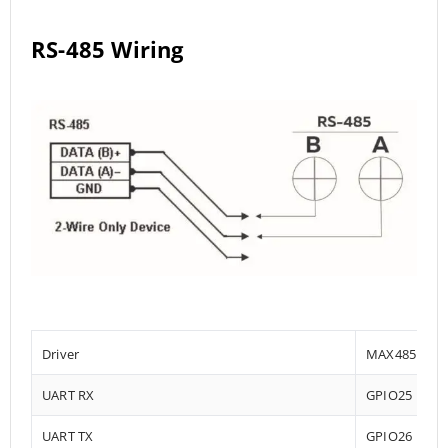
RS-485 Wiring
Driver
MAX485
UART RX
GPIO25
UART TX
GPIO26