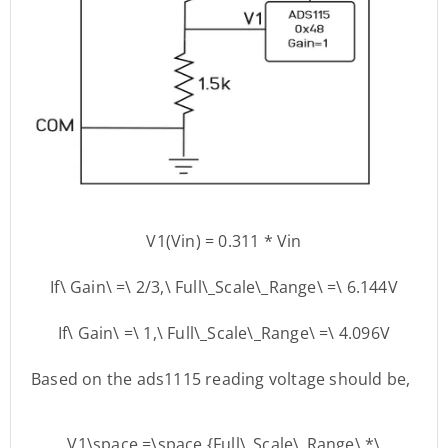
V1(Vin) = 0.311 * Vin
If\ Gain\ =\ 2/3,\ Full\_Scale\_Range\ =\ 6.144V
If\ Gain\ =\ 1,\ Full\_Scale\_Range\ =\ 4.096V
Based on the ads1115 reading voltage should be,
V1\space =\space {Full\_Scale\_Range\ *\