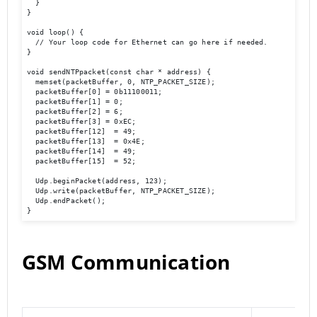
  }

}

void loop() {

  // Your loop code for Ethernet can go here if needed.

}

void sendNTPpacket(const char * address) {

  memset(packetBuffer, 0, NTP_PACKET_SIZE);

  packetBuffer[0] = 0b11100011;

  packetBuffer[1] = 0;

  packetBuffer[2] = 6;

  packetBuffer[3] = 0xEC;

  packetBuffer[12]  = 49;

  packetBuffer[13]  = 0x4E;

  packetBuffer[14]  = 49;

  packetBuffer[15]  = 52;

  Udp.beginPacket(address, 123);

  Udp.write(packetBuffer, NTP_PACKET_SIZE);

  Udp.endPacket();

}
GSM Communication