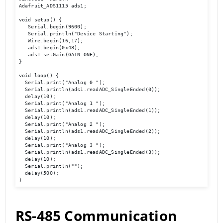
Adafruit_ADS1115 ads1; 

void setup() { 

   Serial.begin(9600); 

   Serial.println("Device Starting"); 

   Wire.begin(16,17); 

   ads1.begin(0x48); 

   ads1.setGain(GAIN_ONE); 

} 

void loop() { 

  Serial.print("Analog 0 ");

  Serial.println(ads1.readADC_SingleEnded(0));

  delay(10); 

  Serial.print("Analog 1 ");

  Serial.println(ads1.readADC_SingleEnded(1));

  delay(10); 

  Serial.print("Analog 2 ");

  Serial.println(ads1.readADC_SingleEnded(2));

  delay(10); 

  Serial.print("Analog 3 ");

  Serial.println(ads1.readADC_SingleEnded(3));

  delay(10); 

  Serial.println(""); 

  delay(500); 

}
RS-485 Communication