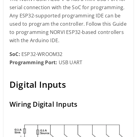
serial connection with the SoC for programming.
Any ESP32-supported programming IDE can be
used to program the controller. Follow this Guide
to programming NORVI ESP32-based controllers
with the Arduino IDE.
SoC:
ESP32-WROOM32
Programming Port:
USB UART
Digital Inputs
Wiring Digital Inputs