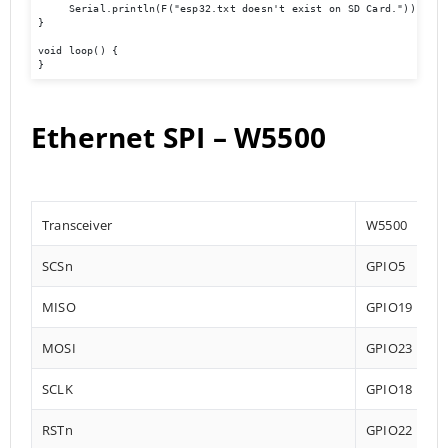
     Serial.println(F("esp32.txt doesn't exist on SD Card."));

}

void loop() {

}
Ethernet SPI – W5500
Transceiver
W5500
SCSn
GPIO5
MISO
GPIO19
MOSI
GPIO23
SCLK
GPIO18
RSTn
GPIO22