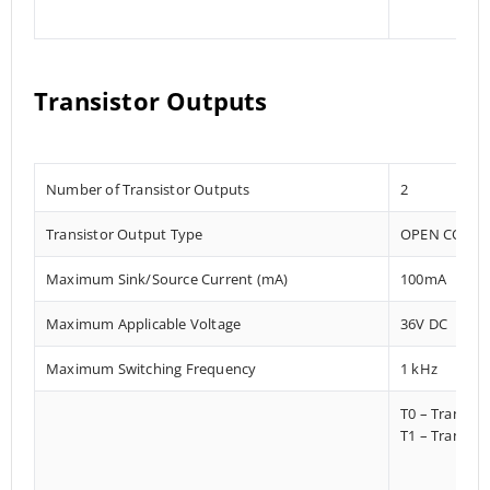
Transistor Outputs
Number of Transistor Outputs
2
Transistor Output Type
OPEN COLLE
Maximum Sink/Source Current (mA)
100mA
Maximum Applicable Voltage
36V DC
Maximum Switching Frequency
1 kHz
T0 – Transis
T1 – Transist