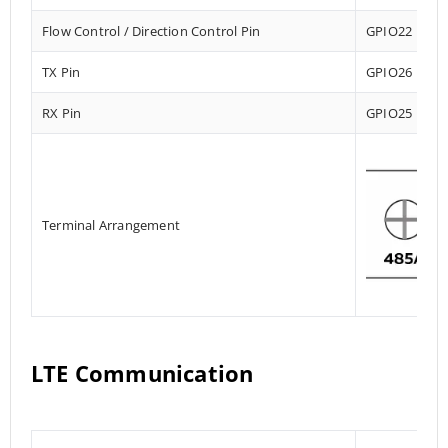
Flow Control / Direction Control Pin
GPIO22
TX Pin
GPIO26
RX Pin
GPIO25
Terminal Arrangement
LTE Communication