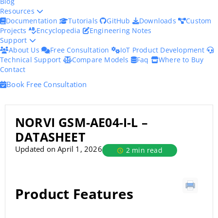
Blog
Resources
Documentation
Tutorials
GitHub
Downloads
Custom
Projects
Encyclopedia
Engineering Notes
Support
About Us
Free Consultation
IoT Product Development
Technical Support
Compare Models
Faq
Where to Buy
Contact
Book Free Consultation
NORVI GSM-AE04-I-L –
DATASHEET
Updated on April 1, 2026
2 min read
Product Features