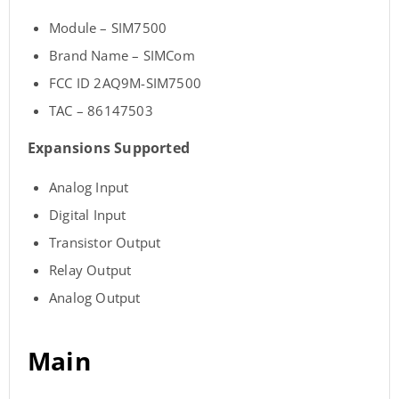
Module – SIM7500
Brand Name – SIMCom
FCC ID 2AQ9M-SIM7500
TAC – 86147503
Expansions Supported
Analog Input
Digital Input
Transistor Output
Relay Output
Analog Output
Main