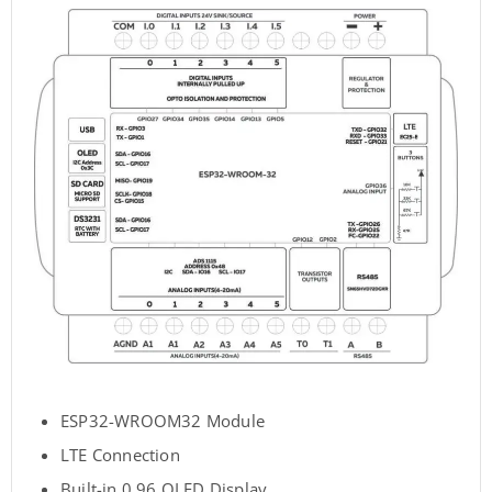
ESP32-WROOM32 Module
LTE Connection
Built-in 0.96 OLED Display