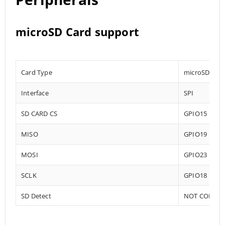
microSD Card support
Card Type
microSD
Interface
SPI
SD CARD CS
GPIO15
MISO
GPIO19
MOSI
GPIO23
SCLK
GPIO18
SD Detect
NOT CONNE