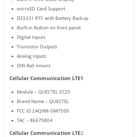
microSD Card Support
DS3231 RTC with Battery Backup
Built-in Button on front panel
Digital Inputs
Transistor Outputs
Analog Inputs
DIN-Rail mount
Cellular Communication
LTE1
Module – QUECTEL EC25
Brand Name – QUECTEL
FCC ID 2AQ9M-SIM7500
TAC – 86675804
Cellular Communication
LTE
2