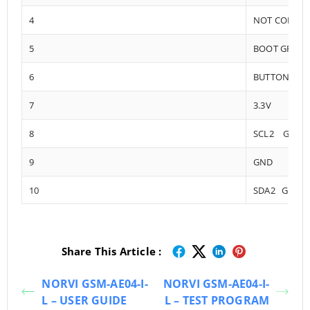
4
NOT CONNE
5
BOOT GPIO0
6
BUTTONS
7
3.3V
8
SCL2 GPIO1
9
GND
10
SDA2 GPIO1
Share This Article :
NORVI GSM-AE04-I-
NORVI GSM-AE04-I-
L – USER GUIDE
L – TEST PROGRAM