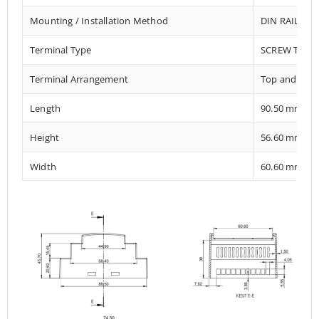
Mounting / Installation Method
DIN RAIL / 
Terminal Type
SCREW TERM
Terminal Arrangement
Top and Bot
Length
90.50 mm
Height
56.60 mm
Width
60.60 mm