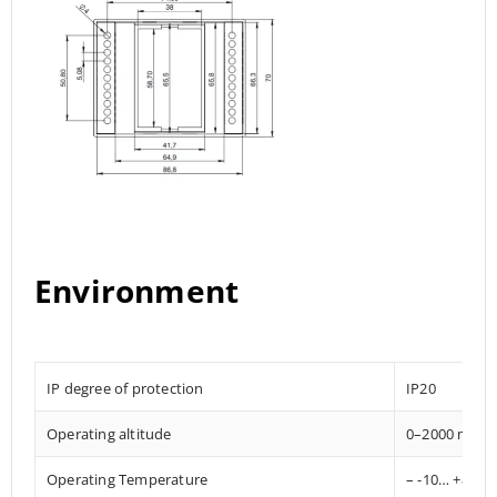
Environment
IP degree of protection
IP20
Operating altitude
0–2000 mete
Operating Temperature
– -10… +85° C