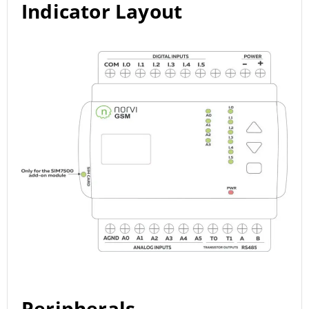
Indicator Layout
Peripherals