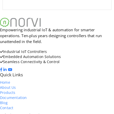
Empowering industrial IoT & automation for smarter
operations. Ten-plus years designing controllers that run
unattended in the field.
Industrial IoT Controllers
Embedded Automation Solutions
Seamless Connectivity & Control
Quick Links
Home
About Us
Products
Documentation
Blog
Contact