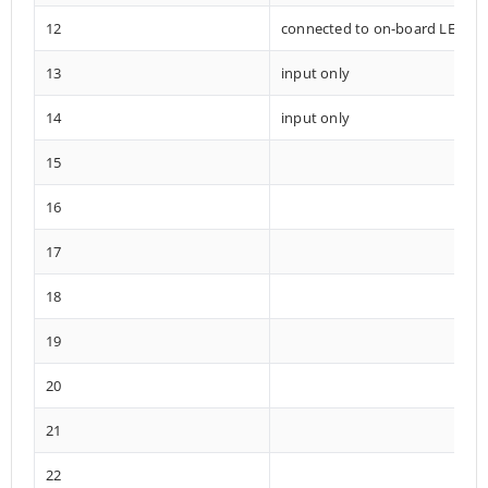
12
connected to on-board LED
13
input only
14
input only
15
16
17
18
19
20
21
22