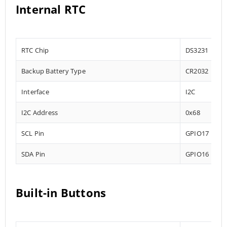
Internal RTC
RTC Chip
DS3231
Backup Battery Type
CR2032
Interface
I2C
I2C Address
0x68
SCL Pin
GPIO17
SDA Pin
GPIO16
Built-in Buttons