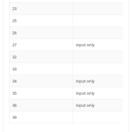
23
25
26
27
input only
32
33
34
input only
35
input only
36
input only
39