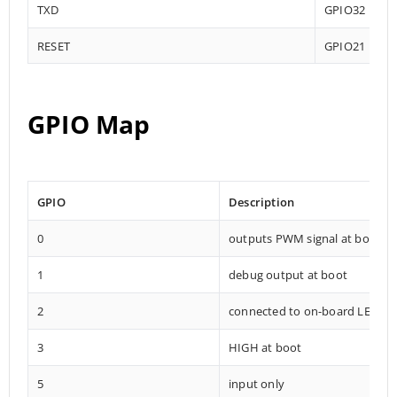
TXD
GPIO32
RESET
GPIO21
GPIO Map
GPIO
Description
0
outputs PWM signal at boot
1
debug output at boot
2
connected to on-board LED
3
HIGH at boot
5
input only