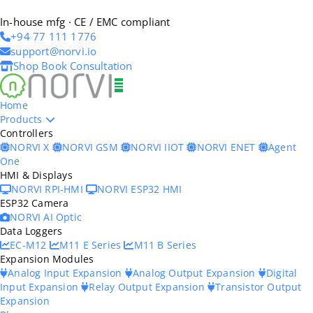
In-house mfg · CE / EMC compliant
+94 77 111 1776
support@norvi.io
Shop
Book Consultation
Home
Products
Controllers
NORVI X
NORVI GSM
NORVI IIOT
NORVI ENET
Agent
One
HMI & Displays
NORVI RPI-HMI
NORVI ESP32 HMI
ESP32 Camera
NORVI AI Optic
Data Loggers
EC-M12
M11 E Series
M11 B Series
Expansion Modules
Analog Input Expansion
Analog Output Expansion
Digital
Input Expansion
Relay Output Expansion
Transistor Output
Expansion