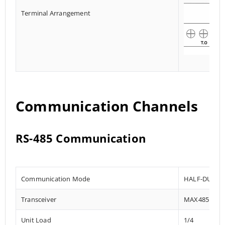
Terminal Arrangement
Communication Channels
RS-485 Communication
Communication Mode
HALF-DUPLE
Transceiver
MAX485
Unit Load
1/4