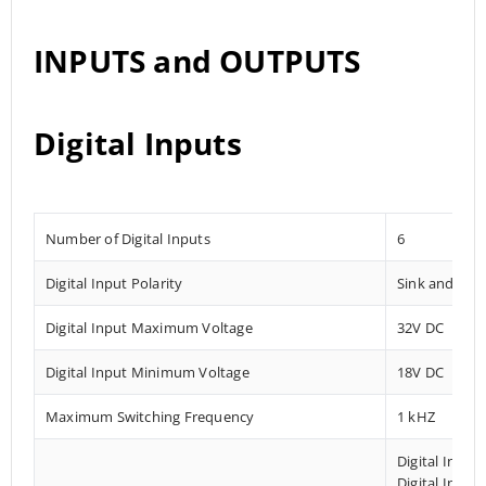
INPUTS and OUTPUTS
Digital Inputs
Number of Digital Inputs
6
Digital Input Polarity
Sink and Sou
Digital Input Maximum Voltage
32V DC
Digital Input Minimum Voltage
18V DC
Maximum Switching Frequency
1 kHZ
Digital Input
Digital Input