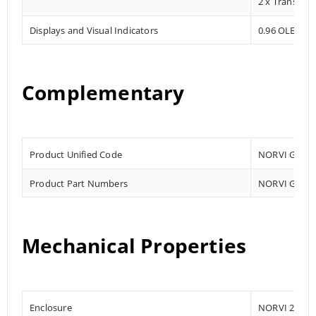
2 x Transisto
Displays and Visual Indicators
0.96 OLED Dis
Complementary
Product Unified Code
NORVI GSM -A
Product Part Numbers
NORVI GSM-A
Mechanical Properties
Enclosure
NORVI 204