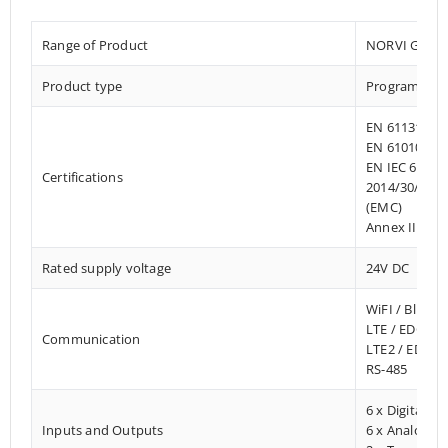
Range of Product
NORVI GSM
Product type
Programmable
EN 61131-2:2
EN 61010-1:2
EN IEC 61010
Certifications
2014/30/EU- 
(EMC)
Annex III, Pa
Rated supply voltage
24V DC
WiFI / Blueto
LTE / EDGE –
Communication
LTE2 / EDGE
RS-485
6 x Digital In
Inputs and Outputs
6 x Analog I