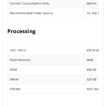
Current Consumption (mA)
400mA
Recommended Power Source
1A, 24V DC
Processing
SOC / MCU
ESP32-WRO
Flash Memory
4MB
ROM
448 KB
SRAM
520 KB
PSRAM
NOT AVAILA