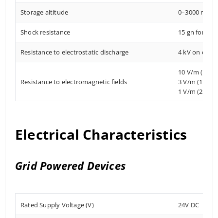
Storage altitude
0–3000 mete
Shock resistance
15 gn for 11
Resistance to electrostatic discharge
4 kV on conta
10 V/m (80 
Resistance to electromagnetic fields
3 V/m (1.4 M
1 V/m (2 MHz
Electrical Characteristics
Grid Powered Devices
Rated Supply Voltage (V)
24V DC