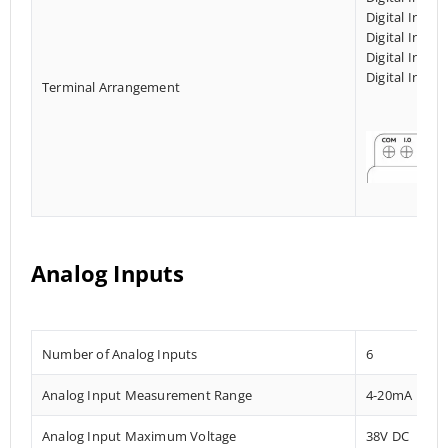
Digital Input
Digital Input
Digital Input
Digital Input
Terminal Arrangement
Analog Inputs
Number of Analog Inputs
6
Analog Input Measurement Range
4-20mA
Analog Input Maximum Voltage
38V DC