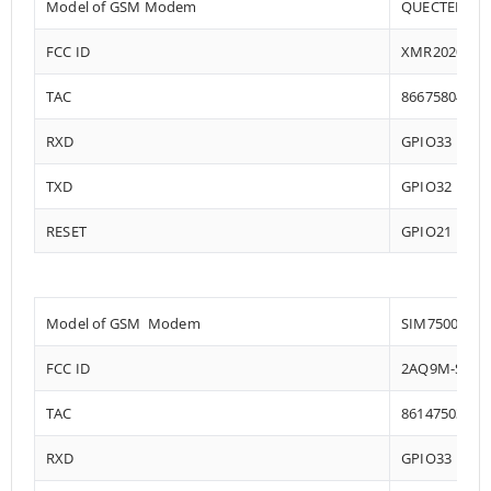
Model of GSM Modem
QUECTEL EC2
FCC ID
XMR202008E
TAC
86675804
RXD
GPIO33
TXD
GPIO32
RESET
GPIO21
Model of GSM Modem
SIM7500
FCC ID
2AQ9M-SIM7
TAC
86147503
RXD
GPIO33