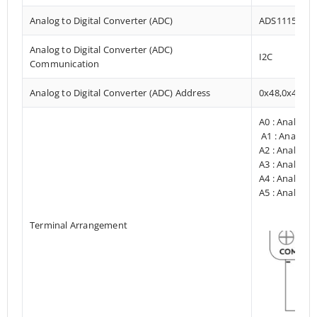
Analog to Digital Converter (ADC)
ADS1115
Analog to Digital Converter (ADC)
I2C
Communication
Analog to Digital Converter (ADC) Address
0x48,0x49
A0 : Analog I
A1 : Analog I
A2 : Analog I
A3 : Analog I
A4 : Analog I
A5 : Analog I
Terminal Arrangement