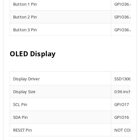
Button 1 Pin
GPIO36 Analo
Button 2 Pin
GPIO36 Analo
Button 3 Pin
GPIO36 Analo
OLED Display
Display Driver
SSD1306
Display Size
0.96 inch
SCL Pin
GPIO17
SDA Pin
GPIO16
RESET Pin
NOT CONNE