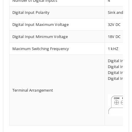
Number of Digital Inputs
4
Digital Input Polarity
Sink and Sou
Digital Input Maximum Voltage
32V DC
Digital Input Minimum Voltage
18V DC
Maximum Switching Frequency
1 kHZ
Digital Input
Digital Input
Digital Input
Digital Input
Terminal Arrangement