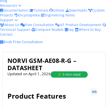
Blog
Resources
Documentation
Tutorials
GitHub
Downloads
Custom
Projects
Encyclopedia
Engineering Notes
Support
About Us
Free Consultation
IoT Product Development
Technical Support
Compare Models
Faq
Where to Buy
Contact
Book Free Consultation
NORVI GSM-AE08-R-G –
DATASHEET
Updated on April 1, 2026
3 min read
Product Features