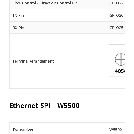
Flow Control / Direction Control Pin
GPIO22
TX Pin
GPIO26
RX Pin
GPIO25
Terminal Arrangement
Ethernet SPI – W5500
Transceiver
W5500