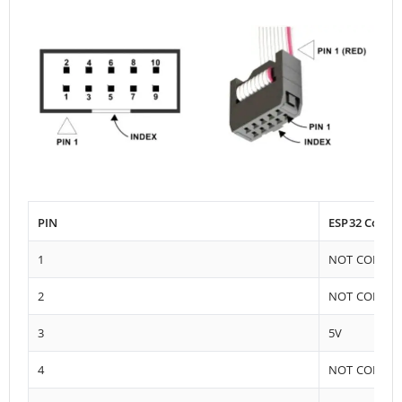
PIN
ESP32 Conne
1
NOT CONNE
2
NOT CONNE
3
5V
4
NOT CONNE