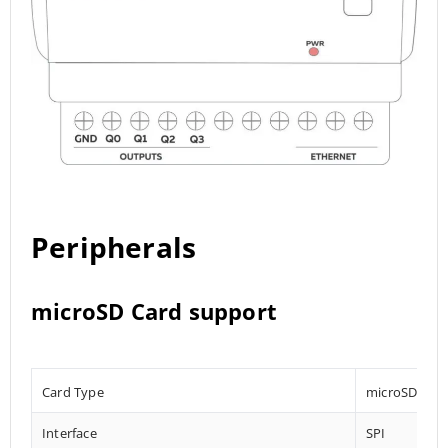
Peripherals
microSD Card support
Card Type
microSD
Interface
SPI