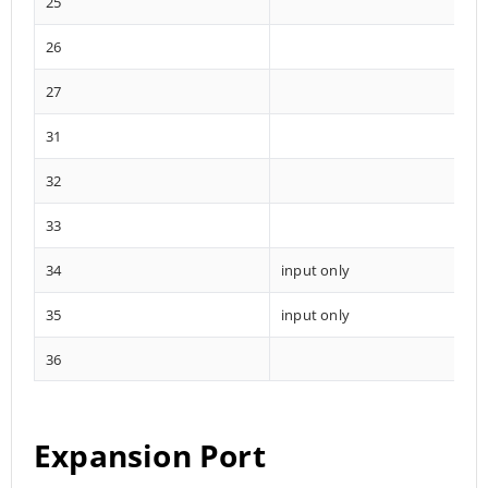
25
26
27
31
32
33
34
input only
35
input only
36
Expansion Port