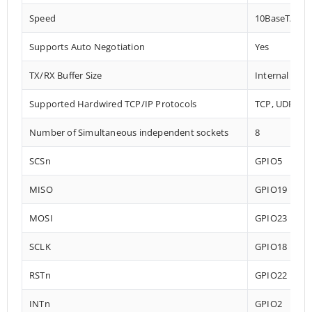
Speed
10BaseT/100
Supports Auto Negotiation
Yes
TX/RX Buffer Size
Internal 32 
Supported Hardwired TCP/IP Protocols
TCP, UDP, IC
Number of Simultaneous independent sockets
8
SCSn
GPIO5
MISO
GPIO19
MOSI
GPIO23
SCLK
GPIO18
RSTn
GPIO22
INTn
GPIO2