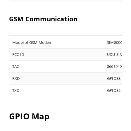
GSM Communication
Model of GSM Modem
SIM800C
FCC ID
UDU-SIM800
TAC
86610402
RXD
GPIO33
TXD
GPIO32
GPIO Map