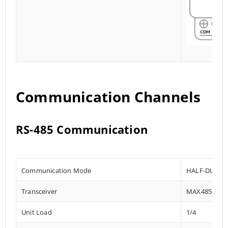
Communication Channels
RS-485 Communication
Communication Mode
HALF-DUPLE
Transceiver
MAX485
Unit Load
1/4