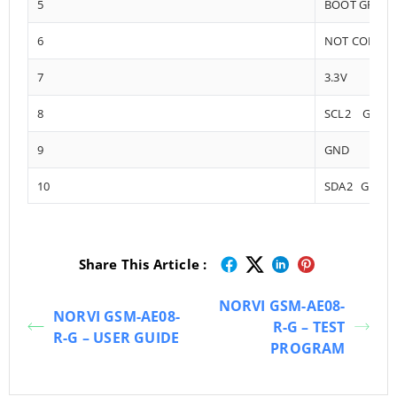
5
BOOT GPIO0
6
NOT CONNE
7
3.3V
8
SCL2 GPIO1
9
GND
10
SDA2 GPIO1
Share This Article :
NORVI GSM-AE08-
NORVI GSM-AE08-
R-G – TEST
R-G – USER GUIDE
PROGRAM