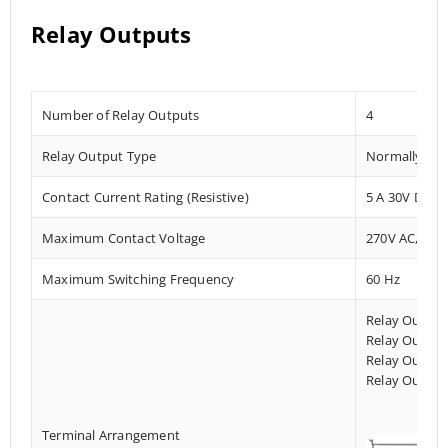
Relay Outputs
Number of Relay Outputs
4
Relay Output Type
Normally Ope
Contact Current Rating (Resistive)
5 A 30V DC/2
Maximum Contact Voltage
270V AC, 125
Maximum Switching Frequency
60 Hz
Relay Output
Relay Output
Relay Output
Relay Output
Terminal Arrangement