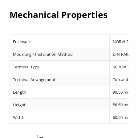
Mechanical Properties
Enclosure
NORVI 204
Mounting / Installation Method
DIN RAIL / 
Terminal Type
SCREW TERM
Terminal Arrangement
Top and Bot
Length
90.50 mm
Height
56.60 mm
Width
60.60 mm