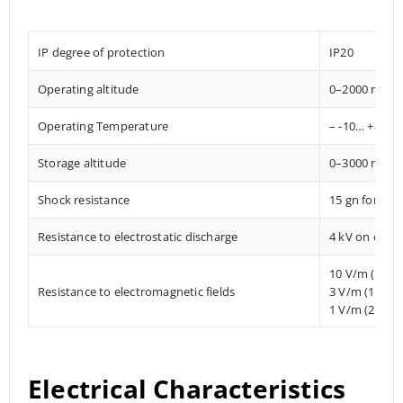
IP degree of protection
IP20
Operating altitude
0–2000 mete
Operating Temperature
– -10… +85° C
Storage altitude
0–3000 mete
Shock resistance
15 gn for 11
Resistance to electrostatic discharge
4 kV on conta
10 V/m (80 
Resistance to electromagnetic fields
3 V/m (1.4 M
1 V/m (2 MHz
Electrical Characteristics