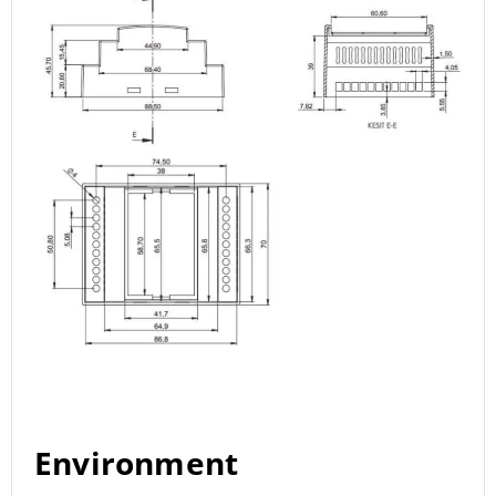
Environment