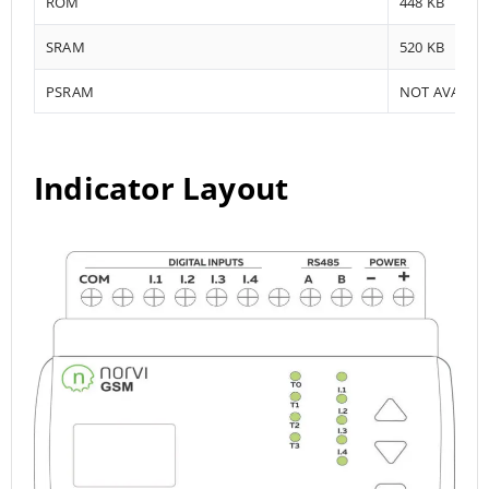
ROM
448 KB
SRAM
520 KB
PSRAM
NOT AVAILA
Indicator Layout