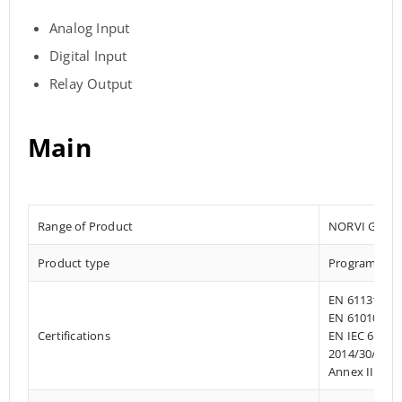
Analog Input
Digital Input
Relay Output
Main
Range of Product
NORVI GSM
Product type
Programmable
EN 61131-2:2
EN 61010-1:2
Certifications
EN IEC 61010
2014/30/EU- 
Annex III, Pa