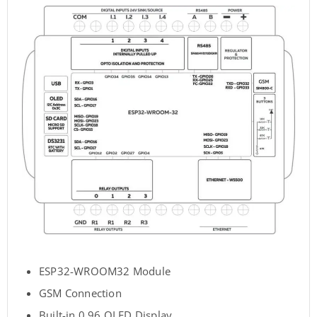
ESP32-WROOM32 Module
GSM Connection
Built-in 0.96 OLED Display