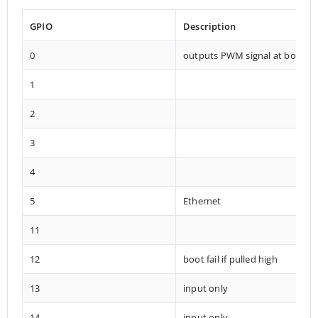
GPIO
Description
0
outputs PWM signal at boot
1
2
3
4
5
Ethernet
11
12
boot fail if pulled high
13
input only
14
input only