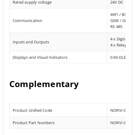
Rated supply voltage
24V DC
WiFI / Blueto
Communication
GSM / GPRS 
RS 485
4 x Digital In
Inputs and Outputs
4 x Relay Ou
Displays and Visual Indicators
0.96 OLED Dis
Complementary
Product Unified Code
NORVI GSM-A
Product Part Numbers
NORVI GSM-A