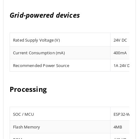
Grid-powered devices
Rated Supply Voltage (V)
24V DC
Current Consumption (mA)
400mA
Recommended Power Source
1A 24V DC
Processing
SOC / MCU
ESP32-WRO
Flash Memory
4MB