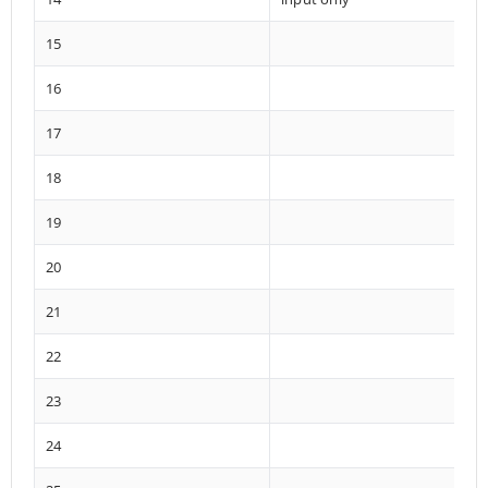
15
16
17
18
19
20
21
22
23
24