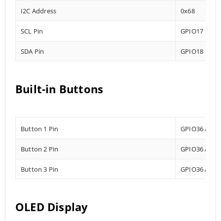
I2C Address
0x68
SCL Pin
GPIO17
SDA Pin
GPIO18
Built-in Buttons
Button 1 Pin
GPIO36 Analo
Button 2 Pin
GPIO36 Analo
Button 3 Pin
GPIO36 Analo
OLED Display