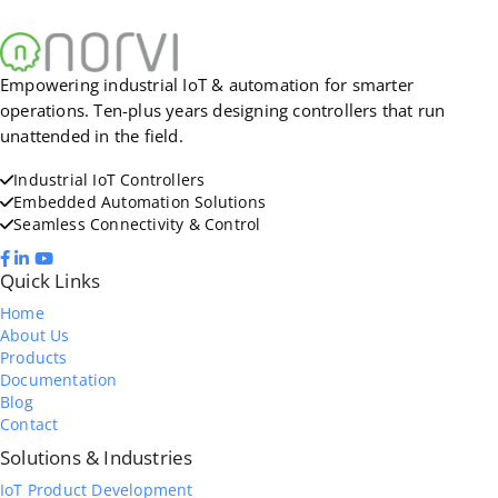
Empowering industrial IoT & automation for smarter
operations. Ten-plus years designing controllers that run
unattended in the field.
Industrial IoT Controllers
Embedded Automation Solutions
Seamless Connectivity & Control
Quick Links
Home
About Us
Products
Documentation
Blog
Contact
Solutions & Industries
IoT Product Development