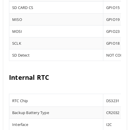
SD CARD CS
GPIO15
MISO
GPIO19
MOSI
GPIO23
SCLK
GPIO18
SD Detect
NOT CONNE
Internal RTC
RTC Chip
DS3231
Backup Battery Type
CR2032
Interface
I2C