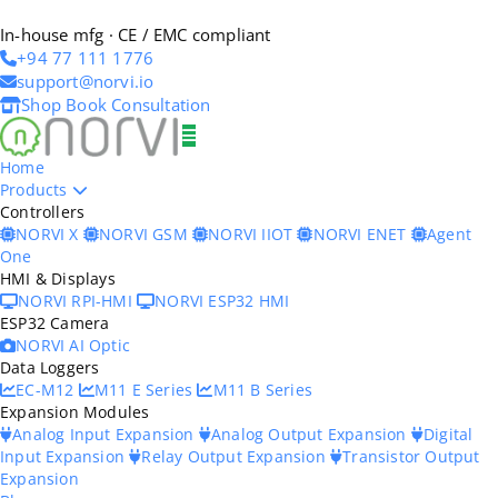
In-house mfg · CE / EMC compliant
+94 77 111 1776
support@norvi.io
Shop
Book Consultation
Home
Products
Controllers
NORVI X
NORVI GSM
NORVI IIOT
NORVI ENET
Agent
One
HMI & Displays
NORVI RPI-HMI
NORVI ESP32 HMI
ESP32 Camera
NORVI AI Optic
Data Loggers
EC-M12
M11 E Series
M11 B Series
Expansion Modules
Analog Input Expansion
Analog Output Expansion
Digital
Input Expansion
Relay Output Expansion
Transistor Output
Expansion