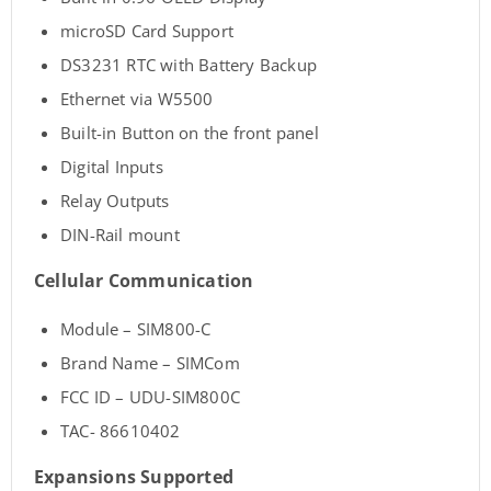
microSD Card Support
DS3231 RTC with Battery Backup
Ethernet via W5500
Built-in Button on the front panel
Digital Inputs
Relay Outputs
DIN-Rail mount
Cellular Communication
Module – SIM800-C
Brand Name – SIMCom
FCC ID – UDU-SIM800C
TAC- 86610402
Expansions Supported