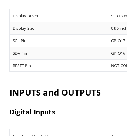
Display Driver
SSD1306
Display Size
0.96 inch
SCL Pin
GPIO17
SDA Pin
GPIO16
RESET Pin
NOT CONNE
INPUTS and OUTPUTS
Digital Inputs