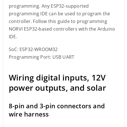
programming. Any ESP32-supported
programming IDE can be used to program the
controller. Follow this guide to programming
NORVI ESP32-based controllers with the Arduino
IDE.
SoC: ESP32-WROOM32
Programming Port: USB UART
Wiring digital inputs, 12V
power outputs, and solar
8-pin and 3-pin connectors and
wire harness