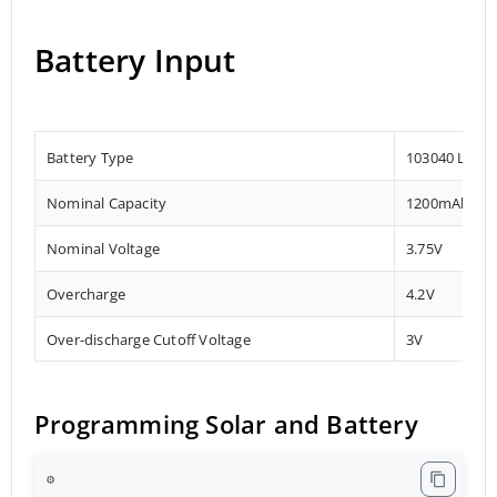
Battery Input
Battery Type
103040 Lithi
Nominal Capacity
1200mAh
Nominal Voltage
3.75V
Overcharge
4.2V
Over-discharge Cutoff Voltage
3V
Programming Solar and Battery
⚙️