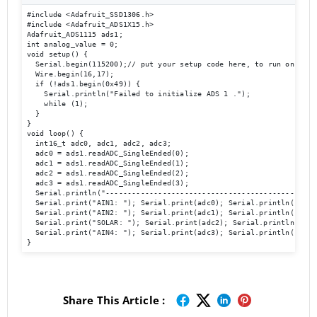
#include <Adafruit_SSD1306.h>

#include <Adafruit_ADS1X15.h>

Adafruit_ADS1115 ads1;

int analog_value = 0;

void setup() {

  Serial.begin(115200);// put your setup code here, to run once:

  Wire.begin(16,17);

  if (!ads1.begin(0x49)) {

    Serial.println("Failed to initialize ADS 1 .");

    while (1);

  }

}

void loop() {

  int16_t adc0, adc1, adc2, adc3;

  adc0 = ads1.readADC_SingleEnded(0);

  adc1 = ads1.readADC_SingleEnded(1);

  adc2 = ads1.readADC_SingleEnded(2);

  adc3 = ads1.readADC_SingleEnded(3);

  Serial.println("-------------------------------------------------
  Serial.print("AIN1: "); Serial.print(adc0); Serial.println("  ");
  Serial.print("AIN2: "); Serial.print(adc1); Serial.println("  ");
  Serial.print("SOLAR: "); Serial.print(adc2); Serial.println("  ")
  Serial.print("AIN4: "); Serial.print(adc3); Serial.println("  ");
Share This Article :