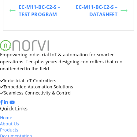
EC-M11-BC-C2-S –
EC-M11-BC-C2-S –
TEST PROGRAM
DATASHEET
Empowering industrial IoT & automation for smarter
operations. Ten-plus years designing controllers that run
unattended in the field.
Industrial IoT Controllers
Embedded Automation Solutions
Seamless Connectivity & Control
Quick Links
Home
About Us
Products
Documentation