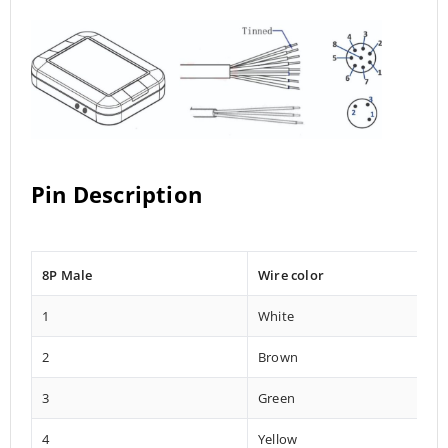
Pin Description
8P Male
Wire color
1
White
2
Brown
3
Green
4
Yellow