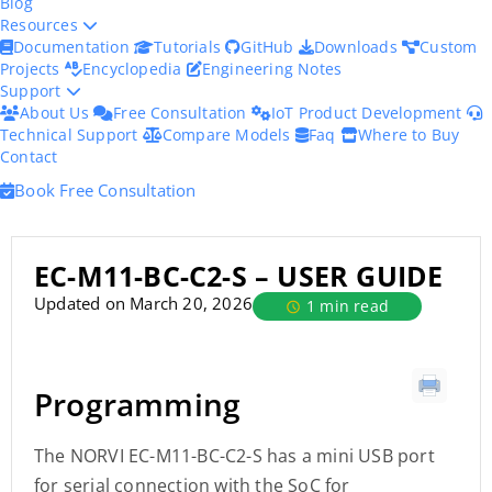
Blog
Resources
Documentation
Tutorials
GitHub
Downloads
Custom
Projects
Encyclopedia
Engineering Notes
Support
About Us
Free Consultation
IoT Product Development
Technical Support
Compare Models
Faq
Where to Buy
Contact
Book Free Consultation
EC-M11-BC-C2-S – USER GUIDE
Updated on March 20, 2026
1 min read
Programming
The NORVI EC-M11-BC-C2-S has a mini USB port
for serial connection with the SoC for