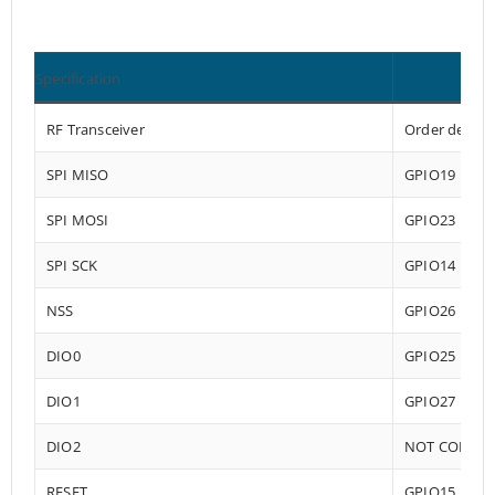
Specification
RF Transceiver
Order depend
SPI MISO
GPIO19
SPI MOSI
GPIO23
SPI SCK
GPIO14
NSS
GPIO26
DIO0
GPIO25
DIO1
GPIO27
DIO2
NOT CONNE
RESET
GPIO15