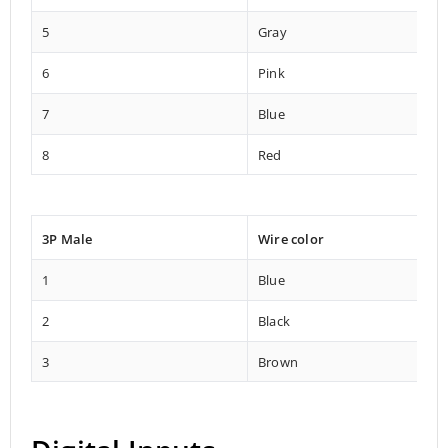
5
Gray
6
Pink
7
Blue
8
Red
3P Male
Wire color
1
Blue
2
Black
3
Brown