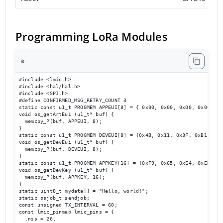
Programming LoRa Modules
⚙️
#include <lmic.h>

#include <hal/hal.h>

#include <SPI.h>

#define CONFIRMED_MSG_RETRY_COUNT 3

static const u1_t PROGMEM APPEUI[8] = { 0x00, 0x00, 0x00, 0x00, 0x
void os_getArtEui (u1_t* buf) {

  memcpy_P(buf, APPEUI, 8);

}

static const u1_t PROGMEM DEVEUI[8] = {0x4B, 0x11, 0x3F, 0xB1, 0x3
void os_getDevEui (u1_t* buf) {

  memcpy_P(buf, DEVEUI, 8);

}

static const u1_t PROGMEM APPKEY[16] = {0xF9, 0x65, 0xE4, 0xED, 0x
void os_getDevKey (u1_t* buf) {

  memcpy_P(buf, APPKEY, 16);

}

static uint8_t mydata[] = "Hello, world!";

static osjob_t sendjob;

const unsigned TX_INTERVAL = 60;

const lmic_pinmap lmic_pins = {

  .nss = 26,
