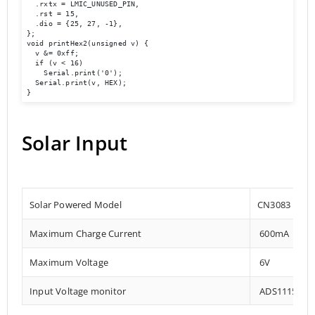
  .rxtx = LMIC_UNUSED_PIN,

  .rst = 15,

  .dio = {25, 27, -1},

};

void printHex2(unsigned v) {

  v &= 0xff;

  if (v < 16)

    Serial.print('0');

  Serial.print(v, HEX);

}
Solar Input
Solar Powered Model
CN3083
Maximum Charge Current
600mA
Maximum Voltage
6V
Input Voltage monitor
ADS1115 – 0x