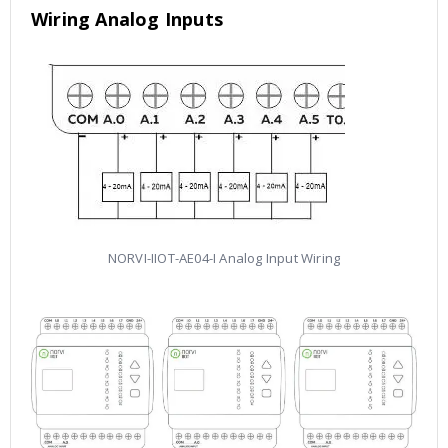
Wiring Analog Inputs
NORVI-IIOT-AE04-I Analog Input Wiring