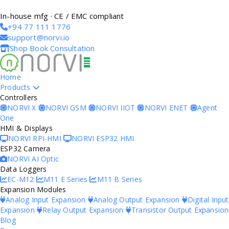
In-house mfg · CE / EMC compliant
+94 77 111 1776
support@norvi.io
Shop
Book Consultation
Home
Products
Controllers
NORVI X
NORVI GSM
NORVI IIOT
NORVI ENET
Agent
One
HMI & Displays
NORVI RPI-HMI
NORVI ESP32 HMI
ESP32 Camera
NORVI AI Optic
Data Loggers
EC-M12
M11 E Series
M11 B Series
Expansion Modules
Analog Input Expansion
Analog Output Expansion
Digital Input
Expansion
Relay Output Expansion
Transistor Output Expansion
Blog