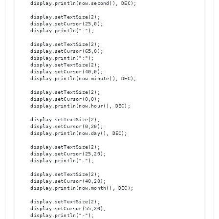
    display.println(now.second(), DEC);

    display.setTextSize(2);

    display.setCursor(25,0);

    display.println(":");

    display.setTextSize(2);

    display.setCursor(65,0);

    display.println(":");

    display.setTextSize(2);

    display.setCursor(40,0);

    display.println(now.minute(), DEC);

    display.setTextSize(2);	

    display.setCursor(0,0);

    display.println(now.hour(), DEC);

    display.setTextSize(2);

    display.setCursor(0,20);

    display.println(now.day(), DEC);

    display.setTextSize(2);

    display.setCursor(25,20);

    display.println("-");

    display.setTextSize(2);

    display.setCursor(40,20);

    display.println(now.month(), DEC);

    display.setTextSize(2);

    display.setCursor(55,20);

    display.println("-");
