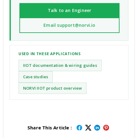
Talk to an Engineer
Email support@norvi.io
USED IN THESE APPLICATIONS
IIOT documentation & wiring guides
Case studies
NORVI IIOT product overview
Share This Article :