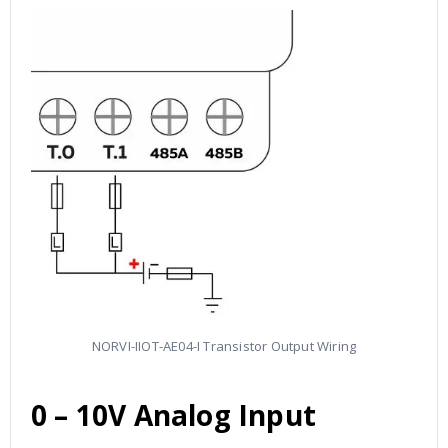
NORVI-IIOT-AE04-I Transistor Output Wiring
0 – 10V
Analog Input