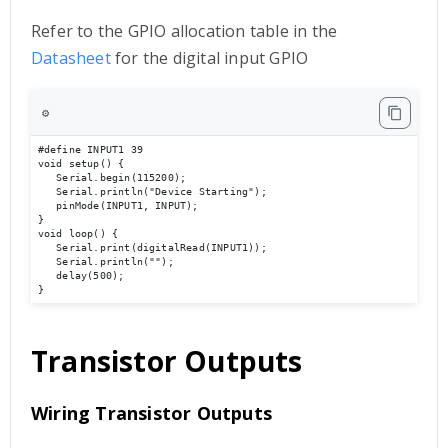
Refer to the GPIO allocation table in the
Datasheet
for the digital input GPIO
⚙️
#define INPUT1 39

void setup() { 

   Serial.begin(115200); 

   Serial.println("Device Starting"); 

   pinMode(INPUT1, INPUT); 

} 

void loop() { 

   Serial.print(digitalRead(INPUT1));

   Serial.println(""); 

   delay(500); 

}
Transistor Outputs
Wiring Transistor Outputs