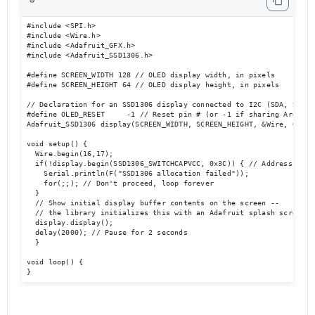
⚙️
#include <SPI.h>

#include <Wire.h>

#include <Adafruit_GFX.h>

#include <Adafruit_SSD1306.h>

#define SCREEN_WIDTH 128 // OLED display width, in pixels

#define SCREEN_HEIGHT 64 // OLED display height, in pixels

// Declaration for an SSD1306 display connected to I2C (SDA, SCL pi
#define OLED_RESET     -1 // Reset pin # (or -1 if sharing Arduino 
Adafruit_SSD1306 display(SCREEN_WIDTH, SCREEN_HEIGHT, &Wire, OLED_R
void setup() {

  Wire.begin(16,17);

  if(!display.begin(SSD1306_SWITCHCAPVCC, 0x3C)) { // Address 0x3C 
    Serial.println(F("SSD1306 allocation failed"));

    for(;;); // Don't proceed, loop forever

  }

  // Show initial display buffer contents on the screen --

  // the library initializes this with an Adafruit splash screen.

  display.display();

  delay(2000); // Pause for 2 seconds

  }

void loop() {

}