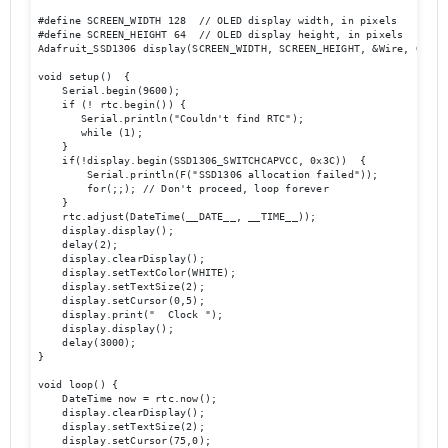
#define SCREEN_WIDTH 128  // OLED display width, in pixels

#define SCREEN_HEIGHT 64  // OLED display height, in pixels

Adafruit_SSD1306 display(SCREEN_WIDTH, SCREEN_HEIGHT, &Wire, OLED_R
void setup()  {

    Serial.begin(9600);

    if (! rtc.begin()) {

       Serial.println("Couldn't find RTC");

       while (1);

    }

    if(!display.begin(SSD1306_SWITCHCAPVCC, 0x3C))  { 

        Serial.println(F("SSD1306 allocation failed"));

        for(;;); // Don't proceed, loop forever

    }

    rtc.adjust(DateTime(__DATE__, __TIME__));

    display.display();

    delay(2);

    display.clearDisplay();

    display.setTextColor(WHITE);  

    display.setTextSize(2);

    display.setCursor(0,5);

    display.print("  Clock ");

    display.display();

    delay(3000);

}

void loop() {

    DateTime now = rtc.now();

    display.clearDisplay();

    display.setTextSize(2);

    display.setCursor(75,0);
