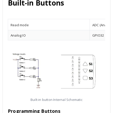
Built-in Buttons
Read mode
ADC (Analog t
Analog IO
GPIO32
Built-in button Internal Schematic
Programming Buttons