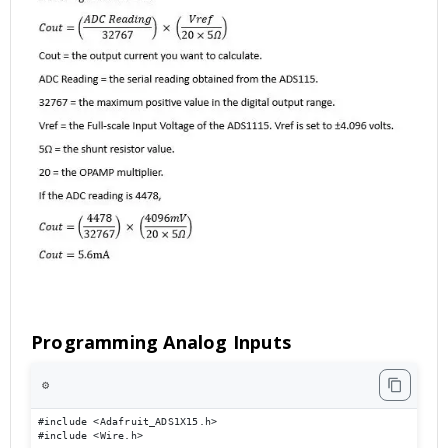
Programming Analog Inputs
⚙️
#include <Adafruit_ADS1X15.h> 

#include <Wire.h> 
