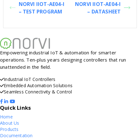
NORVI IIOT-AE04-I
NORVI IIOT-AE04-I
– TEST PROGRAM
– DATASHEET
Empowering industrial IoT & automation for smarter
operations. Ten-plus years designing controllers that run
unattended in the field.
Industrial IoT Controllers
Embedded Automation Solutions
Seamless Connectivity & Control
Quick Links
Home
About Us
Products
Documentation