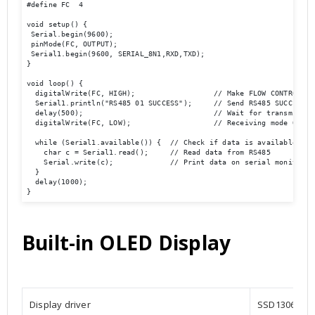
#define FC  4

void setup() {

 Serial.begin(9600);

 pinMode(FC, OUTPUT); 

 Serial1.begin(9600, SERIAL_8N1,RXD,TXD); 

}

void loop() {  

  digitalWrite(FC, HIGH);                  // Make FLOW CONTROL pin
  Serial1.println("RS485 01 SUCCESS");     // Send RS485 SUCCESS se
  delay(500);                              // Wait for transmission
  digitalWrite(FC, LOW);                   // Receiving mode ON   
  while (Serial1.available()) {  // Check if data is available

    char c = Serial1.read();     // Read data from RS485

    Serial.write(c);             // Print data on serial monitor

  }

  delay(1000);

}
Built-in OLED Display
Display driver
SSD1306