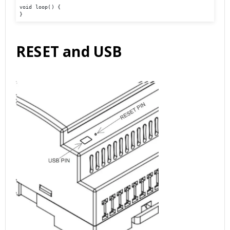
void loop() {

}
RESET and USB