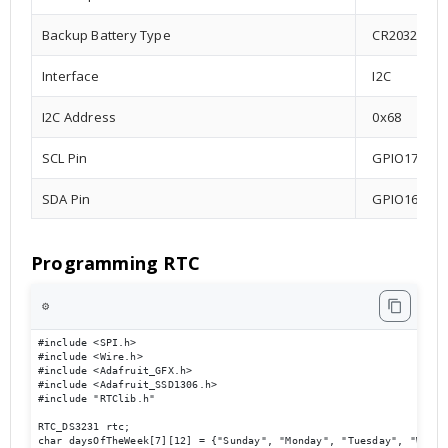
Backup Battery Type
CR2032
Interface
I2C
I2C Address
0x68
SCL Pin
GPIO17
SDA Pin
GPIO16
Programming RTC
⚙️
#include <SPI.h>

#include <Wire.h>

#include <Adafruit_GFX.h>

#include <Adafruit_SSD1306.h>

#include "RTClib.h"

RTC_DS3231 rtc;

char daysOfTheWeek[7][12] = {"Sunday", "Monday", "Tuesday", "Wedne