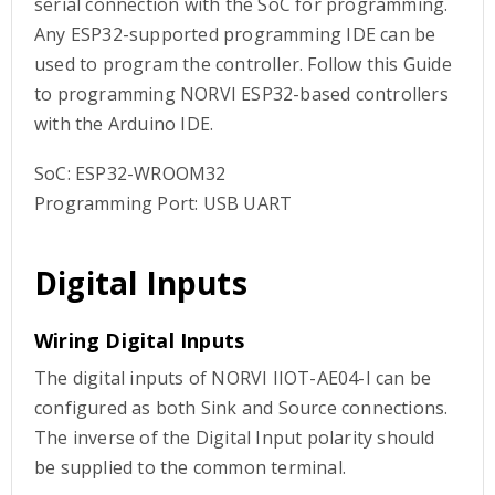
serial connection with the SoC for programming.
Any ESP32-supported programming IDE can be
used to program the controller. Follow this Guide
to programming NORVI ESP32-based controllers
with the Arduino IDE.
SoC: ESP32-WROOM32
Programming Port: USB UART
Digital Inputs
Wiring Digital Inputs
The digital inputs of NORVI IIOT-AE04-I can be
configured as both Sink and Source connections.
The inverse of the Digital Input polarity should
be supplied to the common terminal.