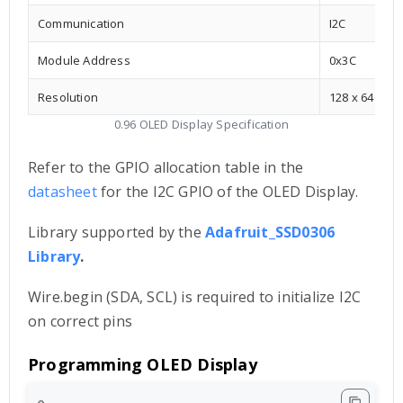
Communication
I2C
Module Address
0x3C
Resolution
128 x 64
0.96 OLED Display Specification
Refer to the GPIO allocation table in the
datasheet
for the I2C GPIO of the OLED Display.
Library supported by the
Adafruit_SSD0306
Library
.
Wire.begin (SDA, SCL) is required to initialize I2C
on correct pins
Programming OLED Display