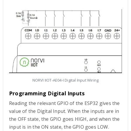
NORVI IIOT-AE04-I Digital Input Wiring
Programming Digital Inputs
Reading the relevant GPIO of the ESP32 gives the
value of the Digital Input. When the inputs are in
the OFF state, the GPIO goes HIGH, and when the
input is in the ON state, the GPIO goes LOW.