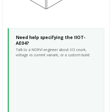
Need help specifying the IIOT-
AE04?
Talk to a NORVI engineer about I/O count,
voltage vs current variant, or a custom build.