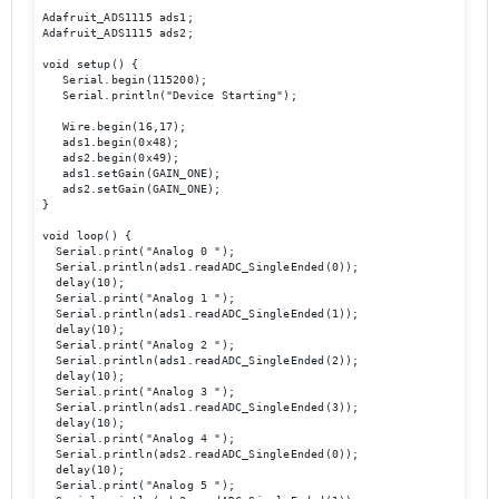
Adafruit_ADS1115 ads1; 

Adafruit_ADS1115 ads2; 

void setup() { 

   Serial.begin(115200); 

   Serial.println("Device Starting"); 

   Wire.begin(16,17); 

   ads1.begin(0x48); 

   ads2.begin(0x49); 

   ads1.setGain(GAIN_ONE); 

   ads2.setGain(GAIN_ONE); 

} 

void loop() { 

  Serial.print("Analog 0 ");

  Serial.println(ads1.readADC_SingleEnded(0));  

  delay(10); 

  Serial.print("Analog 1 ");

  Serial.println(ads1.readADC_SingleEnded(1)); 

  delay(10); 

  Serial.print("Analog 2 ");

  Serial.println(ads1.readADC_SingleEnded(2)); 

  delay(10); 

  Serial.print("Analog 3 ");

  Serial.println(ads1.readADC_SingleEnded(3)); 

  delay(10); 

  Serial.print("Analog 4 ");

  Serial.println(ads2.readADC_SingleEnded(0)); 

  delay(10); 

  Serial.print("Analog 5 ");
