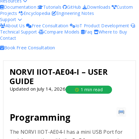
Resources
Documentation
Tutorials
GitHub
Downloads
Custom
Projects
Encyclopedia
Engineering Notes
Support
About Us
Free Consultation
IoT Product Development
Technical Support
Compare Models
Faq
Where to Buy
Contact
Book Free Consultation
NORVI IIOT-AE04-I – USER
GUIDE
Updated on July 14, 2026
1 min read
Programming
The NORVI IIOT-AE04-I has a mini USB Port for