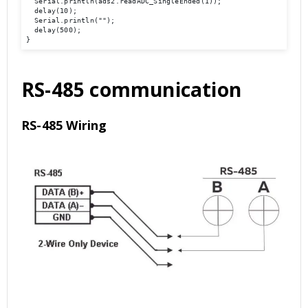
  Serial.println(ads2.readADC_SingleEnded(1)); 

  delay(10); 

  Serial.println(""); 

  delay(500); 

}
RS-485 communication
RS-485 Wiring