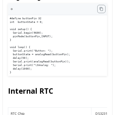
⚙️
#define buttonPin 32

int  buttonState = 0;

void setup() {

  Serial.begin(9600);                             

  pinMode(buttonPin,INPUT);

}

void loop() { 

  Serial.print("Button: ");

  buttonState = analogRead(buttonPin);

  delay(50);

  Serial.print(analogRead(buttonPin));

  Serial.print("\tAnalog: ");

  delay(1000);

}
Internal RTC
RTC Chip
DS3231