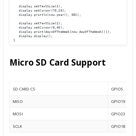
    display.setTextSize(2);

    display.setCursor(70,20);

    display.println(now.year(), DEC);

    display.setTextSize(2);

    display.setCursor(0,40);

    display.print(daysOfTheWeek[now.dayOfTheWeek()]);

    display.display(); 

 }
Micro SD Card Support
SD CARD CS
GPIO5
MISO
GPIO19
MOSI
GPIO23
SCLK
GPIO18