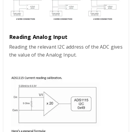
Reading Analog Input
Reading the relevant I2C address of the ADC gives
the value of the Analog Input.