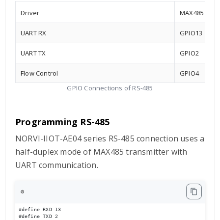
Driver
MAX485
UART RX
GPIO13
UART TX
GPIO2
Flow Control
GPIO4
GPIO Connections of RS-485
Programming RS-485
NORVI-IIOT-AE04 series RS-485 connection uses a
half-duplex mode of MAX485 transmitter with
UART communication.
⚙️
#define RXD 13

#define TXD 2
