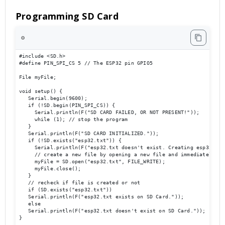
Programming SD Card
⚙️
#include <SD.h>

#define PIN_SPI_CS 5 // The ESP32 pin GPIO5

File myFile;

void setup() {

   Serial.begin(9600);

   if (!SD.begin(PIN_SPI_CS)) {

     Serial.println(F("SD CARD FAILED, OR NOT PRESENT!"));

     while (1); // stop the program

   }

   Serial.println(F("SD CARD INITIALIZED."));

   if (!SD.exists("esp32.txt")) {

     Serial.println(F("esp32.txt doesn't exist. Creating esp32.txt 
     // create a new file by opening a new file and immediately clo
     myFile = SD.open("esp32.txt", FILE_WRITE);

     myFile.close();

   }

   // recheck if file is created or not

   if (SD.exists("esp32.txt"))

   Serial.println(F("esp32.txt exists on SD Card."));

   else

   Serial.println(F("esp32.txt doesn't exist on SD Card."));

}
