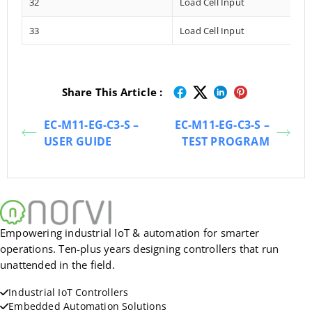
32
Load Cell Input
33
Load Cell Input
Share This Article :
EC-M11-EG-C3-S –
EC-M11-EG-C3-S –
USER GUIDE
TEST PROGRAM
Empowering industrial IoT & automation for smarter
operations. Ten-plus years designing controllers that run
unattended in the field.
Industrial IoT Controllers
Embedded Automation Solutions