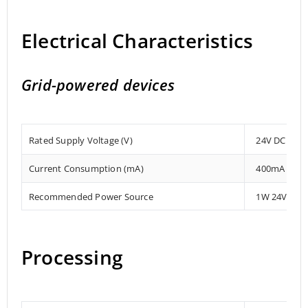
Electrical Characteristics
Grid-powered devices
Rated Supply Voltage (V)
24V DC
Current Consumption (mA)
400mA
Recommended Power Source
1W 24V DC
Processing