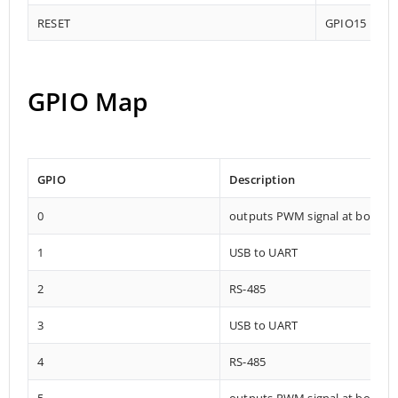
RESET
GPIO15
GPIO Map
GPIO
Description
0
outputs PWM signal at boot
1
USB to UART
2
RS-485
3
USB to UART
4
RS-485
5
outputs PWM signal at boot