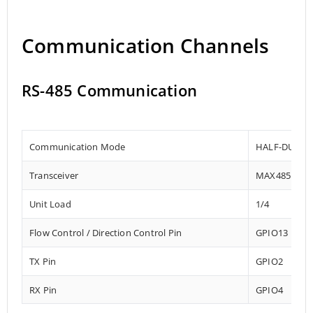
Communication Channels
RS-485 Communication
Communication Mode
HALF-DUPLE
Transceiver
MAX485
Unit Load
1/4
Flow Control / Direction Control Pin
GPIO13
TX Pin
GPIO2
RX Pin
GPIO4