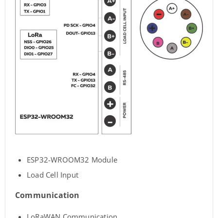
ESP32-WROOM32 Module
Load Cell Input
Communication
LoRaWAN Communication