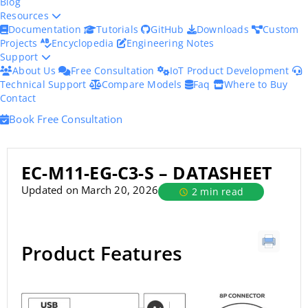
Blog
Resources
Documentation
Tutorials
GitHub
Downloads
Custom
Projects
Encyclopedia
Engineering Notes
Support
About Us
Free Consultation
IoT Product Development
Technical Support
Compare Models
Faq
Where to Buy
Contact
Book Free Consultation
EC-M11-EG-C3-S – DATASHEET
Updated on March 20, 2026
2 min read
Product Features