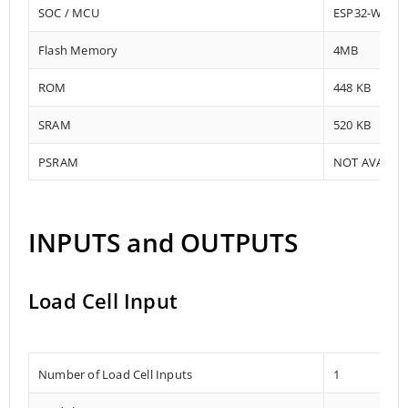
SOC / MCU
ESP32-WRO
Flash Memory
4MB
ROM
448 KB
SRAM
520 KB
PSRAM
NOT AVAILA
INPUTS and OUTPUTS
Load Cell Input
Number of Load Cell Inputs
1