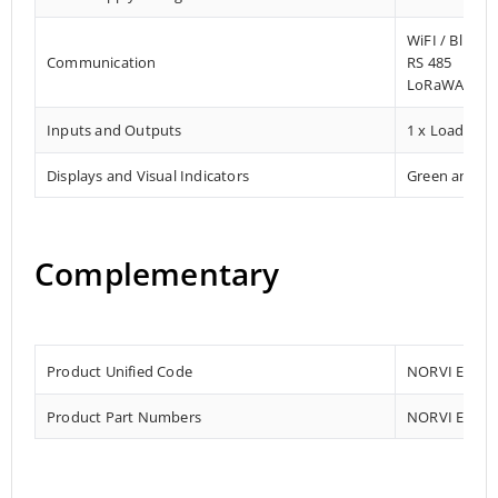
WiFI / Blueto
Communication
RS 485
LoRaWAN Co
Inputs and Outputs
1 x Load Cell
Displays and Visual Indicators
Green and R
Complementary
Product Unified Code
NORVI EC-M1
Product Part Numbers
NORVI EC-M1