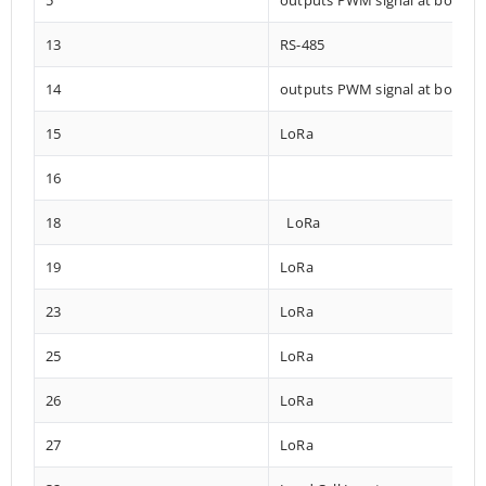
13
RS-485
14
outputs PWM signal at boot
15
LoRa
16
18
LoRa
19
LoRa
23
LoRa
25
LoRa
26
LoRa
27
LoRa