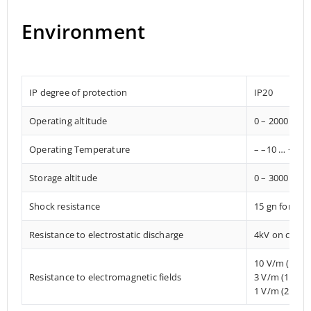
Environment
IP degree of protection
IP20
Operating altitude
0 – 2000 met
Operating Temperature
– –10 … +85° 
Storage altitude
0 – 3000 met
Shock resistance
15 gn for 11
Resistance to electrostatic discharge
4kV on contac
10 V/m (80 
Resistance to electromagnetic fields
3 V/m (1.4 M
1 V/m (2 MHz