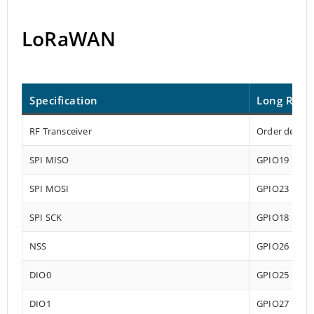
LoRaWAN
Specification
Long Rang
RF Transceiver
Order depend
SPI MISO
GPIO19
SPI MOSI
GPIO23
SPI SCK
GPIO18
NSS
GPIO26
DIO0
GPIO25
DIO1
GPIO27