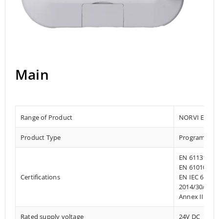
Main
Range of Product
NORVI EC M1
Product Type
Programmab
EN 61131-2:2
EN 61010-1:2
Certifications
EN IEC 61010
2014/30/EU- 
Annex III, Pa
Rated supply voltage
24V DC