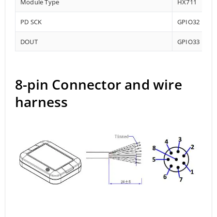
Module Type
HX711
PD SCK
GPIO32
DOUT
GPIO33
8-pin Connector and wire
harness