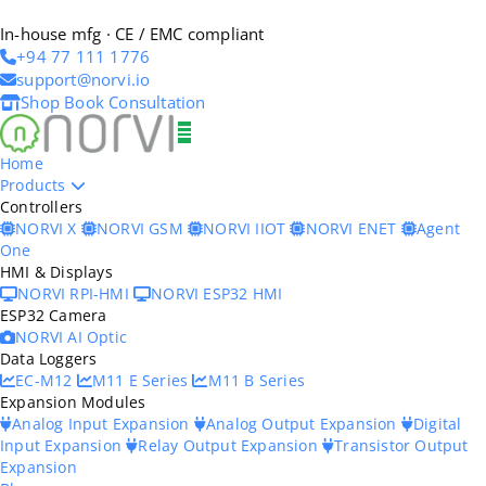
In-house mfg · CE / EMC compliant
+94 77 111 1776
support@norvi.io
Shop
Book Consultation
Home
Products
Controllers
NORVI X
NORVI GSM
NORVI IIOT
NORVI ENET
Agent
One
HMI & Displays
NORVI RPI-HMI
NORVI ESP32 HMI
ESP32 Camera
NORVI AI Optic
Data Loggers
EC-M12
M11 E Series
M11 B Series
Expansion Modules
Analog Input Expansion
Analog Output Expansion
Digital
Input Expansion
Relay Output Expansion
Transistor Output
Expansion