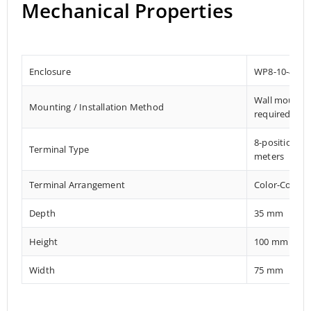
Mechanical Properties
Enclosure
WP8-10-4G
Wall mount El
Mounting / Installation Method
required
8-position M
Terminal Type
meters
Terminal Arrangement
Color-Coded 
Depth
35 mm
Height
100 mm
Width
75 mm