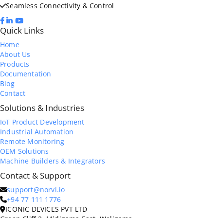
Seamless Connectivity & Control
Quick Links
Home
About Us
Products
Documentation
Blog
Contact
Solutions & Industries
IoT Product Development
Industrial Automation
Remote Monitoring
OEM Solutions
Machine Builders & Integrators
Contact & Support
support@norvi.io
+94 77 111 1776
ICONIC DEVICES PVT LTD