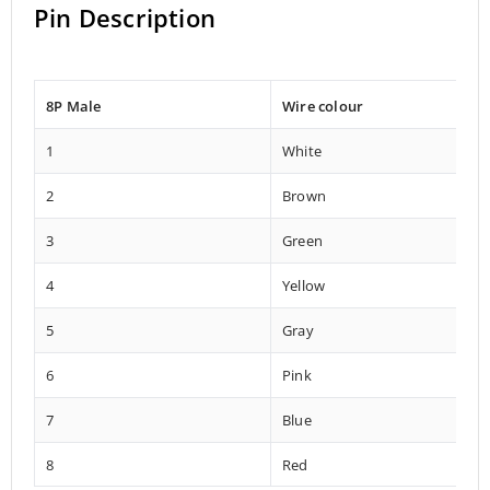
Pin Description
8P Male
Wire colour
1
White
2
Brown
3
Green
4
Yellow
5
Gray
6
Pink
7
Blue
8
Red