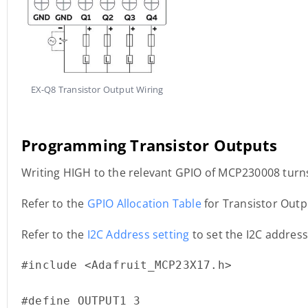
EX-Q8 Transistor Output Wiring
Programming Transistor Outputs
Writing HIGH to the relevant GPIO of MCP230008 turns
Refer to the
GPIO Allocation Table
for Transistor Out
Refer to the
I2C Address setting
to set the I2C addres
#include <Adafruit_MCP23X17.h>

#define OUTPUT1 3
