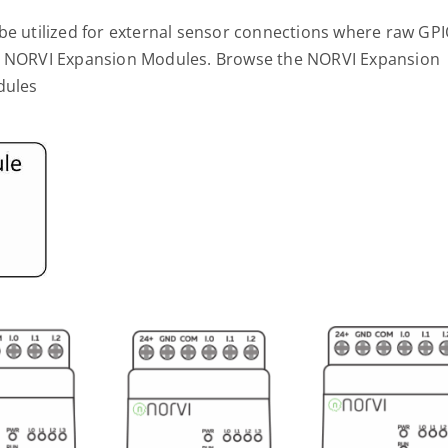
 be utilized for external sensor connections where raw GP
ug NORVI Expansion Modules. Browse the NORVI Expansion
dules