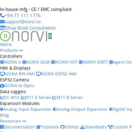
In-house mfg · CE / EMC compliant
+94 77 111 1776
support@norvi.io
Shop
Book Consultation
Home
Products
Controllers
NORVI X
NORVI GSM
NORVI IIOT
NORVI ENET
Agent O
HMI & Displays
NORVI RPI-HMI
NORVI ESP32 HMI
ESP32 Camera
NORVI AI Optic
Data Loggers
EC-M12
M11 E Series
M11 B Series
Expansion Modules
Analog Input Expansion
Analog Output Expansion
Digital I
Blog
Resources
Documentation
Tutorials
GitHub
Downloads
Custom P