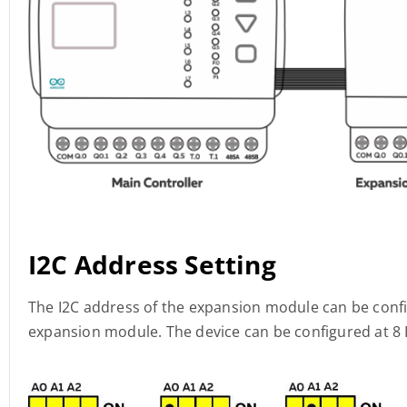
I2C Address Setting
The I2C address of the expansion module can be confi
expansion module. The device can be configured at 8 I