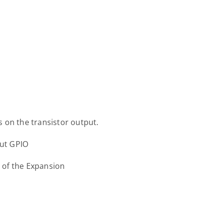
 on the transistor output.
put GPIO
s of the Expansion