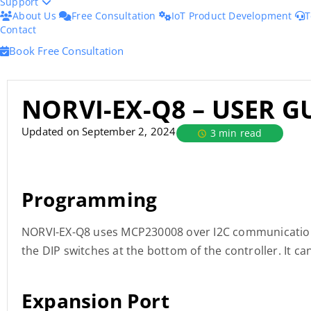
Support
About Us
Free Consultation
IoT Product Development
T
Contact
Book Free Consultation
NORVI-EX-Q8 – USER G
Updated on September 2, 2024
3 min read
Programming
NORVI-EX-Q8 uses MCP230008 over I2C communication. 
the DIP switches at the bottom of the controller. It c
Expansion Port