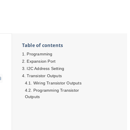
Table of contents
Programming
Expansion Port
I2C Address Setting
Transistor Outputs
Wiring Transistor Outputs
Programming Transistor
h
Outputs