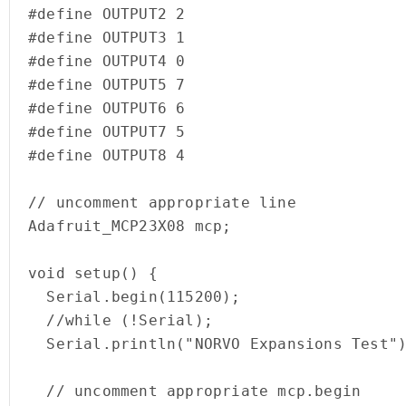
#define OUTPUT2 2

#define OUTPUT3 1

#define OUTPUT4 0

#define OUTPUT5 7

#define OUTPUT6 6

#define OUTPUT7 5

#define OUTPUT8 4

// uncomment appropriate line

Adafruit_MCP23X08 mcp;

void setup() {

  Serial.begin(115200);

  //while (!Serial);

  Serial.println("NORVO Expansions Test");

  // uncomment appropriate mcp.begin
