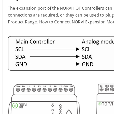
The expansion port of the NORVI IIOT Controllers can
connections are required, or they can be used to pl
Product Range. How to Connect NORVI Expansion Mo