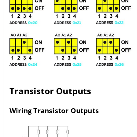
Transistor Outputs
Wiring Transistor Outputs