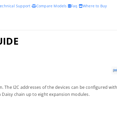
echnical Support
Compare Models
Faq
Where to Buy
UIDE
The I2C addresses of the devices can be configured wit
an Daisy chain up to eight expansion modules.