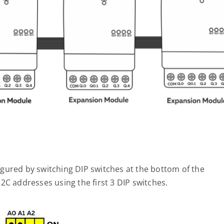
gured by switching DIP switches at the bottom of the
2C addresses using the first 3 DIP switches.