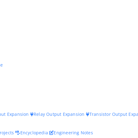
ne
nput Expansion
Relay Output Expansion
Transistor Output Exp
rojects
Encyclopedia
Engineering Notes