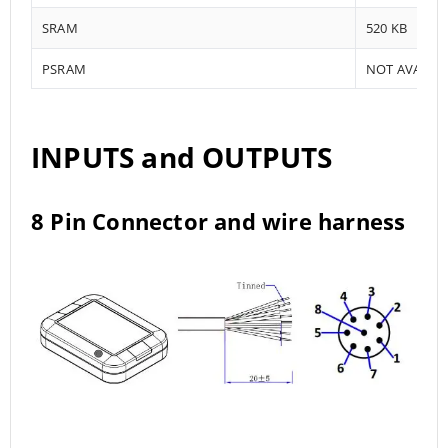
SRAM
520 KB
PSRAM
NOT AVAILA
INPUTS and OUTPUTS
8 Pin Connector and wire harness