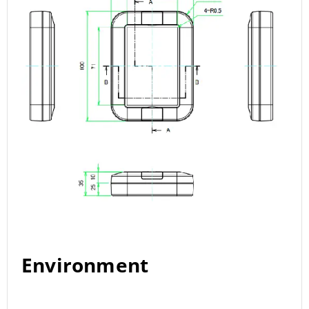
Environment