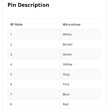
Pin Description
8P Male
Wire colour
1
White
2
Brown
3
Green
4
Yellow
5
Gray
6
Pink
7
Blue
8
Red