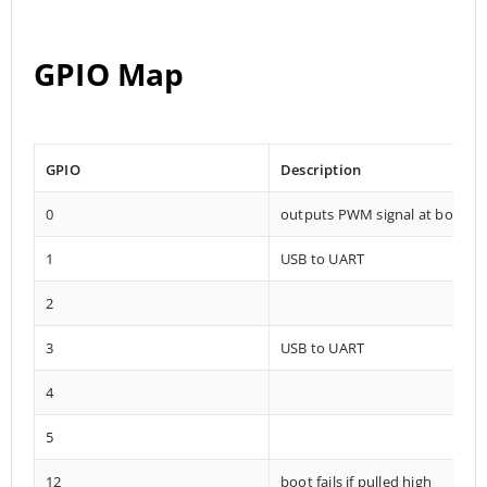
GPIO Map
GPIO
Description
0
outputs PWM signal at boot
1
USB to UART
2
3
USB to UART
4
5
12
boot fails if pulled high