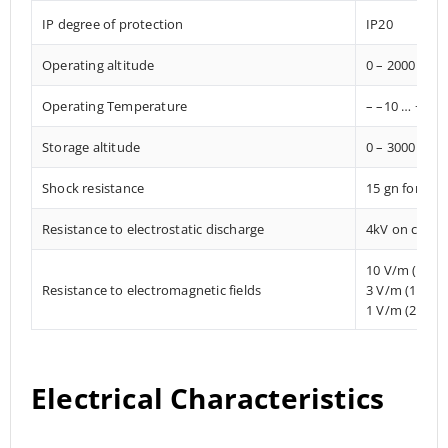
IP degree of protection
IP20
Operating altitude
0 – 2000 met
Operating Temperature
– –10 … +85° 
Storage altitude
0 – 3000 met
Shock resistance
15 gn for 11
Resistance to electrostatic discharge
4kV on contac
10 V/m (80 
Resistance to electromagnetic fields
3 V/m (1.4 M
1 V/m (2 MHz
Electrical Characteristics