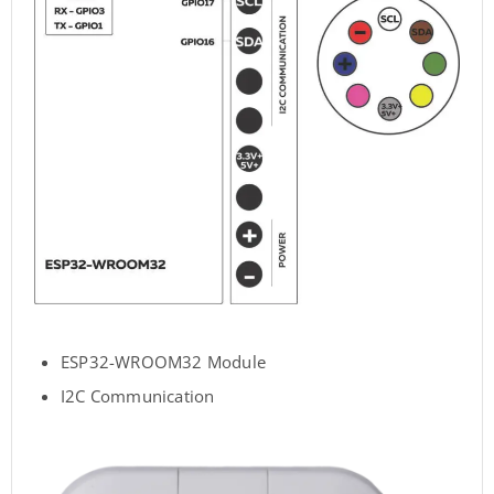
ESP32-WROOM32 Module
I2C Communication