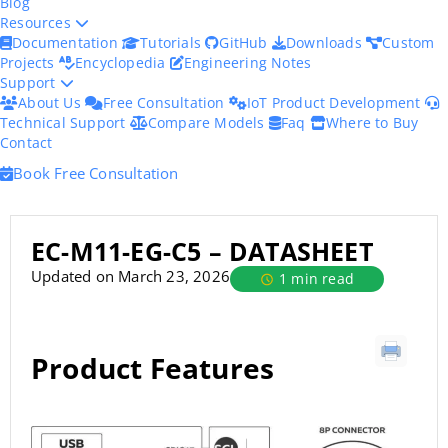
Blog
Resources
Documentation
Tutorials
GitHub
Downloads
Custom
Projects
Encyclopedia
Engineering Notes
Support
About Us
Free Consultation
IoT Product Development
Technical Support
Compare Models
Faq
Where to Buy
Contact
Book Free Consultation
EC-M11-EG-C5 – DATASHEET
Updated on March 23, 2026
1 min read
Product Features