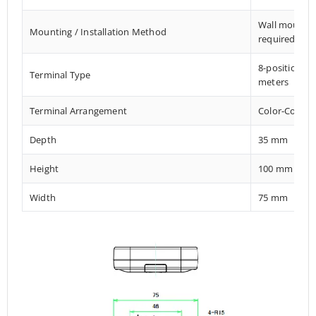
Wall mount El
Mounting / Installation Method
required
8-position M
Terminal Type
meters
Terminal Arrangement
Color-Coded 
Depth
35 mm
Height
100 mm
Width
75 mm