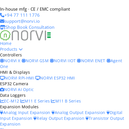
In-house mfg · CE / EMC compliant
+94 77 111 1776
support@norvi.io
Shop
Book Consultation
Home
Products
Controllers
NORVI X
NORVI GSM
NORVI IIOT
NORVI ENET
Agent
One
HMI & Displays
NORVI RPI-HMI
NORVI ESP32 HMI
ESP32 Camera
NORVI AI Optic
Data Loggers
EC-M12
M11 E Series
M11 B Series
Expansion Modules
Analog Input Expansion
Analog Output Expansion
Digital
Input Expansion
Relay Output Expansion
Transistor Output
Expansion