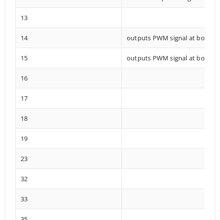
13
14
outputs PWM signal at boot
15
outputs PWM signal at boot
16
17
18
19
23
32
33
35