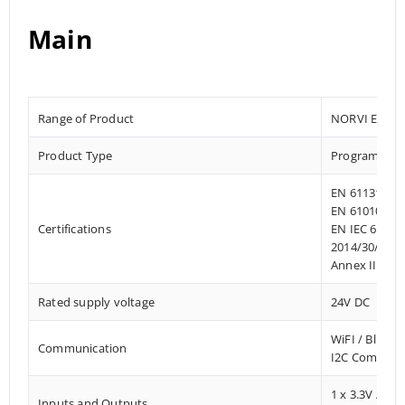
Main
Range of Product
NORVI EC M1
Product Type
Programmab
EN 61131-2:2
EN 61010-1:2
Certifications
EN IEC 61010
2014/30/EU- 
Annex III, Pa
Rated supply voltage
24V DC
WiFI / Bluet
Communication
I2C Communi
1 x 3.3V / 5V
Inputs and Outputs