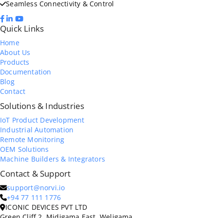
Seamless Connectivity & Control
Quick Links
Home
About Us
Products
Documentation
Blog
Contact
Solutions & Industries
IoT Product Development
Industrial Automation
Remote Monitoring
OEM Solutions
Machine Builders & Integrators
Contact & Support
support@norvi.io
+94 77 111 1776
ICONIC DEVICES PVT LTD
Green Cliff 2, Midigama East, Weligama