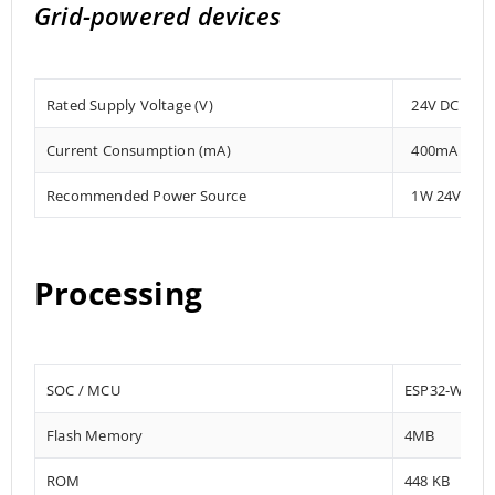
Grid-powered devices
Rated Supply Voltage (V)
24V DC
Current Consumption (mA)
400mA
Recommended Power Source
1W 24V DC
Processing
SOC / MCU
ESP32-WRO
Flash Memory
4MB
ROM
448 KB