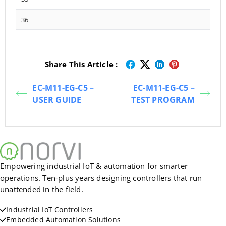
36
Share This Article :
EC-M11-EG-C5 –
EC-M11-EG-C5 –
USER GUIDE
TEST PROGRAM
Empowering industrial IoT & automation for smarter
operations. Ten-plus years designing controllers that run
unattended in the field.
Industrial IoT Controllers
Embedded Automation Solutions