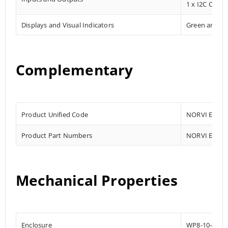
1 x I2C Comm
Displays and Visual Indicators
Green and R
Complementary
Product Unified Code
NORVI EC-M1
Product Part Numbers
NORVI EC-M1
Mechanical Properties
Enclosure
WP8-10-4G