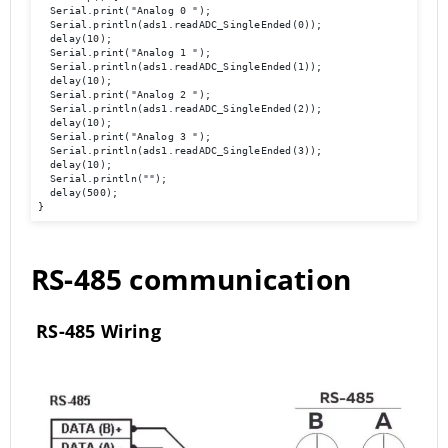
  Serial.print("Analog 0 ");

  Serial.println(ads1.readADC_SingleEnded(0));

  delay(10); 

  Serial.print("Analog 1 ");

  Serial.println(ads1.readADC_SingleEnded(1)); 

  delay(10); 

  Serial.print("Analog 2 ");

  Serial.println(ads1.readADC_SingleEnded(2)); 

  delay(10); 

  Serial.print("Analog 3 ");

  Serial.println(ads1.readADC_SingleEnded(3)); 

  delay(10); 

  Serial.println(""); 

  delay(500); 

}
RS-485 communication
RS-485 Wiring