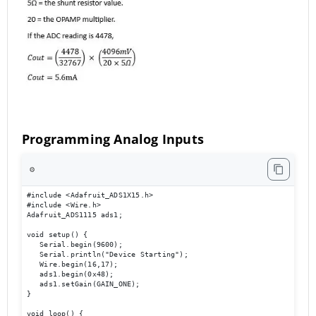
Programming Analog Inputs
⚙️
#include <Adafruit_ADS1X15.h> 

#include <Wire.h> 

Adafruit_ADS1115 ads1; 

void setup() { 

   Serial.begin(9600); 

   Serial.println("Device Starting"); 

   Wire.begin(16,17); 

   ads1.begin(0x48); 

   ads1.setGain(GAIN_ONE); 

} 

void loop() { 
