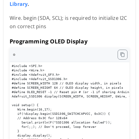
Library
.
Wire. begin (SDA, SCL); is required to initialize I2C
on correct pins
Programming OLED Display
⚙️
#include <SPI.h> 

#include <Wire.h> 

#include <Adafruit_GFX.h> 

#include <Adafruit_SSD1306.h> 

#define SCREEN_WIDTH 128 // OLED display width, in pixels 

#define SCREEN_HEIGHT 64 // OLED display height, in pixels 

#define OLED_RESET -1 // Reset pin # (or -1 if sharing Arduino rese
Adafruit_SSD1306 display(SCREEN_WIDTH, SCREEN_HEIGHT, &Wire, OLED_R
void setup() { 

   Wire.begin(16,17); 

   if(!display.begin(SSD1306_SWITCHCAPVCC, 0x3C)) { 

   // Address 0x3C for 128x64 

     Serial.println(F("SSD1306 allocation failed")); 

     for(;;); // Don't proceed, loop forever 

   } 

   display.display(); 
