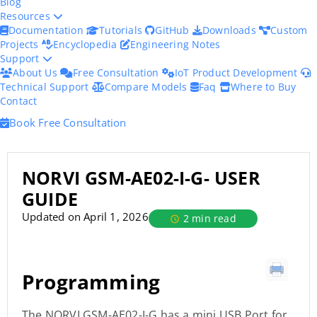
Blog
Resources
Documentation
Tutorials
GitHub
Downloads
Custom
Projects
Encyclopedia
Engineering Notes
Support
About Us
Free Consultation
IoT Product Development
Technical Support
Compare Models
Faq
Where to Buy
Contact
Book Free Consultation
NORVI GSM-AE02-I-G- USER
GUIDE
Updated on April 1, 2026
2 min read
Programming
The NORVI GSM-AE02-I-G has a mini USB Port for