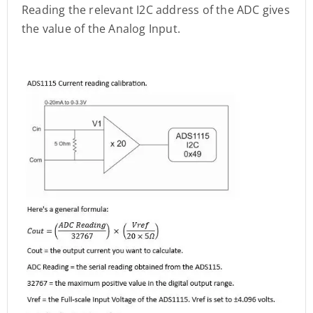
Reading the relevant I2C address of the ADC gives
the value of the Analog Input.