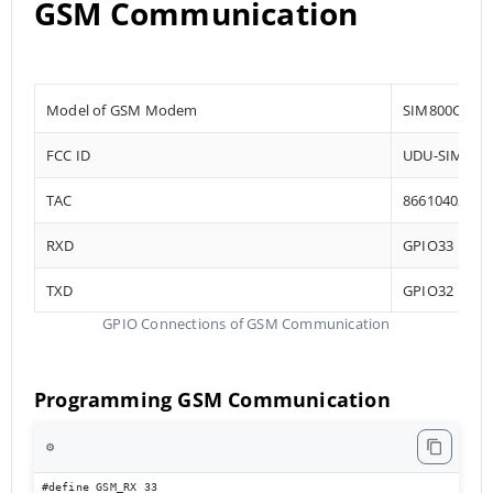
GSM Communication
Model of GSM Modem
SIM800C
FCC ID
UDU-SIM800
TAC
86610402
RXD
GPIO33
TXD
GPIO32
GPIO Connections of GSM Communication
Programming GSM Communication
⚙️
#define GSM_RX 33
