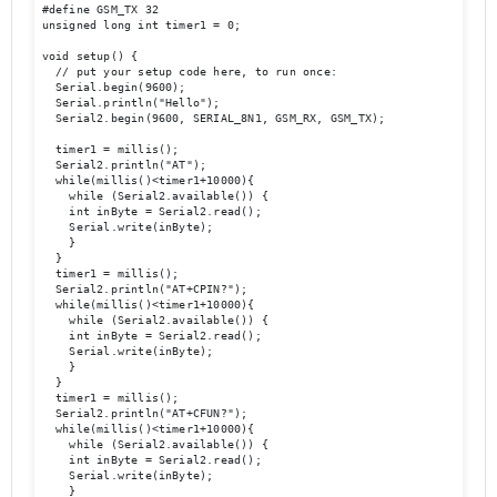
#define GSM_TX 32

unsigned long int timer1 = 0;

void setup() {

  // put your setup code here, to run once:

  Serial.begin(9600);

  Serial.println("Hello");

  Serial2.begin(9600, SERIAL_8N1, GSM_RX, GSM_TX); 

  timer1 = millis();

  Serial2.println("AT");

  while(millis()<timer1+10000){

    while (Serial2.available()) {

    int inByte = Serial2.read();

    Serial.write(inByte);

    }

  }

  timer1 = millis();

  Serial2.println("AT+CPIN?");

  while(millis()<timer1+10000){

    while (Serial2.available()) {

    int inByte = Serial2.read();

    Serial.write(inByte);

    }

  }

  timer1 = millis();

  Serial2.println("AT+CFUN?");

  while(millis()<timer1+10000){

    while (Serial2.available()) {

    int inByte = Serial2.read();

    Serial.write(inByte);

    }
