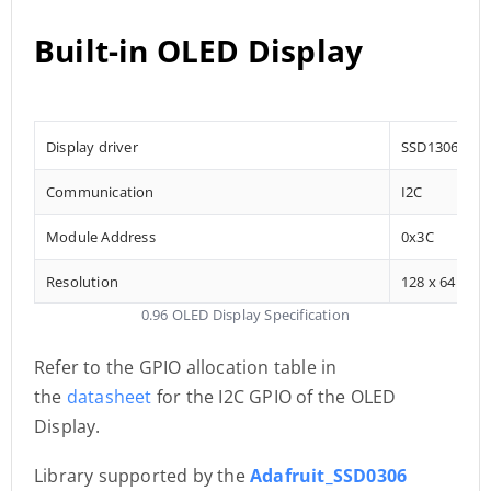
Built-in OLED Display
Display driver
SSD1306
Communication
I2C
Module Address
0x3C
Resolution
128 x 64
0.96 OLED Display Specification
Refer to the GPIO allocation table in
the
datasheet
for the I2C GPIO of the OLED
Display.
Library supported by the
Adafruit_SSD0306