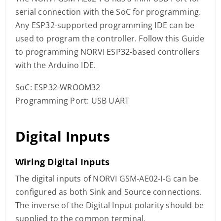
serial connection with the SoC for programming.
Any ESP32-supported programming IDE can be
used to program the controller. Follow this Guide
to programming NORVI ESP32-based controllers
with the Arduino IDE.
SoC: ESP32-WROOM32
Programming Port: USB UART
Digital Inputs
Wiring Digital Inputs
The digital inputs of NORVI GSM-AE02-I-G can be
configured as both Sink and Source connections.
The inverse of the Digital Input polarity should be
supplied to the common terminal.