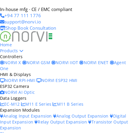
In-house mfg · CE / EMC compliant
+94 77 111 1776
support@norvi.io
Shop
Book Consultation
Home
Products
Controllers
NORVI X
NORVI GSM
NORVI IIOT
NORVI ENET
Agent
One
HMI & Displays
NORVI RPI-HMI
NORVI ESP32 HMI
ESP32 Camera
NORVI AI Optic
Data Loggers
EC-M12
M11 E Series
M11 B Series
Expansion Modules
Analog Input Expansion
Analog Output Expansion
Digital
Input Expansion
Relay Output Expansion
Transistor Output
Expansion