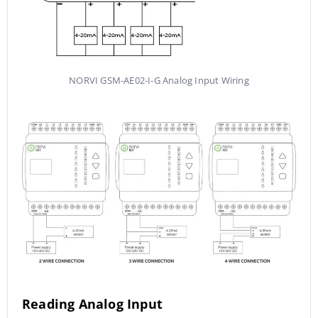
NORVI GSM-AE02-I-G Analog Input Wiring
Reading Analog Input