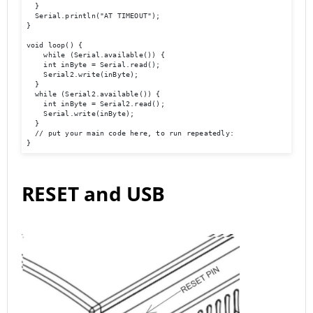
  }

  Serial.println("AT TIMEOUT");

}

void loop() {

    while (Serial.available()) {

    int inByte = Serial.read();

    Serial2.write(inByte);

  }

  while (Serial2.available()) {

    int inByte = Serial2.read();

    Serial.write(inByte);

  }

  // put your main code here, to run repeatedly:

}
RESET and USB