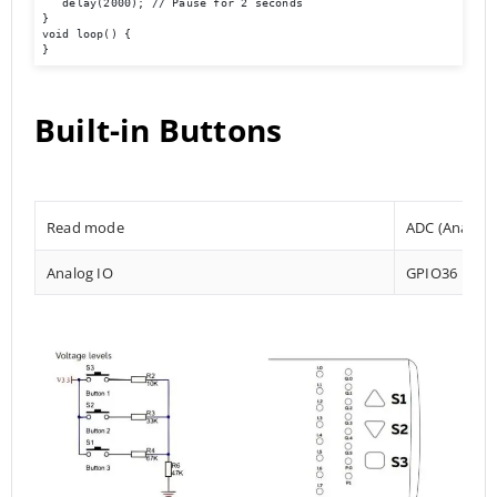
   delay(2000); // Pause for 2 seconds 

} 	

void loop() { 

}
Built-in Buttons
Read mode
ADC (Analog t
Analog IO
GPIO36