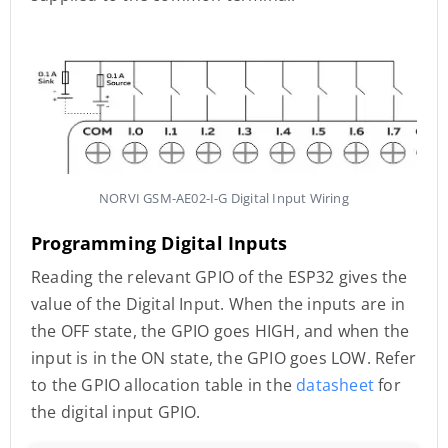
NORVI GSM-AE02-I-G Digital Input Wiring
Programming Digital Inputs
Reading the relevant GPIO of the ESP32 gives the
value of the Digital Input. When the inputs are in
the OFF state, the GPIO goes HIGH, and when the
input is in the ON state, the GPIO goes LOW. Refer
to the GPIO allocation table in the
datasheet
for
the digital input GPIO.