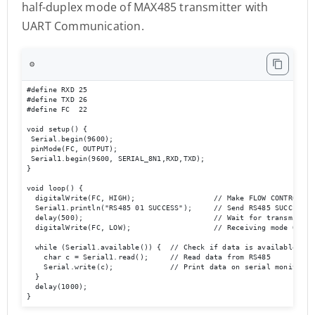
half-duplex mode of MAX485 transmitter with
UART Communication.
⚙️
#define RXD 25

#define TXD 26

#define FC  22 

void setup() {

 Serial.begin(9600);

 pinMode(FC, OUTPUT); 

 Serial1.begin(9600, SERIAL_8N1,RXD,TXD); 

}

void loop() {  

  digitalWrite(FC, HIGH);                  // Make FLOW CONTROL pin
  Serial1.println("RS485 01 SUCCESS");     // Send RS485 SUCCESS se
  delay(500);                              // Wait for transmission
  digitalWrite(FC, LOW);                   // Receiving mode ON   
  while (Serial1.available()) {  // Check if data is available

    char c = Serial1.read();     // Read data from RS485

    Serial.write(c);             // Print data on serial monitor

  }

  delay(1000);

}