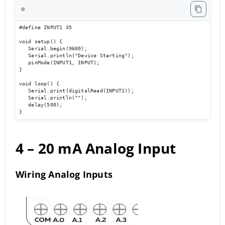
⚙️
#define INPUT1 35 

void setup() { 

   Serial.begin(9600); 

   Serial.println("Device Starting"); 

   pinMode(INPUT1, INPUT); 

} 

void loop() { 

   Serial.print(digitalRead(INPUT1));

   Serial.println(""); 

   delay(500); 

}
4 – 20 mA
Analog Input
Wiring Analog Inputs