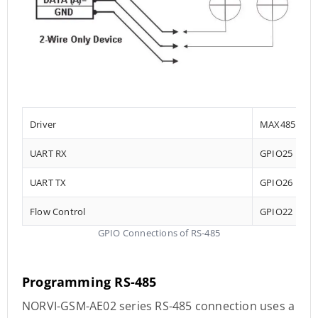
Driver
MAX485
UART RX
GPIO25
UART TX
GPIO26
Flow Control
GPIO22
GPIO Connections of RS-485
Programming RS-485
NORVI-GSM-AE02 series RS-485 connection uses a