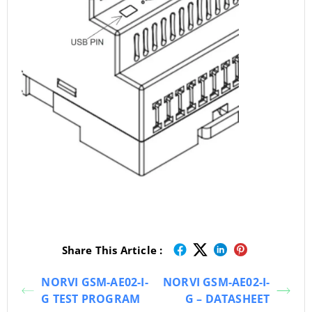
Share This Article :
NORVI GSM-AE02-I-
NORVI GSM-AE02-I-
G TEST PROGRAM
G – DATASHEET