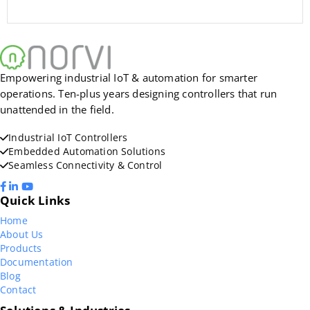
Empowering industrial IoT & automation for smarter
operations. Ten-plus years designing controllers that run
unattended in the field.
Industrial IoT Controllers
Embedded Automation Solutions
Seamless Connectivity & Control
Quick Links
Home
About Us
Products
Documentation
Blog
Contact