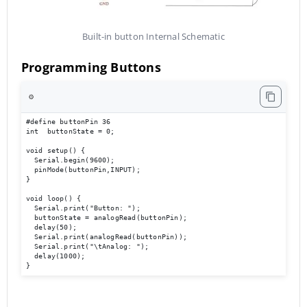
Built-in button Internal Schematic
Programming Buttons
⚙️
#define buttonPin 36

int  buttonState = 0;

void setup() {

  Serial.begin(9600);                             

  pinMode(buttonPin,INPUT);

}

void loop() { 

  Serial.print("Button: ");

  buttonState = analogRead(buttonPin);

  delay(50);

  Serial.print(analogRead(buttonPin));

  Serial.print("\tAnalog: ");

  delay(1000);

}