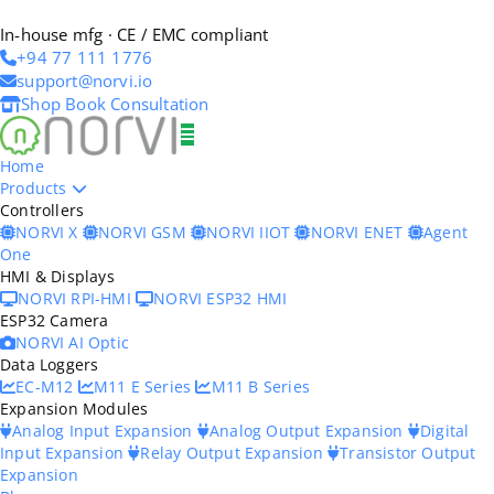
In-house mfg · CE / EMC compliant
+94 77 111 1776
support@norvi.io
Shop
Book Consultation
Home
Products
Controllers
NORVI X
NORVI GSM
NORVI IIOT
NORVI ENET
Agent
One
HMI & Displays
NORVI RPI-HMI
NORVI ESP32 HMI
ESP32 Camera
NORVI AI Optic
Data Loggers
EC-M12
M11 E Series
M11 B Series
Expansion Modules
Analog Input Expansion
Analog Output Expansion
Digital
Input Expansion
Relay Output Expansion
Transistor Output
Expansion