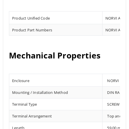
Product Unified Code
NORVI AGENT
Product Part Numbers
NORVI AGENT
Mechanical Properties
Enclosure
NORVI 202
Mounting / Installation Method
DIN RAIL /
Terminal Type
SCREW TER
Terminal Arrangement
Top and Bo
Length
59.00 mm