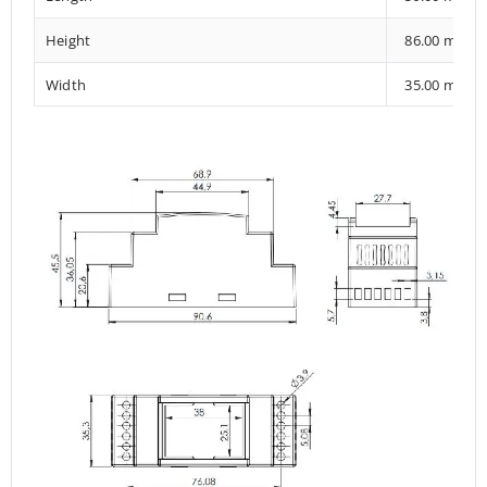
Height
86.00 mm
Width
35.00 mm