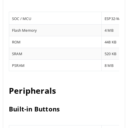
SOC / MCU
ESP32-WROV
Flash Memory
4 MB
ROM
448 KB
SRAM
520 KB
PSRAM
8 MB
Peripherals
Built-in Buttons