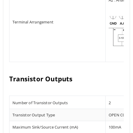
Terminal Arrangement
Transistor Outputs
Number of Transistor Outputs
2
Transistor Output Type
OPEN COLLE
Maximum Sink/Source Current (mA)
100mA