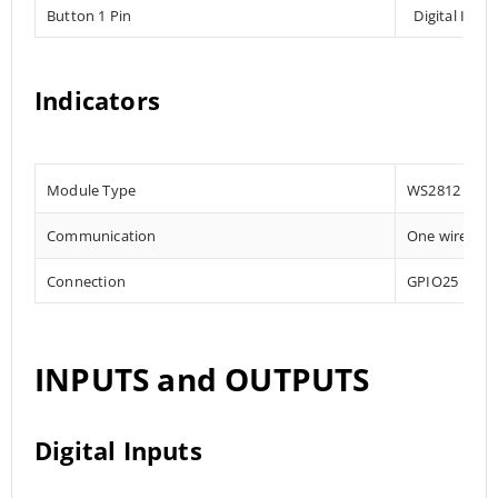
Button 1 Pin
Digital Inpu
Indicators
Module Type
WS2812
Communication
One wire
Connection
GPIO25
INPUTS and OUTPUTS
Digital Inputs