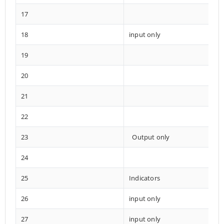
17
18
input only
19
20
21
22
23
Output only
24
25
Indicators
26
input only
27
input only