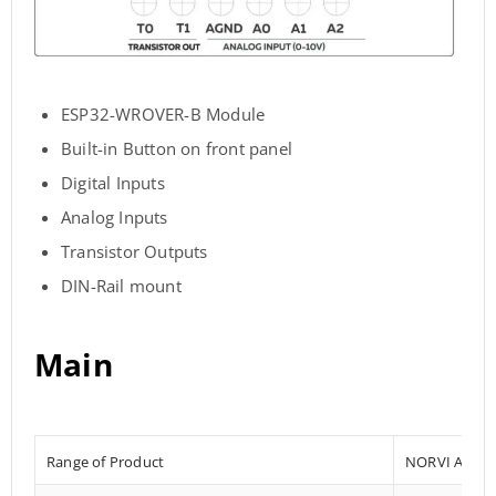
ESP32-WROVER-B Module
Built-in Button on front panel
Digital Inputs
Analog Inputs
Transistor Outputs
DIN-Rail mount
Main
Range of Product
NORVI AGENT