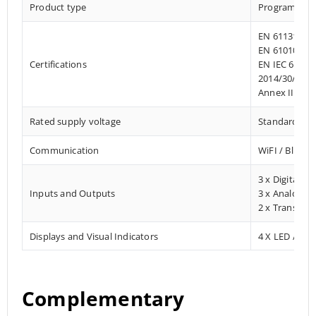
Product type
Programmab
EN 61131-2:2
EN 61010-1:2
Certifications
EN IEC 61010
2014/30/EU- 
Annex III, Pa
Rated supply voltage
Standard 12 –
Communication
WiFI / Blueto
3 x Digital In
Inputs and Outputs
3 x Analog In
2 x Transisto
Displays and Visual Indicators
4 X LED / Digi
Complementary