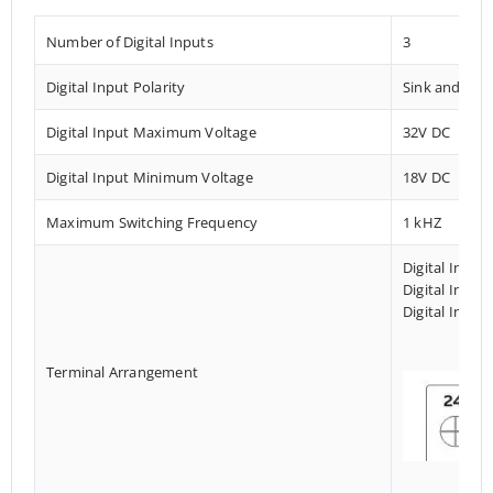
Number of Digital Inputs
3
Digital Input Polarity
Sink and Sou
Digital Input Maximum Voltage
32V DC
Digital Input Minimum Voltage
18V DC
Maximum Switching Frequency
1 kHZ
Digital Input
Digital Input
Digital Input
Terminal Arrangement