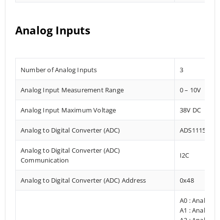
Analog Inputs
Number of Analog Inputs
3
Analog Input Measurement Range
0 – 10V
Analog Input Maximum Voltage
38V DC
Analog to Digital Converter (ADC)
ADS1115
Analog to Digital Converter (ADC)
I2C
Communication
Analog to Digital Converter (ADC) Address
0x48
A0 : Analog I
A1 : Analog I
A2 : Analog I