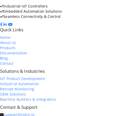
Industrial IoT Controllers
Embedded Automation Solutions
Seamless Connectivity & Control
Quick Links
Home
About Us
Products
Documentation
Blog
Contact
Solutions & Industries
IoT Product Development
Industrial Automation
Remote Monitoring
OEM Solutions
Machine Builders & Integrators
Contact & Support
support@norvi.io