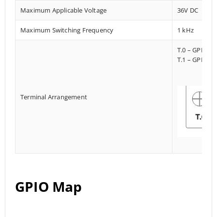
Maximum Applicable Voltage
36V DC
Maximum Switching Frequency
1 kHz
T.0 – GPI023
T.1 – GPI013
Terminal Arrangement
GPIO Map