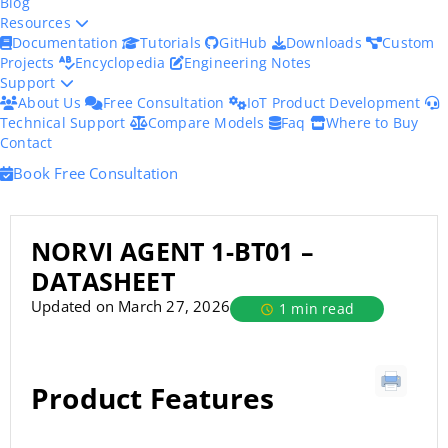
Blog
Resources
Documentation
Tutorials
GitHub
Downloads
Custom
Projects
Encyclopedia
Engineering Notes
Support
About Us
Free Consultation
IoT Product Development
Technical Support
Compare Models
Faq
Where to Buy
Contact
Book Free Consultation
NORVI AGENT 1-BT01 –
DATASHEET
Updated on March 27, 2026
1 min read
Product Features