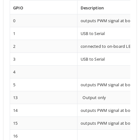
GPIO
Description
0
outputs PWM signal at boot
1
USB to Serial
2
connected to on-board LED
3
USB to Serial
4
5
outputs PWM signal at boot
13
Output only
14
outputs PWM signal at boot
15
outputs PWM signal at boot
16