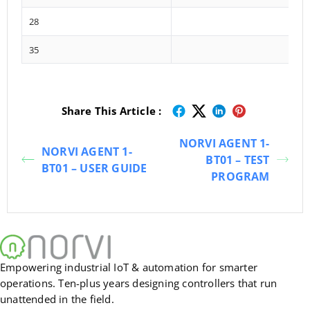
28
35
Share This Article :
NORVI AGENT 1-
NORVI AGENT 1-
BT01 – TEST
BT01 – USER GUIDE
PROGRAM
Empowering industrial IoT & automation for smarter
operations. Ten-plus years designing controllers that run
unattended in the field.