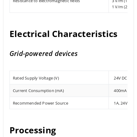
Resistance to electromagnetic fields
3 V/m (1.4 
1 V/m (2 MHz
Electrical Characteristics
Grid-powered devices
Rated Supply Voltage (V)
24V DC
Current Consumption (mA)
400mA
Recommended Power Source
1A, 24V DC
Processing