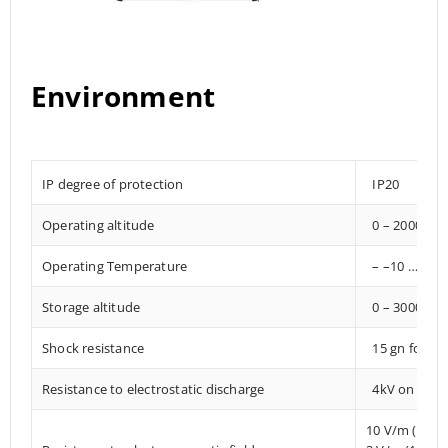
Environment
IP degree of protection
IP20
Operating altitude
0 – 2000 met
Operating Temperature
– –10 … +85°
Storage altitude
0 – 3000 met
Shock resistance
15 gn for 1
Resistance to electrostatic discharge
4kV on conta
10 V/m (80 