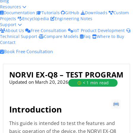
Blog
Resources
Documentation
Tutorials
GitHub
Downloads
Custom
Projects
Encyclopedia
Engineering Notes
Support
About Us
Free Consultation
IoT Product Development
Technical Support
Compare Models
Faq
Where to Buy
Contact
Book Free Consultation
NORVI EX-Q8 – TEST PROGRAM
Updated on March 20, 2026
< 1 min read
Introduction
This guide is intended to test the features and
basic operation of the device, the NORVI EX-Q8