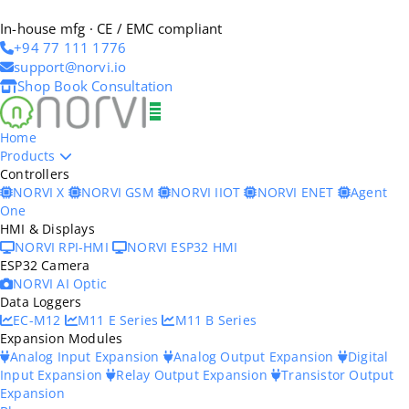
In-house mfg · CE / EMC compliant
+94 77 111 1776
support@norvi.io
Shop
Book Consultation
Home
Products
Controllers
NORVI X
NORVI GSM
NORVI IIOT
NORVI ENET
Agent
One
HMI & Displays
NORVI RPI-HMI
NORVI ESP32 HMI
ESP32 Camera
NORVI AI Optic
Data Loggers
EC-M12
M11 E Series
M11 B Series
Expansion Modules
Analog Input Expansion
Analog Output Expansion
Digital
Input Expansion
Relay Output Expansion
Transistor Output
Expansion