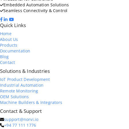
Embedded Automation Solutions
Seamless Connectivity & Control
Quick Links
Home
About Us
Products
Documentation
Blog
Contact
Solutions & Industries
IoT Product Development
Industrial Automation
Remote Monitoring
OEM Solutions
Machine Builders & Integrators
Contact & Support
support@norvi.io
+94 77 111 1776