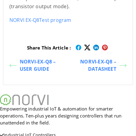
(transistor output mode).
NORVI EX-Q8Test program
Share This Article :
NORVI-EX-Q8 –
NORVI-EX-Q8 –
USER GUIDE
DATASHEET
Empowering industrial IoT & automation for smarter
operations. Ten-plus years designing controllers that run
unattended in the field.
Industrial IoT Controllers