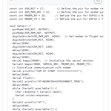
const int GSM_RST = 17;        // Define the pin for modem reset

const int GSM_PWR_KEY = 22;    // Define the pin for modem power ke
const int MODEM_RX = 25;      // Define the pin for ESP32's RX to m
const int MODEM_TX = 26;      // Define the pin for ESP32's TX to m
void setup() {

  pinMode(GSM_RST, OUTPUT);

  pinMode(GSM_PWR_KEY, OUTPUT);

  digitalWrite(GSM_PWR_KEY, HIGH);  // Set modem to flight mode

  digitalWrite(GSM_RST, HIGH);

  delay(1000);

  digitalWrite(GSM_RST, LOW);

  delay(1000);

  digitalWrite(GSM_RST, HIGH);

  delay(1000);

  Serial.begin(9600);  // Initialize the serial monitor

  Serial2.begin(9600, SERIAL_8N1, MODEM_RX, MODEM_TX);  

  // Initialize communication with modem

  Serial.println("SIM AT START >>>>>>>>>>>>>>");

  delay(2000);

  Serial.flush();

  Serial2.println("AT+NCONFIG=AUTOCONNECT,TRUE");

  delay(2000);

  while (Serial2.available()) {

    char response = Serial2.read();

    Serial.write(response);

  }

  Serial2.println("AT");

  delay(2000);

  while (Serial2.available()) {
