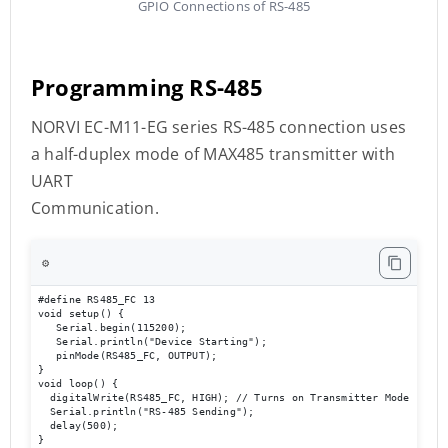
GPIO Connections of RS-485
Programming RS-485
NORVI EC-M11-EG series RS-485 connection uses
a half-duplex mode of MAX485 transmitter with
UART
Communication.
⚙️
#define RS485_FC 13

void setup() { 

   Serial.begin(115200); 

   Serial.println("Device Starting"); 

   pinMode(RS485_FC, OUTPUT); 

} 

void loop() { 

  digitalWrite(RS485_FC, HIGH); // Turns on Transmitter Mode       
  Serial.println("RS-485 Sending");  

  delay(500); 

}