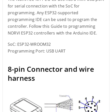
for serial connection with the SoC for
programming. Any ESP32-supported
programming IDE can be used to program the
controller. Follow this Guide to programming
NORVI ESP32 controllers with the Arduino IDE.
SoC: ESP32-WROOM32
Programming Port: USB UART
8-pin Connector and wire
harness