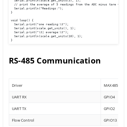
  Serial.println(scale.get_units(5), 1);        

  // print the average of 5 readings from the ADC minus tare weight
  Serial.println("Readings:");

}

void loop() {

  Serial.print("one reading:\t");

  Serial.print(scale.get_units(), 1);

  Serial.print("\t| average:\t");

  Serial.println(scale.get_units(10), 1);

}
RS-485 Communication
Driver
MAX485
UART RX
GPIO4
UART TX
GPIO2
Flow Control
GPIO13