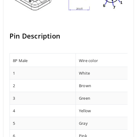
Pin Description
8P Male
Wire color
1
White
2
Brown
3
Green
4
Yellow
5
Gray
6
Pink