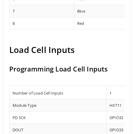
7
Blue
8
Red
Load Cell Inputs
Programming Load Cell Inputs
Number of Load Cell Inputs
1
Module Type
HX711
PD SCK
GPIO32
DOUT
GPIO33