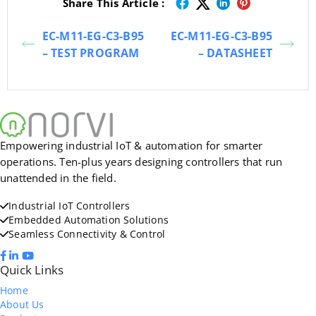
Share This Article :
EC-M11-EG-C3-B95
EC-M11-EG-C3-B95
– TEST PROGRAM
– DATASHEET
Empowering industrial IoT & automation for smarter
operations. Ten-plus years designing controllers that run
unattended in the field.
Industrial IoT Controllers
Embedded Automation Solutions
Seamless Connectivity & Control
Quick Links
Home
About Us