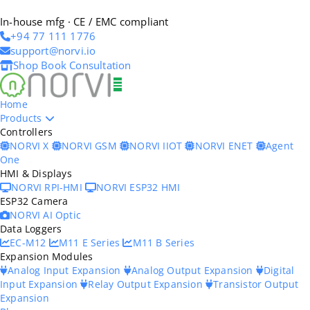
In-house mfg · CE / EMC compliant
+94 77 111 1776
support@norvi.io
Shop
Book Consultation
Home
Products
Controllers
NORVI X
NORVI GSM
NORVI IIOT
NORVI ENET
Agent
One
HMI & Displays
NORVI RPI-HMI
NORVI ESP32 HMI
ESP32 Camera
NORVI AI Optic
Data Loggers
EC-M12
M11 E Series
M11 B Series
Expansion Modules
Analog Input Expansion
Analog Output Expansion
Digital
Input Expansion
Relay Output Expansion
Transistor Output
Expansion