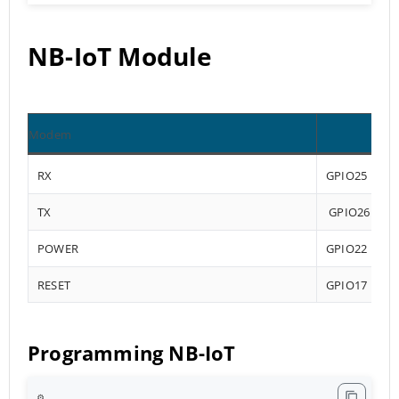
NB-IoT Module
Modem
RX
GPIO25
TX
GPIO26
POWER
GPIO22
RESET
GPIO17
Programming NB-IoT
⚙️