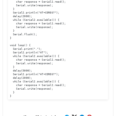
    char response = Serial2.read();

    Serial.write(response);

  }

  Serial2.println("AT+CEREG?");

  delay(2000);

  while (Serial2.available()) {

    char response = Serial2.read();

    Serial.write(response);

  }

  Serial.flush(); 

}

void loop() {

  Serial.print(".");

  Serial2.println("AT");

  while (Serial2.available()) {

    char response = Serial2.read();

    Serial.write(response);

  }

  delay(5000);

  Serial2.println("AT+CEREG?");

  delay(2000);

  while (Serial2.available()) {

    char response = Serial2.read();

    Serial.write(response);

  }

}