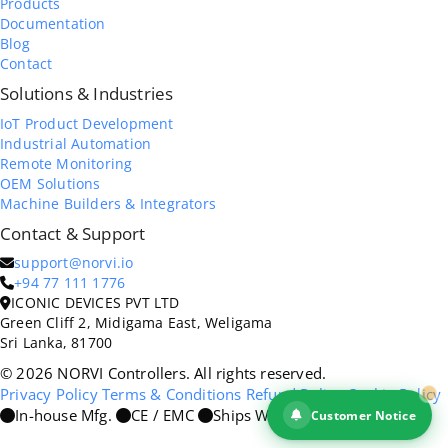
Products
Documentation
Blog
Contact
Solutions & Industries
IoT Product Development
Industrial Automation
Remote Monitoring
OEM Solutions
Machine Builders & Integrators
Contact & Support
support@norvi.io
+94 77 111 1776
ICONIC DEVICES PVT LTD
Green Cliff 2, Midigama East, Weligama
Sri Lanka, 81700
© 2026 NORVI Controllers. All rights reserved.
Privacy Policy
Terms & Conditions
Refund Policy
Cookie Policy
In-house Mfg.
CE / EMC
Ships Worldwide
Customer Notice