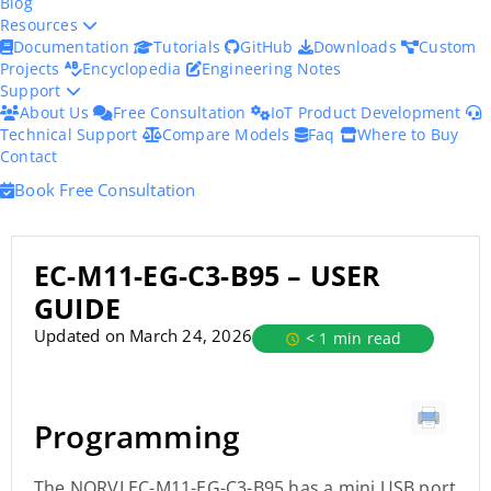
Blog
Resources
Documentation
Tutorials
GitHub
Downloads
Custom
Projects
Encyclopedia
Engineering Notes
Support
About Us
Free Consultation
IoT Product Development
Technical Support
Compare Models
Faq
Where to Buy
Contact
Book Free Consultation
EC-M11-EG-C3-B95 – USER
GUIDE
Updated on March 24, 2026
< 1 min read
Programming
The NORVI EC-M11-EG-C3-B95 has a mini USB port