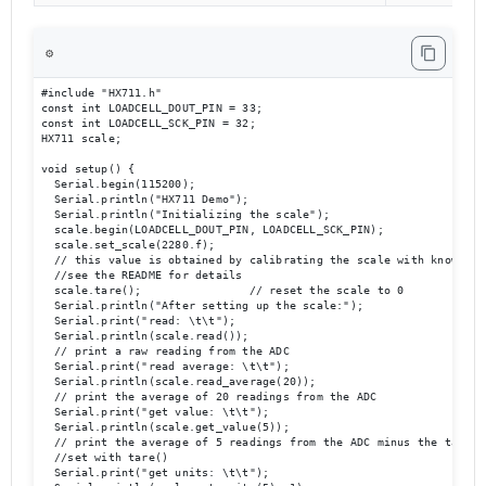
⚙️
#include "HX711.h"

const int LOADCELL_DOUT_PIN = 33;

const int LOADCELL_SCK_PIN = 32;

HX711 scale;

void setup() {

  Serial.begin(115200);

  Serial.println("HX711 Demo");

  Serial.println("Initializing the scale");

  scale.begin(LOADCELL_DOUT_PIN, LOADCELL_SCK_PIN);

  scale.set_scale(2280.f);                      

  // this value is obtained by calibrating the scale with known wei
  //see the README for details

  scale.tare();                // reset the scale to 0

  Serial.println("After setting up the scale:");

  Serial.print("read: \t\t");

  Serial.println(scale.read());                 

  // print a raw reading from the ADC

  Serial.print("read average: \t\t");

  Serial.println(scale.read_average(20));       

  // print the average of 20 readings from the ADC

  Serial.print("get value: \t\t");

  Serial.println(scale.get_value(5));   

  // print the average of 5 readings from the ADC minus the tare we
  //set with tare()

  Serial.print("get units: \t\t");
