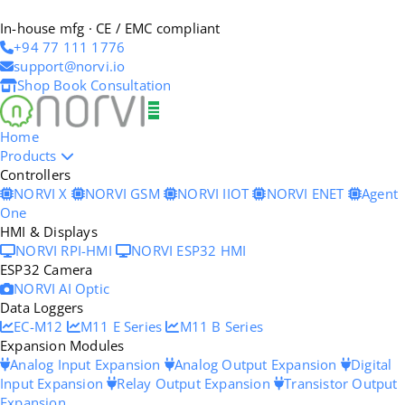
In-house mfg · CE / EMC compliant
+94 77 111 1776
support@norvi.io
Shop
Book Consultation
Home
Products
Controllers
NORVI X
NORVI GSM
NORVI IIOT
NORVI ENET
Agent
One
HMI & Displays
NORVI RPI-HMI
NORVI ESP32 HMI
ESP32 Camera
NORVI AI Optic
Data Loggers
EC-M12
M11 E Series
M11 B Series
Expansion Modules
Analog Input Expansion
Analog Output Expansion
Digital
Input Expansion
Relay Output Expansion
Transistor Output
Expansion