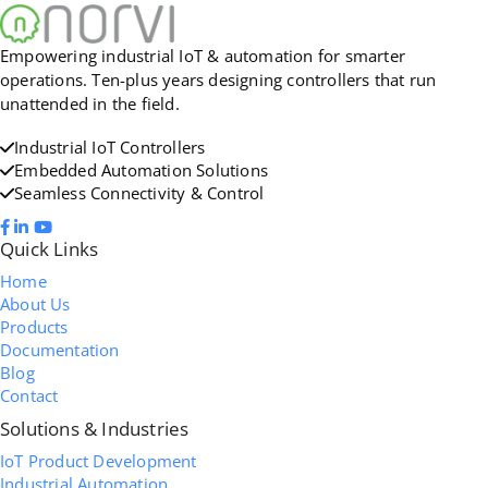
Empowering industrial IoT & automation for smarter
operations. Ten-plus years designing controllers that run
unattended in the field.
Industrial IoT Controllers
Embedded Automation Solutions
Seamless Connectivity & Control
Quick Links
Home
About Us
Products
Documentation
Blog
Contact
Solutions & Industries
IoT Product Development
Industrial Automation