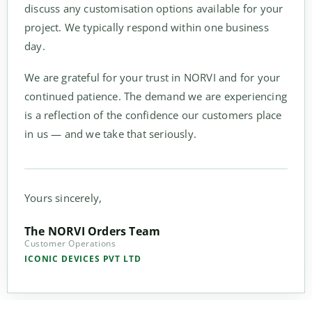
discuss any customisation options available for your
project. We typically respond within one business
day.
We are grateful for your trust in NORVI and for your
continued patience. The demand we are experiencing
is a reflection of the confidence our customers place
in us — and we take that seriously.
Yours sincerely,
The NORVI Orders Team
Customer Operations
ICONIC DEVICES PVT LTD