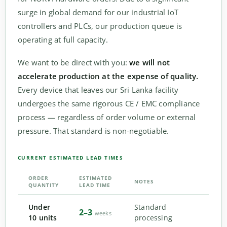
surge in global demand for our industrial IoT
controllers and PLCs, our production queue is
operating at full capacity.
We want to be direct with you:
we will not
accelerate production at the expense of quality.
Every device that leaves our Sri Lanka facility
undergoes the same rigorous CE / EMC compliance
process — regardless of order volume or external
pressure. That standard is non-negotiable.
CURRENT ESTIMATED LEAD TIMES
ORDER
ESTIMATED
NOTES
QUANTITY
LEAD TIME
Under
Standard
2–3
weeks
10 units
processing