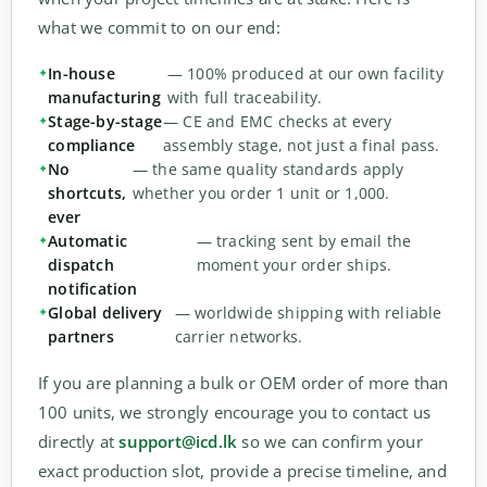
what we commit to on our end:
In-house
— 100% produced at our own facility
manufacturing
with full traceability.
Stage-by-stage
— CE and EMC checks at every
compliance
assembly stage, not just a final pass.
No
— the same quality standards apply
shortcuts,
whether you order 1 unit or 1,000.
ever
Automatic
— tracking sent by email the
dispatch
moment your order ships.
notification
Global delivery
— worldwide shipping with reliable
partners
carrier networks.
If you are planning a bulk or OEM order of more than
100 units, we strongly encourage you to contact us
directly at
support@icd.lk
so we can confirm your
exact production slot, provide a precise timeline, and