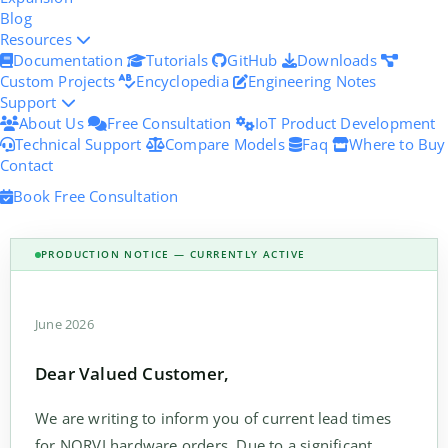
Blog
Resources
Documentation
Tutorials
GitHub
Downloads
Custom Projects
Encyclopedia
Engineering Notes
Support
About Us
Free Consultation
IoT Product Development
Technical Support
Compare Models
Faq
Where to Buy
Contact
Book Free Consultation
PRODUCTION NOTICE — CURRENTLY ACTIVE
June 2026
Dear Valued Customer,
We are writing to inform you of current lead times
for NORVI hardware orders. Due to a significant