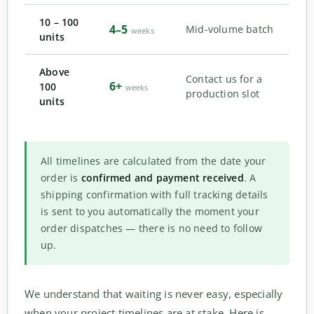
10 – 100
4–5
Mid-volume batch
weeks
units
Above
Contact us for a
6+
100
weeks
production slot
units
All timelines are calculated from the date your
order is
confirmed and payment received
. A
shipping confirmation with full tracking details
is sent to you automatically the moment your
order dispatches — there is no need to follow
up.
We understand that waiting is never easy, especially
when your project timelines are at stake. Here is