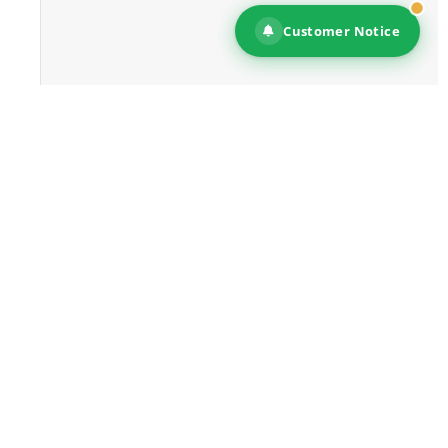
Customer Notice