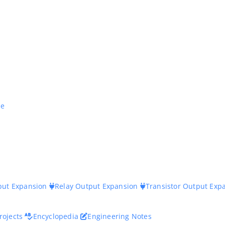
ne
nput Expansion
Relay Output Expansion
Transistor Output Exp
rojects
Encyclopedia
Engineering Notes