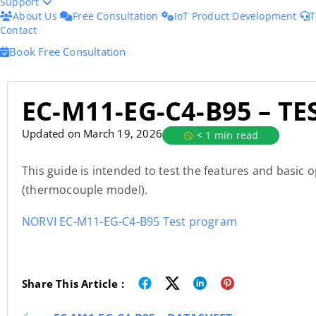
Support
About Us
Free Consultation
IoT Product Development
T
Contact
Book Free Consultation
EC-M11-EG-C4-B95 – T
Updated on March 19, 2026
< 1 min read
This guide is intended to test the features and basic
(thermocouple model).
NORVI EC-M11-EG-C4-B95 Test program
Share This Article :