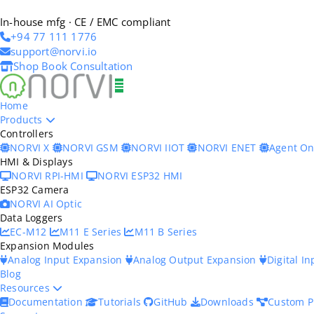
In-house mfg · CE / EMC compliant
+94 77 111 1776
support@norvi.io
Shop
Book Consultation
Home
Products
Controllers
NORVI X
NORVI GSM
NORVI IIOT
NORVI ENET
Agent O
HMI & Displays
NORVI RPI-HMI
NORVI ESP32 HMI
ESP32 Camera
NORVI AI Optic
Data Loggers
EC-M12
M11 E Series
M11 B Series
Expansion Modules
Analog Input Expansion
Analog Output Expansion
Digital I
Blog
Resources
Documentation
Tutorials
GitHub
Downloads
Custom P