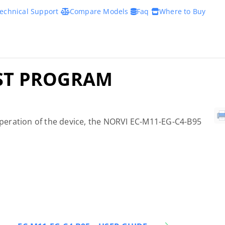
echnical Support
Compare Models
Faq
Where to Buy
EST PROGRAM
 operation of the device, the NORVI EC-M11-EG-C4-B95