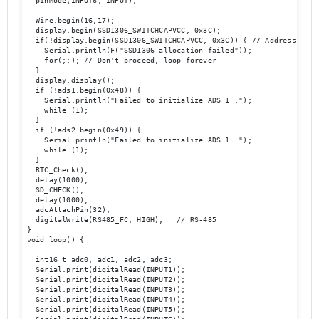
  pinMode(INPUT6, INPUT);

  Wire.begin(16,17);

  display.begin(SSD1306_SWITCHCAPVCC, 0x3C);

  if(!display.begin(SSD1306_SWITCHCAPVCC, 0x3C)) { // Address 0x3D 
    Serial.println(F("SSD1306 allocation failed"));

    for(;;); // Don't proceed, loop forever

  }

  display.display();

  if (!ads1.begin(0x48)) {

    Serial.println("Failed to initialize ADS 1 .");

    while (1);

  }

  if (!ads2.begin(0x49)) {

    Serial.println("Failed to initialize ADS 1 .");

    while (1);

  }

  RTC_Check();

  delay(1000);

  SD_CHECK();

  delay(1000);

  adcAttachPin(32);

  digitalWrite(RS485_FC, HIGH);   // RS-485   

}

void loop() {

  int16_t adc0, adc1, adc2, adc3;

  Serial.print(digitalRead(INPUT1));

  Serial.print(digitalRead(INPUT2));

  Serial.print(digitalRead(INPUT3));

  Serial.print(digitalRead(INPUT4)); 

  Serial.print(digitalRead(INPUT5));
