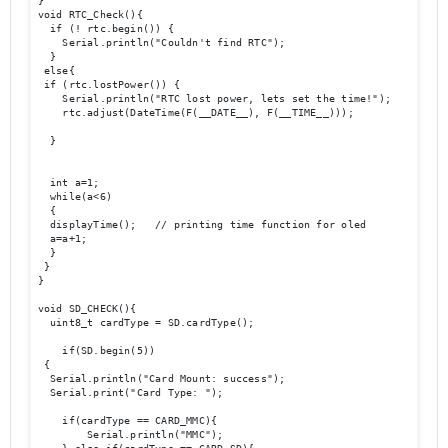
}

void RTC_Check(){

  if (! rtc.begin()) {

    Serial.println("Couldn't find RTC");

  }

 else{

 if (rtc.lostPower()) {

    Serial.println("RTC lost power, lets set the time!");

    rtc.adjust(DateTime(F(__DATE__), F(__TIME__)));

  }

  int a=1;

  while(a<6)

  {

  displayTime();   // printing time function for oled

  a=a+1;

  }

 }

}

void SD_CHECK(){

  uint8_t cardType = SD.cardType();

    if(SD.begin(5))

 {

  Serial.println("Card Mount: success");

  Serial.print("Card Type: ");

    if(cardType == CARD_MMC){

        Serial.println("MMC");
