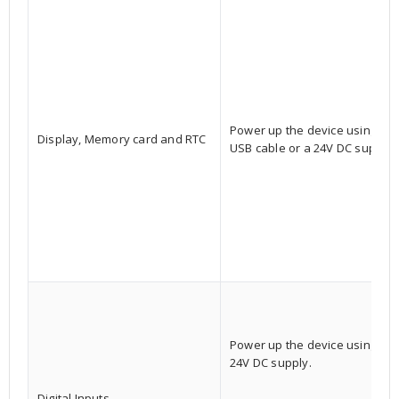
Power up the device using a
Display, Memory card and RTC
USB cable or a 24V DC supply.
Power up the device using a
24V DC supply.
Digital Inputs