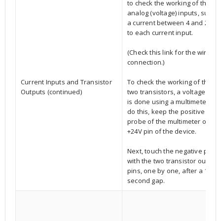
to check the working of the six
analog (voltage) inputs, suppl
a current between 4 and 20 m
to each current input.
(Check this link for the wire
connection.)
Current Inputs and Transistor
To check the working of the
Outputs (continued)
two transistors, a voltage test
is done using a multimeter.To
do this, keep the positive
probe of the multimeter on th
+24V pin of the device.
Next, touch the negative prob
with the two transistor output
pins, one by one, after a 15-
second gap.