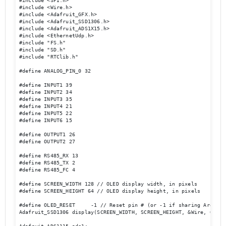
#include <SPI.h>

#include <Wire.h>

#include <Adafruit_GFX.h>

#include <Adafruit_SSD1306.h>

#include <Adafruit_ADS1X15.h>

#include <EthernetUdp.h>

#include "FS.h"

#include "SD.h"

#include "RTClib.h"

#define ANALOG_PIN_0 32

#define INPUT1 39 

#define INPUT2 34

#define INPUT3 35

#define INPUT4 21

#define INPUT5 22

#define INPUT6 15

#define OUTPUT1 26

#define OUTPUT2 27

#define RS485_RX 13

#define RS485_TX 2

#define RS485_FC 4

#define SCREEN_WIDTH 128 // OLED display width, in pixels

#define SCREEN_HEIGHT 64 // OLED display height, in pixels

#define OLED_RESET     -1 // Reset pin # (or -1 if sharing Arduino 
Adafruit_SSD1306 display(SCREEN_WIDTH, SCREEN_HEIGHT, &Wire, OLED_R