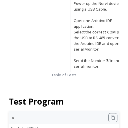
Power up the Norvi device
using a USB Cable.
Open the Arduino IDE
application.
Select the
correct COM
port o
the USB to RS-485 converter in
the Arduino IDE and open the
serial Monitor.
Send the Number ‘
5
’ in the
serial monitor.
Table of Tests
Test Program
⚙️