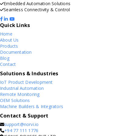
Embedded Automation Solutions
Seamless Connectivity & Control
Quick Links
Home
About Us
Products
Documentation
Blog
Contact
Solutions & Industries
IoT Product Development
Industrial Automation
Remote Monitoring
OEM Solutions
Machine Builders & Integrators
Contact & Support
support@norvi.io
+94 77 111 1776