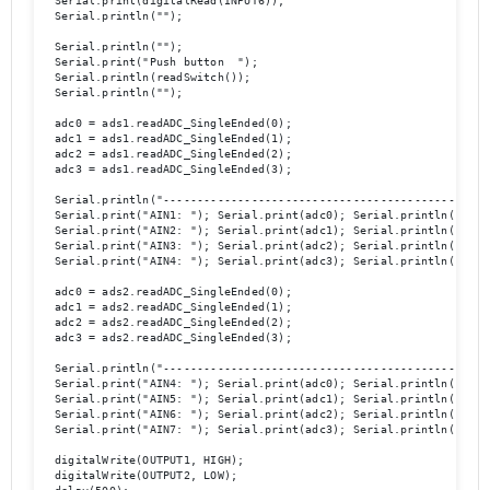
  Serial.print(digitalRead(INPUT6));

  Serial.println(""); 

  Serial.println(""); 

  Serial.print("Push button  ");

  Serial.println(readSwitch());

  Serial.println(""); 

  adc0 = ads1.readADC_SingleEnded(0);

  adc1 = ads1.readADC_SingleEnded(1);

  adc2 = ads1.readADC_SingleEnded(2);

  adc3 = ads1.readADC_SingleEnded(3);

  Serial.println("-------------------------------------------------
  Serial.print("AIN1: "); Serial.print(adc0); Serial.println("  ");
  Serial.print("AIN2: "); Serial.print(adc1); Serial.println("  ");
  Serial.print("AIN3: "); Serial.print(adc2); Serial.println("  ");
  Serial.print("AIN4: "); Serial.print(adc3); Serial.println("  ");
  adc0 = ads2.readADC_SingleEnded(0);

  adc1 = ads2.readADC_SingleEnded(1);

  adc2 = ads2.readADC_SingleEnded(2);

  adc3 = ads2.readADC_SingleEnded(3);

  Serial.println("-------------------------------------------------
  Serial.print("AIN4: "); Serial.print(adc0); Serial.println("  ");
  Serial.print("AIN5: "); Serial.print(adc1); Serial.println("  ");
  Serial.print("AIN6: "); Serial.print(adc2); Serial.println("  ");
  Serial.print("AIN7: "); Serial.print(adc3); Serial.println("  ");
  digitalWrite(OUTPUT1, HIGH);

  digitalWrite(OUTPUT2, LOW);
