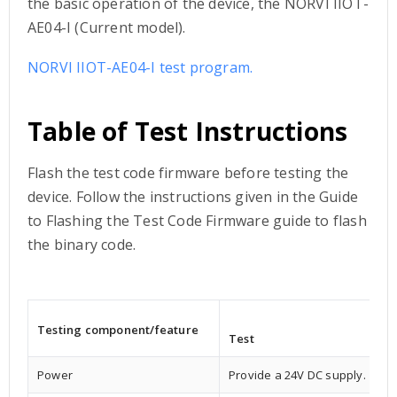
the basic operation of the device, the NORVI IIOT-
AE04-I (Current model).
NORVI IIOT-AE04-I test program.
Table of Test Instructions
Flash the test code firmware before testing the
device. Follow the instructions given in the Guide
to Flashing the Test Code Firmware guide to flash
the binary code.
Testing component/
feature
Test
Power
Provide a 24V DC supply.