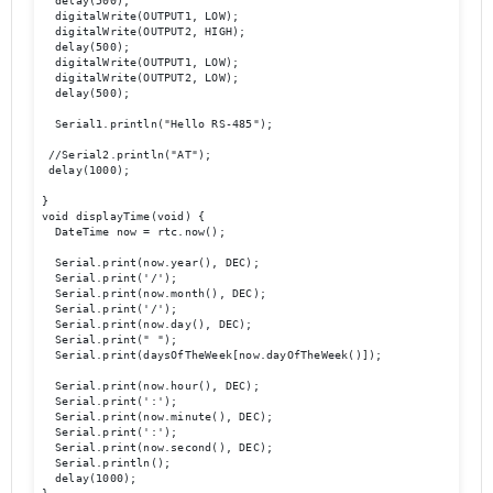
  delay(500);

  digitalWrite(OUTPUT1, LOW);

  digitalWrite(OUTPUT2, HIGH);

  delay(500);

  digitalWrite(OUTPUT1, LOW);

  digitalWrite(OUTPUT2, LOW);

  delay(500);

  Serial1.println("Hello RS-485");

 //Serial2.println("AT");

 delay(1000);

}

void displayTime(void) {

  DateTime now = rtc.now();

  Serial.print(now.year(), DEC);

  Serial.print('/');

  Serial.print(now.month(), DEC);

  Serial.print('/');

  Serial.print(now.day(), DEC);

  Serial.print(" ");

  Serial.print(daysOfTheWeek[now.dayOfTheWeek()]);

  Serial.print(now.hour(), DEC);

  Serial.print(':');

  Serial.print(now.minute(), DEC);

  Serial.print(':');

  Serial.print(now.second(), DEC);

  Serial.println();

  delay(1000);
