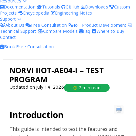
Resources
Documentation
Tutorials
GitHub
Downloads
Custom
Projects
Encyclopedia
Engineering Notes
Support
About Us
Free Consultation
IoT Product Development
Technical Support
Compare Models
Faq
Where to Buy
Contact
Book Free Consultation
NORVI IIOT-AE04-I – TEST
PROGRAM
Updated on July 14, 2026
2 min read
Introduction
This guide is intended to test the features and