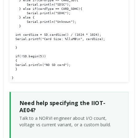
    } else if(cardType == CARD_SD){

        Serial.println("SDSC");

    } else if(cardType == CARD_SDHC){

        Serial.println("SDHC");

    } else {

        Serial.println("Unknown");

    }

  int cardSize = SD.cardSize() / (1024 * 1024);

  Serial.printf("Card Size: %lluMB\n", cardSize);

  }

  if(!SD.begin(5))

  {

  Serial.println("NO SD card");            

  }

Need help specifying the IIOT-
AE04?
Talk to a NORVI engineer about I/O count,
voltage vs current variant, or a custom build.