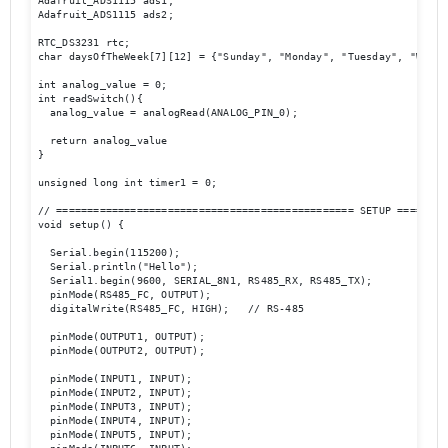
Adafruit_ADS1115 ads1;

Adafruit_ADS1115 ads2;

RTC_DS3231 rtc; 

char daysOfTheWeek[7][12] = {"Sunday", "Monday", "Tuesday", "Wedne
int analog_value = 0;

int readSwitch(){

  analog_value = analogRead(ANALOG_PIN_0);

  return analog_value                                             
}

unsigned long int timer1 = 0;

// ================================================ SETUP ========
void setup() {

  Serial.begin(115200);

  Serial.println("Hello");

  Serial1.begin(9600, SERIAL_8N1, RS485_RX, RS485_TX); 

  pinMode(RS485_FC, OUTPUT);

  digitalWrite(RS485_FC, HIGH);   // RS-485 

  pinMode(OUTPUT1, OUTPUT);

  pinMode(OUTPUT2, OUTPUT);

  pinMode(INPUT1, INPUT);

  pinMode(INPUT2, INPUT);

  pinMode(INPUT3, INPUT);

  pinMode(INPUT4, INPUT);

  pinMode(INPUT5, INPUT);
