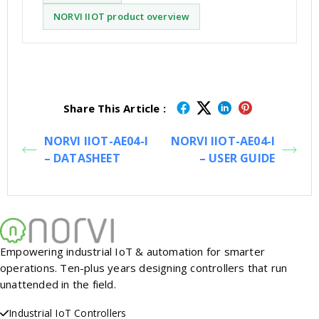
NORVI IIOT product overview
Share This Article :
NORVI IIOT-AE04-I
NORVI IIOT-AE04-I
– DATASHEET
– USER GUIDE
Empowering industrial IoT & automation for smarter
operations. Ten-plus years designing controllers that run
unattended in the field.
Industrial IoT Controllers