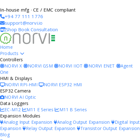
In-house mfg · CE / EMC compliant
+94 77 111 1776
support@norvi.io
Shop
Book Consultation
Home
Products
Controllers
NORVI X
NORVI GSM
NORVI IIOT
NORVI ENET
Agent
One
HMI & Displays
NORVI RPI-HMI
NORVI ESP32 HMI
ESP32 Camera
NORVI AI Optic
Data Loggers
EC-M12
M11 E Series
M11 B Series
Expansion Modules
Analog Input Expansion
Analog Output Expansion
Digital Input
Expansion
Relay Output Expansion
Transistor Output Expansion
Blog