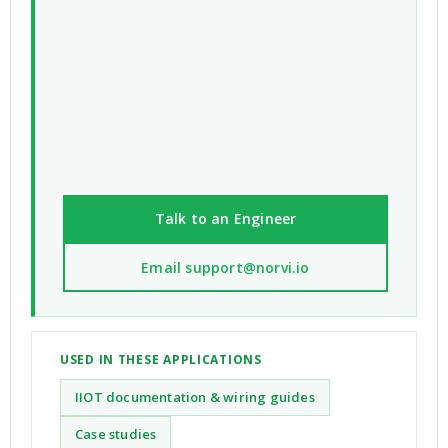
Talk to an Engineer
Email support@norvi.io
USED IN THESE APPLICATIONS
IIOT documentation & wiring guides
Case studies