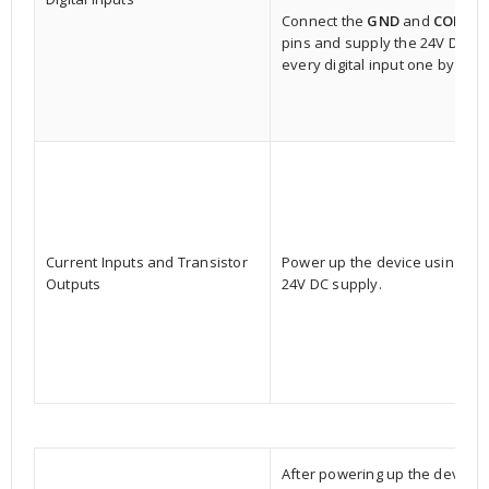
Connect the
GND
and
COM
pins and supply the 24V DC to
every digital input one by one.
Current Inputs and Transistor
Power up the device using a
Outputs
24V DC supply.
After powering up the device,