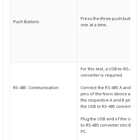
Press the three push buttons,
Push Buttons
one at a time.
For this test, a USB-to-RS-485
converter is required.
RS-485 Communication
Connect the RS-485 A and B
pins of the Norvi device with
the respective A and B pins of
the USB to RS-485 converter.
Plug the USB end of the USB-
to-RS-485 converter into the
PC.