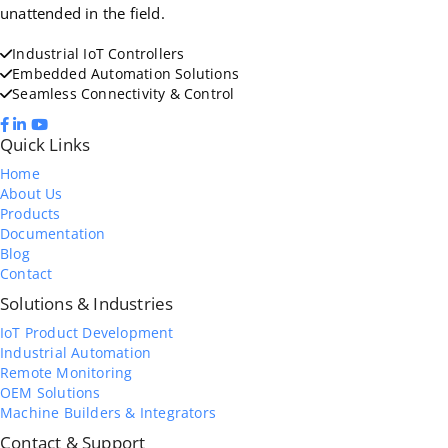
unattended in the field.
Industrial IoT Controllers
Embedded Automation Solutions
Seamless Connectivity & Control
Quick Links
Home
About Us
Products
Documentation
Blog
Contact
Solutions & Industries
IoT Product Development
Industrial Automation
Remote Monitoring
OEM Solutions
Machine Builders & Integrators
Contact & Support