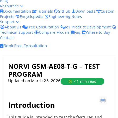
Blog
Resources
Documentation
Tutorials
GitHub
Downloads
Custom
Projects
Encyclopedia
Engineering Notes
Support
About Us
Free Consultation
IoT Product Development
Technical Support
Compare Models
Faq
Where to Buy
Contact
Book Free Consultation
NORVI GSM-AE08-T-G – TEST
PROGRAM
Updated on March 26, 2026
< 1 min read
Introduction
This guide is intended to test the features and