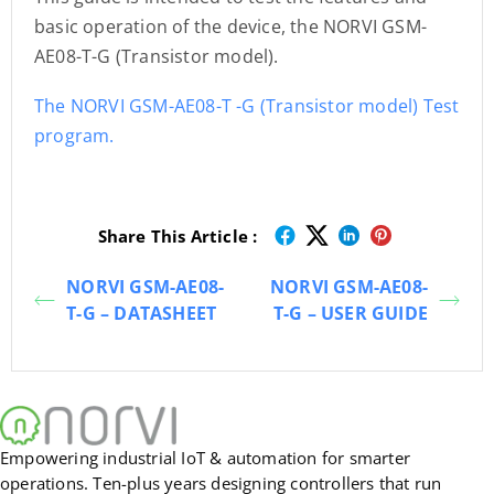
basic operation of the device, the NORVI GSM-
AE08-T-G (Transistor model).
The NORVI GSM-AE08-T -G (Transistor model) Test
program.
Share This Article :
NORVI GSM-AE08-
NORVI GSM-AE08-
T-G – DATASHEET
T-G – USER GUIDE
Empowering industrial IoT & automation for smarter
operations. Ten-plus years designing controllers that run