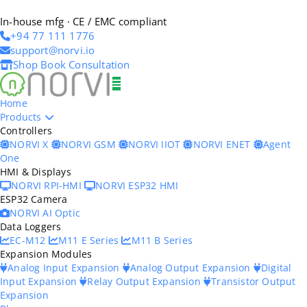
In-house mfg · CE / EMC compliant
+94 77 111 1776
support@norvi.io
Shop
Book Consultation
Home
Products
Controllers
NORVI X
NORVI GSM
NORVI IIOT
NORVI ENET
Agent
One
HMI & Displays
NORVI RPI-HMI
NORVI ESP32 HMI
ESP32 Camera
NORVI AI Optic
Data Loggers
EC-M12
M11 E Series
M11 B Series
Expansion Modules
Analog Input Expansion
Analog Output Expansion
Digital
Input Expansion
Relay Output Expansion
Transistor Output
Expansion