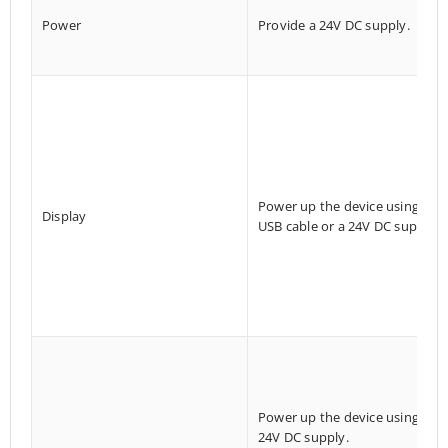
Power
Provide a 24V DC supply.
Power up the device using a
Display
USB cable or a 24V DC supply.
Power up the device using a
24V DC supply.