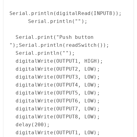
Serial.println(digitalRead(INPUT8));

      Serial.println(""); 

  Serial.print("Push button  
");Serial.println(readSwitch());

  Serial.println(""); 

  digitalWrite(OUTPUT1, HIGH);

  digitalWrite(OUTPUT2, LOW);

  digitalWrite(OUTPUT3, LOW);

  digitalWrite(OUTPUT4, LOW);

  digitalWrite(OUTPUT5, LOW);

  digitalWrite(OUTPUT6, LOW);

  digitalWrite(OUTPUT7, LOW);

  digitalWrite(OUTPUT8, LOW);

  delay(200);

  digitalWrite(OUTPUT1, LOW);
