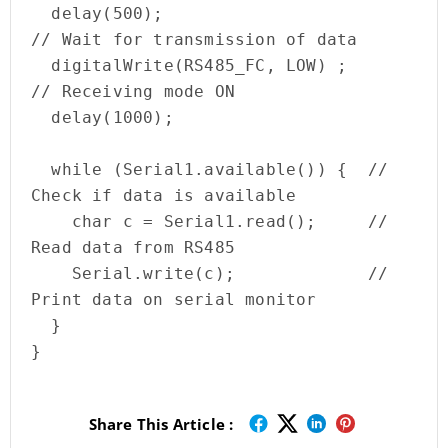
  delay(500);                                
// Wait for transmission of data

  digitalWrite(RS485_FC, LOW) ;                    
// Receiving mode ON                                  

  delay(1000);     

  while (Serial1.available()) {  // 
Check if data is available

    char c = Serial1.read();     // 
Read data from RS485

    Serial.write(c);             // 
Print data on serial monitor

  }

}
Share This Article :