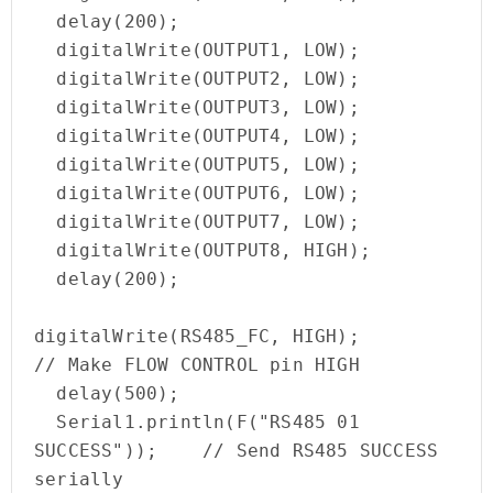
  delay(200);

  digitalWrite(OUTPUT1, LOW);

  digitalWrite(OUTPUT2, LOW);

  digitalWrite(OUTPUT3, LOW);

  digitalWrite(OUTPUT4, LOW);

  digitalWrite(OUTPUT5, LOW);

  digitalWrite(OUTPUT6, LOW);

  digitalWrite(OUTPUT7, LOW);

  digitalWrite(OUTPUT8, HIGH);

  delay(200);

digitalWrite(RS485_FC, HIGH);                    
// Make FLOW CONTROL pin HIGH

  delay(500);

  Serial1.println(F("RS485 01 
SUCCESS"));    // Send RS485 SUCCESS 
serially
