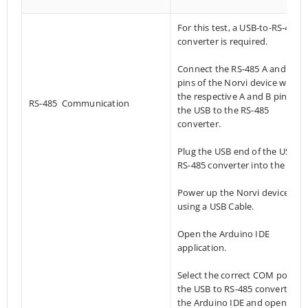
For this test, a USB-to-RS-485
converter is required.
Connect the RS-485 A and B
pins of the Norvi device with
the respective A and B pins of
RS-485 Communication
the USB to the RS-485
converter.
Plug the USB end of the USB-to
RS-485 converter into the PC.
Power up the Norvi device
using a USB Cable.
Open the Arduino IDE
application.
Select the correct COM port of
the USB to RS-485 converter in
the Arduino IDE and open the