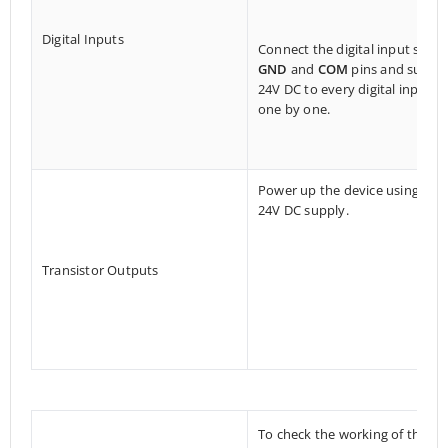
Digital Inputs
Connect the digital input side
GND
and
COM
pins and suppl
24V DC to every digital input
one by one.
Power up the device using a
24V DC supply.
Transistor Outputs
To check the working of the