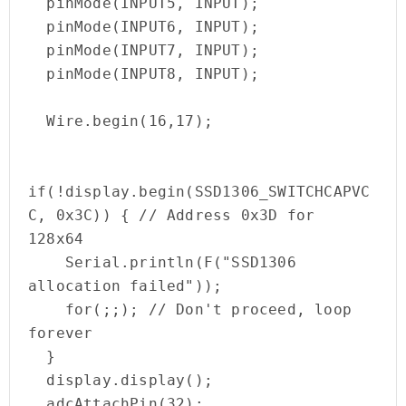
  pinMode(INPUT5, INPUT);

  pinMode(INPUT6, INPUT);

  pinMode(INPUT7, INPUT);

  pinMode(INPUT8, INPUT);

  Wire.begin(16,17);

if(!display.begin(SSD1306_SWITCHCAPVC
C, 0x3C)) { // Address 0x3D for 
128x64

    Serial.println(F("SSD1306 
allocation failed"));

    for(;;); // Don't proceed, loop 
forever

  }

  display.display();

  adcAttachPin(32);
