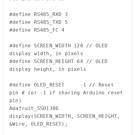
#define RS485_RXD 3

#define RS485_TXD 5

#define RS485_FC 4

#define SCREEN_WIDTH 128 // OLED 
display width, in pixels

#define SCREEN_HEIGHT 64 // OLED 
display height, in pixels

#define OLED_RESET     -1 // Reset 
pin # (or -1 if sharing Arduino reset 
pin)

Adafruit_SSD1306 
display(SCREEN_WIDTH, SCREEN_HEIGHT, 
&Wire, OLED_RESET);
