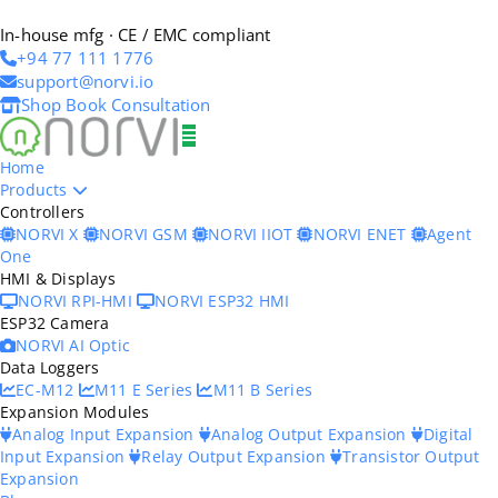
In-house mfg · CE / EMC compliant
+94 77 111 1776
support@norvi.io
Shop
Book Consultation
Home
Products
Controllers
NORVI X
NORVI GSM
NORVI IIOT
NORVI ENET
Agent
One
HMI & Displays
NORVI RPI-HMI
NORVI ESP32 HMI
ESP32 Camera
NORVI AI Optic
Data Loggers
EC-M12
M11 E Series
M11 B Series
Expansion Modules
Analog Input Expansion
Analog Output Expansion
Digital
Input Expansion
Relay Output Expansion
Transistor Output
Expansion