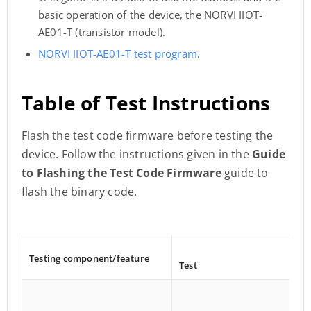
basic operation of the device, the NORVI IIOT-
AE01-T (transistor model).
NORVI IIOT-AE01-T test program
.
Table of Test Instructions
Flash the test code firmware before testing the
device. Follow the instructions given in the
Guide
to Flashing the Test Code Firmware
guide to
flash the binary code.
Testing component/
feature
Test