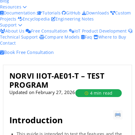
Blog
Resources
Documentation
Tutorials
GitHub
Downloads
Custom
Projects
Encyclopedia
Engineering Notes
Support
About Us
Free Consultation
IoT Product Development
Technical Support
Compare Models
Faq
Where to Buy
Contact
Book Free Consultation
NORVI IIOT-AE01-T – TEST
PROGRAM
Updated on February 27, 2026
4 min read
Introduction
This guide is intended to test the features and the