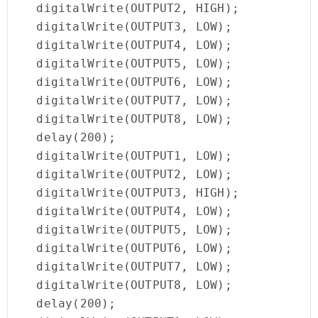
  digitalWrite(OUTPUT2, HIGH);

  digitalWrite(OUTPUT3, LOW);

  digitalWrite(OUTPUT4, LOW);

  digitalWrite(OUTPUT5, LOW);

  digitalWrite(OUTPUT6, LOW);

  digitalWrite(OUTPUT7, LOW);

  digitalWrite(OUTPUT8, LOW);

  delay(200);

  digitalWrite(OUTPUT1, LOW);

  digitalWrite(OUTPUT2, LOW);

  digitalWrite(OUTPUT3, HIGH);

  digitalWrite(OUTPUT4, LOW);

  digitalWrite(OUTPUT5, LOW);

  digitalWrite(OUTPUT6, LOW);

  digitalWrite(OUTPUT7, LOW);

  digitalWrite(OUTPUT8, LOW);

  delay(200);
