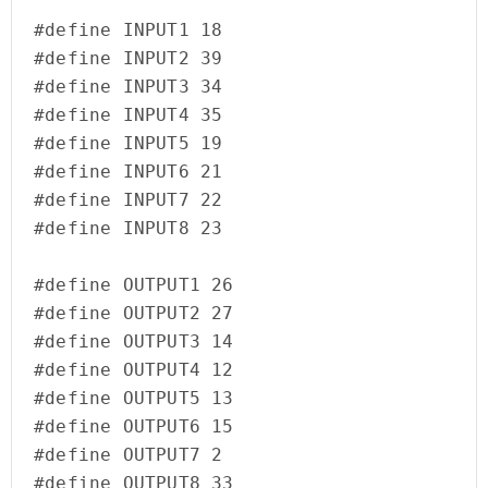
#define INPUT1 18

#define INPUT2 39

#define INPUT3 34

#define INPUT4 35

#define INPUT5 19

#define INPUT6 21

#define INPUT7 22

#define INPUT8 23

#define OUTPUT1 26

#define OUTPUT2 27

#define OUTPUT3 14

#define OUTPUT4 12

#define OUTPUT5 13

#define OUTPUT6 15

#define OUTPUT7 2

#define OUTPUT8 33
