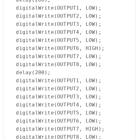
  digitalWrite(OUTPUT1, LOW);

  digitalWrite(OUTPUT2, LOW);

  digitalWrite(OUTPUT3, LOW);

  digitalWrite(OUTPUT4, LOW);

  digitalWrite(OUTPUT5, LOW);

  digitalWrite(OUTPUT6, HIGH);

  digitalWrite(OUTPUT7, LOW);

  digitalWrite(OUTPUT8, LOW);

  delay(200);

  digitalWrite(OUTPUT1, LOW);

  digitalWrite(OUTPUT2, LOW);

  digitalWrite(OUTPUT3, LOW);

  digitalWrite(OUTPUT4, LOW);

  digitalWrite(OUTPUT5, LOW);

  digitalWrite(OUTPUT6, LOW);

  digitalWrite(OUTPUT7, HIGH);

  digitalWrite(OUTPUT8, LOW);
