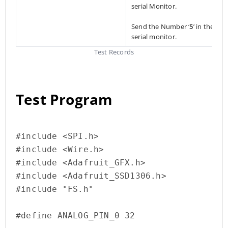
serial Monitor.
Send the Number ‘
5
’ in the
serial monitor.
Test Records
Test Program
#include <SPI.h>

#include <Wire.h>

#include <Adafruit_GFX.h>

#include <Adafruit_SSD1306.h>

#include "FS.h"

#define ANALOG_PIN_0 32
