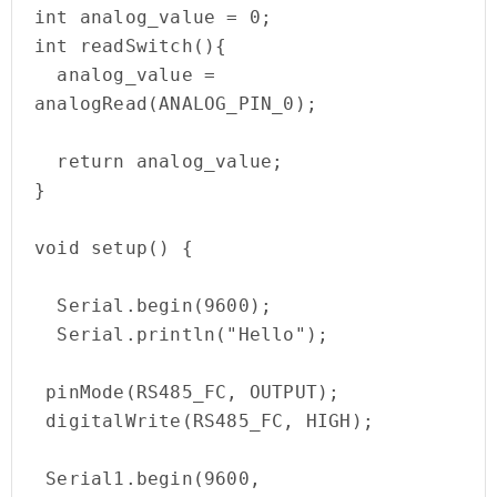
int analog_value = 0;

int readSwitch(){

  analog_value = 
analogRead(ANALOG_PIN_0);

  return analog_value;                                                                                    

}

void setup() {

  Serial.begin(9600);

  Serial.println("Hello");

 pinMode(RS485_FC, OUTPUT); 

 digitalWrite(RS485_FC, HIGH);

 Serial1.begin(9600, 