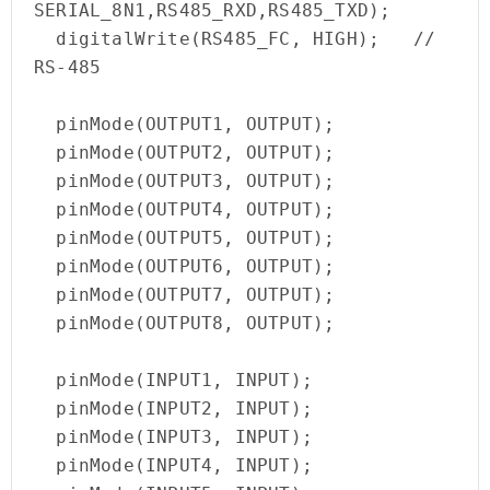
SERIAL_8N1,RS485_RXD,RS485_TXD);

  digitalWrite(RS485_FC, HIGH);   // 
RS-485

  pinMode(OUTPUT1, OUTPUT);

  pinMode(OUTPUT2, OUTPUT);

  pinMode(OUTPUT3, OUTPUT);

  pinMode(OUTPUT4, OUTPUT);

  pinMode(OUTPUT5, OUTPUT);

  pinMode(OUTPUT6, OUTPUT);

  pinMode(OUTPUT7, OUTPUT);

  pinMode(OUTPUT8, OUTPUT);

  pinMode(INPUT1, INPUT);

  pinMode(INPUT2, INPUT);

  pinMode(INPUT3, INPUT);

  pinMode(INPUT4, INPUT);
