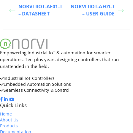
NORVI IIOT-AE01-T
NORVI IIOT-AE01-T
– DATASHEET
– USER GUIDE
Empowering industrial IoT & automation for smarter
operations. Ten-plus years designing controllers that run
unattended in the field.
Industrial IoT Controllers
Embedded Automation Solutions
Seamless Connectivity & Control
Quick Links
Home
About Us
Products
Documentation