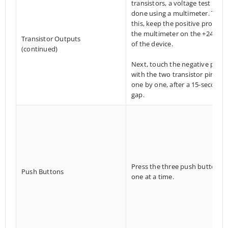
transistors, a voltage test is
done using a multimeter. To d
this, keep the positive probe o
the multimeter on the +24V pi
Transistor Outputs
of the device.
(continued)
Next, touch the negative prob
with the two transistor pins,
one by one, after a 15-second
gap.
Press the three push buttons,
Push Buttons
one at a time.