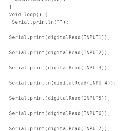
}

void loop() {

 Serial.println(""); 

Serial.print(digitalRead(INPUT1)); 

Serial.print(digitalRead(INPUT2)); 

Serial.print(digitalRead(INPUT3));  

Serial.println(digitalRead(INPUT4)); 

Serial.print(digitalRead(INPUT5));

Serial.print(digitalRead(INPUT6));

Serial.print(digitalRead(INPUT7));
