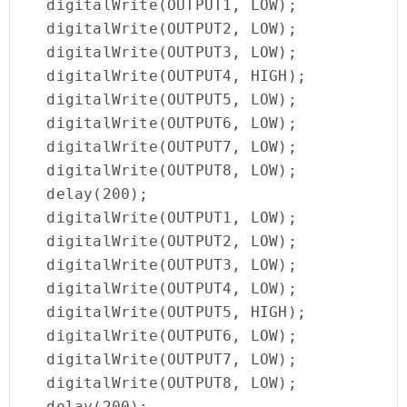
  digitalWrite(OUTPUT1, LOW);

  digitalWrite(OUTPUT2, LOW);

  digitalWrite(OUTPUT3, LOW);

  digitalWrite(OUTPUT4, HIGH);

  digitalWrite(OUTPUT5, LOW);

  digitalWrite(OUTPUT6, LOW);

  digitalWrite(OUTPUT7, LOW);

  digitalWrite(OUTPUT8, LOW);

  delay(200);

  digitalWrite(OUTPUT1, LOW);

  digitalWrite(OUTPUT2, LOW);

  digitalWrite(OUTPUT3, LOW);

  digitalWrite(OUTPUT4, LOW);

  digitalWrite(OUTPUT5, HIGH);

  digitalWrite(OUTPUT6, LOW);

  digitalWrite(OUTPUT7, LOW);

  digitalWrite(OUTPUT8, LOW);

  delay(200);
