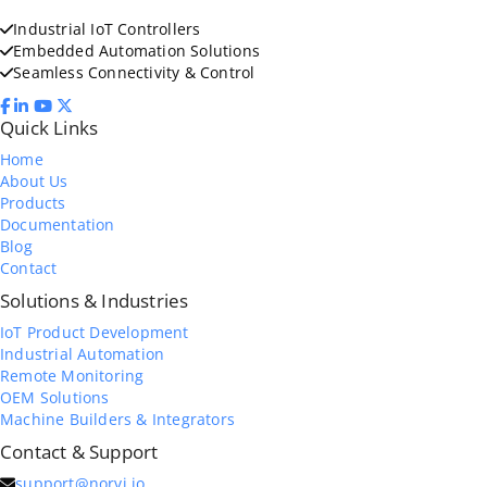
Industrial IoT Controllers
Embedded Automation Solutions
Seamless Connectivity & Control
Quick Links
Home
About Us
Products
Documentation
Blog
Contact
Solutions & Industries
IoT Product Development
Industrial Automation
Remote Monitoring
OEM Solutions
Machine Builders & Integrators
Contact & Support
support@norvi.io