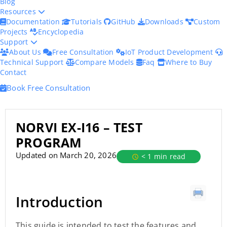
Blog
Resources
Documentation
Tutorials
GitHub
Downloads
Custom
Projects
Encyclopedia
Support
About Us
Free Consultation
IoT Product Development
Technical Support
Compare Models
Faq
Where to Buy
Contact
Book Free Consultation
NORVI EX-I16 – TEST
PROGRAM
Updated on March 20, 2026
< 1 min read
Introduction
This guide is intended to test the features and