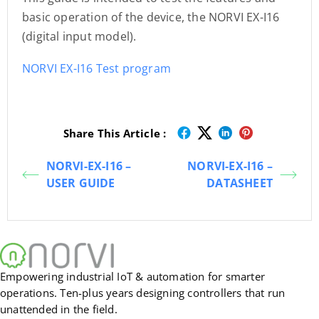
basic operation of the device, the NORVI EX-I16
(digital input model).
NORVI EX-I16 Test program
Share This Article :
NORVI-EX-I16 –
NORVI-EX-I16 –
USER GUIDE
DATASHEET
Empowering industrial IoT & automation for smarter
operations. Ten-plus years designing controllers that run
unattended in the field.