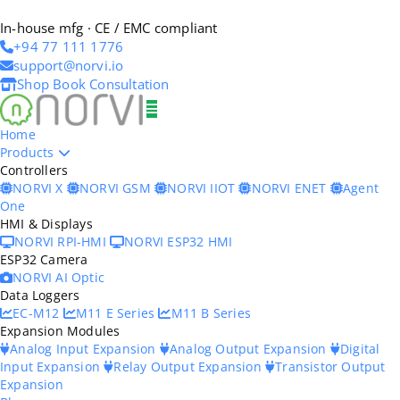
In-house mfg · CE / EMC compliant
+94 77 111 1776
support@norvi.io
Shop
Book Consultation
Home
Products
Controllers
NORVI X
NORVI GSM
NORVI IIOT
NORVI ENET
Agent
One
HMI & Displays
NORVI RPI-HMI
NORVI ESP32 HMI
ESP32 Camera
NORVI AI Optic
Data Loggers
EC-M12
M11 E Series
M11 B Series
Expansion Modules
Analog Input Expansion
Analog Output Expansion
Digital
Input Expansion
Relay Output Expansion
Transistor Output
Expansion