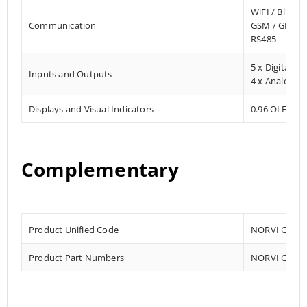
WiFI / Blueto
Communication
GSM / GPRS 
RS485
5 x Digital In
Inputs and Outputs
4 x Analog In
Displays and Visual Indicators
0.96 OLED Dis
Complementary
Product Unified Code
NORVI GSM-A
Product Part Numbers
NORVI GSM-A