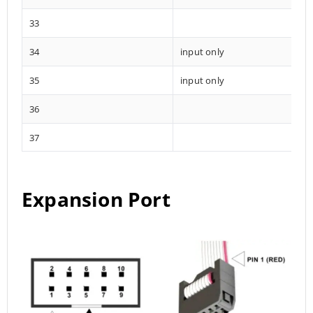
33
34
input only
35
input only
36
37
Expansion Port