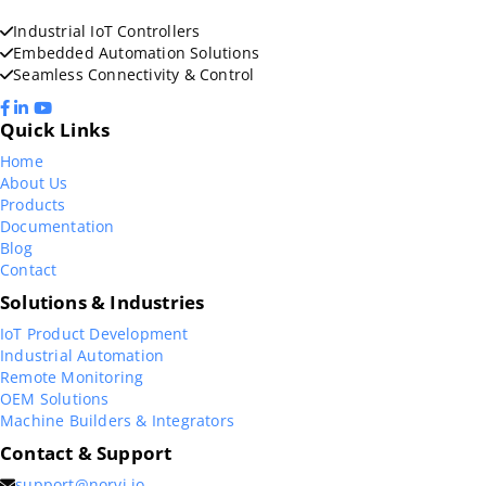
Industrial IoT Controllers
Embedded Automation Solutions
Seamless Connectivity & Control
Quick Links
Home
About Us
Products
Documentation
Blog
Contact
Solutions & Industries
IoT Product Development
Industrial Automation
Remote Monitoring
OEM Solutions
Machine Builders & Integrators
Contact & Support
support@norvi.io