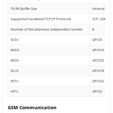
TX/RX Buffer Size
Internal 32 
Supported Hardwired TCP/IP Protocols
TCP, UDP, IC
Number of Simultaneous independent sockets
8
SCSn
GPIO5
MISO
GPIO19
MOSI
GPIO23
SCLK
GPIO18
RSTn
GPIO22
INTn
GPIO2
GSM Communication