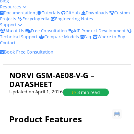
Blog
Resources
Documentation
Tutorials
GitHub
Downloads
Custom
Projects
Encyclopedia
Engineering Notes
Support
About Us
Free Consultation
IoT Product Development
Technical Support
Compare Models
Faq
Where to Buy
Contact
Book Free Consultation
NORVI GSM-AE08-V-G –
DATASHEET
Updated on April 1, 2026
3 min read
Product Features