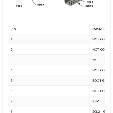
PIN
ESP32 Conne
1
NOT CONNE
2
NOT CONNE
3
5V
4
NOT CONNE
5
BOOT GPIO0
6
NOT CONNE
7
3.3V
8
SCL2 GPIO1