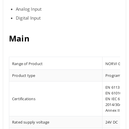
Analog Input
Digital Input
Main
Range of Product
NORVI GSM
Product type
Programmable
EN 61131-2:2
EN 61010-1:2
Certifications
EN IEC 61010
2014/30/EU- 
Annex III, Pa
Rated supply voltage
24V DC