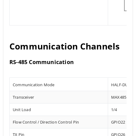
Communication Channels
RS-485 Communication
Communication Mode
HALF-DUPLE
Transceiver
MAX485
Unit Load
1/4
Flow Control / Direction Control Pin
GPIO22
TX Pin
GPIO26