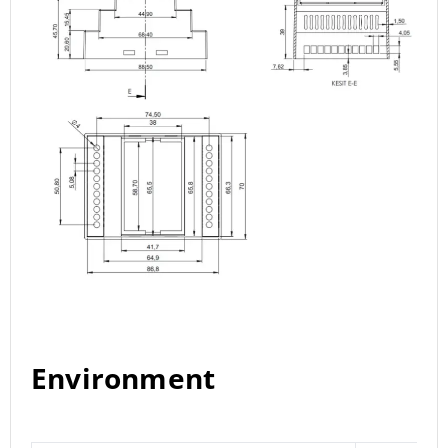
Environment