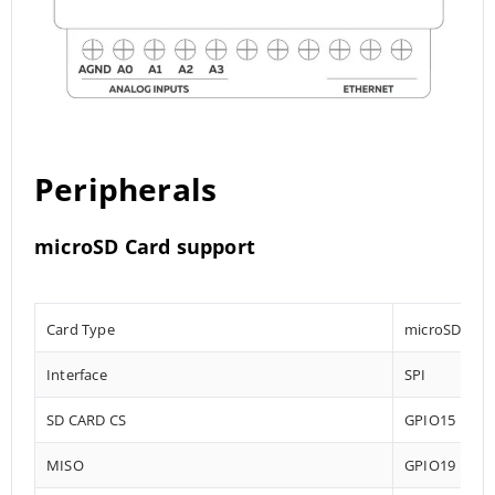
Peripherals
microSD Card support
Card Type
microSD
Interface
SPI
SD CARD CS
GPIO15
MISO
GPIO19