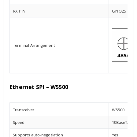
RX Pin
GPIO25
Terminal Arrangement
Ethernet SPI – W5500
Transceiver
W5500
Speed
10BaseT/100
Supports auto-negotiation
Yes