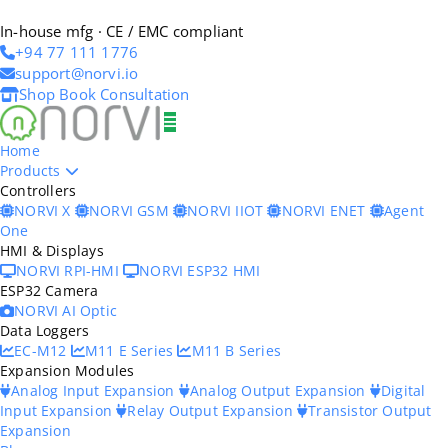
In-house mfg · CE / EMC compliant
+94 77 111 1776
support@norvi.io
Shop
Book Consultation
Home
Products
Controllers
NORVI X
NORVI GSM
NORVI IIOT
NORVI ENET
Agent
One
HMI & Displays
NORVI RPI-HMI
NORVI ESP32 HMI
ESP32 Camera
NORVI AI Optic
Data Loggers
EC-M12
M11 E Series
M11 B Series
Expansion Modules
Analog Input Expansion
Analog Output Expansion
Digital
Input Expansion
Relay Output Expansion
Transistor Output
Expansion