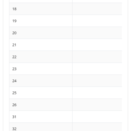
18
19
20
21
22
23
24
25
26
31
32