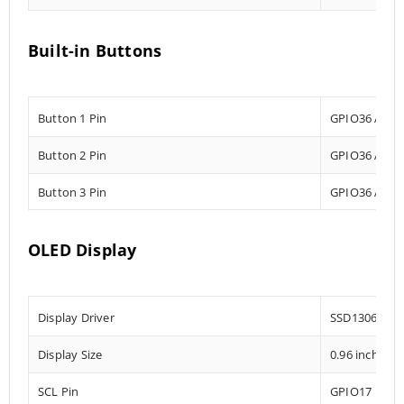
Built-in Buttons
Button 1 Pin
GPIO36 Analo
Button 2 Pin
GPIO36 Analo
Button 3 Pin
GPIO36 Analo
OLED Display
Display Driver
SSD1306
Display Size
0.96 inch
SCL Pin
GPIO17