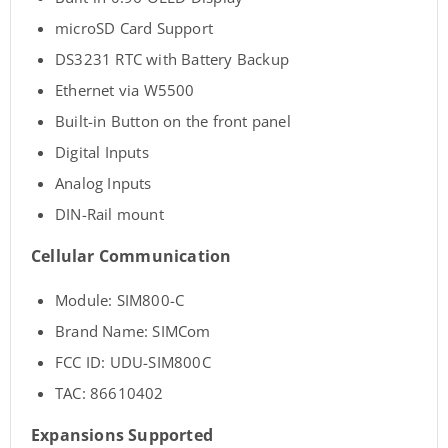
microSD Card Support
DS3231 RTC with Battery Backup
Ethernet via W5500
Built-in Button on the front panel
Digital Inputs
Analog Inputs
DIN-Rail mount
Cellular Communication
Module: SIM800-C
Brand Name: SIMCom
FCC ID: UDU-SIM800C
TAC: 86610402
Expansions Supported