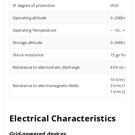
IP degree of protection
IP20
Operating altitude
0–2000 mete
Operating Temperature
– -10… +85° C
Storage altitude
0–3000 mete
Shock resistance
15 gn for 11
Resistance to electrostatic discharge
4 kV on conta
10 V/m (80 
Resistance to electromagnetic fields
3 V/m (1.4 M
1 V/m (2 MHz
Electrical Characteristics
Grid-powered devices