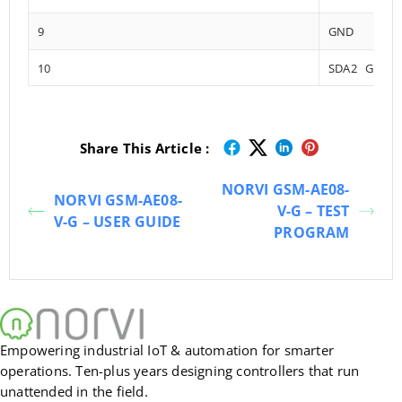
9
GND
10
SDA2 GPIO1
Share This Article :
NORVI GSM-AE08-
NORVI GSM-AE08-
V-G – TEST
V-G – USER GUIDE
PROGRAM
Empowering industrial IoT & automation for smarter
operations. Ten-plus years designing controllers that run
unattended in the field.