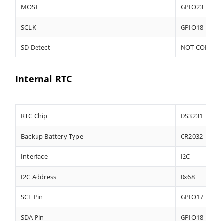
MOSI
GPIO23
SCLK
GPIO18
SD Detect
NOT CONNE
Internal RTC
RTC Chip
DS3231
Backup Battery Type
CR2032
Interface
I2C
I2C Address
0x68
SCL Pin
GPIO17
SDA Pin
GPIO18