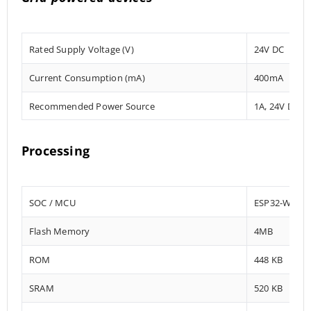
Rated Supply Voltage (V)
24V DC
Current Consumption (mA)
400mA
Recommended Power Source
1A, 24V DC
Processing
SOC / MCU
ESP32-WRO
Flash Memory
4MB
ROM
448 KB
SRAM
520 KB