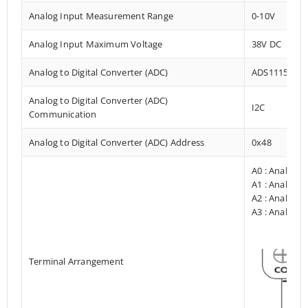
Analog Input Measurement Range
0-10V
Analog Input Maximum Voltage
38V DC
Analog to Digital Converter (ADC)
ADS1115
Analog to Digital Converter (ADC)
I2C
Communication
Analog to Digital Converter (ADC) Address
0x48
A0 : Analog I
A1 : Analog I
A2 : Analog I
A3 : Analog I
Terminal Arrangement