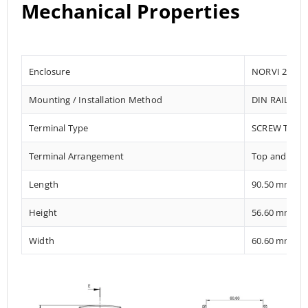
Mechanical Properties
Enclosure
NORVI 204
Mounting / Installation Method
DIN RAIL / 
Terminal Type
SCREW TERM
Terminal Arrangement
Top and Bot
Length
90.50 mm
Height
56.60 mm
Width
60.60 mm