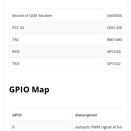
Model of GSM Modem
SIM800C
FCC ID
UDU-SIM800
TAC
86610402
RXD
GPIO33
TXD
GPIO32
GPIO Map
GPIO
Description
0
outputs PWM signal at boot