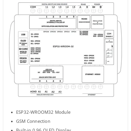
ESP32-WROOM32 Module
GSM Connection
Built-in 0.96 OLED Display