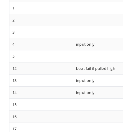
1
2
3
4
input only
5
12
boot fail if pulled high
13
input only
14
input only
15
16
17