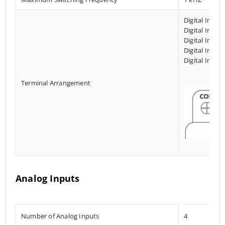
Digital Input
Digital Input
Digital Input
Digital Input
Digital Input
Terminal Arrangement
Analog Inputs
Number of Analog Inputs
4