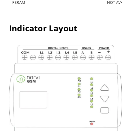
PSRAM
NOT AVAILA
Indicator Layout