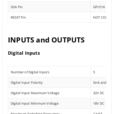
SDA Pin
GPIO16
RESET Pin
NOT CONNE
INPUTS and OUTPUTS
Digital Inputs
Number of Digital Inputs
5
Digital Input Polarity
Sink and Sou
Digital Input Maximum Voltage
32V DC
Digital Input Minimum Voltage
18V DC
Maximum Switching Frequency
1 kHZ