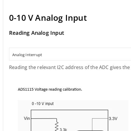
0-10 V Analog Input
Reading Analog Input
Analog Interrupt
Reading the relevant I2C address of the ADC gives the 