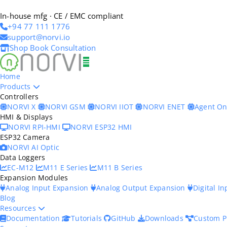
In-house mfg · CE / EMC compliant
+94 77 111 1776
support@norvi.io
Shop
Book Consultation
Home
Products
Controllers
NORVI X
NORVI GSM
NORVI IIOT
NORVI ENET
Agent O
HMI & Displays
NORVI RPI-HMI
NORVI ESP32 HMI
ESP32 Camera
NORVI AI Optic
Data Loggers
EC-M12
M11 E Series
M11 B Series
Expansion Modules
Analog Input Expansion
Analog Output Expansion
Digital I
Blog
Resources
Documentation
Tutorials
GitHub
Downloads
Custom P