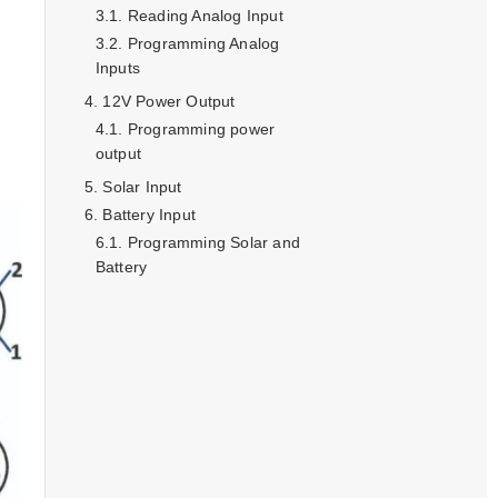
Reading Analog Input
Programming Analog
Inputs
12V Power Output
Programming power
output
Solar Input
Battery Input
Programming Solar and
Battery