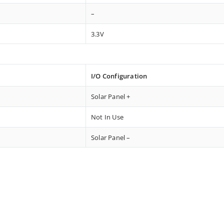
–
3.3V
I/O Configuration
Solar Panel +
Not In Use
Solar Panel –