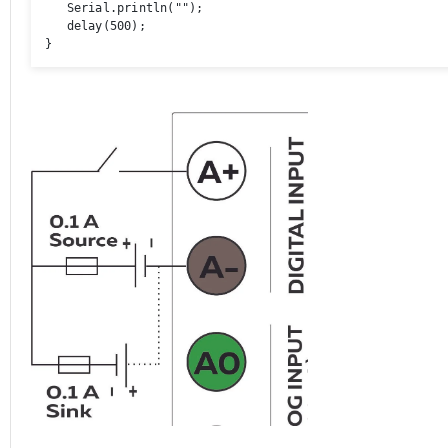
   Serial.println(""); 

   delay(500); 

}