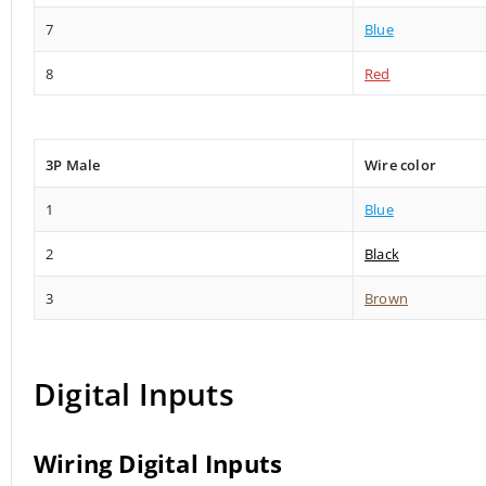
7
Blue
8
Red
3P Male
Wire color
1
Blue
2
Black
3
Brown
Digital Inputs
Wiring Digital Inputs