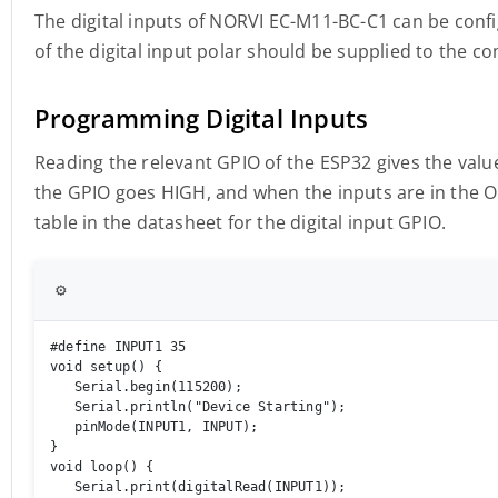
The digital inputs of NORVI EC-M11-BC-C1 can be conf
of the digital input polar should be supplied to the 
Programming Digital Inputs
Reading the relevant GPIO of the ESP32 gives the value 
the GPIO goes HIGH, and when the inputs are in the O
table in the datasheet for the digital input GPIO.
⚙️
#define INPUT1 35

void setup() { 

   Serial.begin(115200); 

   Serial.println("Device Starting"); 

   pinMode(INPUT1, INPUT); 

} 

void loop() { 

   Serial.print(digitalRead(INPUT1));
