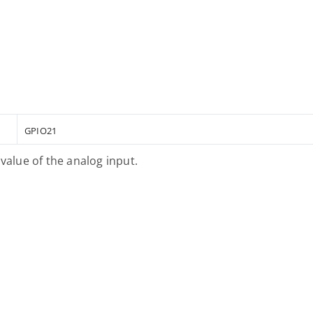
GPIO21
value of the analog input.