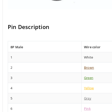
Pin Description
8P Male
Wire color
1
White
2
Brown
3
Green
4
Yellow
5
Gray
6
Pink