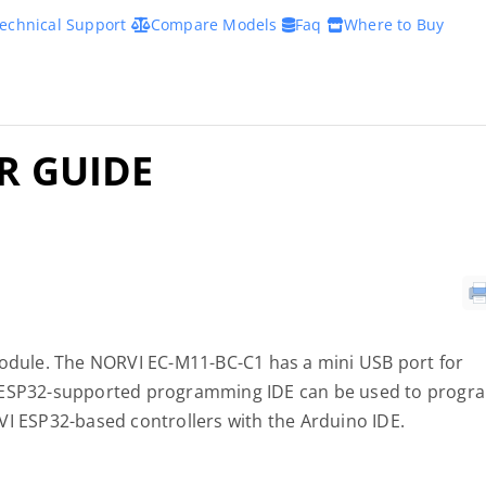
echnical Support
Compare Models
Faq
Where to Buy
ER GUIDE
module. The NORVI EC-M11-BC-C1 has a mini USB port for
y ESP32-supported programming IDE can be used to progr
VI ESP32-based controllers with the Arduino IDE.