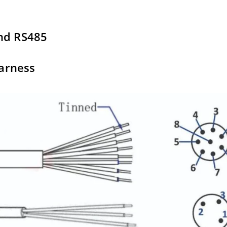
and RS485
harness