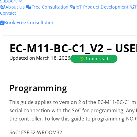
Support
About Us
Free Consultation
IoT Product Development
T
Contact
Book Free Consultation
EC-M11-BC-C1_V2 – US
Updated on March 18, 2026
1 min read
Programming
This guide applies to version 2 of the EC-M11-BC-C1 
serial connection with the SoC for programming. An
the controller. Follow this guide to programming NOR
SoC: ESP32-WROOM32