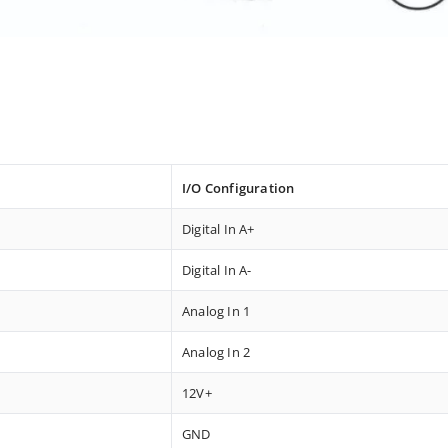
I/O Configuration
Digital In A+
Digital In A-
Analog In 1
Analog In 2
12V+
GND