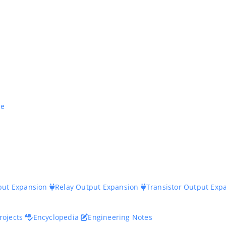
ne
nput Expansion
Relay Output Expansion
Transistor Output Exp
rojects
Encyclopedia
Engineering Notes