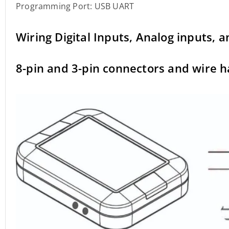
Programming Port: USB UART
Wiring Digital Inputs, Analog inputs, 
8-pin and 3-pin connectors and wire 