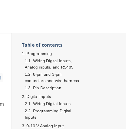
Table of contents
Programming
Wiring Digital Inputs,
Analog inputs, and RS485
8-pin and 3-pin
connectors and wire harness
Pin Description
Digital Inputs
am
Wiring Digital Inputs
Programming Digital
Inputs
0-10 V Analog Input