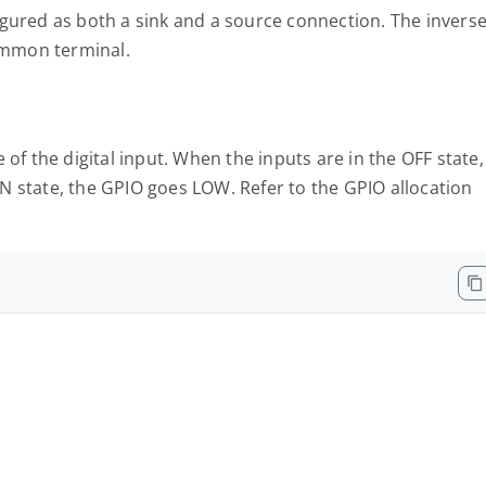
igured as both a sink and a source connection. The invers
common terminal.
of the digital input. When the inputs are in the OFF state,
N state, the GPIO goes LOW. Refer to the GPIO allocation