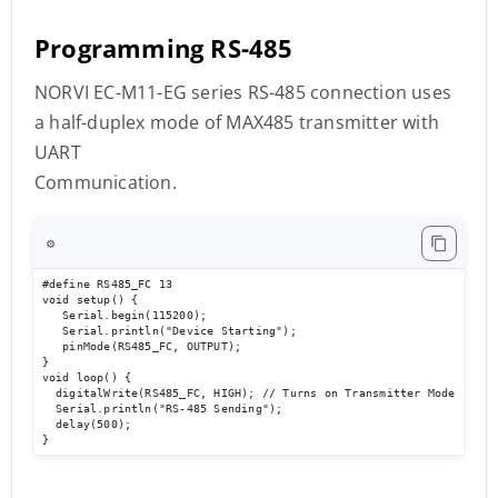
Programming RS-485
NORVI EC-M11-EG series RS-485 connection uses
a half-duplex mode of MAX485 transmitter with
UART
Communication.
⚙️
#define RS485_FC 13

void setup() { 

   Serial.begin(115200); 

   Serial.println("Device Starting"); 

   pinMode(RS485_FC, OUTPUT); 

} 

void loop() { 

  digitalWrite(RS485_FC, HIGH); // Turns on Transmitter Mode       
  Serial.println("RS-485 Sending");  

  delay(500); 

}