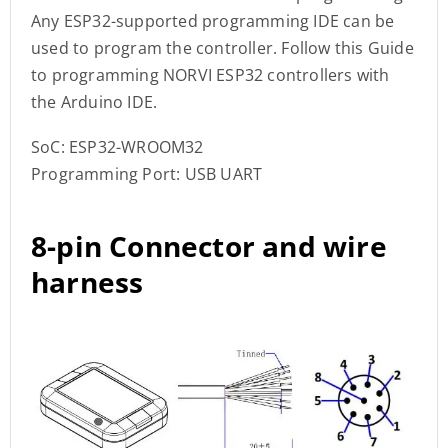
Any ESP32-supported programming IDE can be
used to program the controller. Follow this Guide
to programming NORVI ESP32 controllers with
the Arduino IDE.
SoC: ESP32-WROOM32
Programming Port: USB UART
8-pin Connector and wire
harness