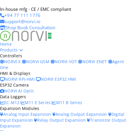
In-house mfg · CE / EMC compliant
+94 77 111 1776
support@norvi.io
Shop
Book Consultation
Home
Products
Controllers
NORVI X
NORVI GSM
NORVI IIOT
NORVI ENET
Agent
One
HMI & Displays
NORVI RPI-HMI
NORVI ESP32 HMI
ESP32 Camera
NORVI AI Optic
Data Loggers
EC-M12
M11 E Series
M11 B Series
Expansion Modules
Analog Input Expansion
Analog Output Expansion
Digital
Input Expansion
Relay Output Expansion
Transistor Output
Expansion