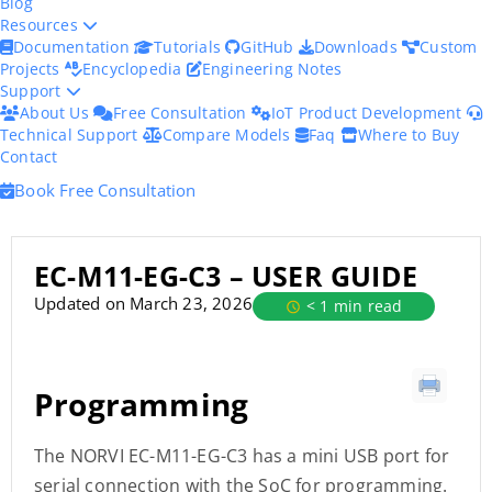
Blog
Resources
Documentation
Tutorials
GitHub
Downloads
Custom
Projects
Encyclopedia
Engineering Notes
Support
About Us
Free Consultation
IoT Product Development
Technical Support
Compare Models
Faq
Where to Buy
Contact
Book Free Consultation
EC-M11-EG-C3 – USER GUIDE
Updated on March 23, 2026
< 1 min read
Programming
The NORVI EC-M11-EG-C3 has a mini USB port for
serial connection with the SoC for programming.