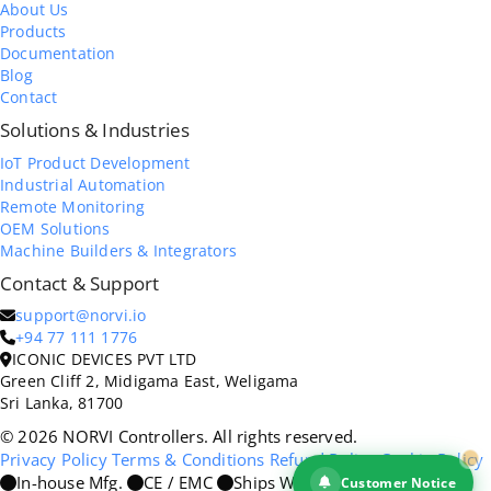
About Us
Products
Documentation
Blog
Contact
Solutions & Industries
IoT Product Development
Industrial Automation
Remote Monitoring
OEM Solutions
Machine Builders & Integrators
Contact & Support
support@norvi.io
+94 77 111 1776
ICONIC DEVICES PVT LTD
Green Cliff 2, Midigama East, Weligama
Sri Lanka, 81700
© 2026 NORVI Controllers. All rights reserved.
Privacy Policy
Terms & Conditions
Refund Policy
Cookie Policy
In-house Mfg.
CE / EMC
Ships Worldwide
Customer Notice