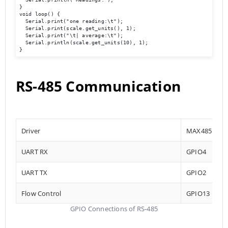
}

void loop() {

  Serial.print("one reading:\t");

  Serial.print(scale.get_units(), 1);

  Serial.print("\t| average:\t");

  Serial.println(scale.get_units(10), 1);

}
RS-485 Communication
Driver
MAX485
UART RX
GPIO4
UART TX
GPIO2
Flow Control
GPIO13
GPIO Connections of RS-485