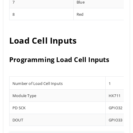
7
Blue
8
Red
Load Cell Inputs
Programming Load Cell Inputs
Number of Load Cell Inputs
1
Module Type
HX711
PD SCK
GPIO32
DOUT
GPIO33