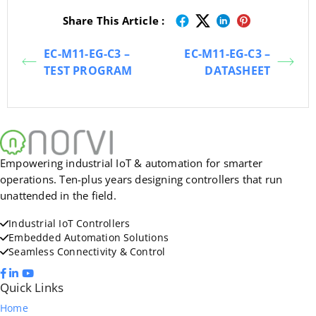
Share This Article :
EC-M11-EG-C3 –
EC-M11-EG-C3 –
TEST PROGRAM
DATASHEET
Empowering industrial IoT & automation for smarter
operations. Ten-plus years designing controllers that run
unattended in the field.
Industrial IoT Controllers
Embedded Automation Solutions
Seamless Connectivity & Control
Quick Links
Home