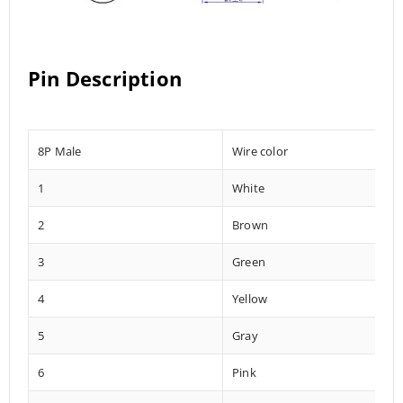
Pin Description
8P Male
Wire color
1
White
2
Brown
3
Green
4
Yellow
5
Gray
6
Pink