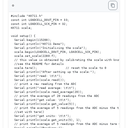
⚙️
#include "HX711.h"

const int LOADCELL_DOUT_PIN = 33;

const int LOADCELL_SCK_PIN = 32;

HX711 scale;

void setup() {

  Serial.begin(115200);

  Serial.println("HX711 Demo");

  Serial.println("Initializing the scale");

  scale.begin(LOADCELL_DOUT_PIN, LOADCELL_SCK_PIN);

  scale.set_scale(2280.f);                      

  // this value is obtained by calibrating the scale with known wei
  //see the README for details

  scale.tare();                // reset the scale to 0

  Serial.println("After setting up the scale:");

  Serial.print("read: \t\t");

  Serial.println(scale.read());                 

  // print a raw reading from the ADC

  Serial.print("read average: \t\t");

  Serial.println(scale.read_average(20));       

  // print the average of 20 readings from the ADC

  Serial.print("get value: \t\t");

  Serial.println(scale.get_value(5));   

  // print the average of 5 readings from the ADC minus the tare we
  //set with tare()

  Serial.print("get units: \t\t");

  Serial.println(scale.get_units(5), 1);        

  // print the average of 5 readings from the ADC minus tare weight
  Serial.println("Readings:");
