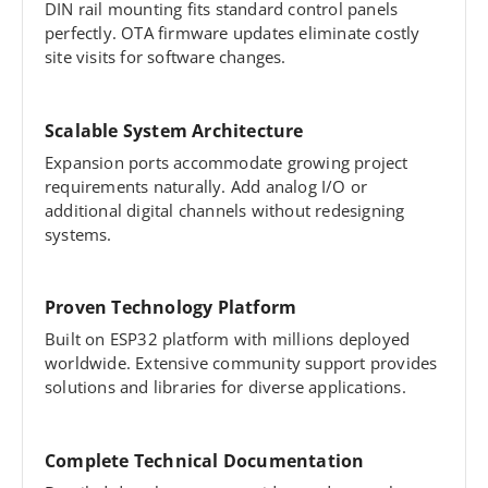
DIN rail mounting fits standard control panels
perfectly. OTA firmware updates eliminate costly
site visits for software changes.
Scalable System Architecture
Expansion ports accommodate growing project
requirements naturally. Add analog I/O or
additional digital channels without redesigning
systems.
Proven Technology Platform
Built on ESP32 platform with millions deployed
worldwide. Extensive community support provides
solutions and libraries for diverse applications.
Complete Technical Documentation