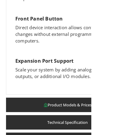
Front Panel Button
Direct device interaction allows configuration
changes without external programming tools or
computers.
Expansion Port Support
Scale your system by adding analog inputs,
outputs, or additional I/O modules.
Product Models & Prices
Technical Specification