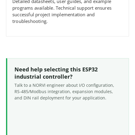
Detailed datasheets, user guides, and example
programs available. Technical support ensures
successful project implementation and
troubleshooting.
Need help selecting this ESP32
industrial controller?
Talk to a NORVI engineer about I/O configuration,
RS-485/Modbus integration, expansion modules,
and DIN rail deployment for your application.