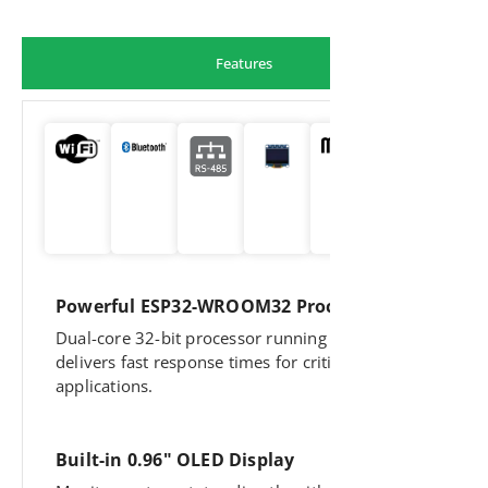
Features
Powerful ESP32-WROOM32 Processor
Dual-core 32-bit processor running at 160MHz
delivers fast response times for critical
applications.
Built-in 0.96" OLED Display