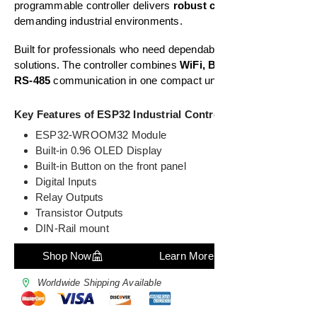
programmable controller delivers
robust connectivity
for
demanding industrial environments.
Built for professionals who need dependable automation
solutions. The controller combines
WiFi, Bluetooth, and
RS-485
communication in one compact unit.
Key Features of ESP32 Industrial Controller
ESP32-WROOM32 Module
Built-in 0.96 OLED Display
Built-in Button on the front panel
Digital Inputs
Relay Outputs
Transistor Outputs
DIN-Rail mount
Shop Now
Learn More
Worldwide Shipping Available