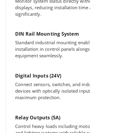
Monitor system status directly without external
displays, reducing installation time and cost
significantly.
DIN Rail Mounting System
Standard industrial mounting enables quick
installation in control panels alongside other
equipment seamlessly.
Digital Inputs (24V)
Connect sensors, switches, and industrial
devices with optically isolated inputs for
maximum protection.
Relay Outputs (5A)
Control heavy loads including motors, pumps,
and lighting systems with reliable switching