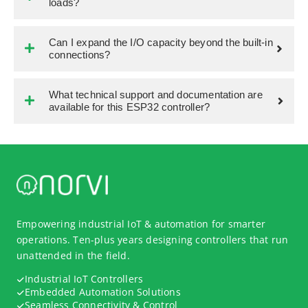
loads?
Can I expand the I/O capacity beyond the built-in
connections?
What technical support and documentation are
available for this ESP32 controller?
Empowering industrial IoT & automation for smarter
operations. Ten-plus years designing controllers that run
unattended in the field.
Industrial IoT Controllers
Embedded Automation Solutions
Seamless Connectivity & Control