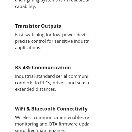
capability.
Transistor Outputs
Fast switching for low-power devices offers
precise control for sensitive industrial
applications.
RS-485 Communication
Industrial-standard serial communication
connects to PLCs, drives, and sensors across
extended distances.
WiFi & Bluetooth Connectivity
Wireless communication enables remote
monitoring and OTA firmware updates for
simplified maintenance.