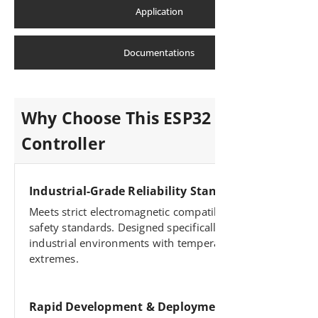
Application
Documentations
Why Choose This ESP32 Industrial
Controller
Industrial-Grade Reliability Standards
Meets strict electromagnetic compatibility and
safety standards. Designed specifically for harsh
industrial environments with temperature
extremes.
Rapid Development & Deployment