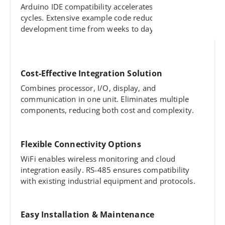
Arduino IDE compatibility accelerates programming
cycles. Extensive example code reduces
development time from weeks to days.
Cost-Effective Integration Solution
Combines processor, I/O, display, and
communication in one unit. Eliminates multiple
components, reducing both cost and complexity.
Flexible Connectivity Options
WiFi enables wireless monitoring and cloud
integration easily. RS-485 ensures compatibility
with existing industrial equipment and protocols.
Easy Installation & Maintenance