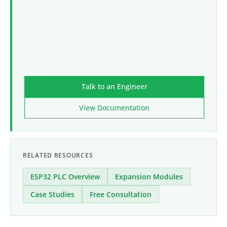
Talk to an Engineer
View Documentation
RELATED RESOURCES
ESP32 PLC Overview
Expansion Modules
Case Studies
Free Consultation