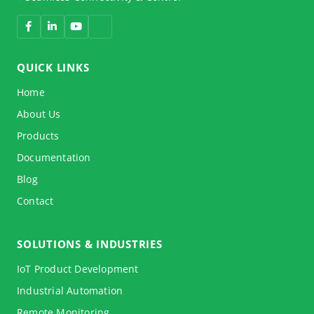
QUICK LINKS
Home
About Us
Products
Documentation
Blog
Contact
SOLUTIONS & INDUSTRIES
IoT Product Development
Industrial Automation
Remote Monitoring