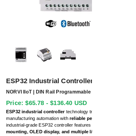
ESP32 Industrial Controller
NORVI IIoT | DIN Rail Programmable IoT Solution
Price: $65.78 - $136.40 USD
ESP32 industrial controller
technology transforms
manufacturing automation with
reliable performance
. Our
industrial-grade ESP32 controller features
DIN rail
mounting, OLED display, and multiple I/O options.
This