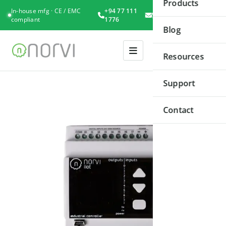
Products
In-house mfg · CE / EMC
+94 77 111
Book
compliant
1776
Consultation
Blog
Resources
Support
Contact