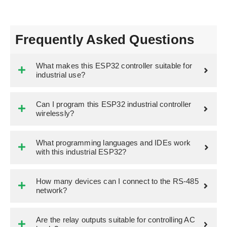
Frequently Asked Questions
What makes this ESP32 controller suitable for
industrial use?
Can I program this ESP32 industrial controller
wirelessly?
What programming languages and IDEs work
with this industrial ESP32?
How many devices can I connect to the RS-485
network?
Are the relay outputs suitable for controlling AC