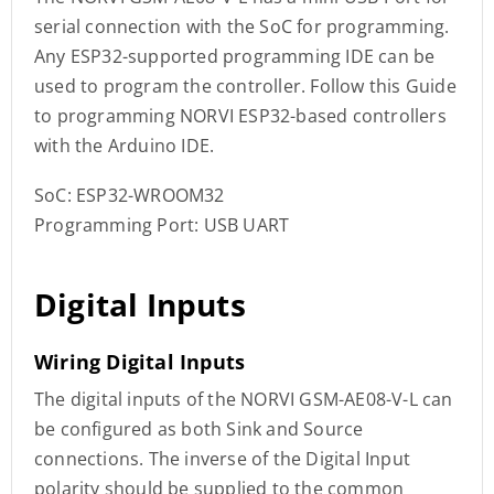
serial connection with the SoC for programming.
Any ESP32-supported programming IDE can be
used to program the controller. Follow this Guide
to programming NORVI ESP32-based controllers
with the Arduino IDE.
SoC: ESP32-WROOM32
Programming Port: USB UART
Digital Inputs
Wiring Digital Inputs
The digital inputs of the NORVI GSM-AE08-V-L can
be configured as both Sink and Source
connections. The inverse of the Digital Input
polarity should be supplied to the common