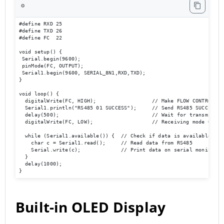
⚙️
#define RXD 25

#define TXD 26

#define FC  22 

void setup() {

 Serial.begin(9600);

 pinMode(FC, OUTPUT); 

 Serial1.begin(9600, SERIAL_8N1,RXD,TXD); 

}

void loop() {  

  digitalWrite(FC, HIGH);                  // Make FLOW CONTROL pin
  Serial1.println("RS485 01 SUCCESS");     // Send RS485 SUCCESS se
  delay(500);                              // Wait for transmission
  digitalWrite(FC, LOW);                   // Receiving mode ON   
  while (Serial1.available()) {  // Check if data is available

    char c = Serial1.read();     // Read data from RS485

    Serial.write(c);             // Print data on serial monitor

  }

  delay(1000);

}
Built-in OLED Display