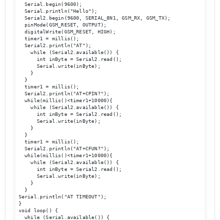
  Serial.begin(9600);

  Serial.println("Hello");

  Serial2.begin(9600, SERIAL_8N1, GSM_RX, GSM_TX); 

  pinMode(GSM_RESET, OUTPUT);

  digitalWrite(GSM_RESET, HIGH);    

  timer1 = millis();

  Serial2.println("AT");

    while (Serial2.available()) {

      int inByte = Serial2.read();

      Serial.write(inByte);

    }

  }

  timer1 = millis();

  Serial2.println("AT+CPIN?");

  while(millis()<timer1+10000){

    while (Serial2.available()) {

      int inByte = Serial2.read();

      Serial.write(inByte);

    }

  }

  timer1 = millis();

  Serial2.println("AT+CFUN?");

  while(millis()<timer1+10000){

    while (Serial2.available()) {

      int inByte = Serial2.read();

      Serial.write(inByte);

    }

  }  

Serial.println("AT TIMEOUT");

}

void loop() {

  while (Serial.available()) {
