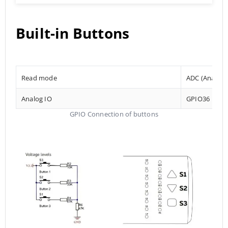
Built-in Buttons
Read mode
ADC (Analog t
Analog IO
GPIO36
GPIO Connection of buttons