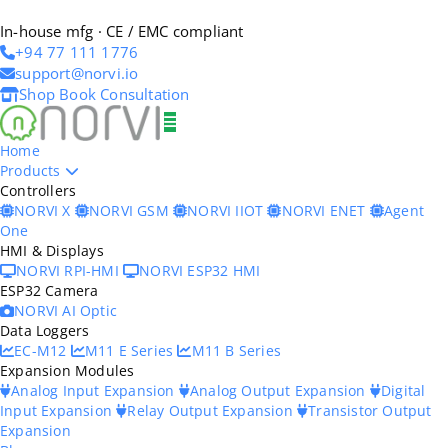
In-house mfg · CE / EMC compliant
+94 77 111 1776
support@norvi.io
Shop
Book Consultation
Home
Products
Controllers
NORVI X
NORVI GSM
NORVI IIOT
NORVI ENET
Agent
One
HMI & Displays
NORVI RPI-HMI
NORVI ESP32 HMI
ESP32 Camera
NORVI AI Optic
Data Loggers
EC-M12
M11 E Series
M11 B Series
Expansion Modules
Analog Input Expansion
Analog Output Expansion
Digital
Input Expansion
Relay Output Expansion
Transistor Output
Expansion