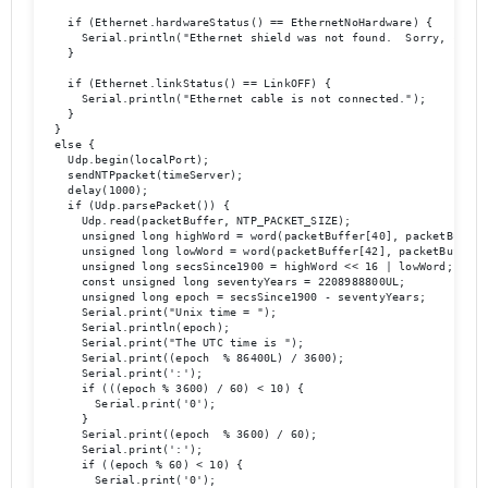
    if (Ethernet.hardwareStatus() == EthernetNoHardware) {

      Serial.println("Ethernet shield was not found.  Sorry, can't
    }

    if (Ethernet.linkStatus() == LinkOFF) {

      Serial.println("Ethernet cable is not connected.");

    }

  } 

  else {

    Udp.begin(localPort);

    sendNTPpacket(timeServer);

    delay(1000);

    if (Udp.parsePacket()) {

      Udp.read(packetBuffer, NTP_PACKET_SIZE);

      unsigned long highWord = word(packetBuffer[40], packetBuffer[
      unsigned long lowWord = word(packetBuffer[42], packetBuffer[4
      unsigned long secsSince1900 = highWord << 16 | lowWord;

      const unsigned long seventyYears = 2208988800UL;

      unsigned long epoch = secsSince1900 - seventyYears;

      Serial.print("Unix time = ");

      Serial.println(epoch);

      Serial.print("The UTC time is ");

      Serial.print((epoch  % 86400L) / 3600);

      Serial.print(':');

      if (((epoch % 3600) / 60) < 10) {

        Serial.print('0');

      }

      Serial.print((epoch  % 3600) / 60);

      Serial.print(':');

      if ((epoch % 60) < 10) {

        Serial.print('0');
