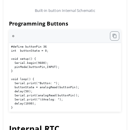
Built-in button Internal Schematic
Programming Buttons
⚙️
#define buttonPin 36

int  buttonState = 0;

void setup() {

  Serial.begin(9600);                             

  pinMode(buttonPin,INPUT);

}

void loop() { 

  Serial.print("Button: ");

  buttonState = analogRead(buttonPin);

  delay(50);

  Serial.print(analogRead(buttonPin));

  Serial.print("\tAnalog: ");

  delay(1000);

}
Internal RTC