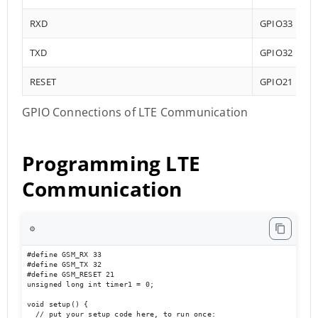
RXD
GPIO33
TXD
GPIO32
RESET
GPIO21
GPIO Connections of LTE Communication
Programming LTE
Communication
⚙️
#define GSM_RX 33

#define GSM_TX 32

#define GSM_RESET 21

unsigned long int timer1 = 0;

void setup() {

  // put your setup code here, to run once:
