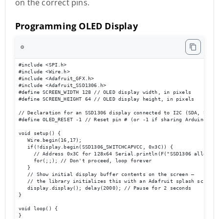
on the correct pins.
Programming OLED Display
⚙️
#include <SPI.h> 

#include <Wire.h> 

#include <Adafruit_GFX.h> 

#include <Adafruit_SSD1306.h> 

#define SCREEN_WIDTH 128 // OLED display width, in pixels 

#define SCREEN_HEIGHT 64 // OLED display height, in pixels 

// Declaration for an SSD1306 display connected to I2C (SDA, SCL pi
#define OLED_RESET -1 // Reset pin # (or -1 if sharing Arduino res
void setup() { 

   Wire.begin(16,17); 

   if(!display.begin(SSD1306_SWITCHCAPVCC, 0x3C)) { 

     // Address 0x3C for 128x64 Serial.println(F("SSD1306 allocatio
     for(;;); // Don't proceed, loop forever 

   } 

   // Show initial display buffer contents on the screen –

   // the library initializes this with an Adafruit splash screen. 
   display.display(); delay(2000); // Pause for 2 seconds 

} 

void loop() { 

}