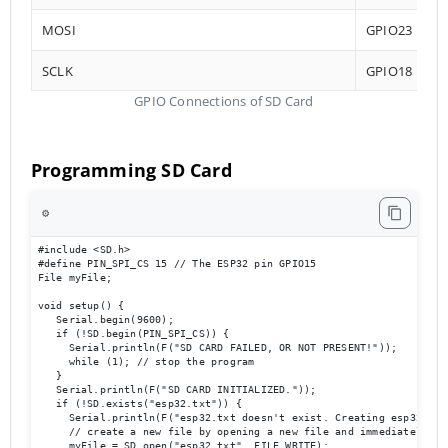
MOSI
GPIO23
SCLK
GPIO18
GPIO Connections of SD Card
Programming SD Card
⚙️
#include <SD.h>

#define PIN_SPI_CS 15 // The ESP32 pin GPIO15

File myFile;

void setup() {

   Serial.begin(9600);

   if (!SD.begin(PIN_SPI_CS)) {

     Serial.println(F("SD CARD FAILED, OR NOT PRESENT!"));

     while (1); // stop the program

   }

   Serial.println(F("SD CARD INITIALIZED."));

   if (!SD.exists("esp32.txt")) {

     Serial.println(F("esp32.txt doesn't exist. Creating esp32.txt 
     // create a new file by opening a new file and immediately clo
     myFile = SD.open("esp32.txt", FILE_WRITE);
