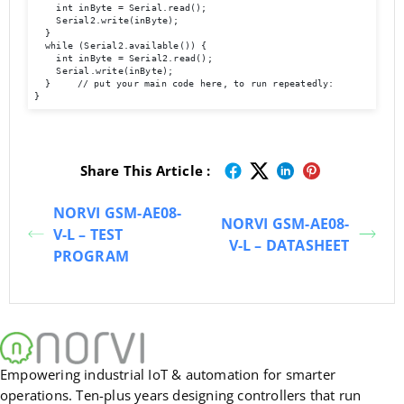
    int inByte = Serial.read();

    Serial2.write(inByte);

  }

  while (Serial2.available()) {

    int inByte = Serial2.read();

    Serial.write(inByte);

  }	// put your main code here, to run repeatedly:

}
Share This Article :
NORVI GSM-AE08-
NORVI GSM-AE08-
V-L – TEST
V-L – DATASHEET
PROGRAM
Empowering industrial IoT & automation for smarter
operations. Ten-plus years designing controllers that run