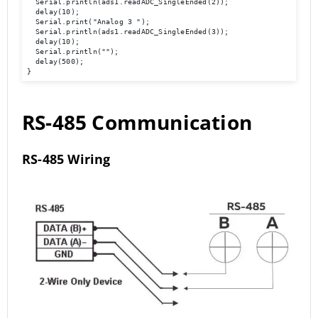
  Serial.println(ads1.readADC_SingleEnded(2));

  delay(10); 

  Serial.print("Analog 3 ");

  Serial.println(ads1.readADC_SingleEnded(3));

  delay(10); 

  Serial.println(""); 

  delay(500); 

}
RS-485 Communication
RS-485 Wiring