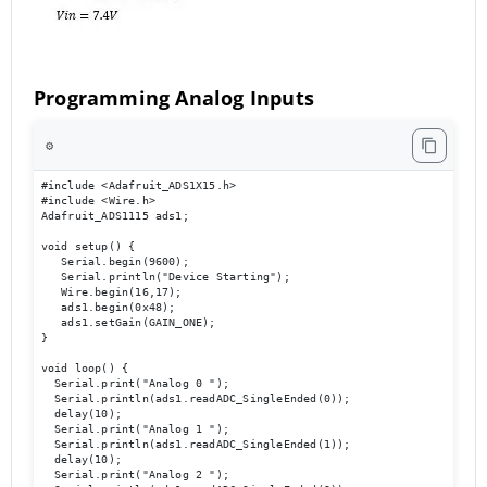
Programming Analog Inputs
⚙️
#include <Adafruit_ADS1X15.h> 

#include <Wire.h> 

Adafruit_ADS1115 ads1; 

void setup() { 

   Serial.begin(9600); 

   Serial.println("Device Starting"); 

   Wire.begin(16,17); 

   ads1.begin(0x48); 

   ads1.setGain(GAIN_ONE); 

} 

void loop() { 

  Serial.print("Analog 0 ");

  Serial.println(ads1.readADC_SingleEnded(0));

  delay(10); 

  Serial.print("Analog 1 ");

  Serial.println(ads1.readADC_SingleEnded(1));

  delay(10); 

  Serial.print("Analog 2 ");
