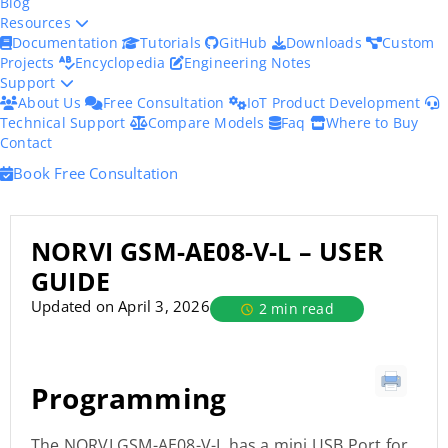
Blog
Resources
Documentation
Tutorials
GitHub
Downloads
Custom
Projects
Encyclopedia
Engineering Notes
Support
About Us
Free Consultation
IoT Product Development
Technical Support
Compare Models
Faq
Where to Buy
Contact
Book Free Consultation
NORVI GSM-AE08-V-L – USER
GUIDE
Updated on April 3, 2026
2 min read
Programming
The NORVI GSM-AE08-V-L has a mini USB Port for