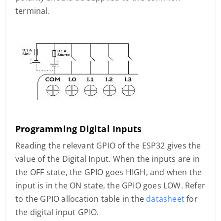
terminal.
Programming Digital Inputs
Reading the relevant GPIO of the ESP32 gives the
value of the Digital Input. When the inputs are in
the OFF state, the GPIO goes HIGH, and when the
input is in the ON state, the GPIO goes LOW. Refer
to the GPIO allocation table in the
datasheet
for
the digital input GPIO.