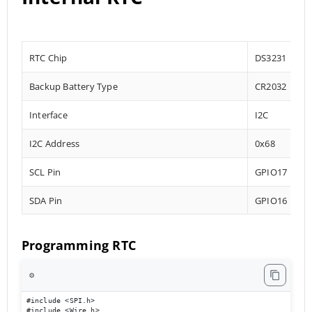
RTC Chip
DS3231
Backup Battery Type
CR2032
Interface
I2C
I2C Address
0x68
SCL Pin
GPIO17
SDA Pin
GPIO16
Programming RTC
⚙️
#include <SPI.h>

#include <Wire.h>
