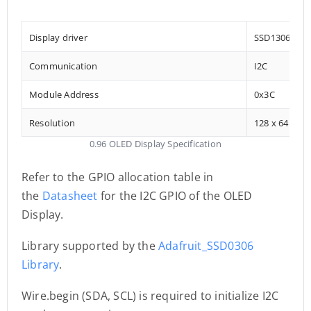
Display driver
SSD1306
Communication
I2C
Module Address
0x3C
Resolution
128 x 64
0.96 OLED Display Specification
Refer to the GPIO allocation table in
the
Datasheet
for the I2C GPIO of the OLED
Display.
Library supported by the
Adafruit_SSD0306
Library
.
Wire.begin (SDA, SCL) is required to initialize I2C