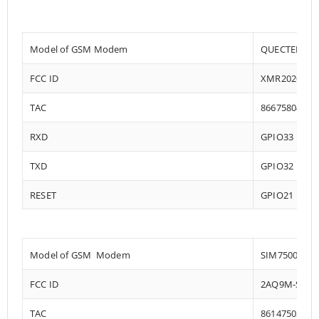
Model of GSM Modem
QUECTEL EC2
FCC ID
XMR202008E
TAC
86675804
RXD
GPIO33
TXD
GPIO32
RESET
GPIO21
Model of GSM Modem
SIM7500
FCC ID
2AQ9M-SIM7
TAC
86147503