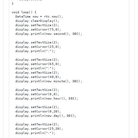
}

void loop() {

  DateTime now = rtc.now();

  display.clearDisplay();

  display.setTextSize(2);

  display.setCursor(75,0);

  display.println(now.second(), DEC);

  display.setTextSize(2);

  display.setCursor(25,0);

  display.println(":");

  display.setTextSize(2);

  display.setCursor(65,0);

  display.println(":");

  display.setTextSize(2);

  display.setCursor(40,0);

  display.println(now.minute(), DEC);

  display.setTextSize(2);	

  display.setCursor(0,0);

  display.println(now.hour(), DEC);

  display.setTextSize(2);

  display.setCursor(0,20);

  display.println(now.day(), DEC);

  display.setTextSize(2);

  display.setCursor(25,20);

  display.println("-");
