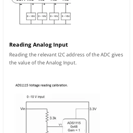
Reading Analog Input
Reading the relevant I2C address of the ADC gives
the value of the Analog Input.