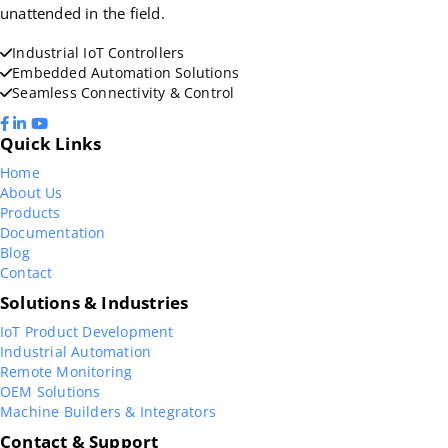
unattended in the field.
Industrial IoT Controllers
Embedded Automation Solutions
Seamless Connectivity & Control
Quick Links
Home
About Us
Products
Documentation
Blog
Contact
Solutions & Industries
IoT Product Development
Industrial Automation
Remote Monitoring
OEM Solutions
Machine Builders & Integrators
Contact & Support