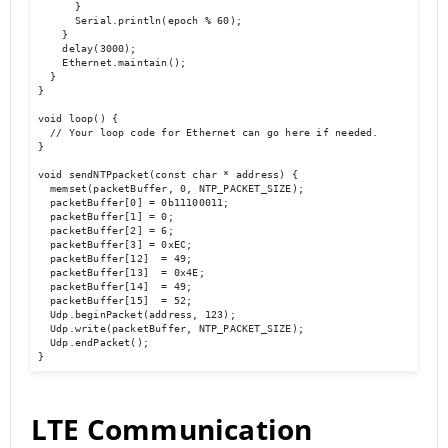
      }

      Serial.println(epoch % 60);

    }

    delay(3000);

    Ethernet.maintain();

  }

}

void loop() {

  // Your loop code for Ethernet can go here if needed.

}

void sendNTPpacket(const char * address) {

  memset(packetBuffer, 0, NTP_PACKET_SIZE);

  packetBuffer[0] = 0b11100011;

  packetBuffer[1] = 0;

  packetBuffer[2] = 6;

  packetBuffer[3] = 0xEC;

  packetBuffer[12]  = 49;

  packetBuffer[13]  = 0x4E;

  packetBuffer[14]  = 49;

  packetBuffer[15]  = 52;

  Udp.beginPacket(address, 123);

  Udp.write(packetBuffer, NTP_PACKET_SIZE);

  Udp.endPacket();

}
LTE Communication