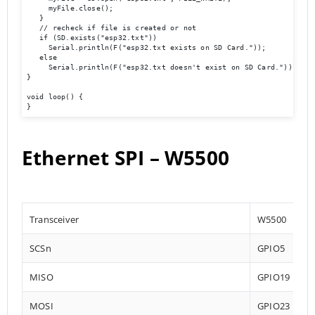
     myFile.close();

   }

   // recheck if file is created or not

   if (SD.exists("esp32.txt"))

     Serial.println(F("esp32.txt exists on SD Card."));

   else

     Serial.println(F("esp32.txt doesn't exist on SD Card."));

}

void loop() {

}
Ethernet SPI – W5500
Transceiver
W5500
SCSn
GPIO5
MISO
GPIO19
MOSI
GPIO23