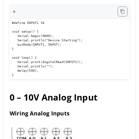
⚙️
#define INPUT1 34 

void setup() { 

   Serial.begin(9600); 

   Serial.println("Device Starting"); 

   pinMode(INPUT1, INPUT); 

} 

void loop() { 

   Serial.print(digitalRead(INPUT1));

   Serial.println(""); 

   delay(500); 

}
0 – 10V Analog Input
Wiring Analog Inputs