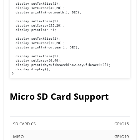
  display.setTextSize(2);

  display.setCursor(40,20);

  display.println(now.month(), DEC);

  display.setTextSize(2);

  display.setCursor(55,20);

  display.println("-");

  display.setTextSize(2);

  display.setCursor(70,20);

  display.println(now.year(), DEC);

  display.setTextSize(2);

  display.setCursor(0,40);

  display.print(daysOfTheWeek[now.dayOfTheWeek()]);

  display.display(); 

}
Micro SD Card Support
SD CARD CS
GPIO15
MISO
GPIO19