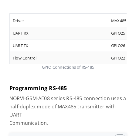
Driver
MAX485
UART RX
GPIO25
UART TX
GPIO26
Flow Control
GPIO22
GPIO Connections of RS-485
Programming RS-485
NORVI-GSM-AE08 series RS-485 connection uses a
half-duplex mode of MAX485 transmitter with
UART
Communication.