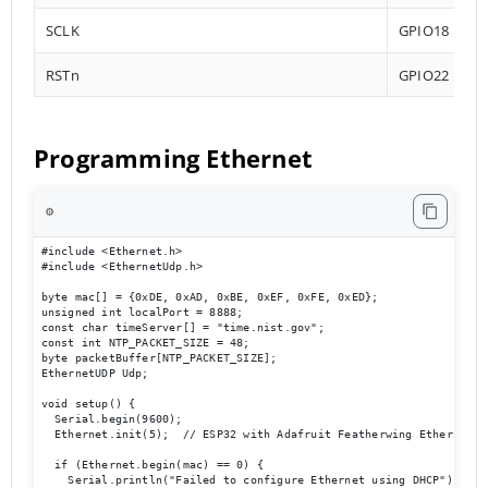
SCLK
GPIO18
RSTn
GPIO22
Programming Ethernet
⚙️
#include <Ethernet.h>

#include <EthernetUdp.h>

byte mac[] = {0xDE, 0xAD, 0xBE, 0xEF, 0xFE, 0xED};

unsigned int localPort = 8888;

const char timeServer[] = "time.nist.gov";

const int NTP_PACKET_SIZE = 48;

byte packetBuffer[NTP_PACKET_SIZE];

EthernetUDP Udp;

void setup() {

  Serial.begin(9600);

  Ethernet.init(5);  // ESP32 with Adafruit Featherwing Ethernet

  if (Ethernet.begin(mac) == 0) {

    Serial.println("Failed to configure Ethernet using DHCP");
