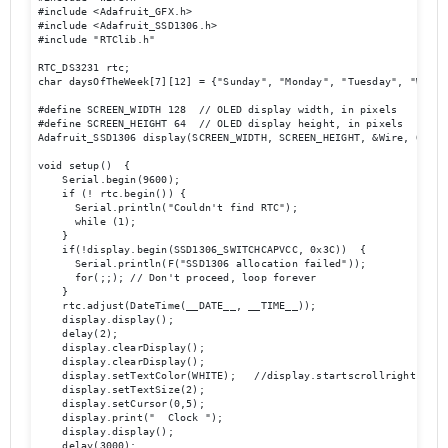
#include <Adafruit_GFX.h>

#include <Adafruit_SSD1306.h>

#include "RTClib.h"

RTC_DS3231 rtc;

char daysOfTheWeek[7][12] = {"Sunday", "Monday", "Tuesday", "Wedne
#define SCREEN_WIDTH 128  // OLED display width, in pixels

#define SCREEN_HEIGHT 64  // OLED display height, in pixels

Adafruit_SSD1306 display(SCREEN_WIDTH, SCREEN_HEIGHT, &Wire, OLED_R
void setup()  {

    Serial.begin(9600);

    if (! rtc.begin()) {

      Serial.println("Couldn't find RTC");

      while (1);

    }

    if(!display.begin(SSD1306_SWITCHCAPVCC, 0x3C))  { 

      Serial.println(F("SSD1306 allocation failed"));

      for(;;); // Don't proceed, loop forever

    }

    rtc.adjust(DateTime(__DATE__, __TIME__));

    display.display();

    delay(2);

    display.clearDisplay();

    display.clearDisplay();

    display.setTextColor(WHITE);   //display.startscrollright(0x00,
    display.setTextSize(2);

    display.setCursor(0,5);

    display.print("  Clock ");

    display.display();

    delay(3000);
