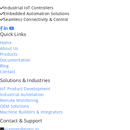
Industrial IoT Controllers
Embedded Automation Solutions
Seamless Connectivity & Control
Quick Links
Home
About Us
Products
Documentation
Blog
Contact
Solutions & Industries
IoT Product Development
Industrial Automation
Remote Monitoring
OEM Solutions
Machine Builders & Integrators
Contact & Support
support@norvi.io