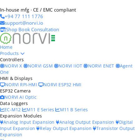
In-house mfg · CE / EMC compliant
+94 77 111 1776
support@norvi.io
Shop
Book Consultation
Home
Products
Controllers
NORVI X
NORVI GSM
NORVI IIOT
NORVI ENET
Agent
One
HMI & Displays
NORVI RPI-HMI
NORVI ESP32 HMI
ESP32 Camera
NORVI AI Optic
Data Loggers
EC-M12
M11 E Series
M11 B Series
Expansion Modules
Analog Input Expansion
Analog Output Expansion
Digital
Input Expansion
Relay Output Expansion
Transistor Output
Expansion