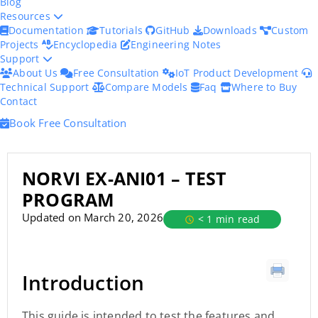
Blog
Resources
Documentation
Tutorials
GitHub
Downloads
Custom
Projects
Encyclopedia
Engineering Notes
Support
About Us
Free Consultation
IoT Product Development
Technical Support
Compare Models
Faq
Where to Buy
Contact
Book Free Consultation
NORVI EX-ANI01 – TEST
PROGRAM
Updated on March 20, 2026
< 1 min read
Introduction
This guide is intended to test the features and