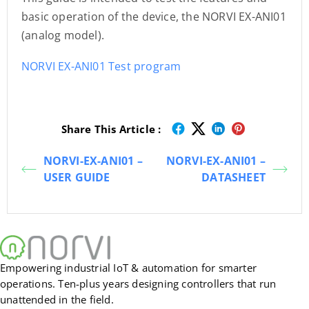
basic operation of the device, the NORVI EX-ANI01
(analog model).
NORVI EX-ANI01 Test program
Share This Article :
NORVI-EX-ANI01 –
NORVI-EX-ANI01 –
USER GUIDE
DATASHEET
Empowering industrial IoT & automation for smarter
operations. Ten-plus years designing controllers that run
unattended in the field.