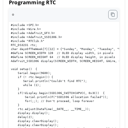
Programming RTC
⚙️
#include <SPI.h>

#include <Wire.h>

#include <Adafruit_GFX.h>

#include <Adafruit_SSD1306.h>

#include "RTClib.h" 

RTC_DS3231 rtc;

char daysOfTheWeek[7][12] = {"Sunday", "Monday", "Tuesday", "Wedne
#define SCREEN_WIDTH 128  // OLED display width, in pixels

#define SCREEN_HEIGHT 64  // OLED display height, in pixels

Adafruit_SSD1306 display(SCREEN_WIDTH, SCREEN_HEIGHT, &Wire, OLED_R
void setup()  {

    Serial.begin(9600);

    if (! rtc.begin()) {

       Serial.println("Couldn't find RTC");

       while (1);

    }

    if(!display.begin(SSD1306_SWITCHCAPVCC, 0x3C))  { 

        Serial.println(F("SSD1306 allocation failed"));

        for(;;); // Don't proceed, loop forever

    }

    rtc.adjust(DateTime(__DATE__, __TIME__));

    display.display();

    delay(2);

    display.clearDisplay();

    display.clearDisplay();
