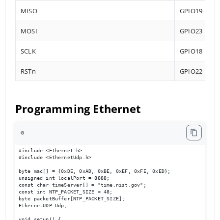
MISO
GPIO19
MOSI
GPIO23
SCLK
GPIO18
RSTn
GPIO22
Programming Ethernet
⚙️
#include <Ethernet.h>

#include <EthernetUdp.h>

byte mac[] = {0xDE, 0xAD, 0xBE, 0xEF, 0xFE, 0xED};

unsigned int localPort = 8888;

const char timeServer[] = "time.nist.gov";

const int NTP_PACKET_SIZE = 48;

byte packetBuffer[NTP_PACKET_SIZE];

EthernetUDP Udp;

void setup() {
