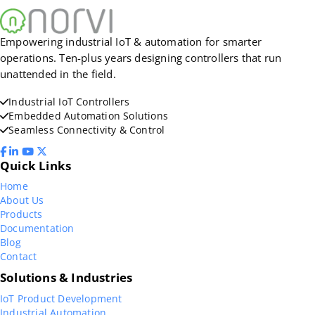
Empowering industrial IoT & automation for smarter
operations. Ten-plus years designing controllers that run
unattended in the field.
Industrial IoT Controllers
Embedded Automation Solutions
Seamless Connectivity & Control
Quick Links
Home
About Us
Products
Documentation
Blog
Contact
Solutions & Industries
IoT Product Development
Industrial Automation