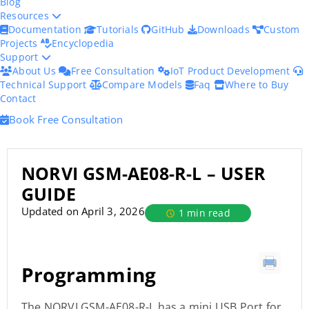
Blog
Resources
Documentation
Tutorials
GitHub
Downloads
Custom
Projects
Encyclopedia
Support
About Us
Free Consultation
IoT Product Development
Technical Support
Compare Models
Faq
Where to Buy
Contact
Book Free Consultation
NORVI GSM-AE08-R-L – USER
GUIDE
Updated on April 3, 2026
1 min read
Programming
The NORVI GSM-AE08-R-L has a mini USB Port for