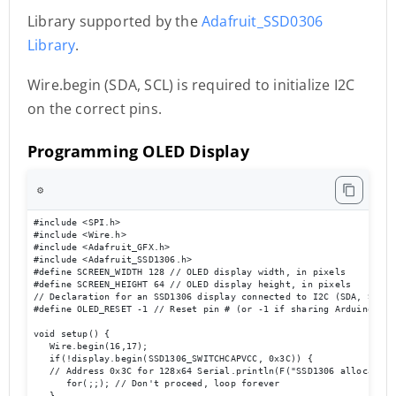
Library supported by the
Adafruit_SSD0306
Library
.
Wire.begin (SDA, SCL) is required to initialize I2C
on the correct pins.
Programming OLED Display
⚙️
#include <SPI.h> 

#include <Wire.h> 

#include <Adafruit_GFX.h> 

#include <Adafruit_SSD1306.h> 

#define SCREEN_WIDTH 128 // OLED display width, in pixels 

#define SCREEN_HEIGHT 64 // OLED display height, in pixels 

// Declaration for an SSD1306 display connected to I2C (SDA, SCL pi
#define OLED_RESET -1 // Reset pin # (or -1 if sharing Arduino res
void setup() { 

   Wire.begin(16,17); 

   if(!display.begin(SSD1306_SWITCHCAPVCC, 0x3C)) { 

   // Address 0x3C for 128x64 Serial.println(F("SSD1306 allocation 
      for(;;); // Don't proceed, loop forever 

   } 
