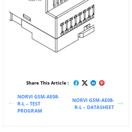
Share This Article :
NORVI GSM-AE08-
NORVI GSM-AE08-
R-L – TEST
R-L – DATASHEET
PROGRAM