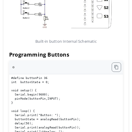
Built-in button Internal Schematic
Programming Buttons
⚙️
#define buttonPin 36

int  buttonState = 0;

void setup() {

  Serial.begin(9600);                             

  pinMode(buttonPin,INPUT);

}

void loop() { 

  Serial.print("Button: ");

  buttonState = analogRead(buttonPin);

  delay(50);

  Serial.print(analogRead(buttonPin));

  Serial.print("\tAnalog: ");
