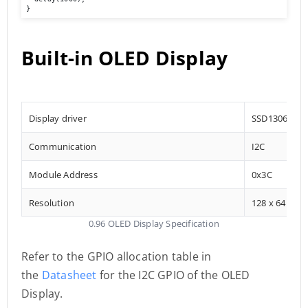
}
Built-in OLED Display
Display driver
SSD1306
Communication
I2C
Module Address
0x3C
Resolution
128 x 64
0.96 OLED Display Specification
Refer to the GPIO allocation table in
the
Datasheet
for the I2C GPIO of the OLED
Display.