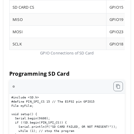
SD CARD CS
GPIO15
MISO
GPIO19
MOSI
GPIO23
SCLK
GPIO18
GPIO Connections of SD Card
Programming SD Card
⚙️
#include <SD.h>

#define PIN_SPI_CS 15 // The ESP32 pin GPIO15

File myFile;

void setup() {

  Serial.begin(9600);

  if (!SD.begin(PIN_SPI_CS)) {

    Serial.println(F("SD CARD FAILED, OR NOT PRESENT!"));

    while (1); // stop the program
