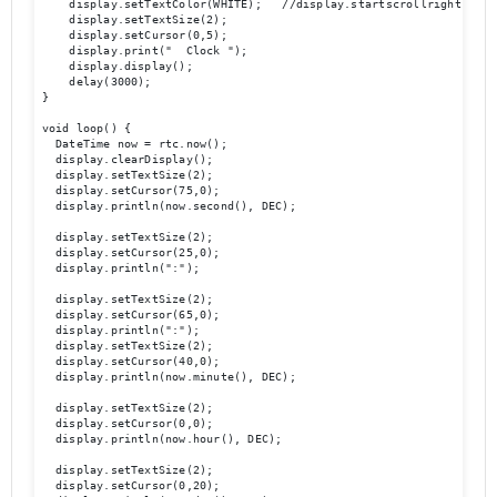
    display.setTextColor(WHITE);   //display.startscrollright(0x00,
    display.setTextSize(2);

    display.setCursor(0,5);

    display.print("  Clock ");

    display.display();

    delay(3000);

}

void loop() {

  DateTime now = rtc.now();

  display.clearDisplay();

  display.setTextSize(2);

  display.setCursor(75,0);

  display.println(now.second(), DEC);

  display.setTextSize(2);

  display.setCursor(25,0);

  display.println(":");

  display.setTextSize(2);

  display.setCursor(65,0);

  display.println(":");

  display.setTextSize(2);

  display.setCursor(40,0);

  display.println(now.minute(), DEC);

  display.setTextSize(2);	

  display.setCursor(0,0);

  display.println(now.hour(), DEC);

  display.setTextSize(2);

  display.setCursor(0,20);
