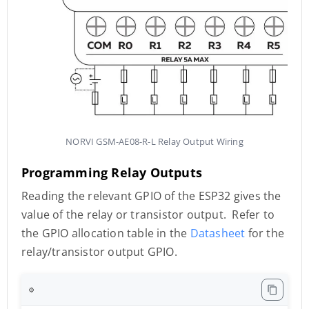
NORVI GSM-AE08-R-L Relay Output Wiring
Programming Relay Outputs
Reading the relevant GPIO of the ESP32 gives the
value of the relay or transistor output. Refer to
the GPIO allocation table in the
Datasheet
for the
relay/transistor output GPIO.
⚙️