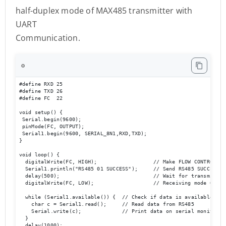
half-duplex mode of MAX485 transmitter with
UART
Communication.
⚙️
#define RXD 25

#define TXD 26

#define FC  22 

void setup() {

 Serial.begin(9600);

 pinMode(FC, OUTPUT); 

 Serial1.begin(9600, SERIAL_8N1,RXD,TXD); 

}

void loop() {  

  digitalWrite(FC, HIGH);                  // Make FLOW CONTROL pin
  Serial1.println("RS485 01 SUCCESS");     // Send RS485 SUCCESS se
  delay(500);                              // Wait for transmission
  digitalWrite(FC, LOW);                   // Receiving mode ON   
  while (Serial1.available()) {  // Check if data is available

    char c = Serial1.read();     // Read data from RS485

    Serial.write(c);             // Print data on serial monitor

  }

  delay(1000);
