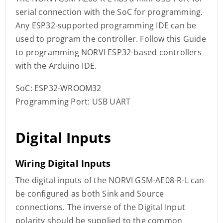
serial connection with the SoC for programming.
Any ESP32-supported programming IDE can be
used to program the controller. Follow this Guide
to programming NORVI ESP32-based controllers
with the Arduino IDE.
SoC: ESP32-WROOM32
Programming Port: USB UART
Digital Inputs
Wiring Digital Inputs
The digital inputs of the NORVI GSM-AE08-R-L can
be configured as both Sink and Source
connections. The inverse of the Digital Input
polarity should be supplied to the common