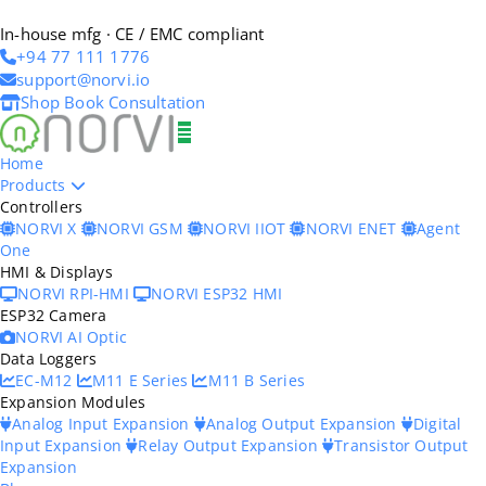
In-house mfg · CE / EMC compliant
+94 77 111 1776
support@norvi.io
Shop
Book Consultation
Home
Products
Controllers
NORVI X
NORVI GSM
NORVI IIOT
NORVI ENET
Agent
One
HMI & Displays
NORVI RPI-HMI
NORVI ESP32 HMI
ESP32 Camera
NORVI AI Optic
Data Loggers
EC-M12
M11 E Series
M11 B Series
Expansion Modules
Analog Input Expansion
Analog Output Expansion
Digital
Input Expansion
Relay Output Expansion
Transistor Output
Expansion