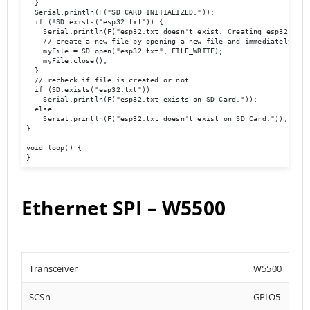
  }

  Serial.println(F("SD CARD INITIALIZED."));

  if (!SD.exists("esp32.txt")) {

    Serial.println(F("esp32.txt doesn't exist. Creating esp32.txt f
    // create a new file by opening a new file and immediately clos
    myFile = SD.open("esp32.txt", FILE_WRITE);

    myFile.close();

  }

  // recheck if file is created or not

  if (SD.exists("esp32.txt"))

    Serial.println(F("esp32.txt exists on SD Card."));

  else

    Serial.println(F("esp32.txt doesn't exist on SD Card."));

}

void loop() {

}
Ethernet SPI – W5500
Transceiver
W5500
SCSn
GPIO5