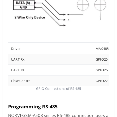
Driver
MAX485
UART RX
GPIO25
UART TX
GPIO26
Flow Control
GPIO22
GPIO Connections of RS-485
Programming RS-485
NORVI-GSM-AE08 series RS-485 connection uses a