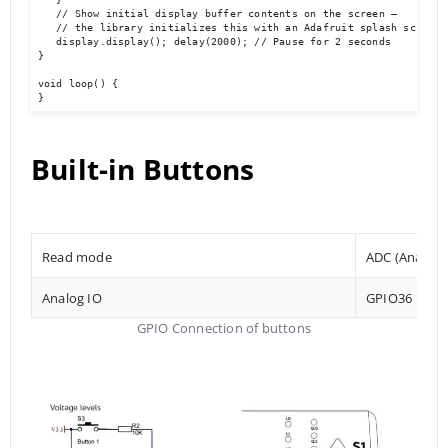
   // Show initial display buffer contents on the screen –

   // the library initializes this with an Adafruit splash screen. 
   display.display(); delay(2000); // Pause for 2 seconds 

} 

void loop() { 

}
Built-in Buttons
Read mode
ADC (Analog t
Analog IO
GPIO36
GPIO Connection of buttons