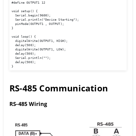
#define OUTPUT1 12

void setup() {

  Serial.begin(9600);

  Serial.println("Device Starting");

  pinMode(OUTPUT1 , OUTPUT);

}

void loop() {

  digitalWrite(OUTPUT1, HIGH);

  delay(500);

  digitalWrite(OUTPUT1, LOW);

  delay(500);

  Serial.println(""); 

  delay(500);

}
RS-485 Communication
RS-485 Wiring