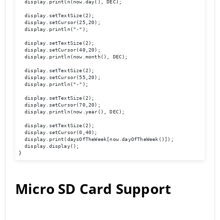
  display.println(now.day(), DEC);

  display.setTextSize(2);

  display.setCursor(25,20);

  display.println("-");

  display.setTextSize(2);

  display.setCursor(40,20);

  display.println(now.month(), DEC);

  display.setTextSize(2);

  display.setCursor(55,20);

  display.println("-");

  display.setTextSize(2);

  display.setCursor(70,20);

  display.println(now.year(), DEC);

  display.setTextSize(2);

  display.setCursor(0,40);

  display.print(daysOfTheWeek[now.dayOfTheWeek()]);

  display.display(); 

}
Micro SD Card Support