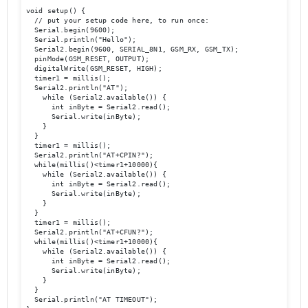
void setup() {

  // put your setup code here, to run once:

  Serial.begin(9600);

  Serial.println("Hello");

  Serial2.begin(9600, SERIAL_8N1, GSM_RX, GSM_TX); 

  pinMode(GSM_RESET, OUTPUT);

  digitalWrite(GSM_RESET, HIGH);   

  timer1 = millis();

  Serial2.println("AT");

    while (Serial2.available()) {

      int inByte = Serial2.read();

      Serial.write(inByte);

    }

  }

  timer1 = millis();

  Serial2.println("AT+CPIN?");

  while(millis()<timer1+10000){

    while (Serial2.available()) {

      int inByte = Serial2.read();

      Serial.write(inByte);

    }

  }

  timer1 = millis();

  Serial2.println("AT+CFUN?");

  while(millis()<timer1+10000){

    while (Serial2.available()) {

      int inByte = Serial2.read();

      Serial.write(inByte);

    }

  }  

  Serial.println("AT TIMEOUT");
