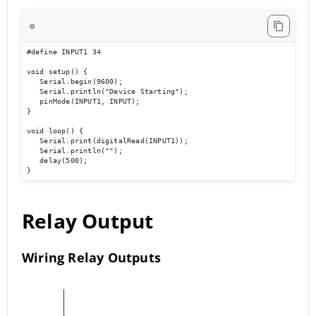
⚙️
#define INPUT1 34 

void setup() { 

   Serial.begin(9600); 

   Serial.println("Device Starting"); 

   pinMode(INPUT1, INPUT); 

} 

void loop() { 

   Serial.print(digitalRead(INPUT1));

   Serial.println(""); 

   delay(500); 

}
Relay Output
Wiring Relay Outputs