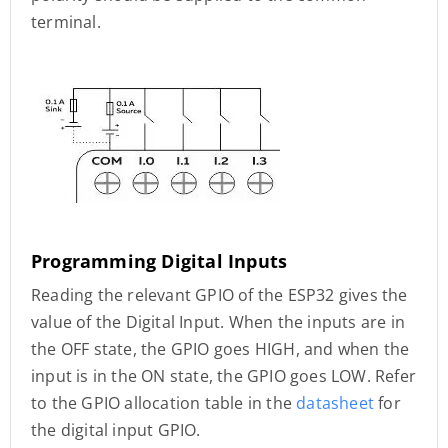
terminal.
Programming Digital Inputs
Reading the relevant GPIO of the ESP32 gives the
value of the Digital Input. When the inputs are in
the OFF state, the GPIO goes HIGH, and when the
input is in the ON state, the GPIO goes LOW. Refer
to the GPIO allocation table in the
datasheet
for
the digital input GPIO.