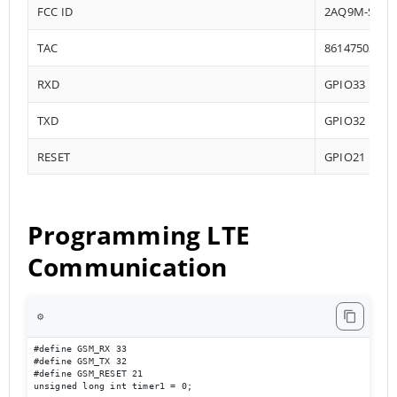
FCC ID
2AQ9M-SIM7
TAC
86147503
RXD
GPIO33
TXD
GPIO32
RESET
GPIO21
Programming LTE
Communication
⚙️
#define GSM_RX 33

#define GSM_TX 32

#define GSM_RESET 21

unsigned long int timer1 = 0;
