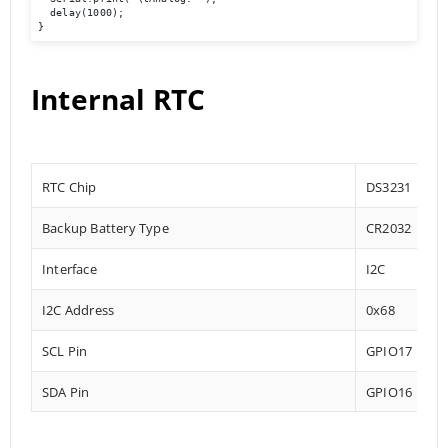
  delay(1000);

}
Internal RTC
RTC Chip
DS3231
Backup Battery Type
CR2032
Interface
I2C
I2C Address
0x68
SCL Pin
GPIO17
SDA Pin
GPIO16