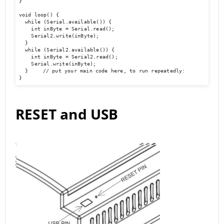
}

void loop() {

  while (Serial.available()) {

    int inByte = Serial.read();

    Serial2.write(inByte);

  }

  while (Serial2.available()) {

    int inByte = Serial2.read();

    Serial.write(inByte);

  }	// put your main code here, to run repeatedly:

}
RESET and USB