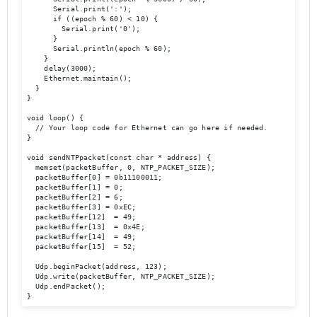
      Serial.print(':');

      if ((epoch % 60) < 10) {

        Serial.print('0');

      }

      Serial.println(epoch % 60);

    }

    delay(3000);

    Ethernet.maintain();

  }

}

void loop() {

  // Your loop code for Ethernet can go here if needed.

}

void sendNTPpacket(const char * address) {

  memset(packetBuffer, 0, NTP_PACKET_SIZE);

  packetBuffer[0] = 0b11100011;

  packetBuffer[1] = 0;

  packetBuffer[2] = 6;

  packetBuffer[3] = 0xEC;

  packetBuffer[12]  = 49;

  packetBuffer[13]  = 0x4E;

  packetBuffer[14]  = 49;

  packetBuffer[15]  = 52;

  Udp.beginPacket(address, 123);

  Udp.write(packetBuffer, NTP_PACKET_SIZE);

  Udp.endPacket();

}