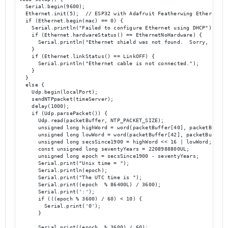
  Serial.begin(9600);

  Ethernet.init(5);  // ESP32 with Adafruit Featherwing Ethernet

  if (Ethernet.begin(mac) == 0) {

    Serial.println("Failed to configure Ethernet using DHCP");

    if (Ethernet.hardwareStatus() == EthernetNoHardware) {

      Serial.println("Ethernet shield was not found.  Sorry, can't
    }

    if (Ethernet.linkStatus() == LinkOFF) {

      Serial.println("Ethernet cable is not connected.");

    }

  } 

  else {

    Udp.begin(localPort);

    sendNTPpacket(timeServer);

    delay(1000);

    if (Udp.parsePacket()) {

      Udp.read(packetBuffer, NTP_PACKET_SIZE);

      unsigned long highWord = word(packetBuffer[40], packetBuffer[
      unsigned long lowWord = word(packetBuffer[42], packetBuffer[4
      unsigned long secsSince1900 = highWord << 16 | lowWord;

      const unsigned long seventyYears = 2208988800UL;

      unsigned long epoch = secsSince1900 - seventyYears;

      Serial.print("Unix time = ");

      Serial.println(epoch);

      Serial.print("The UTC time is ");

      Serial.print((epoch  % 86400L) / 3600);

      Serial.print(':');

      if (((epoch % 3600) / 60) < 10) {

        Serial.print('0');

      }

      Serial.print((epoch  % 3600) / 60);
