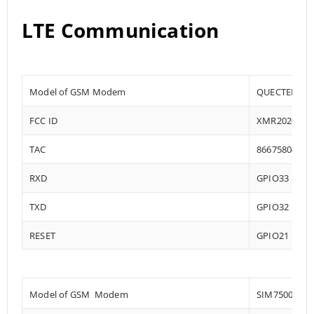
LTE Communication
Model of GSM Modem
QUECTEL EC2
FCC ID
XMR202008E
TAC
86675804
RXD
GPIO33
TXD
GPIO32
RESET
GPIO21
Model of GSM Modem
SIM7500