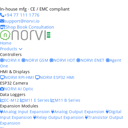
In-house mfg · CE / EMC compliant
+94 77 111 1776
support@norvi.io
Shop
Book Consultation
Home
Products
Controllers
NORVI X
NORVI GSM
NORVI IIOT
NORVI ENET
Agent
One
HMI & Displays
NORVI RPI-HMI
NORVI ESP32 HMI
ESP32 Camera
NORVI AI Optic
Data Loggers
EC-M12
M11 E Series
M11 B Series
Expansion Modules
Analog Input Expansion
Analog Output Expansion
Digital
Input Expansion
Relay Output Expansion
Transistor Output
Expansion