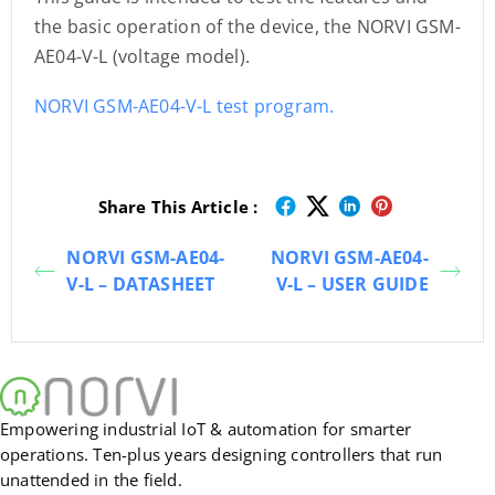
the basic operation of the device, the NORVI GSM-
AE04-V-L (voltage model).
NORVI GSM-AE04-V-L test program.
Share This Article :
NORVI GSM-AE04-
NORVI GSM-AE04-
V-L – DATASHEET
V-L – USER GUIDE
Empowering industrial IoT & automation for smarter
operations. Ten-plus years designing controllers that run
unattended in the field.