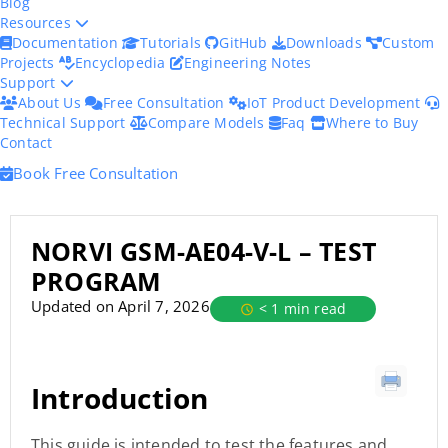
Blog
Resources
Documentation
Tutorials
GitHub
Downloads
Custom
Projects
Encyclopedia
Engineering Notes
Support
About Us
Free Consultation
IoT Product Development
Technical Support
Compare Models
Faq
Where to Buy
Contact
Book Free Consultation
NORVI GSM-AE04-V-L – TEST
PROGRAM
Updated on April 7, 2026
< 1 min read
Introduction
This guide is intended to test the features and