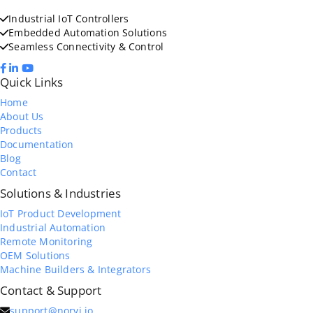
Industrial IoT Controllers
Embedded Automation Solutions
Seamless Connectivity & Control
Quick Links
Home
About Us
Products
Documentation
Blog
Contact
Solutions & Industries
IoT Product Development
Industrial Automation
Remote Monitoring
OEM Solutions
Machine Builders & Integrators
Contact & Support
support@norvi.io