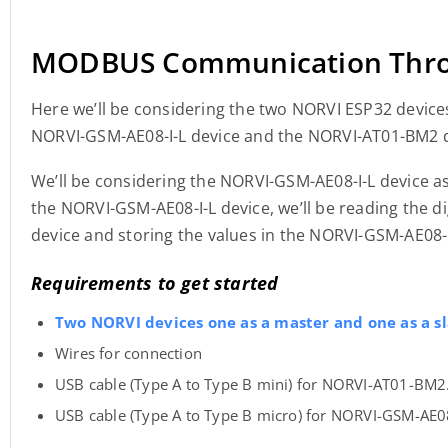
MODBUS Communication Thro
Here we’ll be considering the two NORVI ESP32 devices
NORVI-GSM-AE08-I-L device and the NORVI-AT01-BM2 d
We’ll be considering the NORVI-GSM-AE08-I-L device a
the NORVI-GSM-AE08-I-L device, we’ll be reading the d
device and storing the values in the NORVI-GSM-AE08-
Requirements to get started
Two NORVI devices one as a master and one as a sl
Wires for connection
USB cable (Type A to Type B mini) for NORVI-AT01-BM2
USB cable (Type A to Type B micro) for NORVI-GSM-AE08