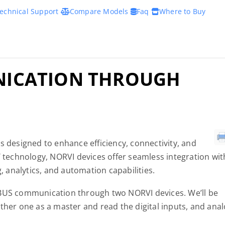
echnical Support
Compare Models
Faq
Where to Buy
ICATION THROUGH
s designed to enhance efficiency, connectivity, and
T technology, NORVI devices offer seamless integration wit
g, analytics, and automation capabilities.
DBUS communication through two NORVI devices. We’ll be
ther one as a master and read the digital inputs, and ana