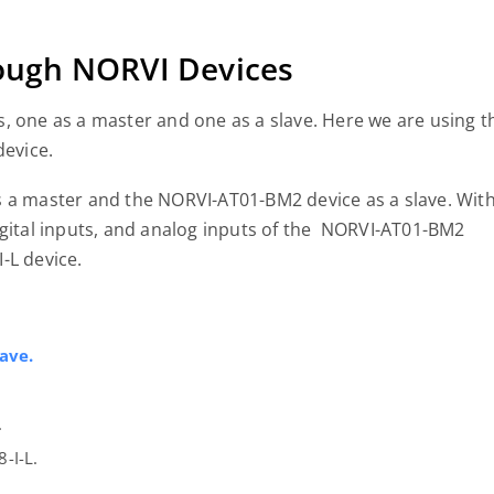
ugh NORVI Devices
, one as a master and one as a slave. Here we are using t
evice.
s a master and the NORVI-AT01-BM2 device as a slave. Wit
igital inputs, and analog inputs of the NORVI-AT01-BM2
I-L device.
ave.
.
-I-L.