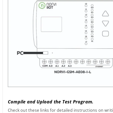
Compile and Upload the Test Program.
Check out these links for detailed instructions on wri