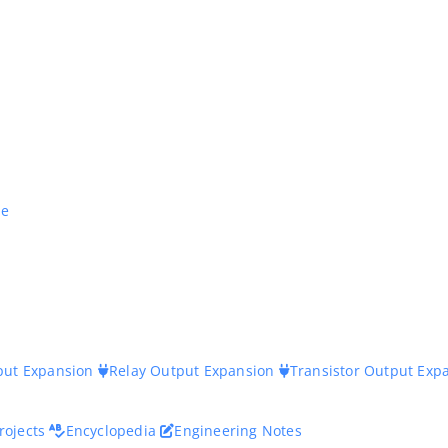
ne
nput Expansion
Relay Output Expansion
Transistor Output Exp
rojects
Encyclopedia
Engineering Notes