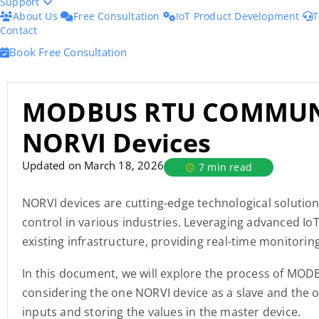
Support
About Us
Free Consultation
IoT Product Development
T
Contact
Book Free Consultation
MODBUS RTU COMMUN
NORVI Devices
Updated on March 18, 2026
7 min read
NORVI devices are cutting-edge technological solution
control in various industries. Leveraging advanced Io
existing infrastructure, providing real-time monitorin
In this document, we will explore the process of MO
considering the one NORVI device as a slave and the o
inputs and storing the values in the master device.