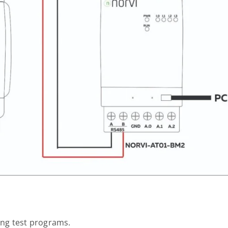
ting test programs.