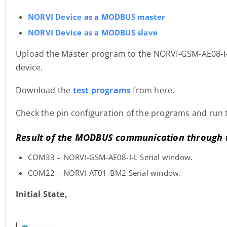
NORVI Device as a MODBUS master
NORVI Device as a MODBUS slave
Upload the Master program to the NORVI-GSM-AE08-I-
device.
Download the
test programs
from here.
Check the pin configuration of the programs and run 
Result of the MODBUS communication through 
COM33 – NORVI-GSM-AE08-I-L Serial window.
COM22 – NORVI-AT01-BM2 Serial window.
Initial State,