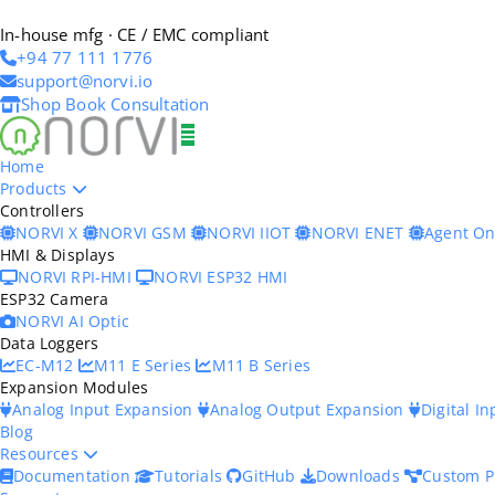
In-house mfg · CE / EMC compliant
+94 77 111 1776
support@norvi.io
Shop
Book Consultation
Home
Products
Controllers
NORVI X
NORVI GSM
NORVI IIOT
NORVI ENET
Agent O
HMI & Displays
NORVI RPI-HMI
NORVI ESP32 HMI
ESP32 Camera
NORVI AI Optic
Data Loggers
EC-M12
M11 E Series
M11 B Series
Expansion Modules
Analog Input Expansion
Analog Output Expansion
Digital I
Blog
Resources
Documentation
Tutorials
GitHub
Downloads
Custom P