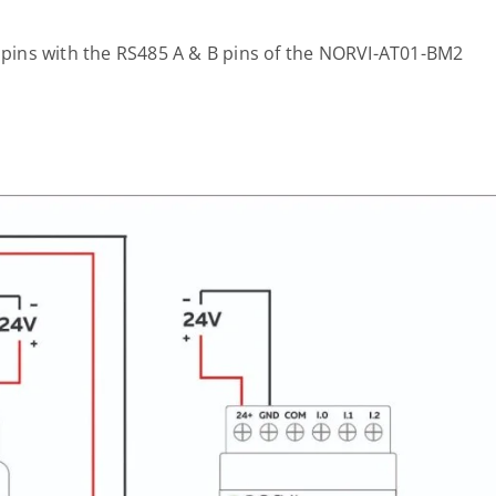
pins with the RS485 A & B pins of the NORVI-AT01-BM2