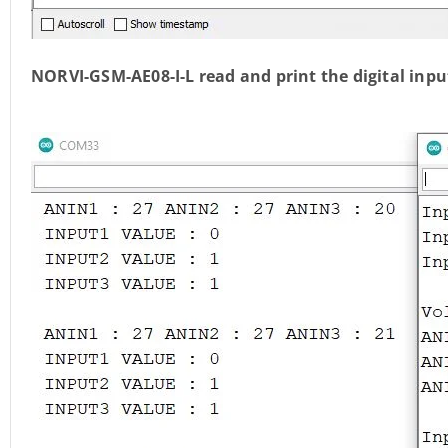
NORVI-GSM-AE08-I-L read and print the digital inp