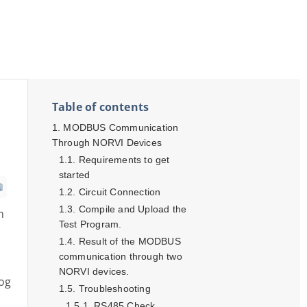
Table of contents
MODBUS Communication
Through NORVI Devices
Requirements to get
started
Circuit Connection
Compile and Upload the
h
Test Program.
Result of the MODBUS
communication through two
NORVI devices.
log
Troubleshooting
RS485 Check