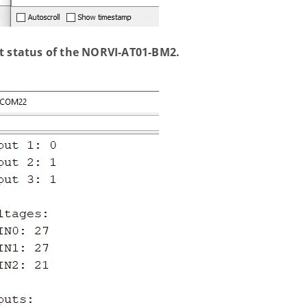
ut status of the NORVI-AT01-BM2.