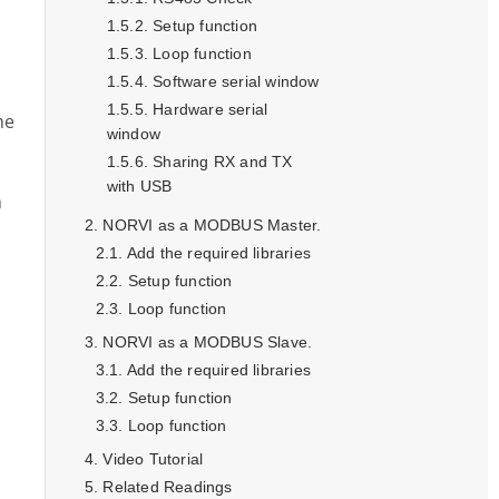
Setup function
Loop function
Software serial window
Hardware serial
he
window
Sharing RX and TX
with USB
h
NORVI as a MODBUS Master.
Add the required libraries
Setup function
Loop function
NORVI as a MODBUS Slave.
Add the required libraries
Setup function
Loop function
Video Tutorial
Related Readings