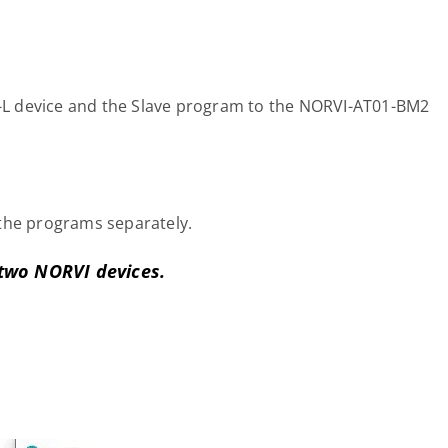
L device and the Slave program to the NORVI-AT01-BM2
the programs separately.
two NORVI devices.