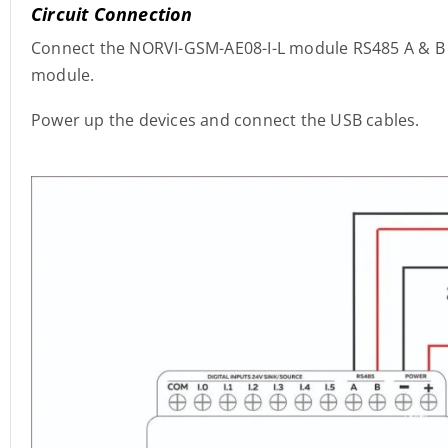
Circuit Connection
Connect the NORVI-GSM-AE08-I-L module RS485 A & B 
module.
Power up the devices and connect the USB cables.