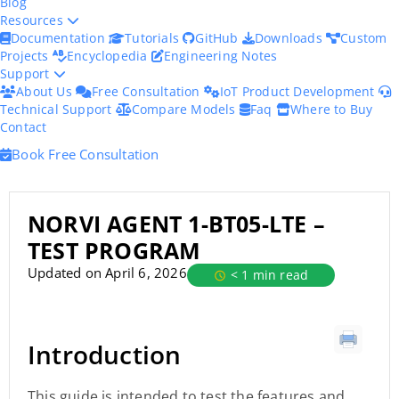
Blog
Resources
Documentation
Tutorials
GitHub
Downloads
Custom
Projects
Encyclopedia
Engineering Notes
Support
About Us
Free Consultation
IoT Product Development
Technical Support
Compare Models
Faq
Where to Buy
Contact
Book Free Consultation
NORVI AGENT 1-BT05-LTE –
TEST PROGRAM
Updated on April 6, 2026
< 1 min read
Introduction
This guide is intended to test the features and