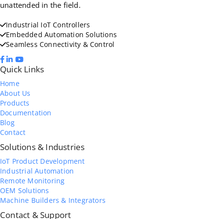
unattended in the field.
Industrial IoT Controllers
Embedded Automation Solutions
Seamless Connectivity & Control
Quick Links
Home
About Us
Products
Documentation
Blog
Contact
Solutions & Industries
IoT Product Development
Industrial Automation
Remote Monitoring
OEM Solutions
Machine Builders & Integrators
Contact & Support