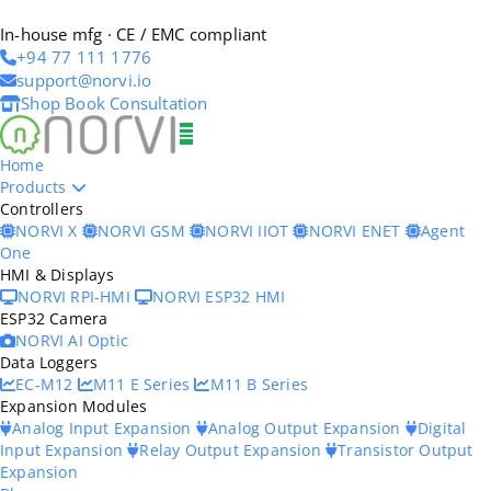
In-house mfg · CE / EMC compliant
+94 77 111 1776
support@norvi.io
Shop
Book Consultation
Home
Products
Controllers
NORVI X
NORVI GSM
NORVI IIOT
NORVI ENET
Agent
One
HMI & Displays
NORVI RPI-HMI
NORVI ESP32 HMI
ESP32 Camera
NORVI AI Optic
Data Loggers
EC-M12
M11 E Series
M11 B Series
Expansion Modules
Analog Input Expansion
Analog Output Expansion
Digital
Input Expansion
Relay Output Expansion
Transistor Output
Expansion