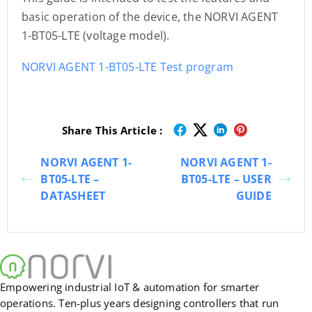
basic operation of the device, the NORVI AGENT
1-BT05-LTE (voltage model).
NORVI AGENT 1-BT05-LTE Test program
Share This Article :
NORVI AGENT 1-
NORVI AGENT 1-
BT05-LTE –
BT05-LTE – USER
DATASHEET
GUIDE
Empowering industrial IoT & automation for smarter
operations. Ten-plus years designing controllers that run