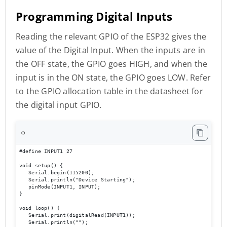
Programming Digital Inputs
Reading the relevant GPIO of the ESP32 gives the
value of the Digital Input. When the inputs are in
the OFF state, the GPIO goes HIGH, and when the
input is in the ON state, the GPIO goes LOW. Refer
to the GPIO allocation table in the datasheet for
the digital input GPIO.
⚙️
#define INPUT1 27 

void setup() { 

   Serial.begin(115200); 

   Serial.println("Device Starting"); 

   pinMode(INPUT1, INPUT); 

} 

void loop() { 

   Serial.print(digitalRead(INPUT1));

   Serial.println(""); 
