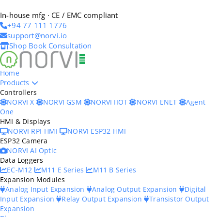
In-house mfg · CE / EMC compliant
+94 77 111 1776
support@norvi.io
Shop
Book Consultation
Home
Products
Controllers
NORVI X
NORVI GSM
NORVI IIOT
NORVI ENET
Agent
One
HMI & Displays
NORVI RPI-HMI
NORVI ESP32 HMI
ESP32 Camera
NORVI AI Optic
Data Loggers
EC-M12
M11 E Series
M11 B Series
Expansion Modules
Analog Input Expansion
Analog Output Expansion
Digital
Input Expansion
Relay Output Expansion
Transistor Output
Expansion