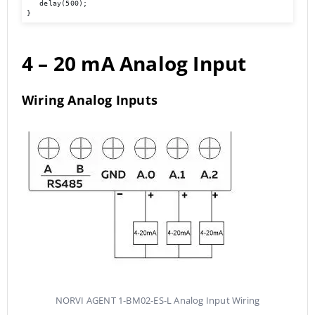
   delay(500); 

}
4 – 20 mA Analog Input
Wiring Analog Inputs
NORVI AGENT 1-BM02-ES-L Analog Input Wiring