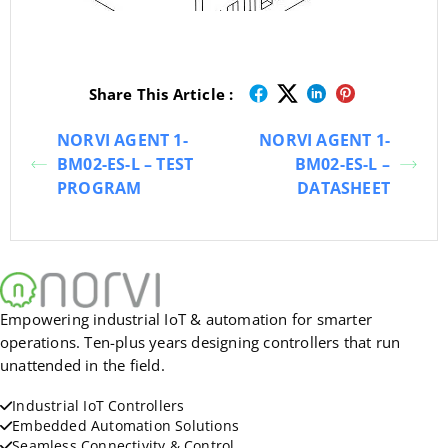
Share This Article :
NORVI AGENT 1-
NORVI AGENT 1-
BM02-ES-L – TEST
BM02-ES-L –
PROGRAM
DATASHEET
Empowering industrial IoT & automation for smarter
operations. Ten-plus years designing controllers that run
unattended in the field.
Industrial IoT Controllers
Embedded Automation Solutions
Seamless Connectivity & Control