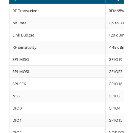
RF Transceiver
RFM95W-915
bit Rate
Up to 300 kb
Link Budget
+20 dBm – 1
RF sensitivity
-148 dBm
SPI MISO
GPIO19
SPI MOSI
GPIO23
SPI SCK
GPIO18
NSS
GPIO2
DIO0
GPIO4
DIO1
GPIO15
DIO2
NOT CONNE