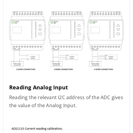
Reading Analog Input
Reading the relevant I2C address of the ADC gives
the value of the Analog Input.