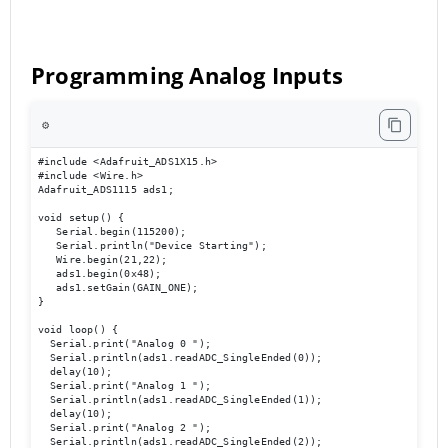
Programming Analog Inputs
⚙️
#include <Adafruit_ADS1X15.h> 

#include <Wire.h> 

Adafruit_ADS1115 ads1; 

void setup() { 

   Serial.begin(115200); 

   Serial.println("Device Starting"); 

   Wire.begin(21,22); 

   ads1.begin(0x48); 

   ads1.setGain(GAIN_ONE); 

} 

void loop() { 

  Serial.print("Analog 0 ");

  Serial.println(ads1.readADC_SingleEnded(0));

  delay(10); 

  Serial.print("Analog 1 ");

  Serial.println(ads1.readADC_SingleEnded(1));

  delay(10); 

  Serial.print("Analog 2 ");

  Serial.println(ads1.readADC_SingleEnded(2));
