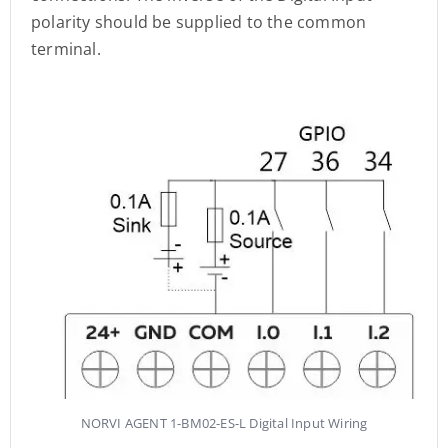
polarity should be supplied to the common
terminal.
NORVI AGENT 1-BM02-ES-L Digital Input Wiring