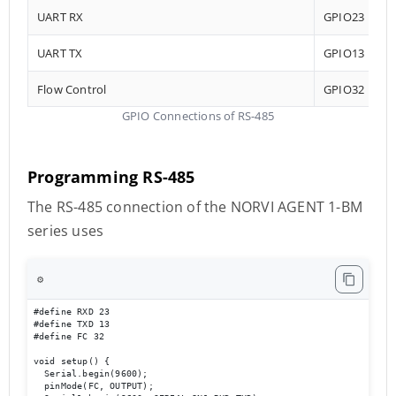
UART RX
GPIO23
UART TX
GPIO13
Flow Control
GPIO32
GPIO Connections of RS-485
Programming RS-485
The RS-485 connection of the NORVI AGENT 1-BM
series uses
⚙️
#define RXD 23

#define TXD 13

#define FC 32 

void setup() {

  Serial.begin(9600);

  pinMode(FC, OUTPUT); 
