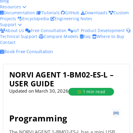
Blog
Resources
Documentation
Tutorials
GitHub
Downloads
Custom
Projects
Encyclopedia
Engineering Notes
Support
About Us
Free Consultation
IoT Product Development
Technical Support
Compare Models
Faq
Where to Buy
Contact
Book Free Consultation
NORVI AGENT 1-BM02-ES-L –
USER GUIDE
Updated on March 30, 2026
1 min read
Programming
The NORVI AGENT 1-BM02-ES-L has a mini USB