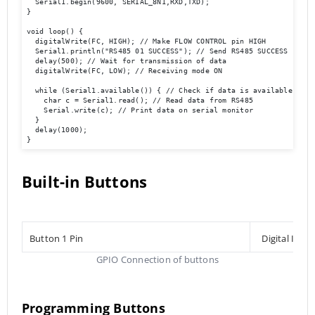
  Serial1.begin(9600, SERIAL_8N1,RXD,TXD); 

}

void loop() { 

  digitalWrite(FC, HIGH); // Make FLOW CONTROL pin HIGH

  Serial1.println("RS485 01 SUCCESS"); // Send RS485 SUCCESS serial
  delay(500); // Wait for transmission of data

  digitalWrite(FC, LOW); // Receiving mode ON 

  while (Serial1.available()) { // Check if data is available

    char c = Serial1.read(); // Read data from RS485

    Serial.write(c); // Print data on serial monitor

  }

  delay(1000);

}
Built-in Buttons
Button 1 Pin
Digital Inpu
GPIO Connection of buttons
Programming Buttons