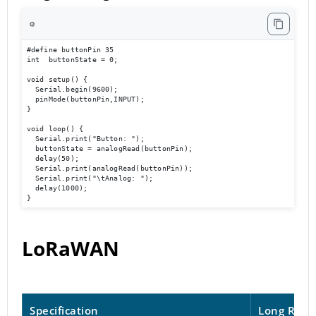
⚙️
#define buttonPin 35

int  buttonState = 0;

void setup() {

  Serial.begin(9600);                             

  pinMode(buttonPin,INPUT);

}

void loop() { 

  Serial.print("Button: ");

  buttonState = analogRead(buttonPin);

  delay(50);

  Serial.print(analogRead(buttonPin));

  Serial.print("\tAnalog: ");

  delay(1000);

}
LoRaWAN
Specification
Long Rang