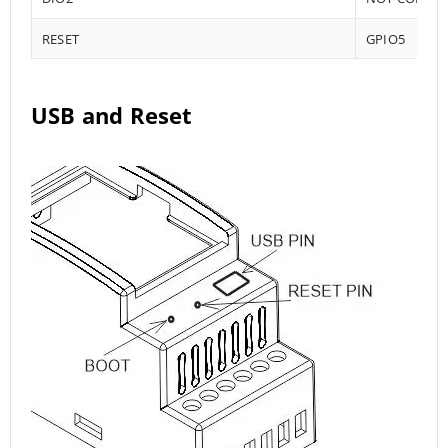
RESET
GPIO5
USB and Reset