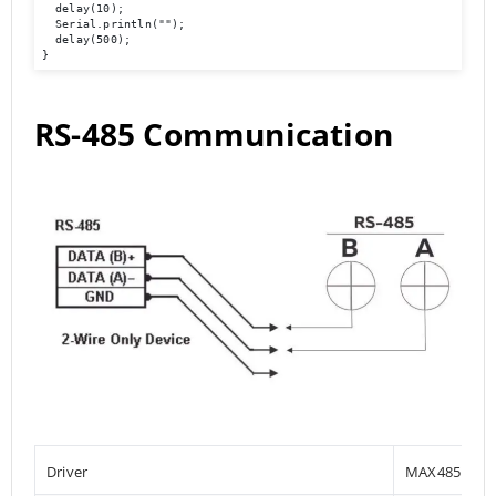
  delay(10); 

  Serial.println(""); 

  delay(500); 

}
RS-485 Communication
Driver
MAX485