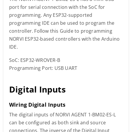
port for serial connection with the SoC for
programming. Any ESP32-supported
programming IDE can be used to program the
controller. Follow this Guide to programming
NORVI ESP32-based controllers with the Arduino
IDE.
SoC: ESP32-WROVER-B
Programming Port: USB UART
Digital Inputs
Wiring Digital Inputs
The digital inputs of NORVI AGENT 1-BM02-ES-L
can be configured as both sink and source
connections. The inverse of the Digital Input