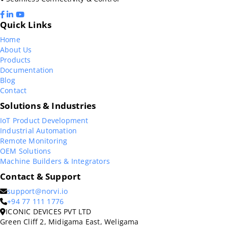
Quick Links
Home
About Us
Products
Documentation
Blog
Contact
Solutions & Industries
IoT Product Development
Industrial Automation
Remote Monitoring
OEM Solutions
Machine Builders & Integrators
Contact & Support
support@norvi.io
+94 77 111 1776
ICONIC DEVICES PVT LTD
Green Cliff 2, Midigama East, Weligama