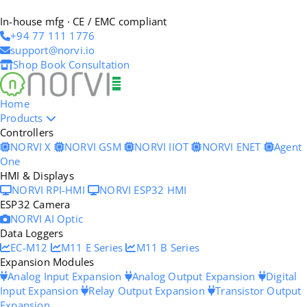
In-house mfg · CE / EMC compliant
+94 77 111 1776
support@norvi.io
Shop
Book Consultation
Home
Products
Controllers
NORVI X
NORVI GSM
NORVI IIOT
NORVI ENET
Agent
One
HMI & Displays
NORVI RPI-HMI
NORVI ESP32 HMI
ESP32 Camera
NORVI AI Optic
Data Loggers
EC-M12
M11 E Series
M11 B Series
Expansion Modules
Analog Input Expansion
Analog Output Expansion
Digital
Input Expansion
Relay Output Expansion
Transistor Output
Expansion