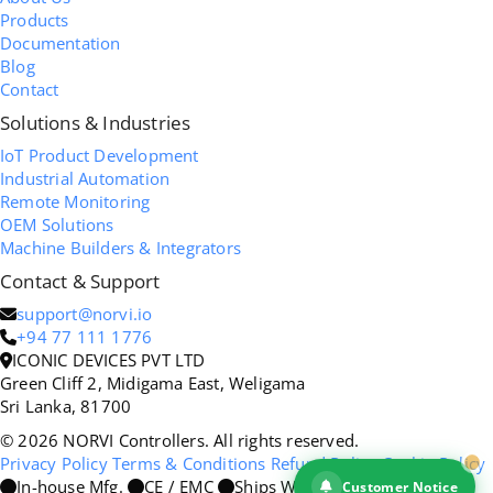
Products
Documentation
Blog
Contact
Solutions & Industries
IoT Product Development
Industrial Automation
Remote Monitoring
OEM Solutions
Machine Builders & Integrators
Contact & Support
support@norvi.io
+94 77 111 1776
ICONIC DEVICES PVT LTD
Green Cliff 2, Midigama East, Weligama
Sri Lanka, 81700
© 2026 NORVI Controllers. All rights reserved.
Privacy Policy
Terms & Conditions
Refund Policy
Cookie Policy
In-house Mfg.
CE / EMC
Ships Worldwide
Customer Notice