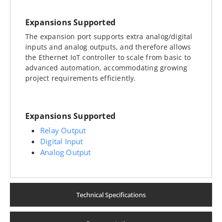
Expansions Supported
The expansion port supports extra analog/digital
inputs and analog outputs, and therefore allows
the Ethernet IoT controller to scale from basic to
advanced automation, accommodating growing
project requirements efficiently.
Expansions Supported
Relay Output
Digital Input
Analog Output
Technical Specifications