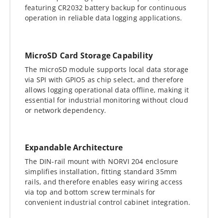
featuring CR2032 battery backup for continuous
operation in reliable data logging applications.
MicroSD Card Storage Capability
The microSD module supports local data storage
via SPI with GPIO5 as chip select, and therefore
allows logging operational data offline, making it
essential for industrial monitoring without cloud
or network dependency.
Expandable Architecture
The DIN-rail mount with NORVI 204 enclosure
simplifies installation, fitting standard 35mm
rails, and therefore enables easy wiring access
via top and bottom screw terminals for
convenient industrial control cabinet integration.