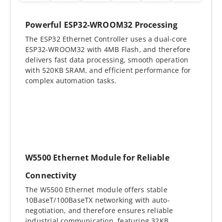
Powerful ESP32-WROOM32 Processing
The ESP32 Ethernet Controller uses a dual-core
ESP32-WROOM32 with 4MB Flash, and therefore
delivers fast data processing, smooth operation
with 520KB SRAM, and efficient performance for
complex automation tasks.
W5500 Ethernet Module for Reliable
Connectivity
The W5500 Ethernet module offers stable
10BaseT/100BaseTX networking with auto-
negotiation, and therefore ensures reliable
industrial communication, featuring 32KB