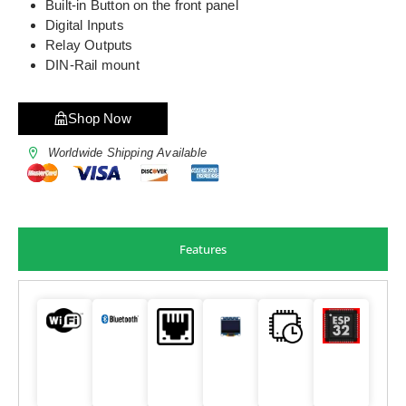
Built-in Button on the front panel
Digital Inputs
Relay Outputs
DIN-Rail mount
Shop Now
Worldwide Shipping Available
Features