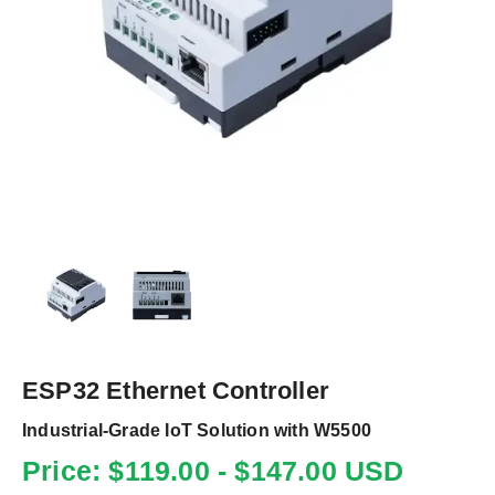
ESP32 Ethernet Controller
Industrial-Grade IoT Solution with W5500
Price: $119.00 - $147.00 USD