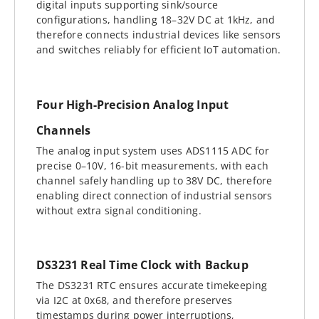
digital inputs supporting sink/source
configurations, handling 18–32V DC at 1kHz, and
therefore connects industrial devices like sensors
and switches reliably for efficient IoT automation.
Four High-Precision Analog Input
Channels
The analog input system uses ADS1115 ADC for
precise 0–10V, 16-bit measurements, with each
channel safely handling up to 38V DC, therefore
enabling direct connection of industrial sensors
without extra signal conditioning.
DS3231 Real Time Clock with Backup
The DS3231 RTC ensures accurate timekeeping
via I2C at 0x68, and therefore preserves
timestamps during power interruptions,