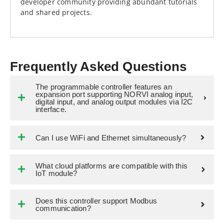
developer community providing abundant tutorials
and shared projects.
Frequently Asked Questions
The programmable controller features an
expansion port supporting NORVI analog input,
digital input, and analog output modules via I2C
interface.
Can I use WiFi and Ethernet simultaneously?
What cloud platforms are compatible with this
IoT module?
Does this controller support Modbus
communication?