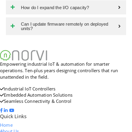
How do I expand the I/O capacity?
Can I update firmware remotely on deployed
units?
Empowering industrial IoT & automation for smarter
operations. Ten-plus years designing controllers that run
unattended in the field.
Industrial IoT Controllers
Embedded Automation Solutions
Seamless Connectivity & Control
Quick Links
Home
About Us