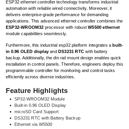
ESP32 ethernet controller technology transforms industrial
automation with reliable wired connectivity. Moreover, it
delivers enterprise-grade performance for demanding
applications. This advanced ethernet controller combines the
ESP32-WROOM32
processor with robust
W5500 ethernet
module capabilities seamlessly.
Furthermore, this industrial esp32 platform integrates a
built-
in 0.96 OLED display
and
DS3231 RTC
with battery
backup. Additionally, the din rail mount design enables quick
installation in control panels. Therefore, engineers deploy this
programmable controller for monitoring and control tasks
efficiently across diverse industries.
Feature Highlights
SP32-WROOM32 Module
Built-in 0.96 OLED Display
microSD Card Support
DS3231 RTC with Battery Backup
Ethernet via W5500