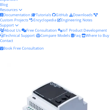
Blog
Resources
Documentation
Tutorials
GitHub
Downloads
Custom Projects
Encyclopedia
Engineering Notes
Support
About Us
Free Consultation
IoT Product Development
Technical Support
Compare Models
Faq
Where to Buy
Contact
Book Free Consultation