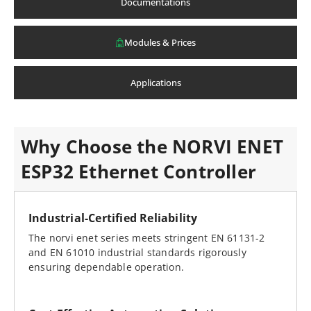
Documentations
Modules & Prices
Applications
Why Choose the NORVI ENET
ESP32 Ethernet Controller
Industrial-Certified Reliability
The norvi enet series meets stringent EN 61131-2
and EN 61010 industrial standards rigorously
ensuring dependable operation.