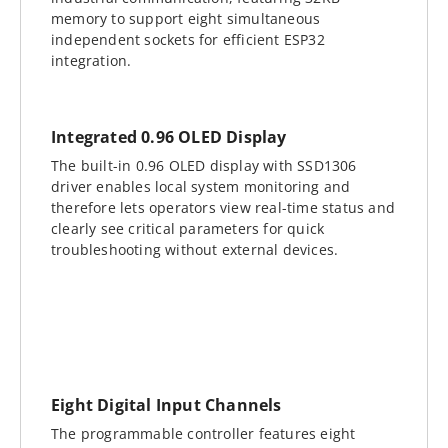
memory to support eight simultaneous
independent sockets for efficient ESP32
integration.
Integrated 0.96 OLED Display
The built-in 0.96 OLED display with SSD1306
driver enables local system monitoring and
therefore lets operators view real-time status and
clearly see critical parameters for quick
troubleshooting without external devices.
Eight Digital Input Channels
The programmable controller features eight