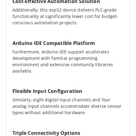
Cost-Effective Automation Solution
Additionally, this esp32 device delivers PLC-grade
functionality at significantly lower cost for budget-
conscious automation projects.
Arduino IDE Compatible Platform
Furthermore, Arduino IDE support accelerates
development with familiar programming
environment and extensive community libraries
available.
Flexible Input Configuration
Similarly, eight digital input channels and four
analog input channels accommodate diverse sensor
types without additional hardware.
Triple Connectivity Options