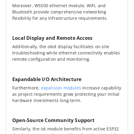
Moreover, W5500 ethernet module, WiFi, and
Bluetooth provide comprehensive networking
flexibility for any infrastructure requirements.
Local Display and Remote Access
Additionally, the oled display facilitates on-site
troubleshooting while ethernet connectivity enables
remote configuration and monitoring.
Expandable I/O Architecture
Furthermore,
expansion modules
increase capability
as project requirements grow protecting your initial
hardware investments long-term.
Open-Source Community Support
Similarly, the iot module benefits from active ESP32