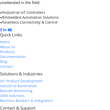
unattended in the field.
Industrial IoT Controllers
Embedded Automation Solutions
Seamless Connectivity & Control
Quick Links
Home
About Us
Products
Documentation
Blog
Contact
Solutions & Industries
IoT Product Development
Industrial Automation
Remote Monitoring
OEM Solutions
Machine Builders & Integrators
Contact & Support