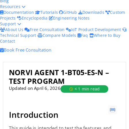
Blog
Resources
Documentation
Tutorials
GitHub
Downloads
Custom
Projects
Encyclopedia
Engineering Notes
Support
About Us
Free Consultation
IoT Product Development
Technical Support
Compare Models
Faq
Where to Buy
Contact
Book Free Consultation
NORVI AGENT 1-BT05-ES-N –
TEST PROGRAM
Updated on April 6, 2026
< 1 min read
Introduction
This guide is intended to test the features and