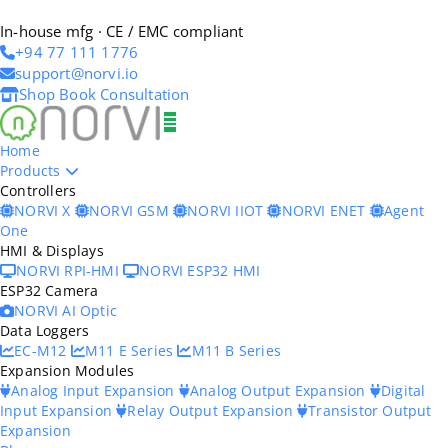
In-house mfg · CE / EMC compliant
+94 77 111 1776
support@norvi.io
Shop
Book Consultation
Home
Products
Controllers
NORVI X
NORVI GSM
NORVI IIOT
NORVI ENET
Agent
One
HMI & Displays
NORVI RPI-HMI
NORVI ESP32 HMI
ESP32 Camera
NORVI AI Optic
Data Loggers
EC-M12
M11 E Series
M11 B Series
Expansion Modules
Analog Input Expansion
Analog Output Expansion
Digital
Input Expansion
Relay Output Expansion
Transistor Output
Expansion