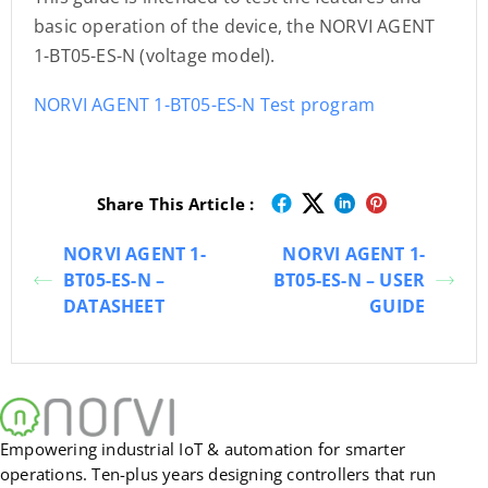
basic operation of the device, the NORVI AGENT
1-BT05-ES-N (voltage model).
NORVI AGENT 1-BT05-ES-N Test program
Share This Article :
NORVI AGENT 1-
NORVI AGENT 1-
BT05-ES-N –
BT05-ES-N – USER
DATASHEET
GUIDE
Empowering industrial IoT & automation for smarter
operations. Ten-plus years designing controllers that run