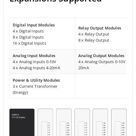
Digital Input Modules
Relay Output Modules
4 x Digital Inputs
4 x Relay Output
8 x Digital Inputs
8 x Relay Output
16 x Digital Inputs
Analog Input Modules
Analog Output Modules
4 x Analog Inputs 0-10V
4 x Analog Outputs 0-10V / 4-
4 x Analog Inputs 4-20mA
20mA
Power & Utility Modules
3 x Current Transformer
(Energy)