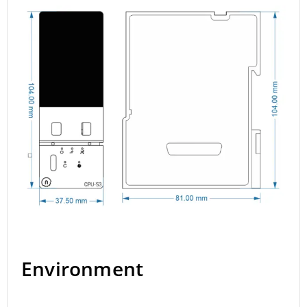
Environment