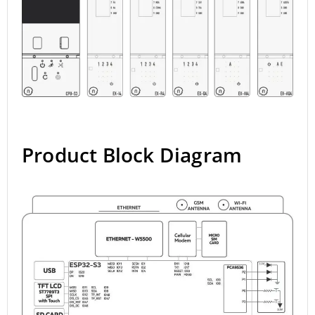
Product Block Diagram