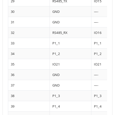
29
RS485_TX
IO15
30
GND
—-
31
GND
—-
32
RS485_RX
IO16
33
P1_1
P1_1
34
P1_2
P1_2
35
IO21
IO21
36
GND
—-
37
GND
—-
38
P1_3
P1_3
39
P1_4
P1_4