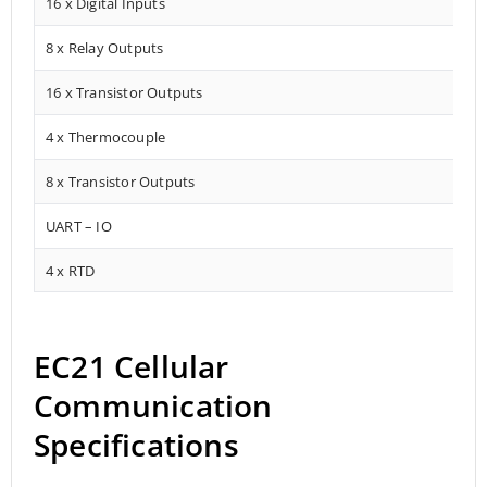
16 x Digital Inputs
8 x Relay Outputs
16 x Transistor Outputs
4 x Thermocouple
8 x Transistor Outputs
UART – IO
4 x RTD
EC21 Cellular
Communication
Specifications