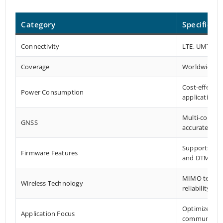
Category
Specificat
Connectivity
LTE, UMTS/H
Coverage
Worldwide
Cost-effectiv
Power Consumption
applications
Multi-constel
GNSS
accurate pos
Supports DFO
Firmware Features
and DTMF
MIMO technol
Wireless Technology
reliability
Optimized fo
Application Focus
communicati