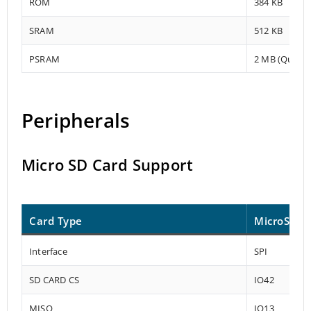
ROM
384 KB
SRAM
512 KB
PSRAM
2 MB (Quad-S
Peripherals
Micro SD Card Support
Card Type
MicroSD
Interface
SPI
SD CARD CS
IO42
MISO
IO13