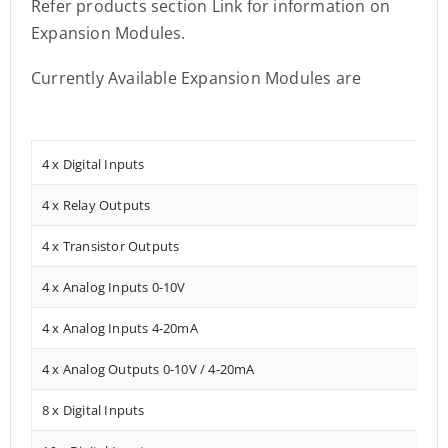
Refer products section Link for information on
Expansion Modules.
Currently Available Expansion Modules are
4 x Digital Inputs
4 x Relay Outputs
4 x Transistor Outputs
4 x Analog Inputs 0-10V
4 x Analog Inputs 4-20mA
4 x Analog Outputs 0-10V / 4-20mA
8 x Digital Inputs