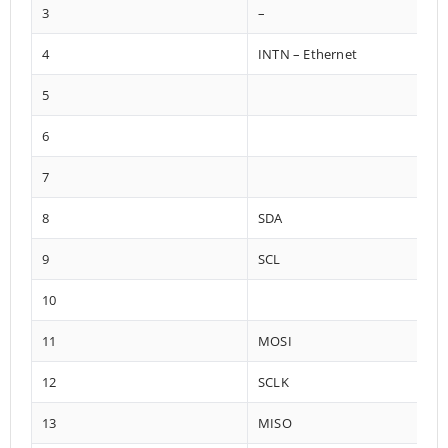
3
–
4
INTN – Ethernet
5
6
7
8
SDA
9
SCL
10
11
MOSI
12
SCLK
13
MISO