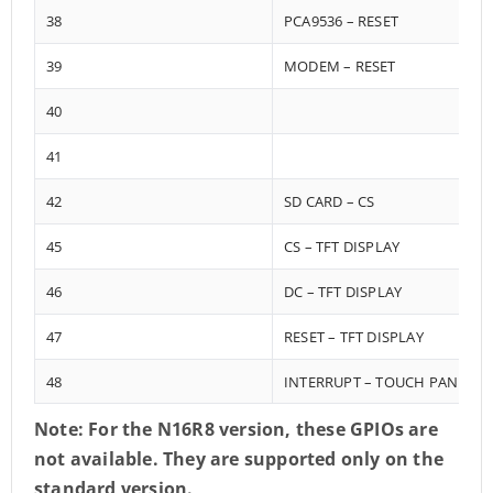
38
PCA9536 – RESET
39
MODEM – RESET
40
41
42
SD CARD – CS
45
CS – TFT DISPLAY
46
DC – TFT DISPLAY
47
RESET – TFT DISPLAY
48
INTERRUPT – TOUCH PANEL
Note: For the N16R8 version, these GPIOs are
not available. They are supported only on the
standard version.