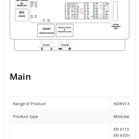
Main
Range of Product
NORVI X
Product type
Modular Pro
EN 61131-2:2
EN 61010-1:2