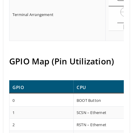
Terminal Arrangement
GPIO Map (Pin Utilization)
GPIO
CPU
0
BOOT Button
1
SCSN – Ethernet
2
RSTN – Ethernet