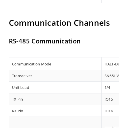
Communication Channels
RS-485 Communication
Communication Mode
HALF-DUPLE
Transceiver
SN65HVD72
Unit Load
1/4
TX Pin
IO15
RX Pin
IO16