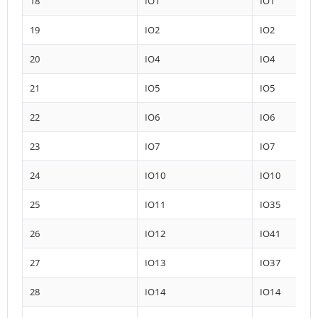
18
IO1
IO1
19
IO2
IO2
20
IO4
IO4
21
IO5
IO5
22
IO6
IO6
23
IO7
IO7
24
IO10
IO10
25
IO11
IO35
26
IO12
IO41
27
IO13
IO37
28
IO14
IO14