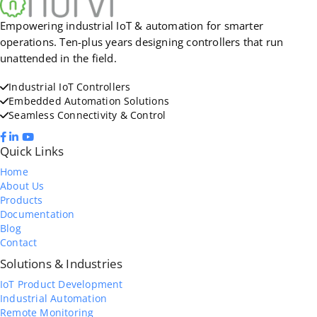
Empowering industrial IoT & automation for smarter
operations. Ten-plus years designing controllers that run
unattended in the field.
Industrial IoT Controllers
Embedded Automation Solutions
Seamless Connectivity & Control
Quick Links
Home
About Us
Products
Documentation
Blog
Contact
Solutions & Industries
IoT Product Development
Industrial Automation
Remote Monitoring