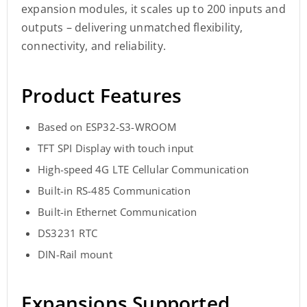
expansion modules, it scales up to 200 inputs and
outputs – delivering unmatched flexibility,
connectivity, and reliability.
Product Features
Based on ESP32-S3-WROOM
TFT SPI Display with touch input
High-speed 4G LTE Cellular Communication
Built-in RS-485 Communication
Built-in Ethernet Communication
DS3231 RTC
DIN-Rail mount
Expansions Supported