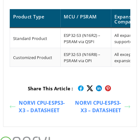
Product Type
MCU / PSRAM
Expansion
Compatibil
ESP32-S3 (N16R2) –
All expansio
Standard Product
PSRAM via QSPI
supported
ESP32-S3 (N16R8) –
All except X-
Customized Product
PSRAM via OPI
expansion
Share This Article :
NORVI CPU-ESPS3-
NORVI CPU-ESPS3-
X3 – DATASHEET
X3 – DATASHEET