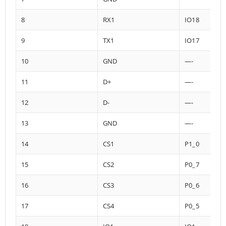
8
RX1
IO18
9
TX1
IO17
10
GND
—-
11
D+
—-
12
D-
—-
13
GND
—-
14
CS1
P1_0
15
CS2
P0_7
16
CS3
P0_6
17
CS4
P0_5