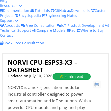
Blog
Resources
Documentation
Tutorials
GitHub
Downloads
Custom
Projects
Encyclopedia
Engineering Notes
Support
About Us
Free Consultation
IoT Product Development
Technical Support
Compare Models
Faq
Where to Buy
Contact
Book Free Consultation
NORVI CPU-ESPS3-X3 –
DATASHEET
Updated on July 10, 2026
4 min read
NORVI X is a next-generation modular
industrial controller designed to power
smart automation and IoT solutions. With a
powerful CPU module and plug-and-play