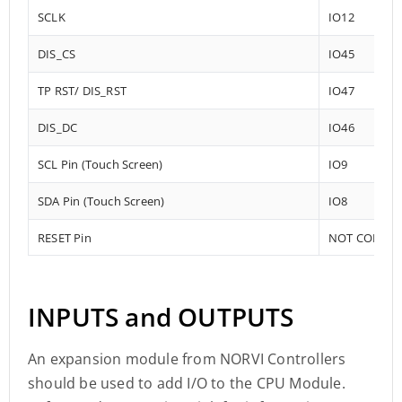
SCLK
IO12
DIS_CS
IO45
TP RST/ DIS_RST
IO47
DIS_DC
IO46
SCL Pin (Touch Screen)
IO9
SDA Pin (Touch Screen)
IO8
RESET Pin
NOT CONNE
INPUTS and OUTPUTS
An expansion module from NORVI Controllers
should be used to add I/O to the CPU Module.