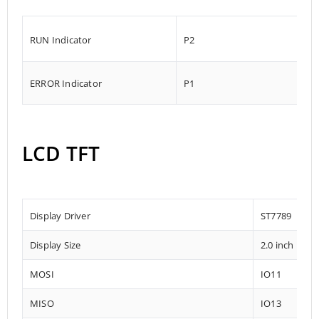
RUN Indicator
P2
ERROR Indicator
P1
LCD TFT
Display Driver
ST7789
Display Size
2.0 inch
MOSI
IO11
MISO
IO13