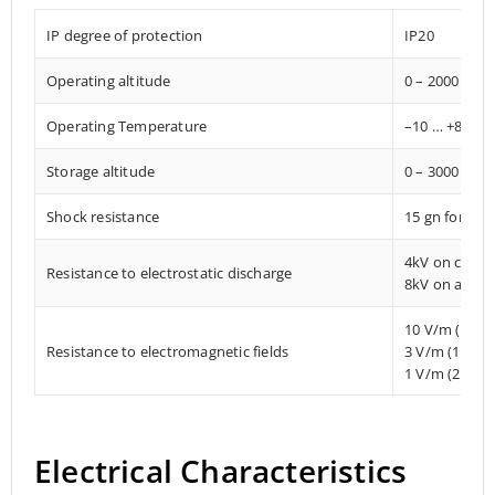
IP degree of protection
IP20
Operating altitude
0 – 2000 met
Operating Temperature
–10 … +85° C
Storage altitude
0 – 3000 met
Shock resistance
15 gn for 11
4kV on conta
Resistance to electrostatic discharge
8kV on air
10 V/m (80 
Resistance to electromagnetic fields
3 V/m (1.4 M
1 V/m (2 MHz
Electrical Characteristics