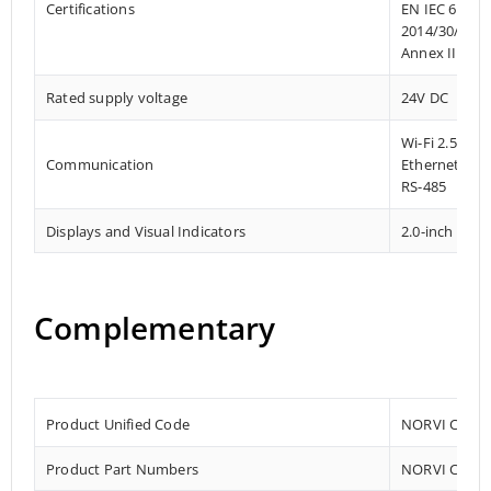
Certifications
EN IEC 61010
2014/30/EU- 
Annex III, Pa
Rated supply voltage
24V DC
Wi-Fi 2.5GHz 
Communication
Ethernet
RS-485
Displays and Visual Indicators
2.0-inch TFT 
Complementary
Product Unified Code
NORVI CPU-E
Product Part Numbers
NORVI CPU-E