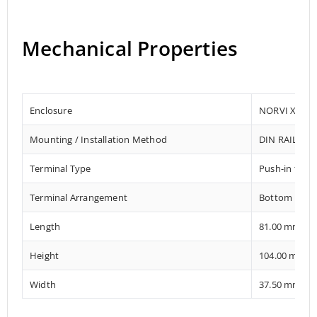
Mechanical Properties
Enclosure
NORVI X
Mounting / Installation Method
DIN RAIL
Terminal Type
Push-in term
Terminal Arrangement
Bottom
Length
81.00 mm
Height
104.00 mm
Width
37.50 mm