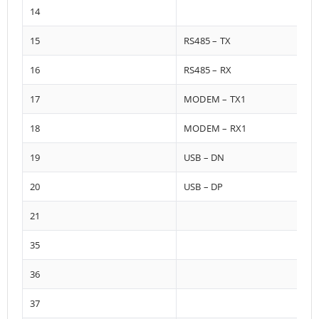
14
15
RS485 – TX
16
RS485 – RX
17
MODEM – TX1
18
MODEM – RX1
19
USB – DN
20
USB – DP
21
35
36
37