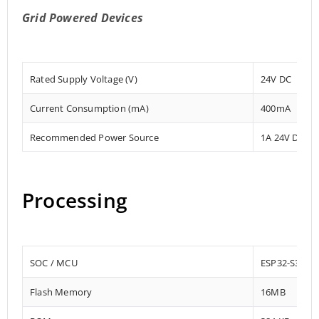
Grid Powered Devices
Rated Supply Voltage (V)
24V DC
Current Consumption (mA)
400mA
Recommended Power Source
1A 24V DC
Processing
SOC / MCU
ESP32-S3-W
Flash Memory
16MB