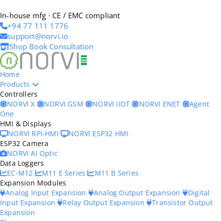
In-house mfg · CE / EMC compliant
+94 77 111 1776
support@norvi.io
Shop
Book Consultation
Home
Products
Controllers
NORVI X
NORVI GSM
NORVI IIOT
NORVI ENET
Agent
One
HMI & Displays
NORVI RPI-HMI
NORVI ESP32 HMI
ESP32 Camera
NORVI AI Optic
Data Loggers
EC-M12
M11 E Series
M11 B Series
Expansion Modules
Analog Input Expansion
Analog Output Expansion
Digital
Input Expansion
Relay Output Expansion
Transistor Output
Expansion