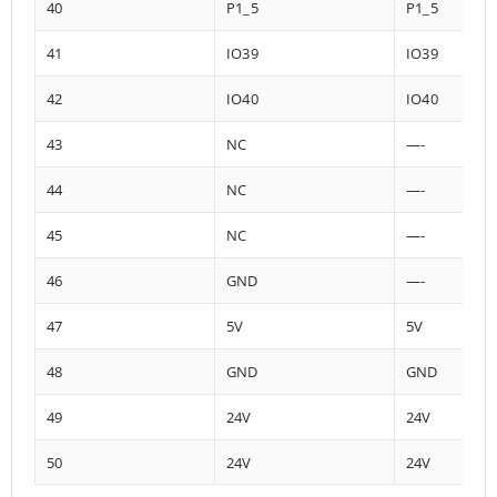
40
P1_5
P1_5
41
IO39
IO39
42
IO40
IO40
43
NC
—-
44
NC
—-
45
NC
—-
46
GND
—-
47
5V
5V
48
GND
GND
49
24V
24V
50
24V
24V