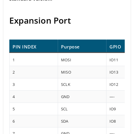
Expansion Port
PIN INDEX
Purpose
GPIO
1
MOSI
IO11
2
MISO
IO13
3
SCLK
IO12
4
GND
—-
5
SCL
IO9
6
SDA
IO8
7
GND
—-