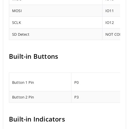
MOSI
IO11
SCLK
IO12
SD Detect
NOT CONNE
Built-in Buttons
Button 1 Pin
P0
Button 2 Pin
P3
Built-in Indicators