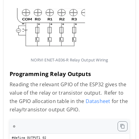
NORVI ENET-AE06-R Relay Output Wiring
Programming Relay Outputs
Reading the relevant GPIO of the ESP32 gives the
value of the relay or transistor output. Refer to
the GPIO allocation table in the
Datasheet
for the
relay/transistor output GPIO.
⚙️
#define OUTPUT1 02
