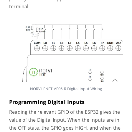
terminal.
NORVI-ENET-AE06-R Digital Input Wiring
Programming Digital Inputs
Reading the relevant GPIO of the ESP32 gives the
value of the Digital Input. When the inputs are in
the OFF state, the GPIO goes HIGH, and when the