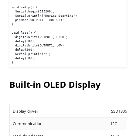
void setup() {

  Serial.begin(115200);

  Serial.println("Device Starting");

  pinMode(OUTPUT1 , OUTPUT);

}

void loop() {

  digitalWrite(OUTPUT1, HIGH);

  delay(500);

  digitalWrite(OUTPUT1, LOW);

  delay(500);

  Serial.println(""); 

  delay(500);

}
Built-in OLED Display
Display driver
SSD1306
Communication
I2C
Module Address
0x3C