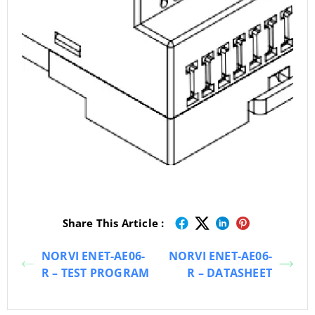
Share This Article :
NORVI ENET-AE06-
NORVI ENET-AE06-
R – TEST PROGRAM
R – DATASHEET