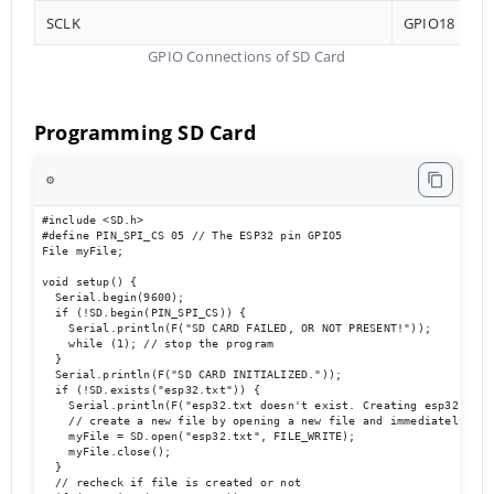
SCLK
GPIO18
GPIO Connections of SD Card
Programming SD Card
⚙️
#include <SD.h>

#define PIN_SPI_CS 05 // The ESP32 pin GPIO5

File myFile;

void setup() {

  Serial.begin(9600);

  if (!SD.begin(PIN_SPI_CS)) {

    Serial.println(F("SD CARD FAILED, OR NOT PRESENT!"));

    while (1); // stop the program

  }

  Serial.println(F("SD CARD INITIALIZED."));

  if (!SD.exists("esp32.txt")) {

    Serial.println(F("esp32.txt doesn't exist. Creating esp32.txt f
    // create a new file by opening a new file and immediately clos
    myFile = SD.open("esp32.txt", FILE_WRITE);

    myFile.close();

  }

  // recheck if file is created or not
