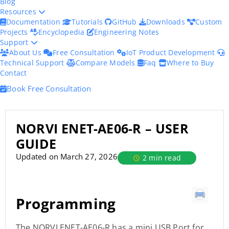
Blog
Resources
Documentation
Tutorials
GitHub
Downloads
Custom
Projects
Encyclopedia
Engineering Notes
Support
About Us
Free Consultation
IoT Product Development
Technical Support
Compare Models
Faq
Where to Buy
Contact
Book Free Consultation
NORVI ENET-AE06-R – USER
GUIDE
Updated on March 27, 2026
2 min read
Programming
The NORVI ENET-AE06-R has a mini USB Port for