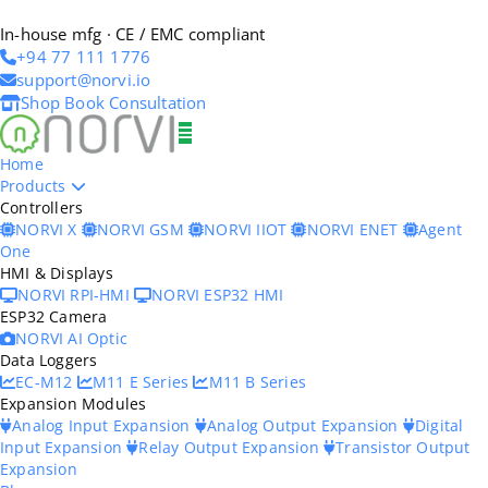
In-house mfg · CE / EMC compliant
+94 77 111 1776
support@norvi.io
Shop
Book Consultation
Home
Products
Controllers
NORVI X
NORVI GSM
NORVI IIOT
NORVI ENET
Agent
One
HMI & Displays
NORVI RPI-HMI
NORVI ESP32 HMI
ESP32 Camera
NORVI AI Optic
Data Loggers
EC-M12
M11 E Series
M11 B Series
Expansion Modules
Analog Input Expansion
Analog Output Expansion
Digital
Input Expansion
Relay Output Expansion
Transistor Output
Expansion