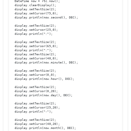
  DateTime now = rtc.now();

  display.clearDisplay();

  display.setTextSize(2);

  display.setCursor(75,0);

  display.println(now.second(), DEC);

  display.setTextSize(2);

  display.setCursor(25,0);

  display.println(":");

  display.setTextSize(2);

  display.setCursor(65,0);

  display.println(":");

  display.setTextSize(2);

  display.setCursor(40,0);

  display.println(now.minute(), DEC);

  display.setTextSize(2);	

  display.setCursor(0,0);

  display.println(now.hour(), DEC);

  display.setTextSize(2);

  display.setCursor(0,20);

  display.println(now.day(), DEC);

  display.setTextSize(2);

  display.setCursor(25,20);

  display.println("-");

  display.setTextSize(2);

  display.setCursor(40,20);

  display.println(now.month(), DEC);
