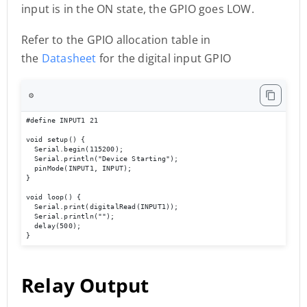
input is in the ON state, the GPIO goes LOW.
Refer to the GPIO allocation table in
the
Datasheet
for the digital input GPIO
⚙️
#define INPUT1 21

void setup() {

  Serial.begin(115200);

  Serial.println("Device Starting");

  pinMode(INPUT1, INPUT);

}

void loop() {

  Serial.print(digitalRead(INPUT1));

  Serial.println(""); 

  delay(500);

}
Relay Output