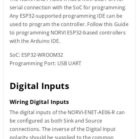
serial connection with the SoC for programming.
Any ESP32-supported programming IDE can be
used to program the controller. Follow this Guide
to programming NORVI ESP32-based controllers
with the Arduino IDE.
SoC: ESP32-WROOM32
Programming Port: USB UART
Digital Inputs
Wiring Digital Inputs
The digital inputs of the NORVI-ENET-AE06-R can
be configured as both Sink and Source
connections. The inverse of the Digital Input
polarity should be supplied to the common