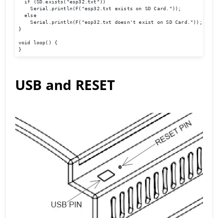
  if (SD.exists("esp32.txt"))

    Serial.println(F("esp32.txt exists on SD Card."));

  else

    Serial.println(F("esp32.txt doesn't exist on SD Card."));

}

void loop() {

}
USB and RESET