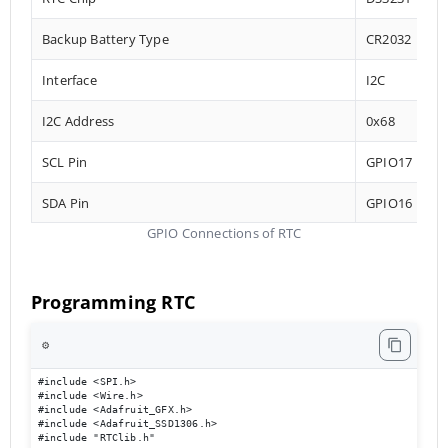
Backup Battery Type
CR2032
Interface
I2C
I2C Address
0x68
SCL Pin
GPIO17
SDA Pin
GPIO16
GPIO Connections of RTC
Programming RTC
⚙️
#include <SPI.h>

#include <Wire.h>

#include <Adafruit_GFX.h>

#include <Adafruit_SSD1306.h>

#include "RTClib.h"
