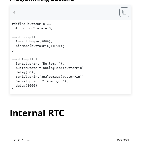
⚙️
#define buttonPin 36

int  buttonState = 0;

void setup() {

  Serial.begin(9600);                             

  pinMode(buttonPin,INPUT);

}

void loop() { 

  Serial.print("Button: ");

  buttonState = analogRead(buttonPin);

  delay(50);

  Serial.print(analogRead(buttonPin));

  Serial.print("\tAnalog: ");

  delay(1000);

}
Internal RTC
RTC Chip
DS3231