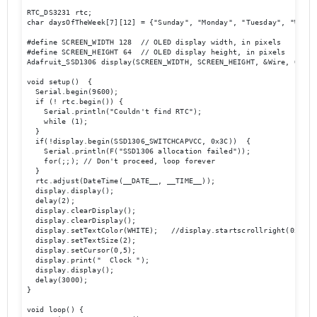
RTC_DS3231 rtc;

char daysOfTheWeek[7][12] = {"Sunday", "Monday", "Tuesday", "Wedne
#define SCREEN_WIDTH 128  // OLED display width, in pixels

#define SCREEN_HEIGHT 64  // OLED display height, in pixels

Adafruit_SSD1306 display(SCREEN_WIDTH, SCREEN_HEIGHT, &Wire, OLED_R
void setup()  {

  Serial.begin(9600);

  if (! rtc.begin()) {

    Serial.println("Couldn't find RTC");

    while (1);

  }

  if(!display.begin(SSD1306_SWITCHCAPVCC, 0x3C))  { 

    Serial.println(F("SSD1306 allocation failed"));

    for(;;); // Don't proceed, loop forever

  }

  rtc.adjust(DateTime(__DATE__, __TIME__));

  display.display();

  delay(2);

  display.clearDisplay();

  display.clearDisplay();

  display.setTextColor(WHITE);   //display.startscrollright(0x00, 0
  display.setTextSize(2);

  display.setCursor(0,5);

  display.print("  Clock ");

  display.display();

  delay(3000);

}

void loop() {
