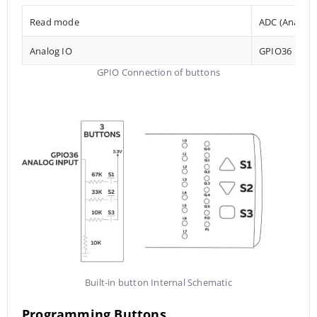
Read mode
ADC (Analog t
Analog IO
GPIO36
GPIO Connection of buttons
Built-in button Internal Schematic
Programming Buttons