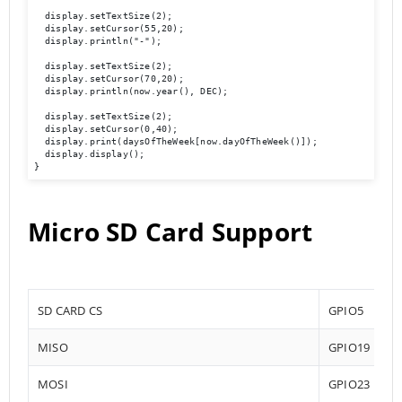
  display.setTextSize(2);

  display.setCursor(55,20);

  display.println("-");

  display.setTextSize(2);

  display.setCursor(70,20);

  display.println(now.year(), DEC);

  display.setTextSize(2);

  display.setCursor(0,40);

  display.print(daysOfTheWeek[now.dayOfTheWeek()]);

  display.display(); 

}
Micro SD Card Support
SD CARD CS
GPIO5
MISO
GPIO19
MOSI
GPIO23