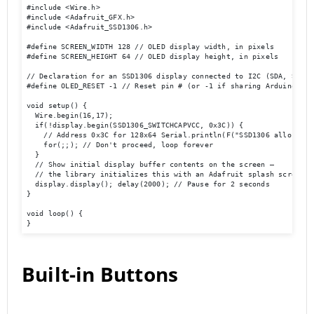
#include <Wire.h> 

#include <Adafruit_GFX.h> 

#include <Adafruit_SSD1306.h> 

#define SCREEN_WIDTH 128 // OLED display width, in pixels 

#define SCREEN_HEIGHT 64 // OLED display height, in pixels 

// Declaration for an SSD1306 display connected to I2C (SDA, SCL pi
#define OLED_RESET -1 // Reset pin # (or -1 if sharing Arduino res
void setup() { 

  Wire.begin(16,17); 

  if(!display.begin(SSD1306_SWITCHCAPVCC, 0x3C)) { 

    // Address 0x3C for 128x64 Serial.println(F("SSD1306 allocation
    for(;;); // Don't proceed, loop forever 

  } 

  // Show initial display buffer contents on the screen –

  // the library initializes this with an Adafruit splash screen.  
  display.display(); delay(2000); // Pause for 2 seconds 

} 

void loop() { 

}
Built-in Buttons