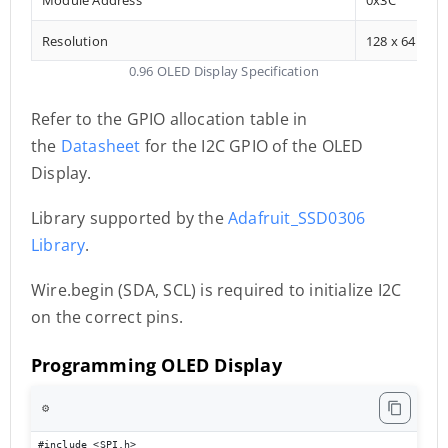
Resolution
128 x 64
0.96 OLED Display Specification
Refer to the GPIO allocation table in
the
Datasheet
for the I2C GPIO of the OLED
Display.
Library supported by the
Adafruit_SSD0306
Library
.
Wire.begin (SDA, SCL) is required to initialize I2C
on the correct pins.
Programming OLED Display
⚙️
#include <SPI.h> 
