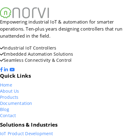
Empowering industrial IoT & automation for smarter
operations. Ten-plus years designing controllers that run
unattended in the field.
Industrial IoT Controllers
Embedded Automation Solutions
Seamless Connectivity & Control
Quick Links
Home
About Us
Products
Documentation
Blog
Contact
Solutions & Industries
IoT Product Development