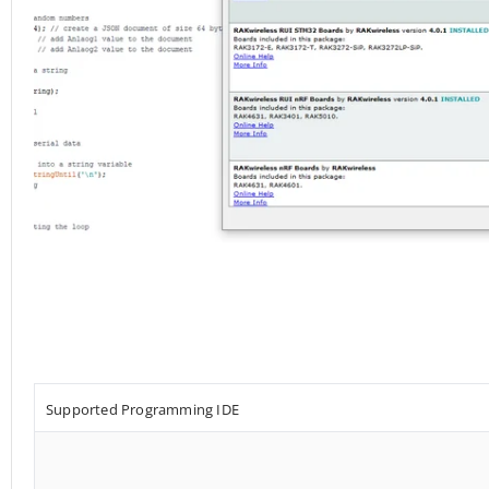
Supported Programming IDE