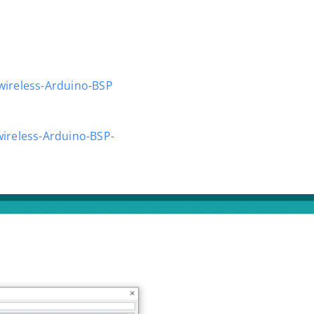
wireless-Arduino-BSP
ireless-Arduino-BSP-