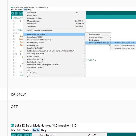
RAK4631
OFF