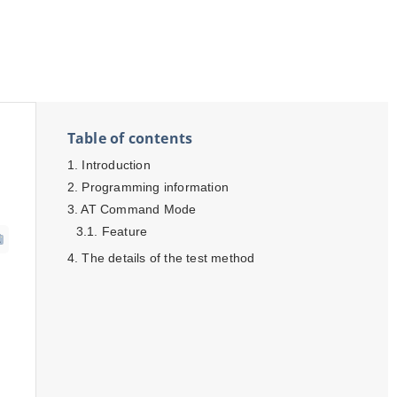
Table of contents
Introduction
Programming information
AT Command Mode
Feature
The details of the test method