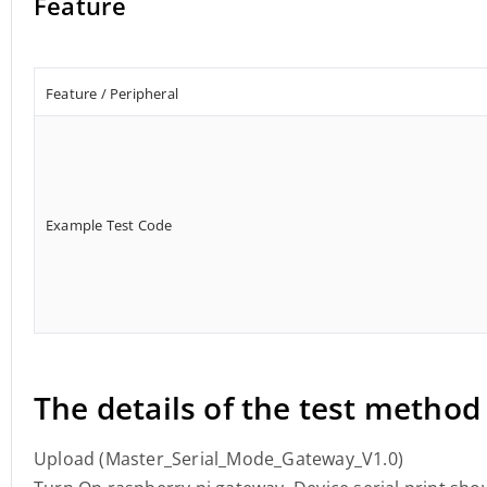
Feature
Feature / Peripheral
Example Test Code
The details of the test method
Upload (Master_Serial_Mode_Gateway_V1.0)