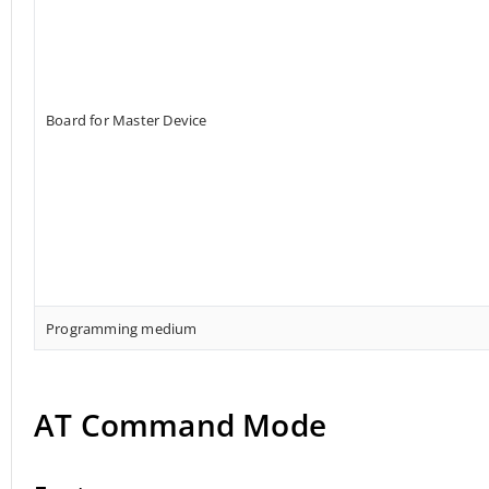
Board for Master Device
Programming medium
AT Command Mode