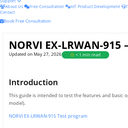
Support
About Us
Free Consultation
IoT Product Development
T
Contact
Book Free Consultation
NORVI EX-LRWAN-915 
Updated on May 27, 2026
< 1 min read
Introduction
This guide is intended to test the features and basi
model).
NORVI EX-LRWAN-915 Test program