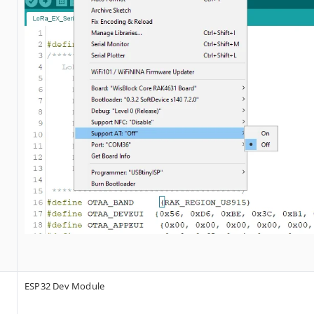
ESP32 Dev Module