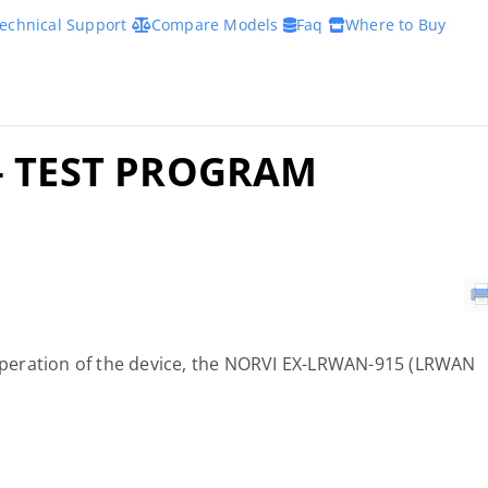
echnical Support
Compare Models
Faq
Where to Buy
– TEST PROGRAM
c operation of the device, the NORVI EX-LRWAN-915 (LRWAN