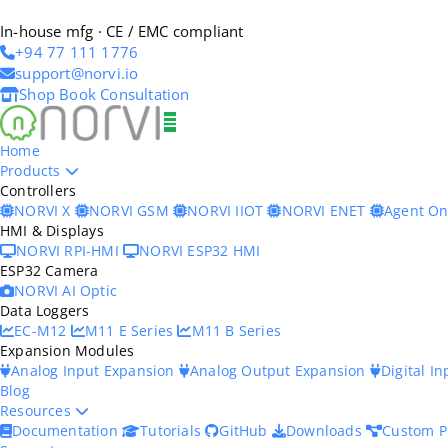
In-house mfg · CE / EMC compliant
+94 77 111 1776
support@norvi.io
Shop
Book Consultation
Home
Products
Controllers
NORVI X
NORVI GSM
NORVI IIOT
NORVI ENET
Agent O
HMI & Displays
NORVI RPI-HMI
NORVI ESP32 HMI
ESP32 Camera
NORVI AI Optic
Data Loggers
EC-M12
M11 E Series
M11 B Series
Expansion Modules
Analog Input Expansion
Analog Output Expansion
Digital I
Blog
Resources
Documentation
Tutorials
GitHub
Downloads
Custom P