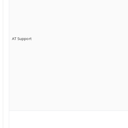
AT Support