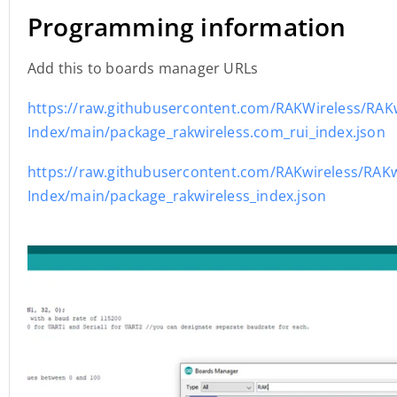
Programming information
Add this to boards manager URLs
https://raw.githubusercontent.com/RAKWireless/RAK
Index/main/package_rakwireless.com_rui_index.json
https://raw.githubusercontent.com/RAKwireless/RAKw
Index/main/package_rakwireless_index.json