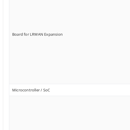
Board for LRWAN Expansion
Microcontroller / SoC