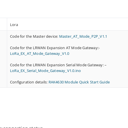
Lora
Code for the Master device:
Master_AT_Mode_P2P_V1.1
Code for the LRWAN Expansion AT Mode Gateway:-
LoRa_EX_AT_Mode_Gateway_V1.0
Code for the LRWAN Expansion Serial Mode Gateway: –
LoRa_EX_Serial_Mode_Gateway_V1.0.ino
Configuration details:
RAK4630 Module Quick Start Guide