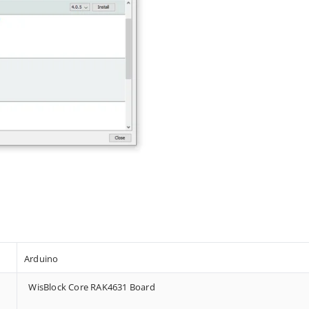
Arduino
WisBlock Core RAK4631 Board