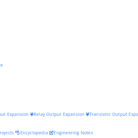
ne
nput Expansion
Relay Output Expansion
Transistor Output Exp
rojects
Encyclopedia
Engineering Notes