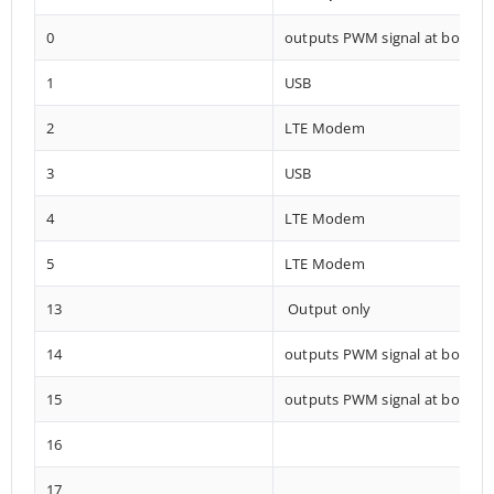
0
outputs PWM signal at boot
1
USB
2
LTE Modem
3
USB
4
LTE Modem
5
LTE Modem
13
Output only
14
outputs PWM signal at boot
15
outputs PWM signal at boot
16
17