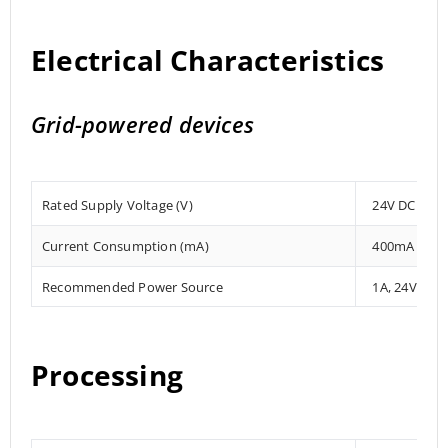
Electrical Characteristics
Grid-powered devices
Rated Supply Voltage (V)
24V DC
Current Consumption (mA)
400mA
Recommended Power Source
1A, 24V DC
Processing