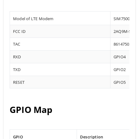
Model of LTE Modem
SIM7500
FCC ID
2AQ9M-SIM7
TAC
86147503
RXD
GPIO4
TXD
GPIO2
RESET
GPIO5
GPIO Map
GPIO
Description