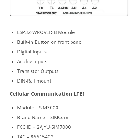
ESP32-WROVER-B Module
Built-in Button on front panel
Digital Inputs
Analog Inputs
Transistor Outputs
DIN-Rail mount
Cellular Communication LTE1
Module – SIM7000
Brand Name – SIMCom
FCC ID – 2AJYU-SIM7000
TAC – 86615402