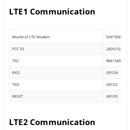
LTE1 Communication
Model of LTE Modem
SIM7000
FCC ID
2AJYU-SIM70
TAC
86615402
RXD
GPIO4
TXD
GPIO2
RESET
GPIO5
LTE2 Communication