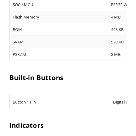
SOC / MCU
ESP32-WROV
Flash Memory
4 MB
ROM
448 KB
SRAM
520 KB
PSRAM
8 MB
Built-in Buttons
Button 1 Pin
Digital Inpu
Indicators