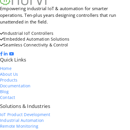
Empowering industrial IoT & automation for smarter
operations. Ten-plus years designing controllers that run
unattended in the field.
Industrial IoT Controllers
Embedded Automation Solutions
Seamless Connectivity & Control
Quick Links
Home
About Us
Products
Documentation
Blog
Contact
Solutions & Industries
IoT Product Development
Industrial Automation
Remote Monitoring