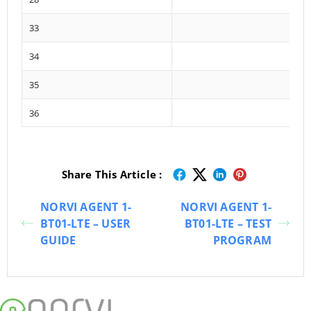
33
34
35
36
Share This Article :
NORVI AGENT 1-
NORVI AGENT 1-
BT01-LTE – USER
BT01-LTE – TEST
GUIDE
PROGRAM