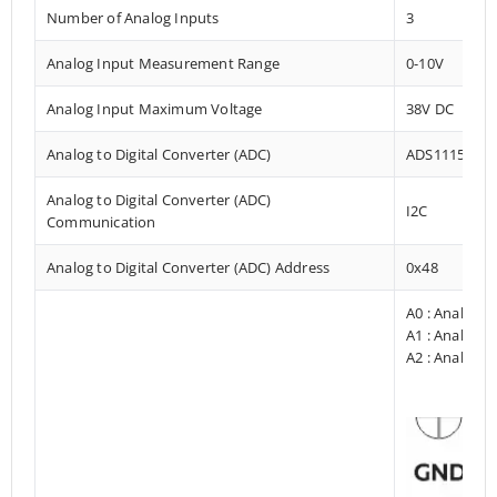
Number of Analog Inputs
3
Analog Input Measurement Range
0-10V
Analog Input Maximum Voltage
38V DC
Analog to Digital Converter (ADC)
ADS1115
Analog to Digital Converter (ADC)
I2C
Communication
Analog to Digital Converter (ADC) Address
0x48
A0 : Analog I
A1 : Analog I
A2 : Analog I