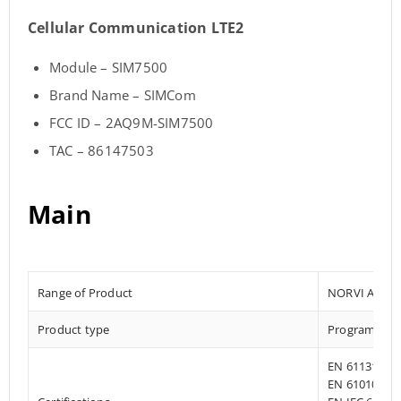
Cellular Communication LTE2
Module – SIM7500
Brand Name – SIMCom
FCC ID – 2AQ9M-SIM7500
TAC – 86147503
Main
Range of Product
NORVI AGENT
Product type
Programmab
EN 61131-2:2
EN 61010-1:2