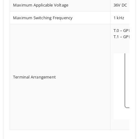
Maximum Applicable Voltage
36V DC
Maximum Switching Frequency
1 kHz
T.0 – GPI023
T.1 – GPI013
Terminal Arrangement