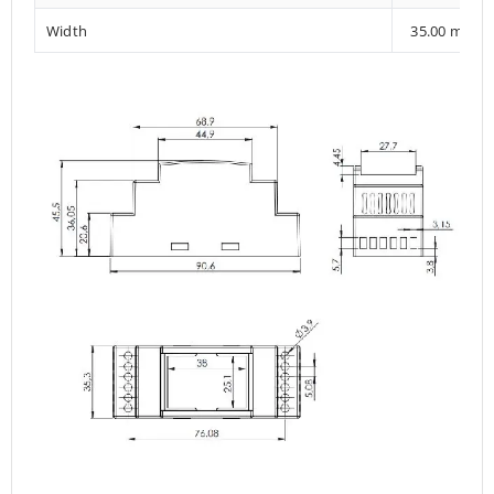
Width
35.00 mm