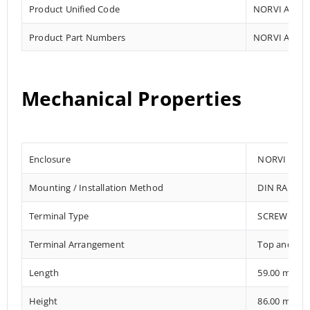
Product Unified Code
NORVI AGENT
Product Part Numbers
NORVI AGENT
Mechanical Properties
Enclosure
NORVI 202
Mounting / Installation Method
DIN RAIL /
Terminal Type
SCREW TER
Terminal Arrangement
Top and Bo
Length
59.00 mm
Height
86.00 mm