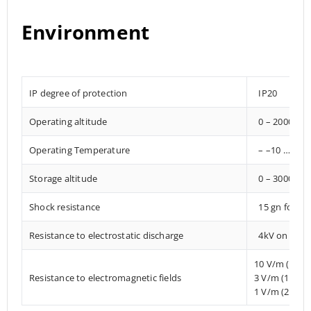
Environment
IP degree of protection
IP20
Operating altitude
0 – 2000 met
Operating Temperature
– –10 … +85°
Storage altitude
0 – 3000 met
Shock resistance
15 gn for 1
Resistance to electrostatic discharge
4kV on conta
10 V/m (80 
Resistance to electromagnetic fields
3 V/m (1.4 
1 V/m (2 MHz