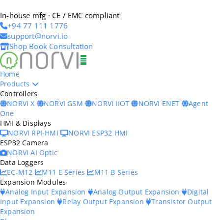
In-house mfg · CE / EMC compliant
+94 77 111 1776
support@norvi.io
Shop
Book Consultation
Home
Products
Controllers
NORVI X
NORVI GSM
NORVI IIOT
NORVI ENET
Agent
One
HMI & Displays
NORVI RPI-HMI
NORVI ESP32 HMI
ESP32 Camera
NORVI AI Optic
Data Loggers
EC-M12
M11 E Series
M11 B Series
Expansion Modules
Analog Input Expansion
Analog Output Expansion
Digital
Input Expansion
Relay Output Expansion
Transistor Output
Expansion