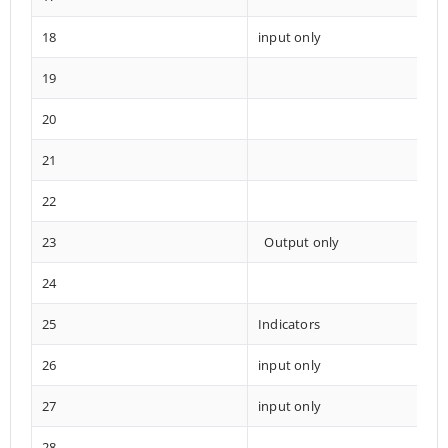
18
input only
19
20
21
22
23
Output only
24
25
Indicators
26
input only
27
input only
28