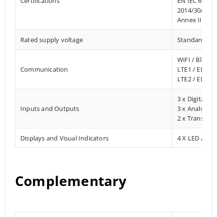
Certifications
EN IEC 61010
2014/30/EU- 
Annex III, Pa
Rated supply voltage
Standard 12 –
WiFI / Blueto
Communication
LTE1 / EDGE
LTE2 / EDGE
3 x Digital In
Inputs and Outputs
3 x Analog In
2 x Transisto
Displays and Visual Indicators
4 X LED / Digi
Complementary