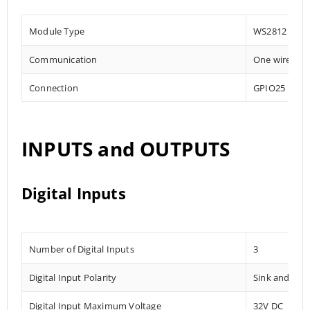
Module Type
WS2812
Communication
One wire
Connection
GPIO25
INPUTS and OUTPUTS
Digital Inputs
Number of Digital Inputs
3
Digital Input Polarity
Sink and Sou
Digital Input Maximum Voltage
32V DC