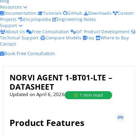
Blog
Resources
Documentation
Tutorials
GitHub
Downloads
Custom
Projects
Encyclopedia
Engineering Notes
Support
About Us
Free Consultation
IoT Product Development
Technical Support
Compare Models
Faq
Where to Buy
Contact
Book Free Consultation
NORVI AGENT 1-BT01-LTE –
DATASHEET
Updated on April 6, 2026
1 min read
Product Features