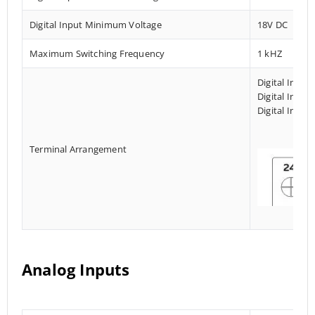
Digital Input Minimum Voltage
18V DC
Maximum Switching Frequency
1 kHZ
Digital Input
Digital Input
Digital Input
Terminal Arrangement
Analog Inputs