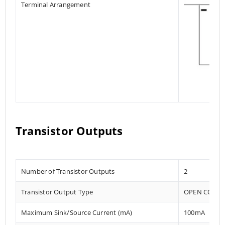
Terminal Arrangement
Transistor Outputs
Number of Transistor Outputs
2
Transistor Output Type
OPEN COLLE
Maximum Sink/Source Current (mA)
100mA