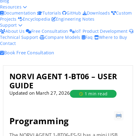
Blog
Resources
Documentation
Tutorials
GitHub
Downloads
Custom
Projects
Encyclopedia
Engineering Notes
Support
About Us
Free Consultation
IoT Product Development
Technical Support
Compare Models
Faq
Where to Buy
Contact
Book Free Consultation
NORVI AGENT 1-BT06 – USER
GUIDE
Updated on March 27, 2026
1 min read
Programming
The NORVI AGENT 1-BT06-ES-SI has a mini USB