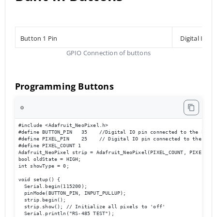
Button 1 Pin
Digital Inpu
GPIO Connection of buttons
Programming Buttons
⚙️
#include <Adafruit_NeoPixel.h>

#define BUTTON_PIN   35    //Digital IO pin connected to the button
#define PIXEL_PIN    25    // Digital IO pin connected to the NeoPi
#define PIXEL_COUNT 1

Adafruit_NeoPixel strip = Adafruit_NeoPixel(PIXEL_COUNT, PIXEL_PIN
bool oldState = HIGH;

int showType = 0;

void setup() {

  Serial.begin(115200);

  pinMode(BUTTON_PIN, INPUT_PULLUP);

  strip.begin();

  strip.show(); // Initialize all pixels to 'off'

  Serial.println("RS-485 TEST");
