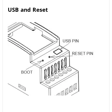
USB and Reset