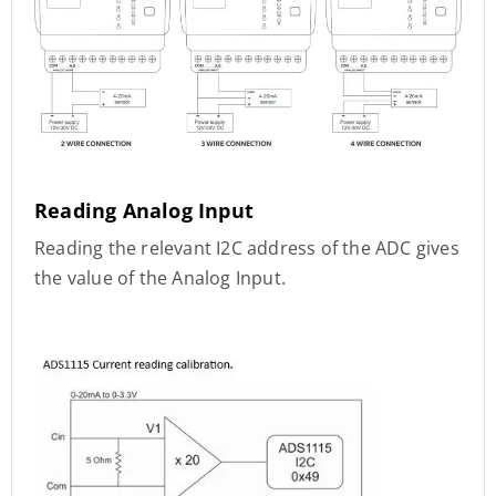
Reading Analog Input
Reading the relevant I2C address of the ADC gives
the value of the Analog Input.