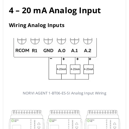
4 – 20 mA Analog Input
Wiring Analog Inputs
NORVI AGENT 1-BT06-ES-SI Analog Input Wiring