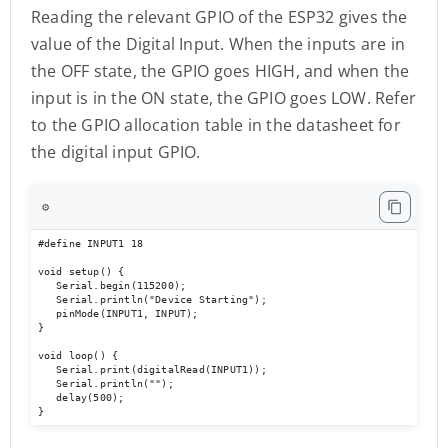
Reading the relevant GPIO of the ESP32 gives the
value of the Digital Input. When the inputs are in
the OFF state, the GPIO goes HIGH, and when the
input is in the ON state, the GPIO goes LOW. Refer
to the GPIO allocation table in the datasheet for
the digital input GPIO.
⚙️
#define INPUT1 18 

void setup() { 

   Serial.begin(115200); 

   Serial.println("Device Starting"); 

   pinMode(INPUT1, INPUT); 

} 

void loop() { 

   Serial.print(digitalRead(INPUT1));

   Serial.println(""); 

   delay(500); 

}