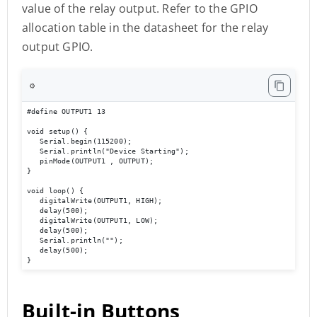
value of the relay output. Refer to the GPIO
allocation table in the datasheet for the relay
output GPIO.
⚙️
#define OUTPUT1 13

void setup() { 

   Serial.begin(115200); 

   Serial.println("Device Starting"); 

   pinMode(OUTPUT1 , OUTPUT); 

} 

void loop() { 

   digitalWrite(OUTPUT1, HIGH); 

   delay(500); 

   digitalWrite(OUTPUT1, LOW); 

   delay(500); 

   Serial.println(""); 

   delay(500); 

}
Built-in Buttons