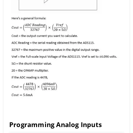
Programming Analog Inputs