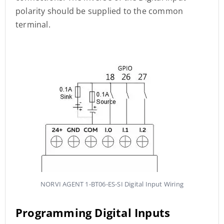
polarity should be supplied to the common
terminal.
NORVI AGENT 1-BT06-ES-SI Digital Input Wiring
Programming Digital Inputs