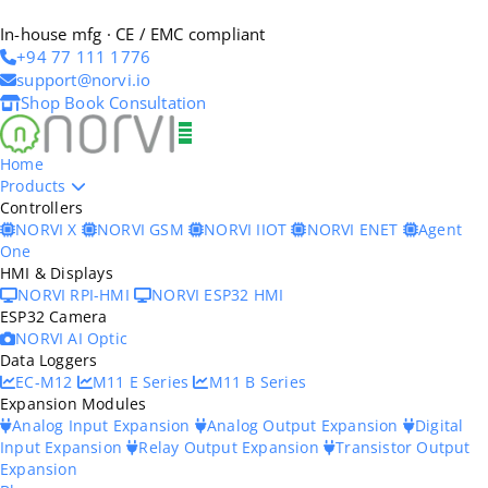
In-house mfg · CE / EMC compliant
+94 77 111 1776
support@norvi.io
Shop
Book Consultation
Home
Products
Controllers
NORVI X
NORVI GSM
NORVI IIOT
NORVI ENET
Agent
One
HMI & Displays
NORVI RPI-HMI
NORVI ESP32 HMI
ESP32 Camera
NORVI AI Optic
Data Loggers
EC-M12
M11 E Series
M11 B Series
Expansion Modules
Analog Input Expansion
Analog Output Expansion
Digital
Input Expansion
Relay Output Expansion
Transistor Output
Expansion