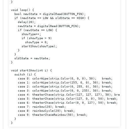
}

void loop() {

  bool newState = digitalRead(BUTTON_PIN);

  if (newState == LOW && oldState == HIGH) {

    delay(20);

    newState = digitalRead(BUTTON_PIN);

    if (newState == LOW) {

      showType++;

      if (showType > 9)

        showType = 0;

      startShow(showType);

    }

  }

  oldState = newState;

}

void startShow(int i) {

  switch (i) {

    case 0: colorWipe(strip.Color(0, 0, 0), 50);   break;

    case 1: colorWipe(strip.Color(255, 0, 0), 50); break;

    case 2: colorWipe(strip.Color(0, 255, 0), 50); break;

    case 3: colorWipe(strip.Color(0, 0, 255), 50); break;

    case 4: theaterChase(strip.Color(127, 127, 127), 50); break;

    case 5: theaterChase(strip.Color(127, 0, 0), 50); break;

    case 6: theaterChase(strip.Color(0, 0, 127), 50); break;

    case 7: rainbow(20); break;

    case 8: rainbowCycle(20); break;

    case 9: theaterChaseRainbow(50); break;

  }

}