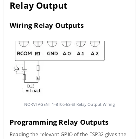
Relay Output
Wiring Relay Outputs
NORVI AGENT 1-BT06-ES-SI Relay Output Wiring
Programming Relay Outputs
Reading the relevant GPIO of the ESP32 gives the