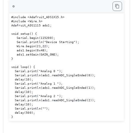
⚙️
#include <Adafruit_ADS1X15.h> 

#include <Wire.h> 

Adafruit_ADS1115 ads1; 

void setup() { 

   Serial.begin(115200); 

   Serial.println("Device Starting"); 

   Wire.begin(21,22); 

   ads1.begin(0x48); 

   ads1.setGain(GAIN_ONE); 

} 

void loop() { 

  Serial.print("Analog 0 ");

  Serial.println(ads1.readADC_SingleEnded(0));  

  delay(10); 

  Serial.print("Analog 1 ");

  Serial.println(ads1.readADC_SingleEnded(1)); 

  delay(10); 

  Serial.print("Analog 2 ");

  Serial.println(ads1.readADC_SingleEnded(2)); 

  delay(10); 

  Serial.println(""); 

  delay(500); 

}