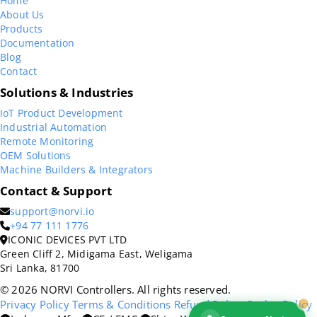
Home
About Us
Products
Documentation
Blog
Contact
Solutions & Industries
IoT Product Development
Industrial Automation
Remote Monitoring
OEM Solutions
Machine Builders & Integrators
Contact & Support
support@norvi.io
+94 77 111 1776
ICONIC DEVICES PVT LTD
Green Cliff 2, Midigama East, Weligama
Sri Lanka, 81700
© 2026 NORVI Controllers. All rights reserved.
Privacy Policy
Terms & Conditions
Refund Policy
Cookie Policy