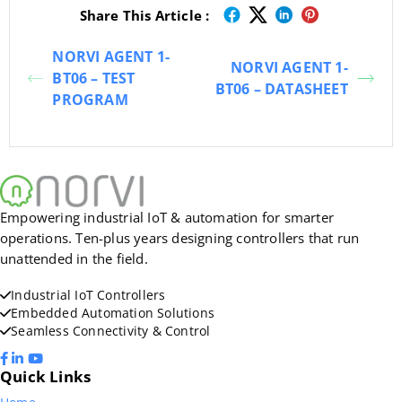
Share This Article :
NORVI AGENT 1-
NORVI AGENT 1-
BT06 – TEST
BT06 – DATASHEET
PROGRAM
Empowering industrial IoT & automation for smarter
operations. Ten-plus years designing controllers that run
unattended in the field.
Industrial IoT Controllers
Embedded Automation Solutions
Seamless Connectivity & Control
Quick Links