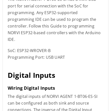
port for serial connection with the SoC for
programming. Any ESP32-supported
programming IDE can be used to program the
controller. Follow this Guide to programming
NORVI ESP32-based controllers with the Arduino
IDE.
SoC: ESP32-WROVER-B
Programming Port: USB UART
Digital Inputs
Wiring Digital Inputs
The digital inputs of NORVI AGENT 1-BT06-ES-SI
can be configured as both sink and source
connections. The inverse of the Digital Input