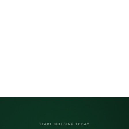
UART / RS-485
Long-distance comms
LoRaWAN 915 MHz
km-range wireless
NB-IoT Cellular
Global coverage
Expansion Port
Plug-and-play
DAISY-CHAIN TOPOLOGY
NORVI CTRL
EX-01
EX-02
EX-03
… ×8
START BUILDING TODAY