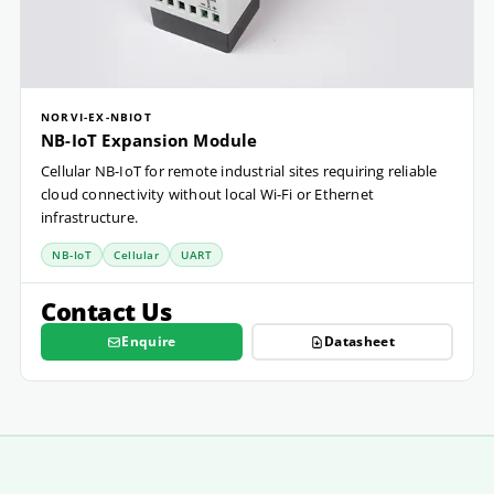
NORVI-EX-NBIOT
NB-IoT Expansion Module
Cellular NB-IoT for remote industrial sites requiring reliable
cloud connectivity without local Wi-Fi or Ethernet
infrastructure.
NB-IoT
Cellular
UART
Contact Us
Enquire
Datasheet