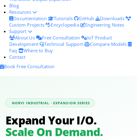
Blog
Resources
Documentation
Tutorials
GitHub
Downloads
Custom Projects
Encyclopedia
Engineering Notes
Support
About Us
Free Consultation
IoT Product
Development
Technical Support
Compare Models
Faq
Where to Buy
Contact
Book Free Consultation
NORVI INDUSTRIAL · EXPANSION SERIES
Expand Your I/O.
Scale On Demand.