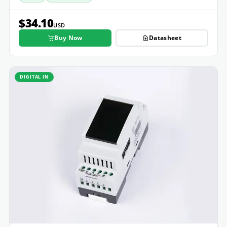
$34.10
USD
Buy Now
Datasheet
DIGITAL IN