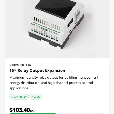
NORVI-EX-R16
16× Relay Output Expansion
Maximum-density relay output for building management,
energy distribution, and high-channel process control
applications.
16ch Relay
AC/DC
$103.40
USD