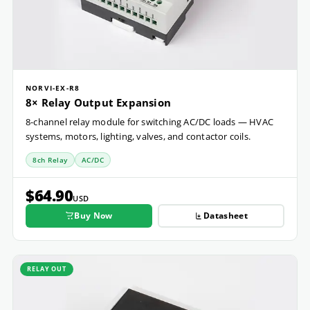
NORVI-EX-R8
8× Relay Output Expansion
8-channel relay module for switching AC/DC loads — HVAC
systems, motors, lighting, valves, and contactor coils.
8ch Relay
AC/DC
$64.90
USD
Buy Now
Datasheet
RELAY OUT