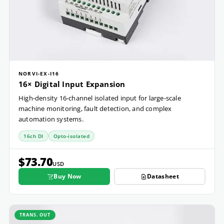
NORVI-EX-I16
16× Digital Input Expansion
High-density 16-channel isolated input for large-scale
machine monitoring, fault detection, and complex
automation systems.
16ch DI
Opto-isolated
$73.70
USD
Buy Now
Datasheet
TRANS. OUT