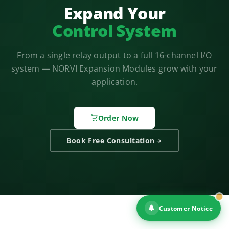
Expand Your
Control System
From a single relay output to a full 16-channel I/O
system — NORVI Expansion Modules grow with your
application.
Order Now
Book Free Consultation
Customer Notice