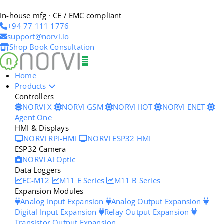
In-house mfg · CE / EMC compliant
+94 77 111 1776
support@norvi.io
Shop
Book Consultation
Home
Products
Controllers
NORVI X
NORVI GSM
NORVI IIOT
NORVI ENET
Agent One
HMI & Displays
NORVI RPI-HMI
NORVI ESP32 HMI
ESP32 Camera
NORVI AI Optic
Data Loggers
EC-M12
M11 E Series
M11 B Series
Expansion Modules
Analog Input Expansion
Analog Output Expansion
Digital Input Expansion
Relay Output Expansion
Transistor Output Expansion