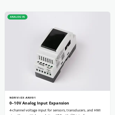
ANALOG IN
NORVI-EX-ANV01
0–10V Analog Input Expansion
4-channel voltage input for sensors, transducers, and HMI