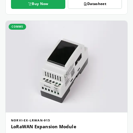
Buy Now
Datasheet
COMMS
NORVI-EX-LRWAN-915
LoRaWAN Expansion Module