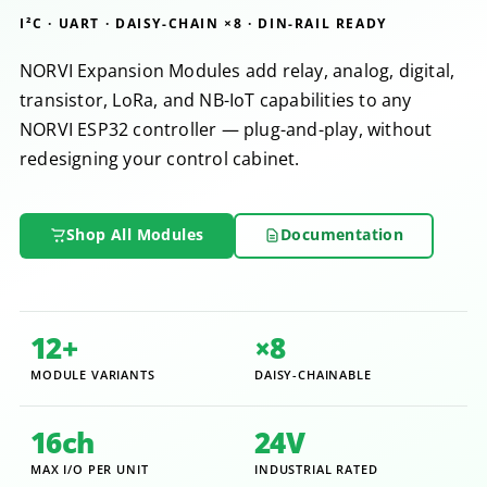
I²C · UART · DAISY-CHAIN ×8 · DIN-RAIL READY
NORVI Expansion Modules add relay, analog, digital,
transistor, LoRa, and NB-IoT capabilities to any
NORVI ESP32 controller — plug-and-play, without
redesigning your control cabinet.
Shop All Modules
Documentation
12+
×8
MODULE VARIANTS
DAISY-CHAINABLE
16ch
24V
MAX I/O PER UNIT
INDUSTRIAL RATED