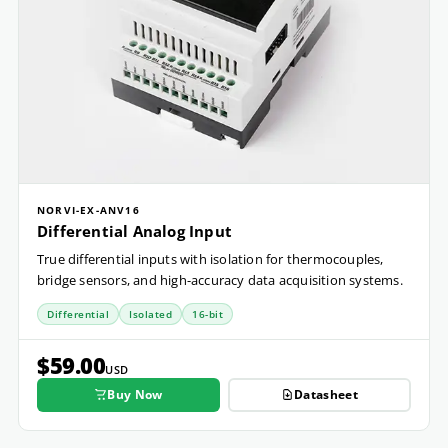
NORVI-EX-ANV16
Differential Analog Input
True differential inputs with isolation for thermocouples,
bridge sensors, and high-accuracy data acquisition systems.
Differential
Isolated
16-bit
$59.00
USD
Buy Now
Datasheet