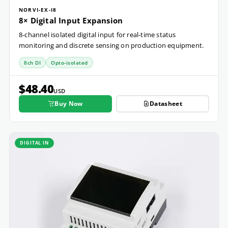
NORVI-EX-I8
8× Digital Input Expansion
8-channel isolated digital input for real-time status
monitoring and discrete sensing on production equipment.
8ch DI
Opto-isolated
$48.40
USD
Buy Now
Datasheet
DIGITAL IN