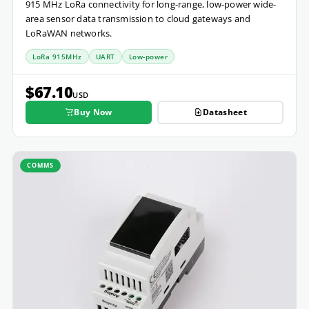
915 MHz LoRa connectivity for long-range, low-power wide-
area sensor data transmission to cloud gateways and
LoRaWAN networks.
LoRa 915MHz
UART
Low-power
$67.10
USD
Buy Now
Datasheet
COMMS