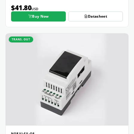
$41.80
USD
Buy Now
Datasheet
TRANS. OUT
NORVI-EX-Q8