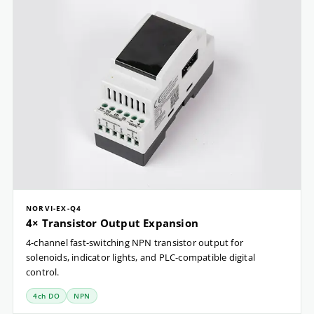
NORVI-EX-Q4
4× Transistor Output Expansion
4-channel fast-switching NPN transistor output for
solenoids, indicator lights, and PLC-compatible digital
control.
4ch DO
NPN