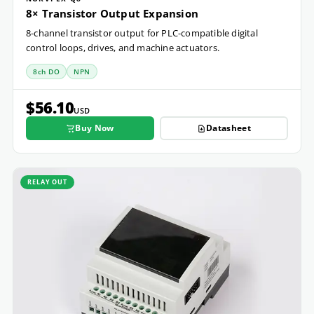
8× Transistor Output Expansion
8-channel transistor output for PLC-compatible digital
control loops, drives, and machine actuators.
8ch DO
NPN
$56.10
USD
Buy Now
Datasheet
RELAY OUT