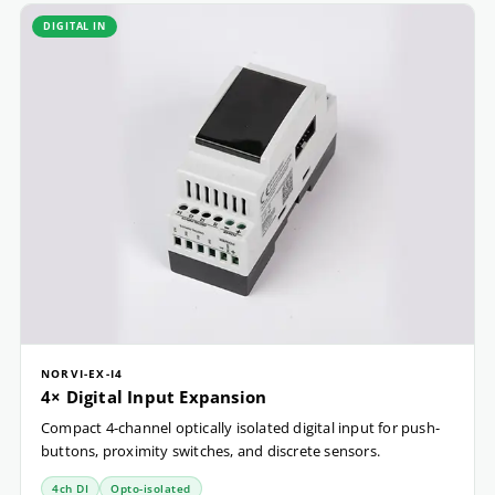
DIGITAL IN
NORVI-EX-I4
4× Digital Input Expansion
Compact 4-channel optically isolated digital input for push-
buttons, proximity switches, and discrete sensors.
4ch DI
Opto-isolated