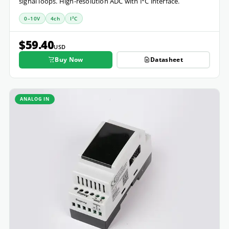
signal loops. High-resolution ADC with I²C interface.
0–10V
4ch
I²C
$59.40
USD
Buy Now
Datasheet
ANALOG IN