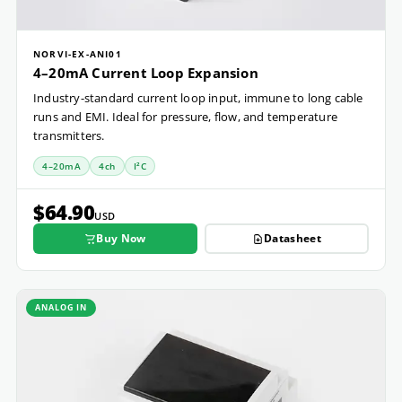
NORVI-EX-ANI01
4–20mA Current Loop Expansion
Industry-standard current loop input, immune to long cable
runs and EMI. Ideal for pressure, flow, and temperature
transmitters.
4–20mA
4ch
I²C
$64.90
USD
Buy Now
Datasheet
ANALOG IN