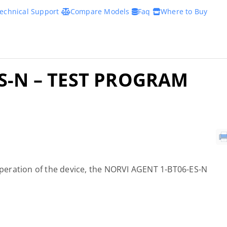
echnical Support
Compare Models
Faq
Where to Buy
S-N – TEST PROGRAM
 operation of the device, the NORVI AGENT 1-BT06-ES-N