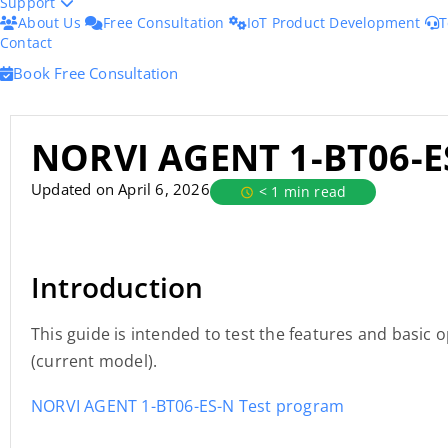
Support
About Us
Free Consultation
IoT Product Development
T
Contact
Book Free Consultation
NORVI AGENT 1-BT06-E
Updated on April 6, 2026
< 1 min read
Introduction
This guide is intended to test the features and basic
(current model).
NORVI AGENT 1-BT06-ES-N Test program