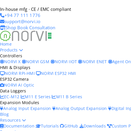
In-house mfg · CE / EMC compliant
+94 77 111 1776
support@norvi.io
Shop
Book Consultation
Home
Products
Controllers
NORVI X
NORVI GSM
NORVI IIOT
NORVI ENET
Agent O
HMI & Displays
NORVI RPI-HMI
NORVI ESP32 HMI
ESP32 Camera
NORVI AI Optic
Data Loggers
EC-M12
M11 E Series
M11 B Series
Expansion Modules
Analog Input Expansion
Analog Output Expansion
Digital I
Blog
Resources
Documentation
Tutorials
GitHub
Downloads
Custom P