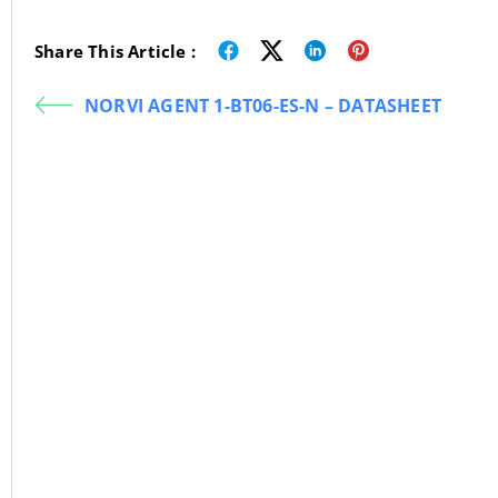
Share This Article :
NORVI AGENT 1-BT06-ES-N – DATASHEET