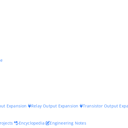
ne
nput Expansion
Relay Output Expansion
Transistor Output Exp
rojects
Encyclopedia
Engineering Notes