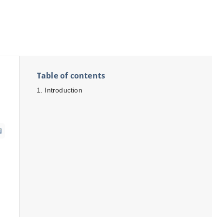
Table of contents
Introduction