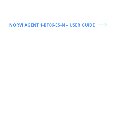
NORVI AGENT 1-BT06-ES-N – USER GUIDE