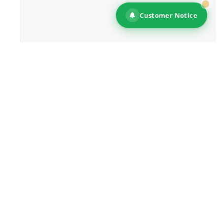
Customer Notice