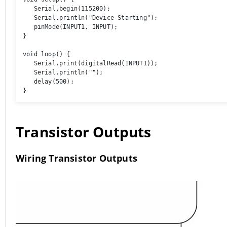
   Serial.begin(115200); 

   Serial.println("Device Starting"); 

   pinMode(INPUT1, INPUT); 

} 

void loop() { 

   Serial.print(digitalRead(INPUT1));

   Serial.println(""); 

   delay(500); 

}
Transistor Outputs
Wiring Transistor Outputs