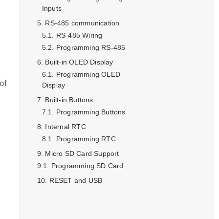
Inputs
RS-485 communication
RS-485 Wiring
Programming RS-485
Built-in OLED Display
Programming OLED
of
Display
Built-in Buttons
Programming Buttons
Internal RTC
Programming RTC
Micro SD Card Support
Programming SD Card
RESET and USB