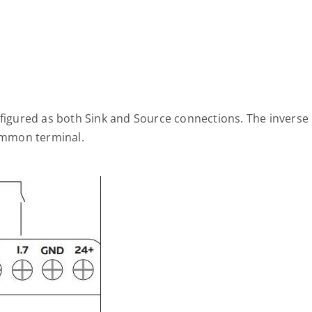
nfigured as both Sink and Source connections. The inverse 
common terminal.