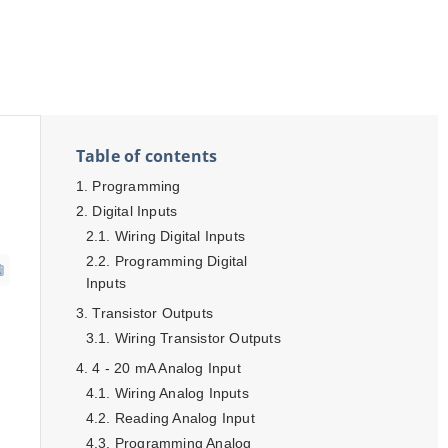
Table of contents
Programming
Digital Inputs
Wiring Digital Inputs
Programming Digital
Inputs
Transistor Outputs
Wiring Transistor Outputs
4 - 20 mA Analog Input
Wiring Analog Inputs
Reading Analog Input
Programming Analog