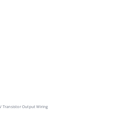
 Transistor Output Wiring