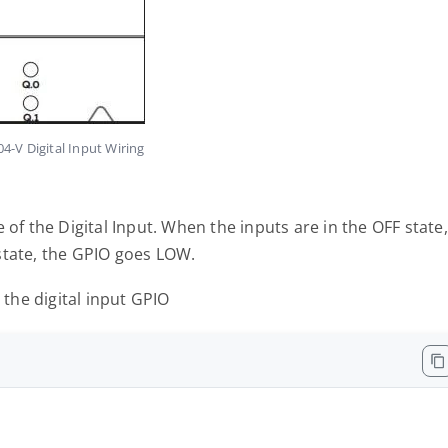
4-V Digital Input Wiring
 of the Digital Input. When the inputs are in the OFF state,
state, the GPIO goes LOW.
 the digital input GPIO