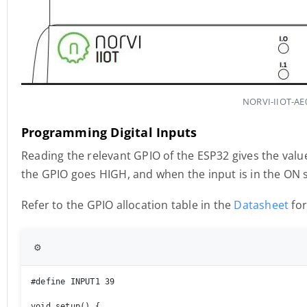
NORVI-IIOT-AE0
Programming Digital Inputs
Reading the relevant GPIO of the ESP32 gives the value
the GPIO goes HIGH, and when the input is in the ON 
Refer to the GPIO allocation table in the
Datasheet
for
⚙️
#define INPUT1 39

void setup() { 
