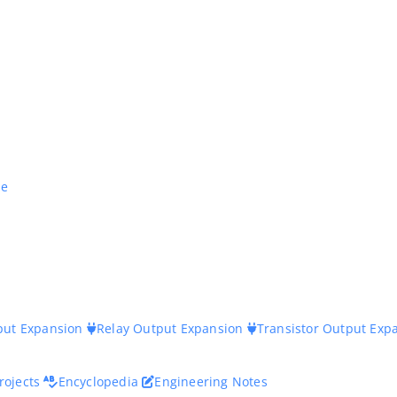
ne
nput Expansion
Relay Output Expansion
Transistor Output Exp
rojects
Encyclopedia
Engineering Notes