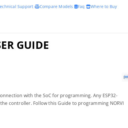
echnical Support
Compare Models
Faq
Where to Buy
SER GUIDE
 connection with the SoC for programming. Any ESP32-
he controller. Follow this Guide to programming NORVI