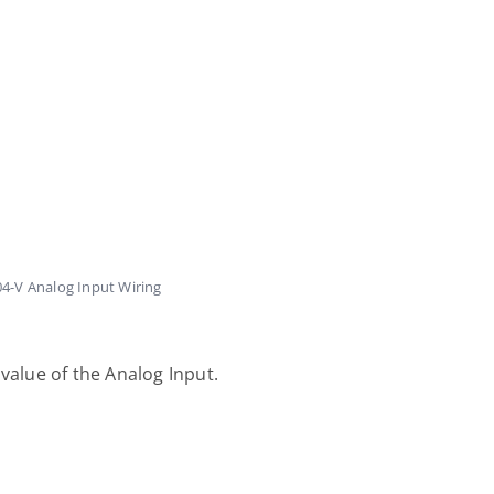
4-V Analog Input Wiring
value of the Analog Input.