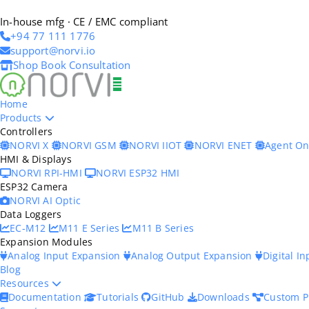
In-house mfg · CE / EMC compliant
+94 77 111 1776
support@norvi.io
Shop
Book Consultation
Home
Products
Controllers
NORVI X
NORVI GSM
NORVI IIOT
NORVI ENET
Agent O
HMI & Displays
NORVI RPI-HMI
NORVI ESP32 HMI
ESP32 Camera
NORVI AI Optic
Data Loggers
EC-M12
M11 E Series
M11 B Series
Expansion Modules
Analog Input Expansion
Analog Output Expansion
Digital I
Blog
Resources
Documentation
Tutorials
GitHub
Downloads
Custom P