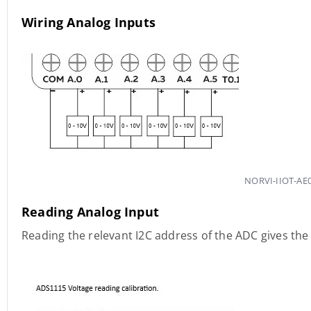
Wiring Analog Inputs
NORVI-IIOT-AE0
Reading Analog Input
Reading the relevant I2C address of the ADC gives the 