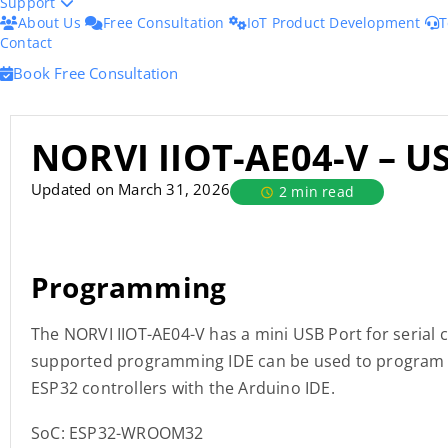
Support
About Us
Free Consultation
IoT Product Development
T
Contact
Book Free Consultation
NORVI IIOT-AE04-V – U
Updated on March 31, 2026
2 min read
Programming
The NORVI IIOT-AE04-V has a mini USB Port for serial
supported programming IDE can be used to program t
ESP32 controllers with the Arduino IDE.
SoC: ESP32-WROOM32