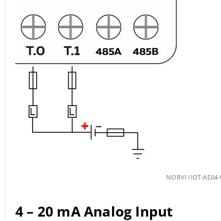
NORVI IIOT-AE04-V
4 – 20 mA
Analog Input