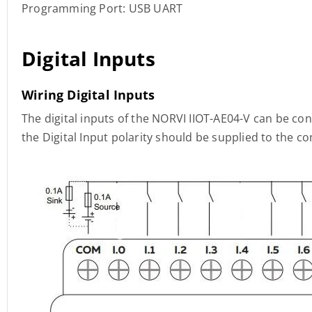
Programming Port: USB UART
Digital Inputs
Wiring Digital Inputs
The digital inputs of the NORVI IIOT-AE04-V can be co
the Digital Input polarity should be supplied to the 