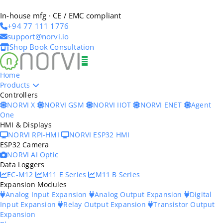
In-house mfg · CE / EMC compliant
+94 77 111 1776
support@norvi.io
Shop
Book Consultation
Home
Products
Controllers
NORVI X
NORVI GSM
NORVI IIOT
NORVI ENET
Agent
One
HMI & Displays
NORVI RPI-HMI
NORVI ESP32 HMI
ESP32 Camera
NORVI AI Optic
Data Loggers
EC-M12
M11 E Series
M11 B Series
Expansion Modules
Analog Input Expansion
Analog Output Expansion
Digital
Input Expansion
Relay Output Expansion
Transistor Output
Expansion