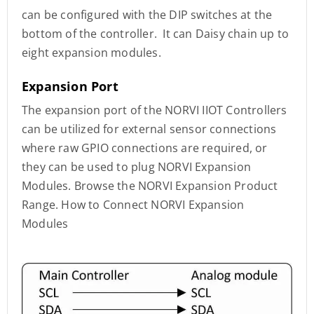
can be configured with the DIP switches at the
bottom of the controller. It can Daisy chain up to
eight expansion modules.
Expansion Port
The expansion port of the NORVI IIOT Controllers
can be utilized for external sensor connections
where raw GPIO connections are required, or
they can be used to plug NORVI Expansion
Modules. Browse the NORVI Expansion Product
Range. How to Connect NORVI Expansion
Modules