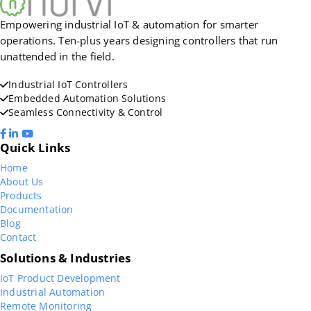
Empowering industrial IoT & automation for smarter
operations. Ten-plus years designing controllers that run
unattended in the field.
Industrial IoT Controllers
Embedded Automation Solutions
Seamless Connectivity & Control
Quick Links
Home
About Us
Products
Documentation
Blog
Contact
Solutions & Industries
IoT Product Development
Industrial Automation
Remote Monitoring