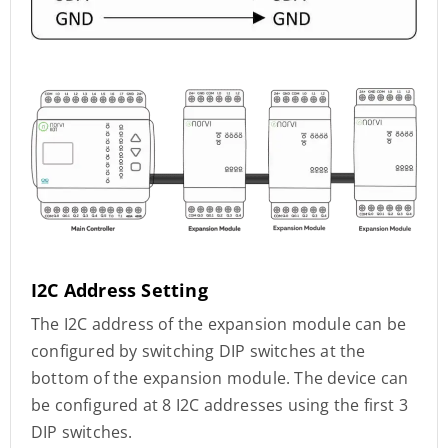
I2C Address Setting
The I2C address of the expansion module can be
configured by switching DIP switches at the
bottom of the expansion module. The device can
be configured at 8 I2C addresses using the first 3
DIP switches.