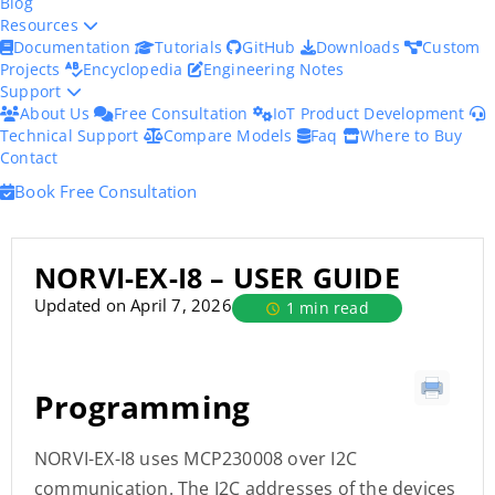
Blog
Resources
Documentation
Tutorials
GitHub
Downloads
Custom
Projects
Encyclopedia
Engineering Notes
Support
About Us
Free Consultation
IoT Product Development
Technical Support
Compare Models
Faq
Where to Buy
Contact
Book Free Consultation
NORVI-EX-I8 – USER GUIDE
Updated on April 7, 2026
1 min read
Programming
NORVI-EX-I8 uses MCP230008 over I2C
communication. The I2C addresses of the devices