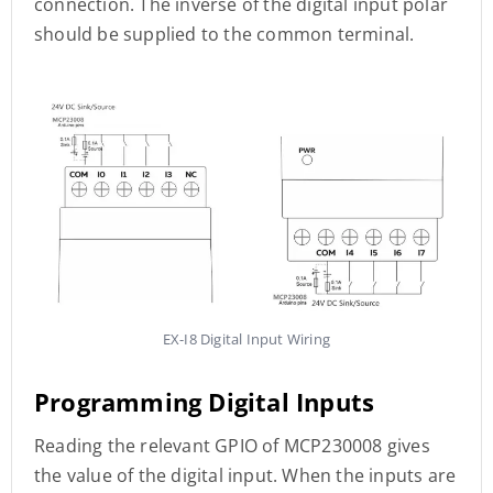
connection. The inverse of the digital input polar
should be supplied to the common terminal.
EX-I8 Digital Input Wiring
Programming Digital Inputs
Reading the relevant GPIO of MCP230008 gives
the value of the digital input. When the inputs are