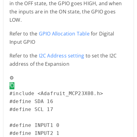
in the OFF state, the GPIO goes HIGH, and when
the inputs are in the ON state, the GPIO goes
LOW.
Refer to the
GPIO Allocation Table
for Digital
Input GPIO
Refer to the
I2C Address setting
to set the I2C
address of the Expansion
⚙️
#include <Adafruit_MCP23X08.h>

#define SDA 16

#define SCL 17

#define INPUT1 0

#define INPUT2 1
