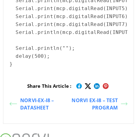
  Serial.println(mcp.digitalRead(INPUT4))
  Serial.print(mcp.digitalRead(INPUT5));

  Serial.print(mcp.digitalRead(INPUT6));

  Serial.print(mcp.digitalRead(INPUT7));

  Serial.println(mcp.digitalRead(INPUT8))
  Serial.println(""); 

  delay(500);

}
Share This Article :
NORVI-EX-I8 –
NORVI EX-I8 – TEST
DATASHEET
PROGRAM