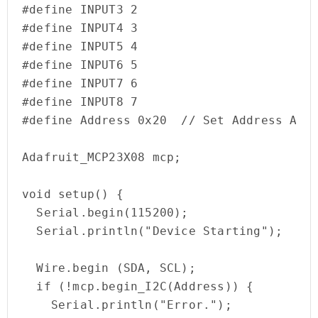
#define INPUT3 2

#define INPUT4 3

#define INPUT5 4

#define INPUT6 5

#define INPUT7 6

#define INPUT8 7

#define Address 0x20  // Set Address Acco
Adafruit_MCP23X08 mcp;

void setup() {

  Serial.begin(115200);

  Serial.println("Device Starting");

  Wire.begin (SDA, SCL);   

  if (!mcp.begin_I2C(Address)) {

    Serial.println("Error.");
