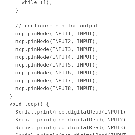
    while (1);

  }

  // configure pin for output

  mcp.pinMode(INPUT1, INPUT); 

  mcp.pinMode(INPUT2, INPUT); 

  mcp.pinMode(INPUT3, INPUT);   

  mcp.pinMode(INPUT4, INPUT); 

  mcp.pinMode(INPUT5, INPUT); 

  mcp.pinMode(INPUT6, INPUT); 

  mcp.pinMode(INPUT7, INPUT); 

  mcp.pinMode(INPUT8, INPUT);

}

void loop() {

  Serial.print(mcp.digitalRead(INPUT1));

  Serial.print(mcp.digitalRead(INPUT2));

  Serial.print(mcp.digitalRead(INPUT3));
