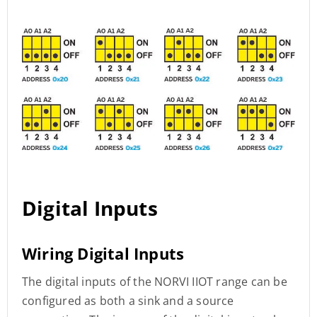
Digital Inputs
Wiring Digital Inputs
The digital inputs of the NORVI IIOT range can be
configured as both a sink and a source