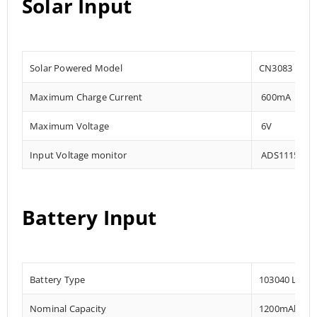
Solar Input
Solar Powered Model
CN3083
Maximum Charge Current
600mA
Maximum Voltage
6V
Input Voltage monitor
ADS1115 – 0x
Battery Input
Battery Type
103040 Lithi
Nominal Capacity
1200mAh