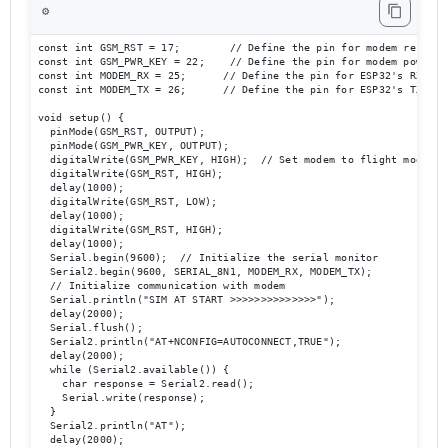
⚙️
const int GSM_RST = 17;        // Define the pin for modem reset

const int GSM_PWR_KEY = 22;    // Define the pin for modem power ke
const int MODEM_RX = 25;      // Define the pin for ESP32's RX to m
const int MODEM_TX = 26;      // Define the pin for ESP32's TX to m
void setup() {

  pinMode(GSM_RST, OUTPUT);

  pinMode(GSM_PWR_KEY, OUTPUT);

  digitalWrite(GSM_PWR_KEY, HIGH);  // Set modem to flight mode

  digitalWrite(GSM_RST, HIGH);

  delay(1000);

  digitalWrite(GSM_RST, LOW);

  delay(1000);

  digitalWrite(GSM_RST, HIGH);

  delay(1000);

  Serial.begin(9600);  // Initialize the serial monitor

  Serial2.begin(9600, SERIAL_8N1, MODEM_RX, MODEM_TX);  

  // Initialize communication with modem

  Serial.println("SIM AT START >>>>>>>>>>>>>>");

  delay(2000);

  Serial.flush();

  Serial2.println("AT+NCONFIG=AUTOCONNECT,TRUE");

  delay(2000);

  while (Serial2.available()) {

    char response = Serial2.read();

    Serial.write(response);

  }

  Serial2.println("AT");

  delay(2000);
