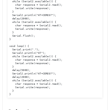
  while (Serial2.available()) {

    char response = Serial2.read();

    Serial.write(response);

  }

  Serial2.println("AT+CEREG?");

  delay(2000);

  while (Serial2.available()) {

    char response = Serial2.read();

    Serial.write(response);

  }

  Serial.flush(); 

}

void loop() {

  Serial.print(".");

  Serial2.println("AT");

  while (Serial2.available()) {

    char response = Serial2.read();

    Serial.write(response);

  }

  delay(5000);

  Serial2.println("AT+CEREG?");

  delay(2000);

  while (Serial2.available()) {

    char response = Serial2.read();

    Serial.write(response);

  }

}