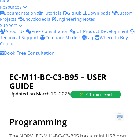
Blog
Resources
Documentation
Tutorials
GitHub
Downloads
Custom
Projects
Encyclopedia
Engineering Notes
Support
About Us
Free Consultation
IoT Product Development
Technical Support
Compare Models
Faq
Where to Buy
Contact
Book Free Consultation
EC-M11-BC-C3-B95 – USER
GUIDE
Updated on March 19, 2026
< 1 min read
Programming
The NORVI EC-M11-BC-C3-B95 has a mini USB port