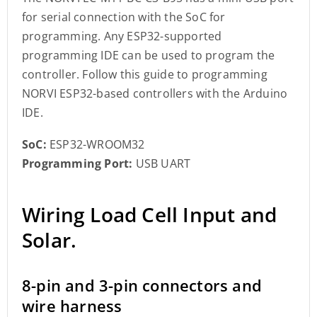
for serial connection with the SoC for
programming. Any ESP32-supported
programming IDE can be used to program the
controller. Follow this guide to programming
NORVI ESP32-based controllers with the Arduino
IDE.
SoC:
ESP32-WROOM32
Programming Port:
USB UART
Wiring Load Cell Input and
Solar.
8-pin and 3-pin connectors and
wire harness