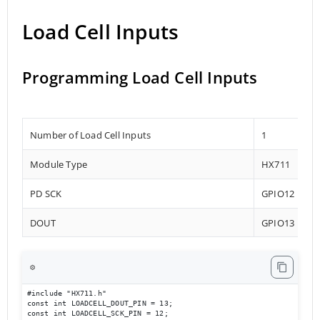
Load Cell Inputs
Programming Load Cell Inputs
Number of Load Cell Inputs
1
Module Type
HX711
PD SCK
GPIO12
DOUT
GPIO13
⚙️
#include "HX711.h"

const int LOADCELL_DOUT_PIN = 13;

const int LOADCELL_SCK_PIN = 12;
