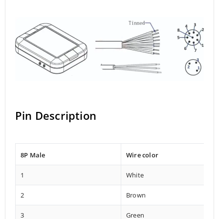
Pin Description
8P Male
Wire color
1
White
2
Brown
3
Green