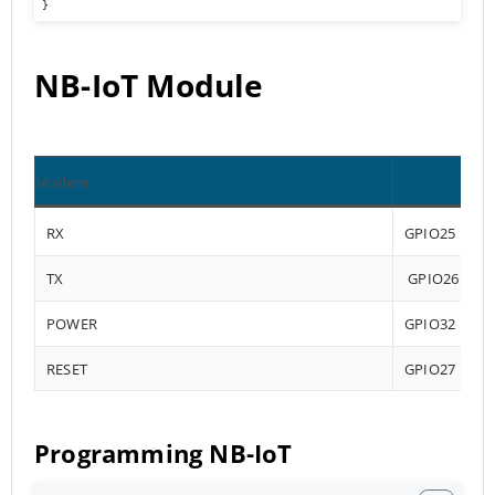
}
NB-IoT Module
Modem
RX
GPIO25
TX
GPIO26
POWER
GPIO32
RESET
GPIO27
Programming NB-IoT