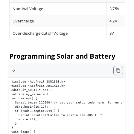
Nominal Voltage
3.75V
Overcharge
4.2V
Over-discharge Cutoff Voltage
3V
Programming Solar and Battery
⚙️
#include <Adafruit_SSD1306.h>

#include <Adafruit_ADS1X15.h>

Adafruit_ADS1115 ads1;

int analog_value = 0;

void setup() {

  Serial.begin(115200);// put your setup code here, to run once:

  Wire.begin(16,17);

  if (!ads1.begin(0x49)) {

    Serial.println("Failed to initialize ADS 1 .");

    while (1);

  }

}

void loop() {
