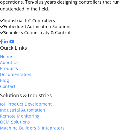
operations. Ten-plus years designing controllers that run
unattended in the field.
Industrial IoT Controllers
Embedded Automation Solutions
Seamless Connectivity & Control
Quick Links
Home
About Us
Products
Documentation
Blog
Contact
Solutions & Industries
IoT Product Development
Industrial Automation
Remote Monitoring
OEM Solutions
Machine Builders & Integrators