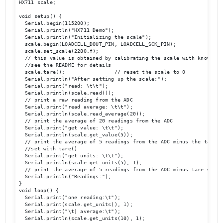
HX711 scale;

void setup() {

  Serial.begin(115200);

  Serial.println("HX711 Demo");

  Serial.println("Initializing the scale");

  scale.begin(LOADCELL_DOUT_PIN, LOADCELL_SCK_PIN);

  scale.set_scale(2280.f);                      

  // this value is obtained by calibrating the scale with known wei
  //see the README for details

  scale.tare();                // reset the scale to 0

  Serial.println("After setting up the scale:");

  Serial.print("read: \t\t");

  Serial.println(scale.read());                 

  // print a raw reading from the ADC

  Serial.print("read average: \t\t");

  Serial.println(scale.read_average(20));       

  // print the average of 20 readings from the ADC

  Serial.print("get value: \t\t");

  Serial.println(scale.get_value(5));   

  // print the average of 5 readings from the ADC minus the tare we
  //set with tare()

  Serial.print("get units: \t\t");

  Serial.println(scale.get_units(5), 1);        

  // print the average of 5 readings from the ADC minus tare weight
  Serial.println("Readings:");

}

void loop() {

  Serial.print("one reading:\t");

  Serial.print(scale.get_units(), 1);

  Serial.print("\t| average:\t");

  Serial.println(scale.get_units(10), 1);
