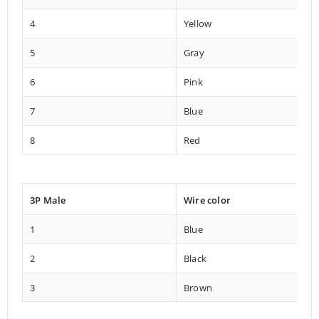
4
Yellow
5
Gray
6
Pink
7
Blue
8
Red
3P Male
Wire color
1
Blue
2
Black
3
Brown