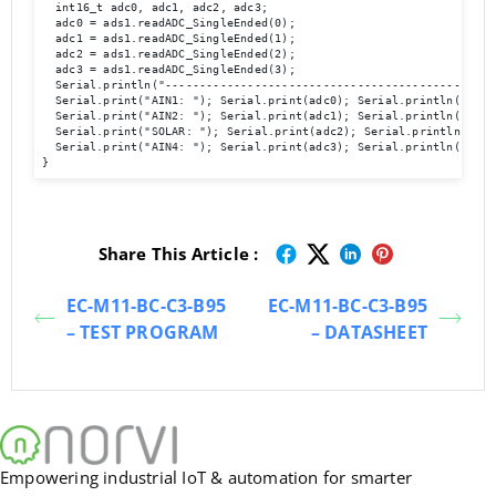
  int16_t adc0, adc1, adc2, adc3;

  adc0 = ads1.readADC_SingleEnded(0);

  adc1 = ads1.readADC_SingleEnded(1);

  adc2 = ads1.readADC_SingleEnded(2);

  adc3 = ads1.readADC_SingleEnded(3);

  Serial.println("-------------------------------------------------
  Serial.print("AIN1: "); Serial.print(adc0); Serial.println("  ");
  Serial.print("AIN2: "); Serial.print(adc1); Serial.println("  ");
  Serial.print("SOLAR: "); Serial.print(adc2); Serial.println("  ")
  Serial.print("AIN4: "); Serial.print(adc3); Serial.println("  ");
Share This Article :
EC-M11-BC-C3-B95
EC-M11-BC-C3-B95
– TEST PROGRAM
– DATASHEET
Empowering industrial IoT & automation for smarter