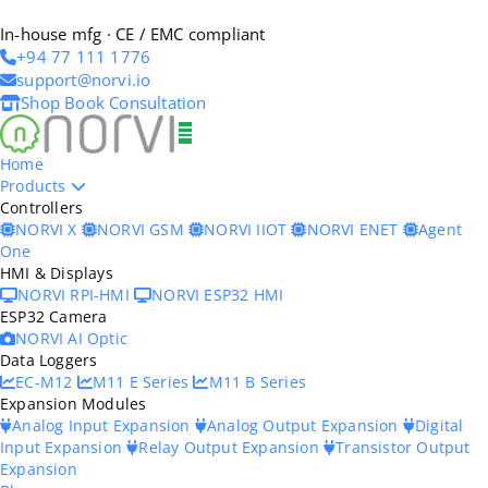
In-house mfg · CE / EMC compliant
+94 77 111 1776
support@norvi.io
Shop
Book Consultation
Home
Products
Controllers
NORVI X
NORVI GSM
NORVI IIOT
NORVI ENET
Agent
One
HMI & Displays
NORVI RPI-HMI
NORVI ESP32 HMI
ESP32 Camera
NORVI AI Optic
Data Loggers
EC-M12
M11 E Series
M11 B Series
Expansion Modules
Analog Input Expansion
Analog Output Expansion
Digital
Input Expansion
Relay Output Expansion
Transistor Output
Expansion